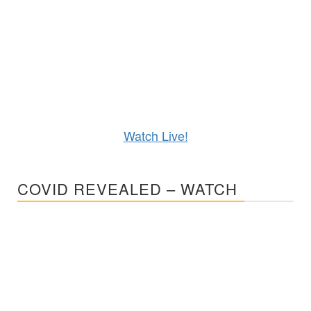
Watch Live!
COVID REVEALED – WATCH