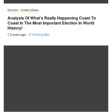
Election
United States
Analysis Of What’s Really Happening Coast To
Coast In The Most Important Election In World
History!
2 years ago
Thinking Man