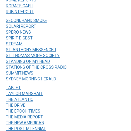
RORATE CAELI
RUBIN REPORT
SECONDHAND SMOKE
SOLARI REPORT
SPERO NEWS
SPIRIT DIGEST
STREAM
ST. ANTHONY MESSENGER
ST. THOMAS MORE SOCIETY
STANDING ON MY HEAD
STATIONS OF THE CROSS RADIO
SUMMIT.NEWS
SYDNEY MORNING HERALD
TABLET
TAYLOR MARSHALL
THE ATLANTIC
THE DRIVE
THE EPOCH TIMES
THE MEDIA REPORT
THE NEW AMERICAN
THE POST MILENNIAL