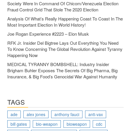
Society Were In Command Of Chicom/Venezuela Election
Fraud Control Grid That Stole The 2020 Election
Analysis Of What’s Really Happening Coast To Coast In The
Most Important Election In World History!
Joe Rogan Experience #2223 – Elon Musk
RFK Jr. Insider Del Bigtree Lays Out Everything You Need
To Know Concerning The Global Revolution Against Tyranny
Happening Now
MEDICAL TYRANNY BOMBSHELL: Industry Insider
Brigham Buhler Exposes The Secrets Of Big Pharma, Big
Insurance, & Big Food’s Genocidal War Against Humanity
TAGS
ade
alex jones
anthony fauci
anti-vax
bill gates
bio-weapon
bioweapon
cdc