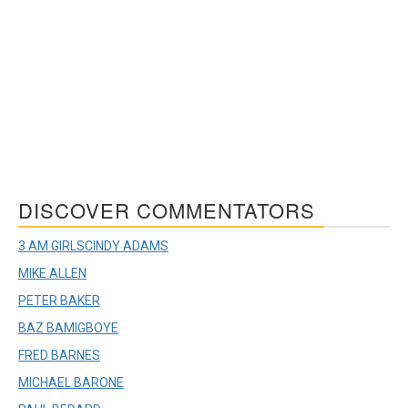
DISCOVER COMMENTATORS
3 AM GIRLS
CINDY ADAMS
MIKE ALLEN
PETER BAKER
BAZ BAMIGBOYE
FRED BARNES
MICHAEL BARONE