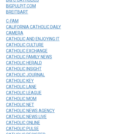
BIGPULPIT.COM
BREITBART
C-FAM
CALIFORNIA CATHOLIC DAILY
CAMERA
CATHOLIC AND ENJOYING IT
CATHOLIC CULTURE
CATHOLIC EXCHANGE
CATHOLIC FAMILY NEWS
CATHOLIC HERALD
CATHOLIC INSIGHT
CATHOLIC JOURNAL
CATHOLIC KEY
CATHOLIC LANE
CATHOLIC LEAGUE
CATHOLIC MOM
CATHOLIC NET
CATHOLIC NEWS AGENCY
CATHOLIC NEWS LIVE
CATHOLIC ONLINE
CATHOLIC PULSE