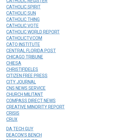
CATHOLIC REGISTER
CATHOLIC SPIRIT
CATHOLIC SUN
CATHOLIC THING
CATHOLIC VOTE
CATHOLIC WORLD REPORT
CATHOLICTV.COM
CATO INSTITUTE
CENTRAL FLORIDA POST
CHICAGO TRIBUNE
CHIESA
CHRISTIFIDELES
CITIZEN FREE PRESS
CITY JOURNAL
CNS NEWS SERVICE
CHURCH MILITANT
COMPASS DIRECT NEWS
CREATIVE MINORITY REPORT
CRISIS
CRUX
DA TECH GUY
DEACON’S BENCH