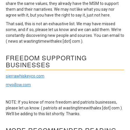
share the same values; they already have the MSM to support
them and their narratives. We may not like what you say nor
agree with it, but you have the right to say it, just not here.
That said, this is not an exhaustive list. We may have missed
some, and if so, please let us know and we can add them. We’re
constantly discovering new people and sources. You can email to
( news at wastingtimewithalex [dot] com ).
FREEDOM SUPPORTING
BUSINESSES
sierrawhiskeyco.com
mypillow.com
NOTE: If you know of more freedom and patriots businesses,
please let us know. ( patriots at wastingtimewithalex [dot] com ).
We’ll be adding to this list shortly. Thanks.