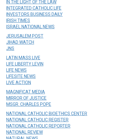
IN THE LIGHT OF THE LAW
INTEGRATED CATHOLIC LIFE
INVESTORS BUSINESS DAILY
IRISH TIMES
ISRAEL NATIONAL NEWS
JERUSALEM POST
JIHAD WATCH
JNS
LATIN MASS LIVE
LIFE LIBERTY LEVIN
LIFE NEWS
LIFESITE NEWS
LIVE ACTION
MAGNIFICAT MEDIA
MIRROR OF JUSTICE
MSGR. CHARLES POPE
NATIONAL CATHOLIC BIOETHICS CENTER
NATIONAL CATHOLIC REGISTER
NATIONAL CATHOLIC REPORTER
NATIONAL REVIEW
NATURAL NEWS