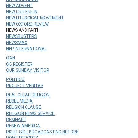
NEW ADVENT
NEW CRITERION
NEW LITURGICAL MOVEMENT
NEW OXFORD REVIEW
NEWS AND FAITH
NEWSBUSTERS
NEWSMAX
NFP INTERNATIONAL
OAN
OC REGISTER
OUR SUNDAY VISITOR
POLITICO
PROJECT VERITAS
REAL CLEAR RELIGION
REBEL MEDIA
RELIGION CLAUSE
RELIGION NEWS SERVICE
REMNANT
RENEW AMERICA
RIGHT SIDE BROADCASTING NETORK
ROME REPORTS