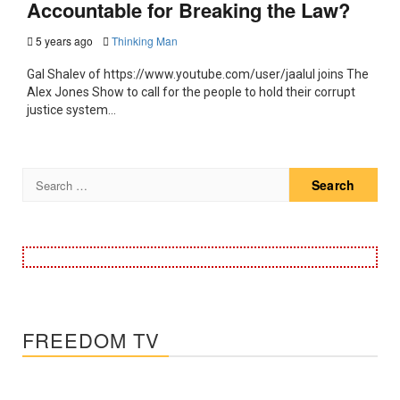
Accountable for Breaking the Law?
5 years ago
Thinking Man
Gal Shalev of https://www.youtube.com/user/jaalul joins The
Alex Jones Show to call for the people to hold their corrupt
justice system...
Search
for:
FREEDOM TV