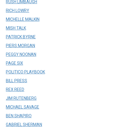
RUSH LIMBAUGH
RICH LOWRY
MICHELLE MALKIN
MISH TALK
PATRICK BYRNE
PIERS MORGAN
PEGGY NOONAN
PAGE SIX
POLITICO PLAYBOOK
BILL PRESS
REX REED
JIM RUTENBERG
MICHAEL SAVAGE
BEN SHAPIRO
GABRIEL SHERMAN