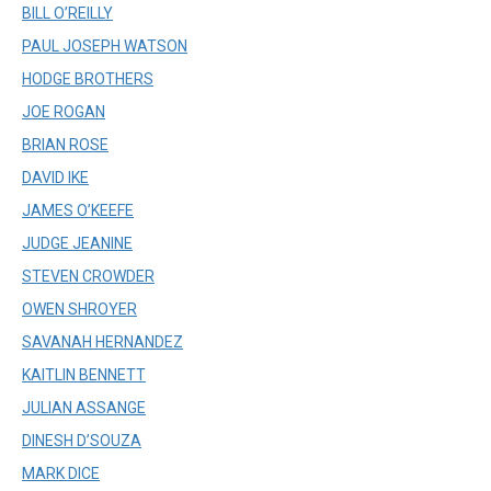
BILL O’REILLY
PAUL JOSEPH WATSON
HODGE BROTHERS
JOE ROGAN
BRIAN ROSE
DAVID IKE
JAMES O’KEEFE
JUDGE JEANINE
STEVEN CROWDER
OWEN SHROYER
SAVANAH HERNANDEZ
KAITLIN BENNETT
JULIAN ASSANGE
DINESH D’SOUZA
MARK DICE