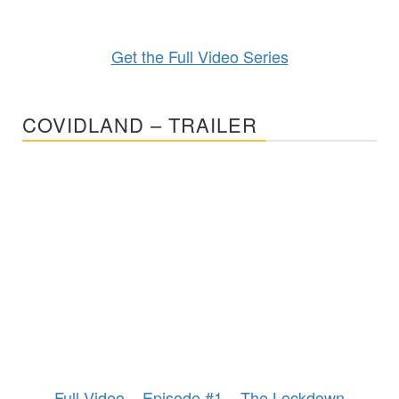
Get the Full Video Series
COVIDLAND – TRAILER
Full Video – Episode #1 – The Lockdown