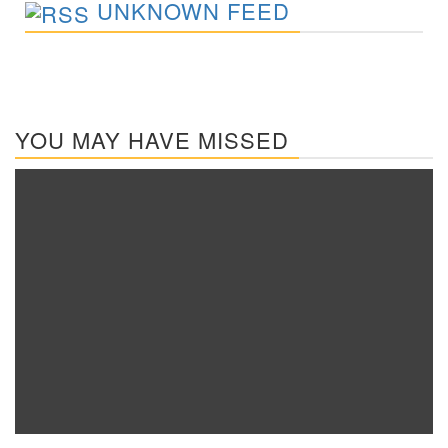
UNKNOWN FEED
YOU MAY HAVE MISSED