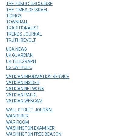
THE PUBLIC DISCOURSE
THE TIMES OF ISRAEL
TIDINGS
TOWNHALL
TRADITIONALIST
TRENDS JOURNAL
TRUTH REVOLT
UCA NEWS
UK GUARDIAN
UK TELEGRAPH
US CATHOLIC
VATICAN INFORMATION SERVICE
VATICAN INSIDER
VATICAN NETWORK
VATICAN RADIO
VATICAN WEBCAM
WALL STREET JOURNAL
WANDERER
WAR ROOM
WASHINGTON EXAMINER
WASHINGTON FREE BEACON