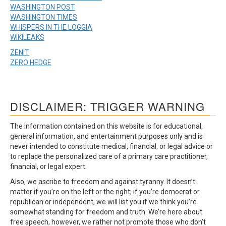
WASHINGTON POST
WASHINGTON TIMES
WHISPERS IN THE LOGGIA
WIKILEAKS
ZENIT
ZERO HEDGE
DISCLAIMER: TRIGGER WARNING
The information contained on this website is for educational,
general information, and entertainment purposes only and is
never intended to constitute medical, financial, or legal advice or
to replace the personalized care of a primary care practitioner,
financial, or legal expert.
Also, we ascribe to freedom and against tyranny. It doesn’t
matter if you’re on the left or the right; if you’re democrat or
republican or independent, we will list you if we think you’re
somewhat standing for freedom and truth. We’re here about
free speech, however, we rather not promote those who don’t