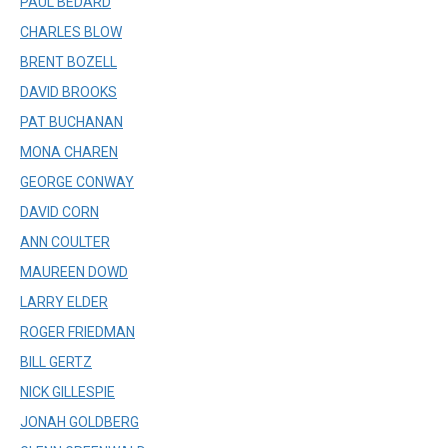
PAUL BEDARD
CHARLES BLOW
BRENT BOZELL
DAVID BROOKS
PAT BUCHANAN
MONA CHAREN
GEORGE CONWAY
DAVID CORN
ANN COULTER
MAUREEN DOWD
LARRY ELDER
ROGER FRIEDMAN
BILL GERTZ
NICK GILLESPIE
JONAH GOLDBERG