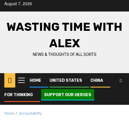
Skip
August 7, 2026
to
content
WASTING TIME WITH
ALEX
NEWS & THOUGHTS OF ALL SORTS
HOME
UNITED STATES
CHINA
Primary
Menu
FOR THINKING
SUPPORT OUR HEROES
Home
accountability