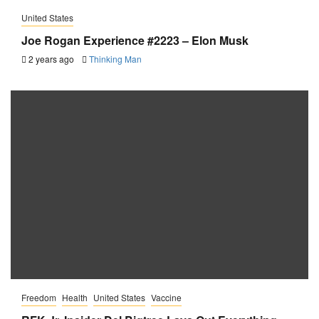
United States
Joe Rogan Experience #2223 – Elon Musk
2 years ago
Thinking Man
Freedom
Health
United States
Vaccine