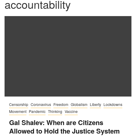
accountability
Censorship
Coronavirus
Freedom
Globalism
Liberty
Lockdowns
Movement
Pandemic
Thinking
Vaccine
Gal Shalev: When are Citizens
Allowed to Hold the Justice System