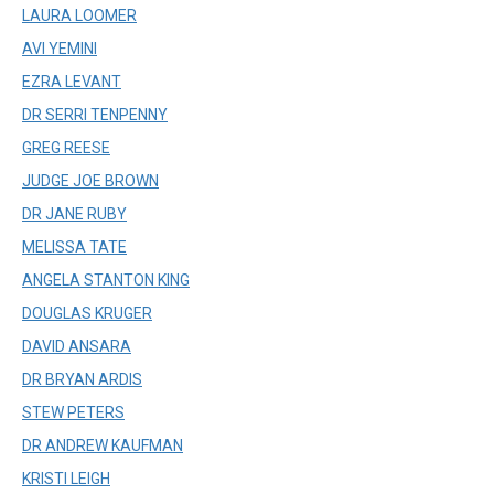
LAURA LOOMER
AVI YEMINI
EZRA LEVANT
DR SERRI TENPENNY
GREG REESE
JUDGE JOE BROWN
DR JANE RUBY
MELISSA TATE
ANGELA STANTON KING
DOUGLAS KRUGER
DAVID ANSARA
DR BRYAN ARDIS
STEW PETERS
DR ANDREW KAUFMAN
KRISTI LEIGH