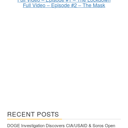
Full Video – Episode #2 – The Mask
RECENT POSTS
DOGE Investigation Discovers CIA/USAID & Soros Open