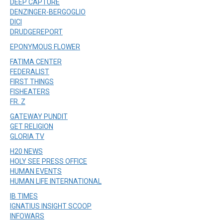
DEEP CAPTURE
DENZINGER-BERGOGLIO
DICI
DRUDGEREPORT
EPONYMOUS FLOWER
FATIMA CENTER
FEDERALIST
FIRST THINGS
FISHEATERS
FR. Z
GATEWAY PUNDIT
GET RELIGION
GLORIA TV
H20 NEWS
HOLY SEE PRESS OFFICE
HUMAN EVENTS
HUMAN LIFE INTERNATIONAL
IB TIMES
IGNATIUS INSIGHT SCOOP
INFOWARS