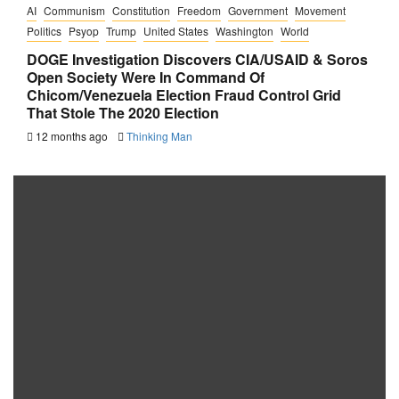
AI
Communism
Constitution
Freedom
Government
Movement
Politics
Psyop
Trump
United States
Washington
World
DOGE Investigation Discovers CIA/USAID & Soros
Open Society Were In Command Of
Chicom/Venezuela Election Fraud Control Grid
That Stole The 2020 Election
12 months ago
Thinking Man