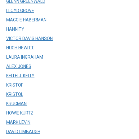
GLENN GREENWALD
LLOYD GROVE
MAGGIE HABERMAN
HANNITY
VICTOR DAVIS HANSON
HUGH HEWITT
LAURA INGRAHAM
ALEX JONES
KEITH J. KELLY
KRISTOF
KRISTOL
KRUGMAN
HOWIE KURTZ
MARK LEVIN
DAVID LIMBAUGH