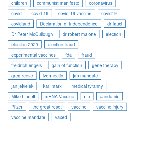
children
communist manifesto
coronavirus
covid
covid-19
covid-19 vaccine
covid19
covidland
Declaration of Independence
dr fauci
Dr Peter McCullough
dr robert malone
election
election 2020
election fraud
experimental vaccines
fda
fraud
freidrich engels
gain of function
gene therapy
greg reese
ivermectin
jab mandate
jan jekielek
karl marx
medical tyranny
Mike Lindell
mRNA Vaccine
nih
pandemic
Pfizer
the great reset
vaccine
vaccine injury
vaccine mandate
vaxed