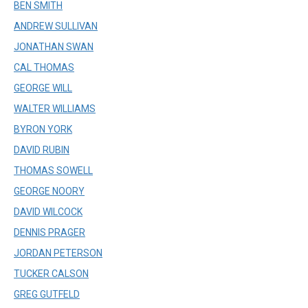
BEN SMITH
ANDREW SULLIVAN
JONATHAN SWAN
CAL THOMAS
GEORGE WILL
WALTER WILLIAMS
BYRON YORK
DAVID RUBIN
THOMAS SOWELL
GEORGE NOORY
DAVID WILCOCK
DENNIS PRAGER
JORDAN PETERSON
TUCKER CALSON
GREG GUTFELD