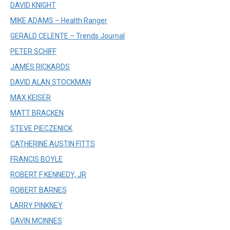
DAVID KNIGHT
MIKE ADAMS – Health Ranger
GERALD CELENTE – Trends Journal
PETER SCHIFF
JAMES RICKARDS
DAVID ALAN STOCKMAN
MAX KEISER
MATT BRACKEN
STEVE PIECZENICK
CATHERINE AUSTIN FITTS
FRANCIS BOYLE
ROBERT F KENNEDY, JR
ROBERT BARNES
LARRY PINKNEY
GAVIN MCINNES