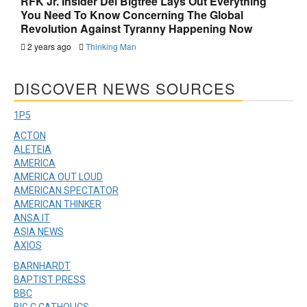
RFK Jr. Insider Del Bigtree Lays Out Everything
You Need To Know Concerning The Global
Revolution Against Tyranny Happening Now
2 years ago
Thinking Man
DISCOVER NEWS SOURCES
1P5
ACTON
ALETEIA
AMERICA
AMERICA OUT LOUD
AMERICAN SPECTATOR
AMERICAN THINKER
ANSA.IT
ASIA NEWS
AXIOS
BARNHARDT
BAPTIST PRESS
BBC
BIG C CATHOLICS