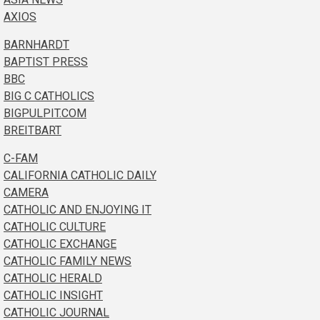
AXIOS
BARNHARDT
BAPTIST PRESS
BBC
BIG C CATHOLICS
BIGPULPIT.COM
BREITBART
C-FAM
CALIFORNIA CATHOLIC DAILY
CAMERA
CATHOLIC AND ENJOYING IT
CATHOLIC CULTURE
CATHOLIC EXCHANGE
CATHOLIC FAMILY NEWS
CATHOLIC HERALD
CATHOLIC INSIGHT
CATHOLIC JOURNAL