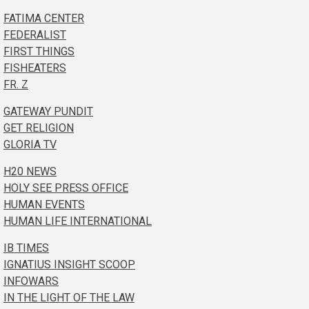
FATIMA CENTER
FEDERALIST
FIRST THINGS
FISHEATERS
FR. Z
GATEWAY PUNDIT
GET RELIGION
GLORIA TV
H20 NEWS
HOLY SEE PRESS OFFICE
HUMAN EVENTS
HUMAN LIFE INTERNATIONAL
IB TIMES
IGNATIUS INSIGHT SCOOP
INFOWARS
IN THE LIGHT OF THE LAW