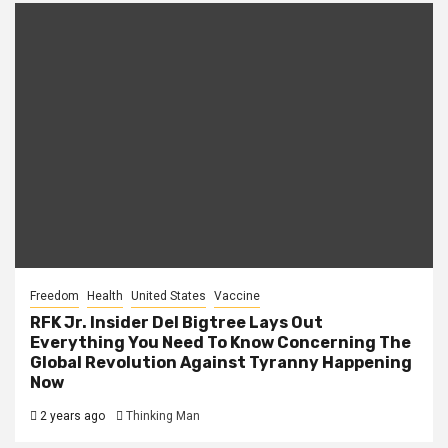
Freedom
Health
United States
Vaccine
RFK Jr. Insider Del Bigtree Lays Out
Everything You Need To Know Concerning The
Global Revolution Against Tyranny Happening
Now
2 years ago
Thinking Man