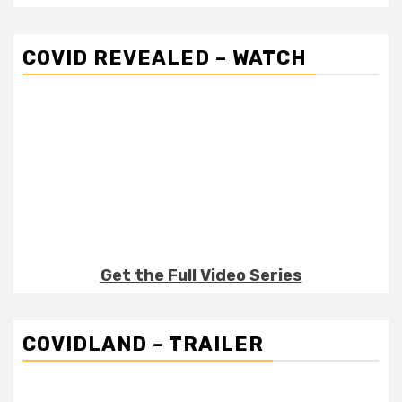
COVID REVEALED – WATCH
Get the Full Video Series
COVIDLAND – TRAILER