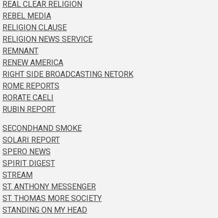
REAL CLEAR RELIGION
REBEL MEDIA
RELIGION CLAUSE
RELIGION NEWS SERVICE
REMNANT
RENEW AMERICA
RIGHT SIDE BROADCASTING NETORK
ROME REPORTS
RORATE CAELI
RUBIN REPORT
SECONDHAND SMOKE
SOLARI REPORT
SPERO NEWS
SPIRIT DIGEST
STREAM
ST. ANTHONY MESSENGER
ST. THOMAS MORE SOCIETY
STANDING ON MY HEAD