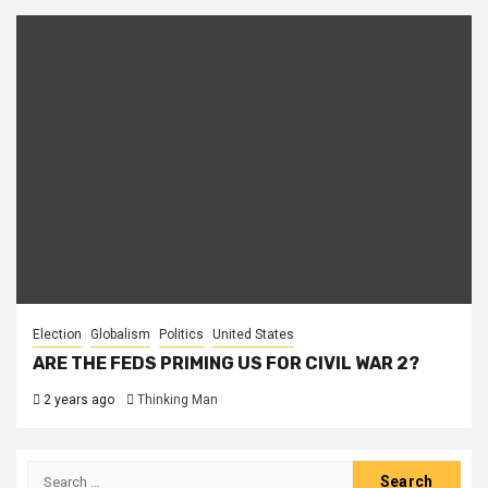
Election
Globalism
Politics
United States
ARE THE FEDS PRIMING US FOR CIVIL WAR 2?
2 years ago
Thinking Man
Search