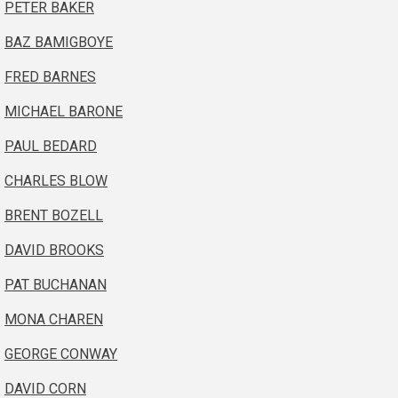
PETER BAKER
BAZ BAMIGBOYE
FRED BARNES
MICHAEL BARONE
PAUL BEDARD
CHARLES BLOW
BRENT BOZELL
DAVID BROOKS
PAT BUCHANAN
MONA CHAREN
GEORGE CONWAY
DAVID CORN