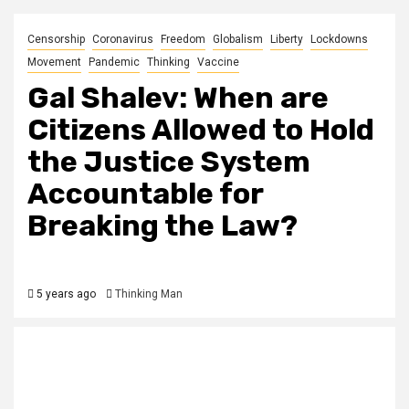
Censorship
Coronavirus
Freedom
Globalism
Liberty
Lockdowns
Movement
Pandemic
Thinking
Vaccine
Gal Shalev: When are
Citizens Allowed to Hold
the Justice System
Accountable for
Breaking the Law?
5 years ago
Thinking Man