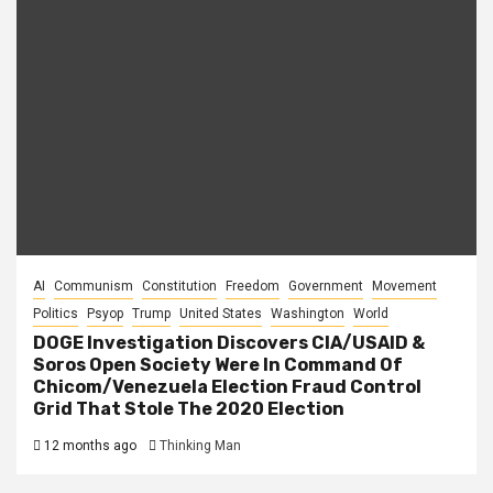
AI
Communism
Constitution
Freedom
Government
Movement
Politics
Psyop
Trump
United States
Washington
World
DOGE Investigation Discovers CIA/USAID &
Soros Open Society Were In Command Of
Chicom/Venezuela Election Fraud Control
Grid That Stole The 2020 Election
12 months ago
Thinking Man