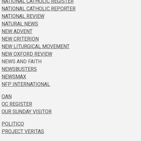
NATIONAL CATHOLIC REGISTER
NATIONAL CATHOLIC REPORTER
NATIONAL REVIEW
NATURAL NEWS
NEW ADVENT
NEW CRITERION
NEW LITURGICAL MOVEMENT
NEW OXFORD REVIEW
NEWS AND FAITH
NEWSBUSTERS
NEWSMAX
NFP INTERNATIONAL
OAN
OC REGISTER
OUR SUNDAY VISITOR
POLITICO
PROJECT VERITAS