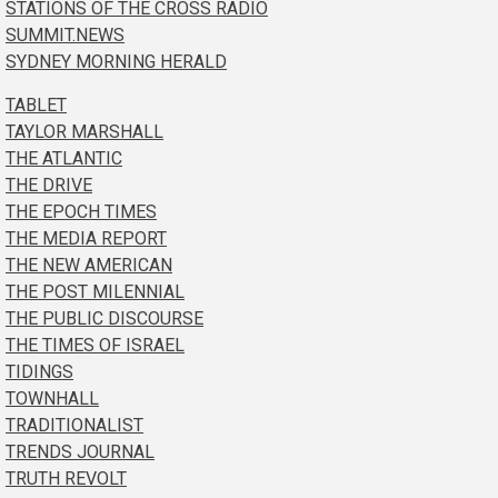
STATIONS OF THE CROSS RADIO
SUMMIT.NEWS
SYDNEY MORNING HERALD
TABLET
TAYLOR MARSHALL
THE ATLANTIC
THE DRIVE
THE EPOCH TIMES
THE MEDIA REPORT
THE NEW AMERICAN
THE POST MILENNIAL
THE PUBLIC DISCOURSE
THE TIMES OF ISRAEL
TIDINGS
TOWNHALL
TRADITIONALIST
TRENDS JOURNAL
TRUTH REVOLT