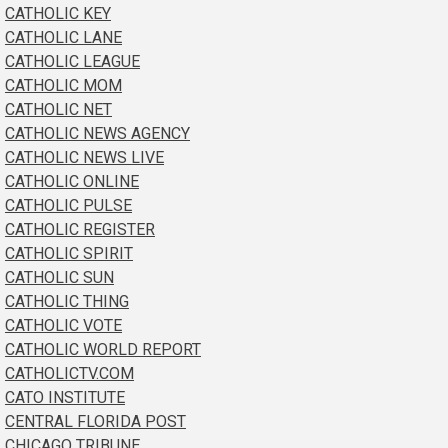
CATHOLIC KEY
CATHOLIC LANE
CATHOLIC LEAGUE
CATHOLIC MOM
CATHOLIC NET
CATHOLIC NEWS AGENCY
CATHOLIC NEWS LIVE
CATHOLIC ONLINE
CATHOLIC PULSE
CATHOLIC REGISTER
CATHOLIC SPIRIT
CATHOLIC SUN
CATHOLIC THING
CATHOLIC VOTE
CATHOLIC WORLD REPORT
CATHOLICTV.COM
CATO INSTITUTE
CENTRAL FLORIDA POST
CHICAGO TRIBUNE