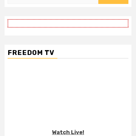
for:
FREEDOM TV
Watch Live!