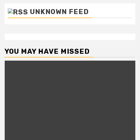
UNKNOWN FEED
YOU MAY HAVE MISSED