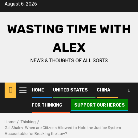
Skip
August 6, 2026
to
content
WASTING TIME WITH
ALEX
NEWS & THOUGHTS OF ALL SORTS
HOME
UNITED STATES
CHINA
Primary
Menu
FOR THINKING
SUPPORT OUR HEROES
Home
Thinking
Gal Shalev: When are Citizens Allowed to Hold the Justice System
Accountable for Breaking the Law?