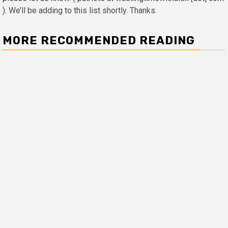
). We’ll be adding to this list shortly. Thanks.
MORE RECOMMENDED READING