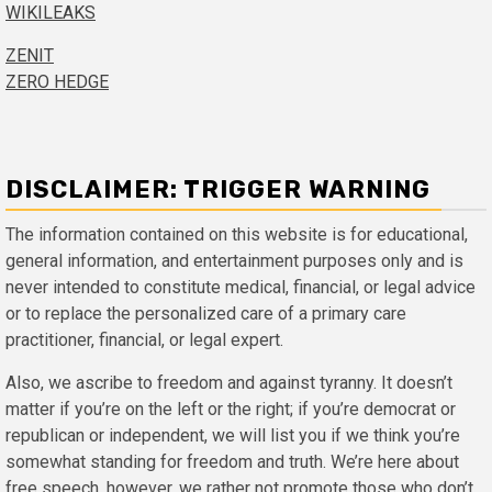
WIKILEAKS
ZENIT
ZERO HEDGE
DISCLAIMER: TRIGGER WARNING
The information contained on this website is for educational,
general information, and entertainment purposes only and is
never intended to constitute medical, financial, or legal advice
or to replace the personalized care of a primary care
practitioner, financial, or legal expert.
Also, we ascribe to freedom and against tyranny. It doesn’t
matter if you’re on the left or the right; if you’re democrat or
republican or independent, we will list you if we think you’re
somewhat standing for freedom and truth. We’re here about
free speech, however, we rather not promote those who don’t