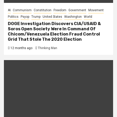
AI
Communism
Constitution
Freedom
Government
Movement
Politics
Psyop
Trump
United States
Washington
World
DOGE Investigation Discovers CIA/USAID &
Soros Open Society Were In Command Of
Chicom/Venezuela Election Fraud Control
Grid That Stole The 2020 Election
12 months ago
Thinking Man