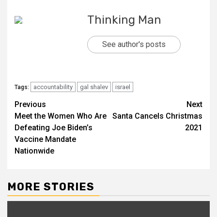
Thinking Man
See author's posts
accountability
gal shalev
israel
Tags:
Continue
Previous
Next
Meet the Women Who Are
Santa Cancels Christmas
Reading
Defeating Joe Biden’s
2021
Vaccine Mandate
Nationwide
MORE STORIES