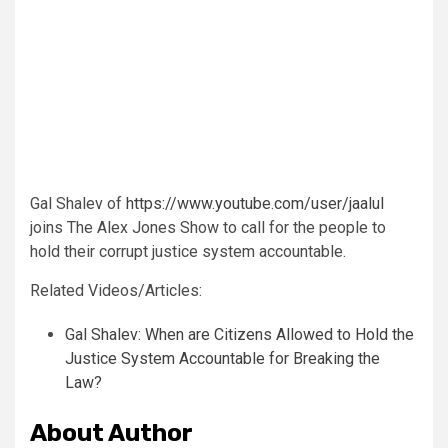
Gal Shalev of
https://www.youtube.com/user/jaalul
joins The Alex Jones Show to call for the people to
hold their corrupt justice system accountable.
Related Videos/Articles:
Gal Shalev: When are Citizens Allowed to Hold the
Justice System Accountable for Breaking the
Law?
About Author