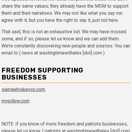
share the same values; they already have the MSM to support
them and their narratives. We may not like what you say nor
agree with it, but you have the right to say it, just not here.
That said, this is not an exhaustive list. We may have missed
some, and if so, please let us know and we can add them.
We’re constantly discovering new people and sources. You can
email to ( news at wastingtimewithalex [dot] com ).
FREEDOM SUPPORTING
BUSINESSES
sierrawhiskeyco.com
mypillow.com
NOTE: If you know of more freedom and patriots businesses,
please let us know. ( patriots at wastingtimewithalex [dot] com