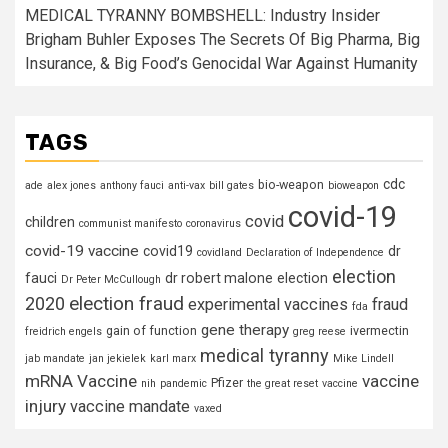
MEDICAL TYRANNY BOMBSHELL: Industry Insider
Brigham Buhler Exposes The Secrets Of Big Pharma, Big
Insurance, & Big Food’s Genocidal War Against Humanity
TAGS
cdc
bio-weapon
ade
alex jones
anthony fauci
anti-vax
bill gates
bioweapon
covid-19
covid
children
communist manifesto
coronavirus
covid-19 vaccine
covid19
dr
covidland
Declaration of Independence
election
fauci
dr robert malone
election
Dr Peter McCullough
election fraud
2020
experimental vaccines
fraud
fda
gene therapy
gain of function
ivermectin
freidrich engels
greg reese
medical tyranny
jab mandate
jan jekielek
karl marx
Mike Lindell
mRNA Vaccine
vaccine
Pfizer
nih
pandemic
the great reset
vaccine
injury
vaccine mandate
vaxed