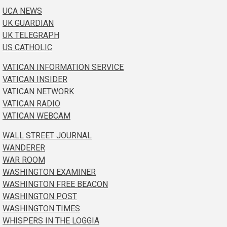
UCA NEWS
UK GUARDIAN
UK TELEGRAPH
US CATHOLIC
VATICAN INFORMATION SERVICE
VATICAN INSIDER
VATICAN NETWORK
VATICAN RADIO
VATICAN WEBCAM
WALL STREET JOURNAL
WANDERER
WAR ROOM
WASHINGTON EXAMINER
WASHINGTON FREE BEACON
WASHINGTON POST
WASHINGTON TIMES
WHISPERS IN THE LOGGIA