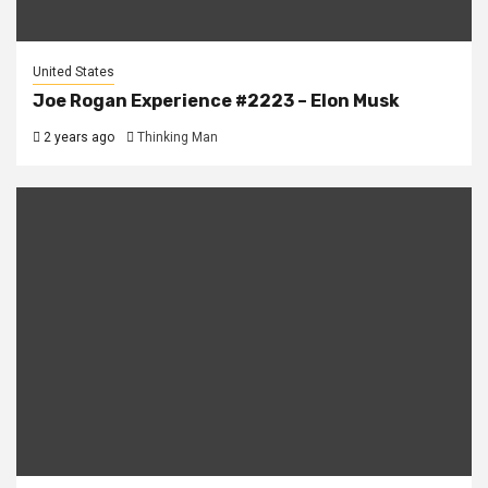
United States
Joe Rogan Experience #2223 – Elon Musk
2 years ago
Thinking Man