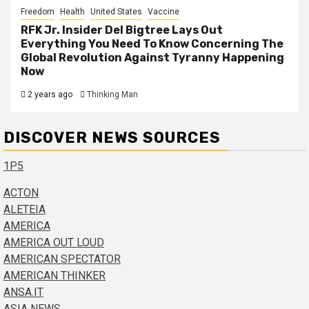
Freedom
Health
United States
Vaccine
RFK Jr. Insider Del Bigtree Lays Out
Everything You Need To Know Concerning The
Global Revolution Against Tyranny Happening
Now
2 years ago
Thinking Man
DISCOVER NEWS SOURCES
1P5
ACTON
ALETEIA
AMERICA
AMERICA OUT LOUD
AMERICAN SPECTATOR
AMERICAN THINKER
ANSA.IT
ASIA NEWS