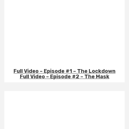
Full Video – Episode #1 – The Lockdown
Full Video – Episode #2 – The Mask