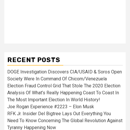
RECENT POSTS
DOGE Investigation Discovers CIA/USAID & Soros Open
Society Were In Command Of Chicom/Venezuela
Election Fraud Control Grid That Stole The 2020 Election
Analysis Of What’s Really Happening Coast To Coast In
The Most Important Election In World History!
Joe Rogan Experience #2223 – Elon Musk
RFK Jr. Insider Del Bigtree Lays Out Everything You
Need To Know Concerning The Global Revolution Against
Tyranny Happening Now