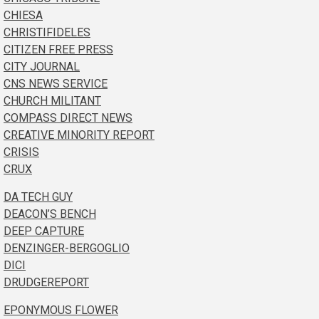
CHIESA
CHRISTIFIDELES
CITIZEN FREE PRESS
CITY JOURNAL
CNS NEWS SERVICE
CHURCH MILITANT
COMPASS DIRECT NEWS
CREATIVE MINORITY REPORT
CRISIS
CRUX
DA TECH GUY
DEACON’S BENCH
DEEP CAPTURE
DENZINGER-BERGOGLIO
DICI
DRUDGEREPORT
EPONYMOUS FLOWER