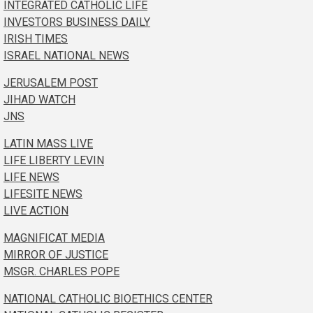
INTEGRATED CATHOLIC LIFE
INVESTORS BUSINESS DAILY
IRISH TIMES
ISRAEL NATIONAL NEWS
JERUSALEM POST
JIHAD WATCH
JNS
LATIN MASS LIVE
LIFE LIBERTY LEVIN
LIFE NEWS
LIFESITE NEWS
LIVE ACTION
MAGNIFICAT MEDIA
MIRROR OF JUSTICE
MSGR. CHARLES POPE
NATIONAL CATHOLIC BIOETHICS CENTER