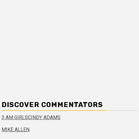
DISCOVER COMMENTATORS
3 AM GIRLS
CINDY ADAMS
MIKE ALLEN