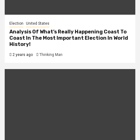
Election
United States
Analysis Of What’s Really Happening Coast To
Coast In The Most Important Election In World
History!
2 years ago
Thinking Man