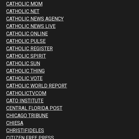
CATHOLIC MOM
CATHOLIC NET
CATHOLIC NEWS AGENCY
CATHOLIC NEWS LIVE
CATHOLIC ONLINE
CATHOLIC PULSE
CATHOLIC REGISTER
CATHOLIC SPIRIT
CATHOLIC SUN
CATHOLIC THING
CATHOLIC VOTE
CATHOLIC WORLD REPORT
CATHOLICTV.COM
CATO INSTITUTE
CENTRAL FLORIDA POST
CHICAGO TRIBUNE
CHIESA
CHRISTIFIDELES
CITIZEN FREE PRESS