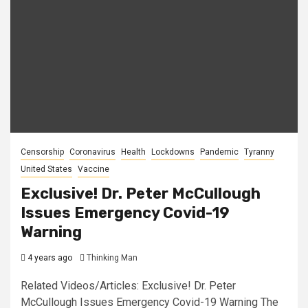
Censorship
Coronavirus
Health
Lockdowns
Pandemic
Tyranny
United States
Vaccine
Exclusive! Dr. Peter McCullough
Issues Emergency Covid-19
Warning
4 years ago
Thinking Man
Related Videos/Articles: Exclusive! Dr. Peter
McCullough Issues Emergency Covid-19 Warning The