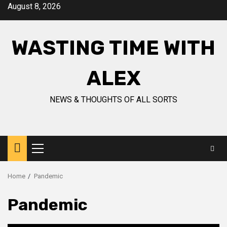
Skip
August 8, 2026
to
content
WASTING TIME WITH
ALEX
NEWS & THOUGHTS OF ALL SORTS
Primary
Menu
Home
Pandemic
Pandemic