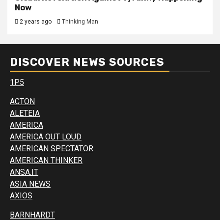
Now
2 years ago
Thinking Man
DISCOVER NEWS SOURCES
1P5
ACTON
ALETEIA
AMERICA
AMERICA OUT LOUD
AMERICAN SPECTATOR
AMERICAN THINKER
ANSA.IT
ASIA NEWS
AXIOS
BARNHARDT