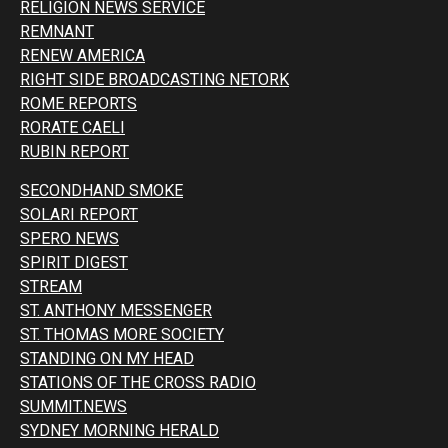
RELIGION NEWS SERVICE
REMNANT
RENEW AMERICA
RIGHT SIDE BROADCASTING NETORK
ROME REPORTS
RORATE CAELI
RUBIN REPORT
SECONDHAND SMOKE
SOLARI REPORT
SPERO NEWS
SPIRIT DIGEST
STREAM
ST. ANTHONY MESSENGER
ST. THOMAS MORE SOCIETY
STANDING ON MY HEAD
STATIONS OF THE CROSS RADIO
SUMMIT.NEWS
SYDNEY MORNING HERALD