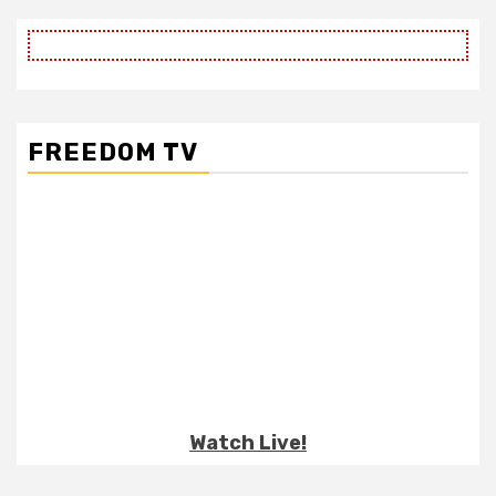
FREEDOM TV
Watch Live!