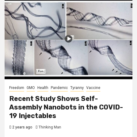
Freedom
GMO
Health
Pandemic
Tyranny
Vaccine
Recent Study Shows Self-
Assembly Nanobots in the COVID-
19 Injectables
2 years ago
Thinking Man