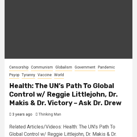
Censorship
Communism
Globalism
Government
Pandemic
Psyop
Tyranny
Vaccine
World
Health: The UN’s Path To Global
Control w/ Reggie Littlejohn, Dr.
Makis & Dr. Victory – Ask Dr. Drew
3 years ago
Thinking Man
Related Articles/Videos: Health: The UN's Path To
Global Control w/ Reggie Littlejohn, Dr. Makis & Dr.