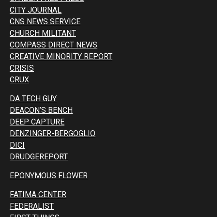
CITY JOURNAL
CNS NEWS SERVICE
CHURCH MILITANT
COMPASS DIRECT NEWS
CREATIVE MINORITY REPORT
CRISIS
CRUX
DA TECH GUY
DEACON’S BENCH
DEEP CAPTURE
DENZINGER-BERGOGLIO
DICI
DRUDGEREPORT
EPONYMOUS FLOWER
FATIMA CENTER
FEDERALIST