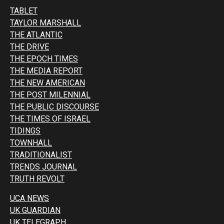
TABLET
TAYLOR MARSHALL
THE ATLANTIC
THE DRIVE
THE EPOCH TIMES
THE MEDIA REPORT
THE NEW AMERICAN
THE POST MILENNIAL
THE PUBLIC DISCOURSE
THE TIMES OF ISRAEL
TIDINGS
TOWNHALL
TRADITIONALIST
TRENDS JOURNAL
TRUTH REVOLT
UCA NEWS
UK GUARDIAN
UK TELEGRAPH