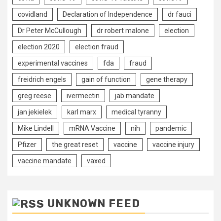
covidland
Declaration of Independence
dr fauci
Dr Peter McCullough
dr robert malone
election
election 2020
election fraud
experimental vaccines
fda
fraud
freidrich engels
gain of function
gene therapy
greg reese
ivermectin
jab mandate
jan jekielek
karl marx
medical tyranny
Mike Lindell
mRNA Vaccine
nih
pandemic
Pfizer
the great reset
vaccine
vaccine injury
vaccine mandate
vaxed
UNKNOWN FEED