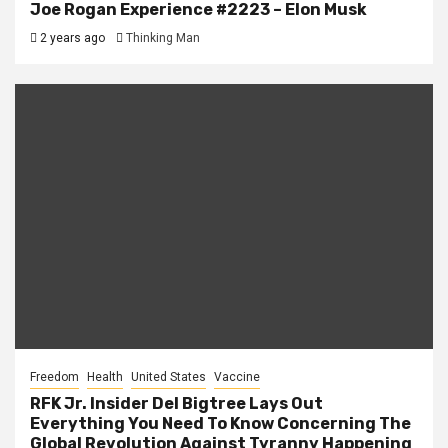
Joe Rogan Experience #2223 – Elon Musk
2 years ago
Thinking Man
Freedom
Health
United States
Vaccine
RFK Jr. Insider Del Bigtree Lays Out
Everything You Need To Know Concerning The
Global Revolution Against Tyranny Happening