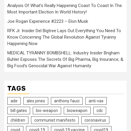
Analysis Of What’s Really Happening Coast To Coast In The
Most Important Election In World History!
Joe Rogan Experience #2223 – Elon Musk
RFK Jr. Insider Del Bigtree Lays Out Everything You Need To
Know Concerning The Global Revolution Against Tyranny
Happening Now
MEDICAL TYRANNY BOMBSHELL: Industry Insider Brigham
Buhler Exposes The Secrets Of Big Pharma, Big Insurance, &
Big Food’s Genocidal War Against Humanity
TAGS
ade
alex jones
anthony fauci
anti-vax
bill gates
bio-weapon
bioweapon
cdc
children
communist manifesto
coronavirus
covid
covid-19
covid-19 vaccine
covid19