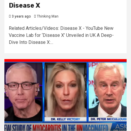
Disease X
3 years ago
Thinking Man
Related Articles/Videos: Disease X - YouTube New
Vaccine Lab for ‘Disease X’ Unveiled in UK A Deep-
Dive Into Disease X:...