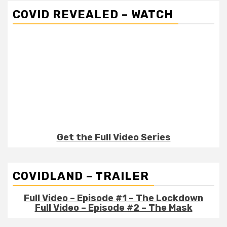
COVID REVEALED – WATCH
Get the Full Video Series
COVIDLAND – TRAILER
Full Video – Episode #1 – The Lockdown
Full Video – Episode #2 – The Mask