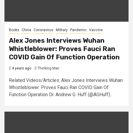
Books
China
Coronavirus
Military
Pandemic
Vaccine
Alex Jones Interviews Wuhan
Whistleblower: Proves Fauci Ran
COVID Gain Of Function Operation
4 years ago
Thinking Man
Related Videos/Articles: Alex Jones Interviews Wuhan
Whistleblower: Proves Fauci Ran COVID Gain Of
Function Operation Dr. Andrew G. Huff (@AGHuff)...