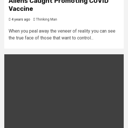
Aliens Caught Promoting COVID
Vaccine
4 years ago
Thinking Man
When you peal away the veneer of reality you can see
the true face of those that want to control...