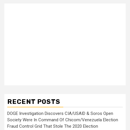
RECENT POSTS
DOGE Investigation Discovers CIA/USAID & Soros Open
Society Were In Command Of Chicom/Venezuela Election
Fraud Control Grid That Stole The 2020 Election