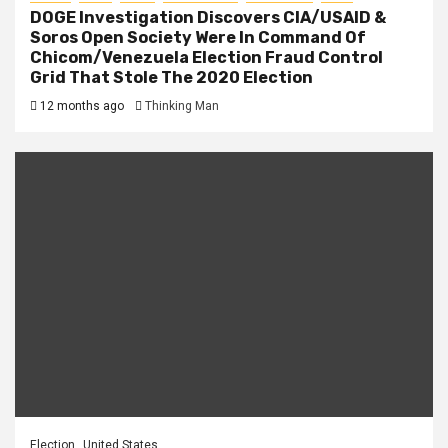
DOGE Investigation Discovers CIA/USAID &
Soros Open Society Were In Command Of
Chicom/Venezuela Election Fraud Control
Grid That Stole The 2020 Election
12 months ago
Thinking Man
Election
United States