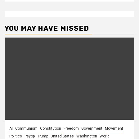
YOU MAY HAVE MISSED
AI
Communism
Constitution
Freedom
Government
Movement
Politics
Psyop
Trump
United States
Washington
World