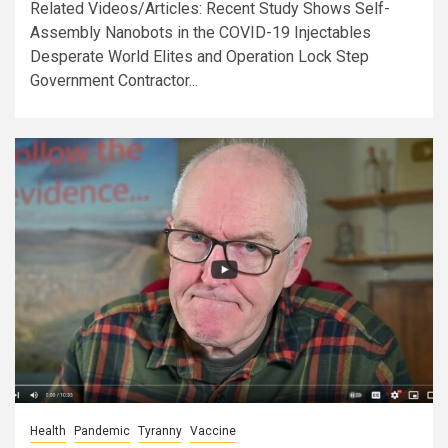
Related Videos/Articles: Recent Study Shows Self-
Assembly Nanobots in the COVID-19 Injectables
Desperate World Elites and Operation Lock Step
Government Contractor...
Health
Pandemic
Tyranny
Vaccine