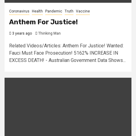
Coronavirus
Health
Pandemic
Truth
Vaccine
Anthem For Justice!
3 years ago
Thinking Man
Related Videos/Articles: Anthem For Justice! Wanted:
Fauci Must Face Prosecution! 5162% INCREASE IN
EXCESS DEATH! - Australian Government Data Shows...