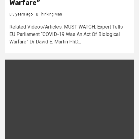
Warfare”
3 years ago
Thinking Man
Related Videos/Articles: MUST WATCH: Expert Tells
EU Parliament “COVID-19 Was An Act Of Biological
Warfare” Dr David E. Martin PhD...