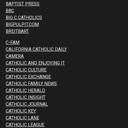
BAPTIST PRESS
BBC
BIG C CATHOLICS
BIGPULPIT.COM
BREITBART
C-FAM
CALIFORNIA CATHOLIC DAILY
CAMERA
CATHOLIC AND ENJOYING IT
CATHOLIC CULTURE
CATHOLIC EXCHANGE
CATHOLIC FAMILY NEWS
CATHOLIC HERALD
CATHOLIC INSIGHT
CATHOLIC JOURNAL
CATHOLIC KEY
CATHOLIC LANE
CATHOLIC LEAGUE