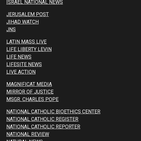
ISRAEL NATIONAL NEWS
JERUSALEM POST
JIHAD WATCH
JNS
LATIN MASS LIVE
LIFE LIBERTY LEVIN
LIFE NEWS
LIFESITE NEWS
LIVE ACTION
MAGNIFICAT MEDIA
MIRROR OF JUSTICE
MSGR. CHARLES POPE
NATIONAL CATHOLIC BIOETHICS CENTER
NATIONAL CATHOLIC REGISTER
NATIONAL CATHOLIC REPORTER
NATIONAL REVIEW