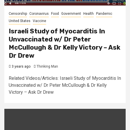
Censorship
Coronavirus
Food
Government
Health
Pandemic
United States
Vaccine
Israeli Study of Myocarditis In
Unvaccinated w/ Dr Peter
McCullough & Dr Kelly Victory – Ask
Dr Drew
3 years ago
Thinking Man
Related Videos/Articles: Israeli Study of Myocarditis In
Unvaccinated w/ Dr Peter McCullough & Dr Kelly
Victory – Ask Dr Drew