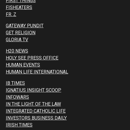
FIRST THINGS
FISHEATERS
FR. Z
GATEWAY PUNDIT
GET RELIGION
GLORIA TV
H20 NEWS
HOLY SEE PRESS OFFICE
HUMAN EVENTS
HUMAN LIFE INTERNATIONAL
IB TIMES
IGNATIUS INSIGHT SCOOP
INFOWARS
IN THE LIGHT OF THE LAW
INTEGRATED CATHOLIC LIFE
INVESTORS BUSINESS DAILY
IRISH TIMES