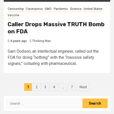
Censorship
Coronavirus
GMO
Pandemic
Science
United States
Vaccine
Caller Drops Massive TRUTH Bomb
on FDA
4 years ago
Thinking Man
Sam Dodson, an intellectual engineer, called out the
FDA for doing “nothing” with the “massive safety
signals,” colluding with pharmaceutical...
Posts
1
2
3
4
…
7
Next
pagination
Search
for: