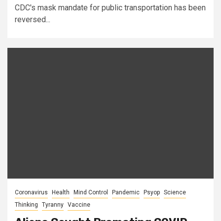
CDC's mask mandate for public transportation has been
reversed...
Coronavirus
Health
Mind Control
Pandemic
Psyop
Science
Thinking
Tyranny
Vaccine