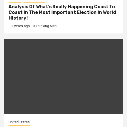
Analysis Of What’s Really Happening Coast To
Coast In The Most Important Election In World
History!
2 years ago
Thinking Man
United States