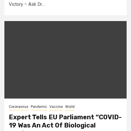
Victory – Ask Dr....
Coronavirus
Pandemic
Vaccine
World
Expert Tells EU Parliament “COVID-
19 Was An Act Of Biological