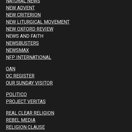
NATURAL NEWS
NEW ADVENT
NEW CRITERION
NEW LITURGICAL MOVEMENT
NEW OXFORD REVIEW
NEWS AND FAITH
NEWSBUSTERS
NEWSMAX
NFP INTERNATIONAL
OAN
OC REGISTER
OUR SUNDAY VISITOR
POLITICO
PROJECT VERITAS
REAL CLEAR RELIGION
REBEL MEDIA
RELIGION CLAUSE