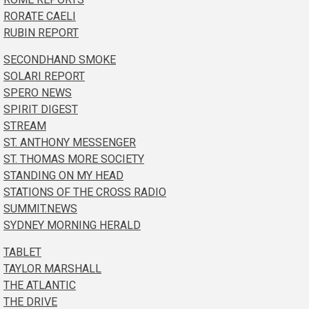
RORATE CAELI
RUBIN REPORT
SECONDHAND SMOKE
SOLARI REPORT
SPERO NEWS
SPIRIT DIGEST
STREAM
ST. ANTHONY MESSENGER
ST. THOMAS MORE SOCIETY
STANDING ON MY HEAD
STATIONS OF THE CROSS RADIO
SUMMIT.NEWS
SYDNEY MORNING HERALD
TABLET
TAYLOR MARSHALL
THE ATLANTIC
THE DRIVE