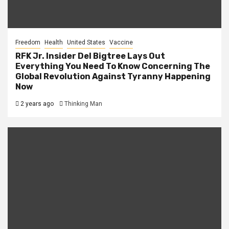
Freedom
Health
United States
Vaccine
RFK Jr. Insider Del Bigtree Lays Out
Everything You Need To Know Concerning The
Global Revolution Against Tyranny Happening
Now
2 years ago
Thinking Man