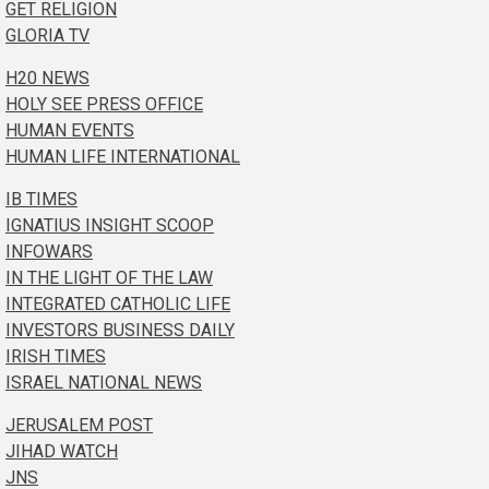
GET RELIGION
GLORIA TV
H20 NEWS
HOLY SEE PRESS OFFICE
HUMAN EVENTS
HUMAN LIFE INTERNATIONAL
IB TIMES
IGNATIUS INSIGHT SCOOP
INFOWARS
IN THE LIGHT OF THE LAW
INTEGRATED CATHOLIC LIFE
INVESTORS BUSINESS DAILY
IRISH TIMES
ISRAEL NATIONAL NEWS
JERUSALEM POST
JIHAD WATCH
JNS