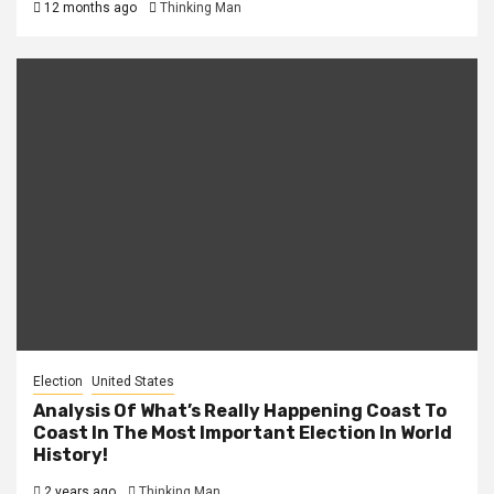
12 months ago
Thinking Man
Election
United States
Analysis Of What’s Really Happening Coast To
Coast In The Most Important Election In World
History!
2 years ago
Thinking Man