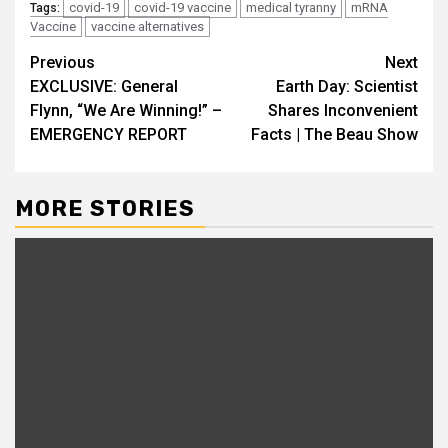
covid-19
covid-19 vaccine
medical tyranny
mRNA
Tags:
Vaccine
vaccine alternatives
Continue
Previous
Next
EXCLUSIVE: General
Earth Day: Scientist
Reading
Flynn, “We Are Winning!” –
Shares Inconvenient
EMERGENCY REPORT
Facts | The Beau Show
MORE STORIES