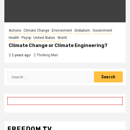
Actions
Climate Change
Environment
Globalism
Government
Health
Psyop
United States
World
Climate Change or Climate Engineering?
2 years ago
Thinking Man
Search
for:
FREEDOM TV