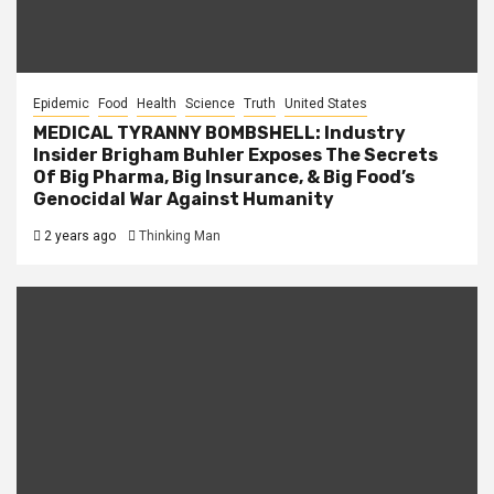
Epidemic
Food
Health
Science
Truth
United States
MEDICAL TYRANNY BOMBSHELL: Industry
Insider Brigham Buhler Exposes The Secrets
Of Big Pharma, Big Insurance, & Big Food’s
Genocidal War Against Humanity
2 years ago
Thinking Man