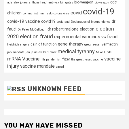
cdc
bio-weapon
ade
alex jones
anthony fauci
anti-vax
bill gates
bioweapon
covid-19
covid
children
communist manifesto
coronavirus
covid-19 vaccine
covid19
dr
covidland
Declaration of Independence
election
fauci
dr robert malone
election
Dr Peter McCullough
election fraud
2020
experimental vaccines
fraud
fda
gene therapy
gain of function
ivermectin
freidrich engels
greg reese
medical tyranny
jab mandate
jan jekielek
karl marx
Mike Lindell
mRNA Vaccine
vaccine
Pfizer
nih
pandemic
the great reset
vaccine
injury
vaccine mandate
vaxed
UNKNOWN FEED
YOU MAY HAVE MISSED