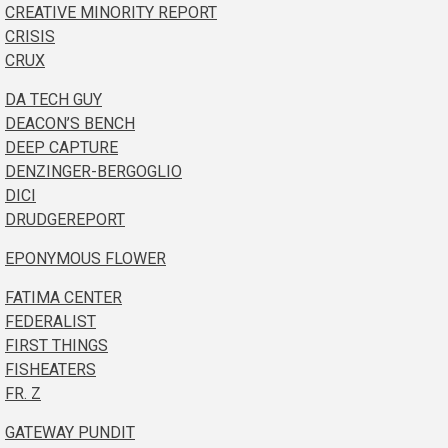
CREATIVE MINORITY REPORT
CRISIS
CRUX
DA TECH GUY
DEACON’S BENCH
DEEP CAPTURE
DENZINGER-BERGOGLIO
DICI
DRUDGEREPORT
EPONYMOUS FLOWER
FATIMA CENTER
FEDERALIST
FIRST THINGS
FISHEATERS
FR. Z
GATEWAY PUNDIT