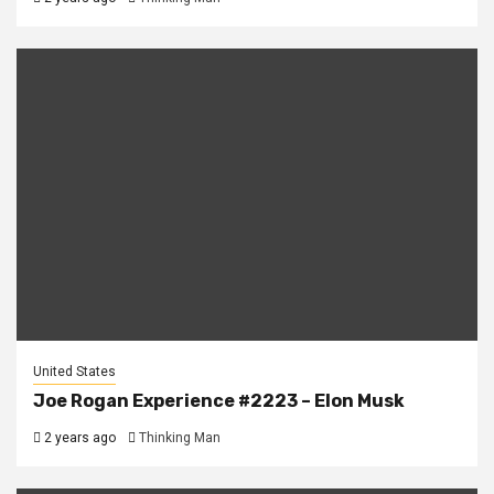
United States
Joe Rogan Experience #2223 – Elon Musk
2 years ago
Thinking Man