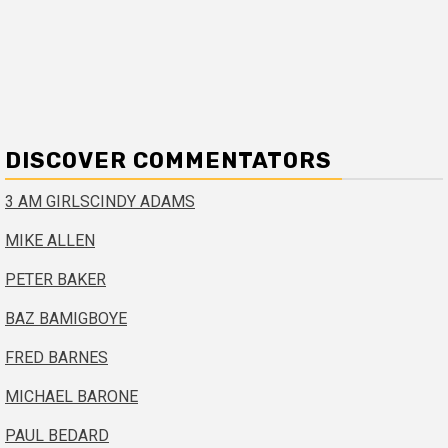
DISCOVER COMMENTATORS
3 AM GIRLS
CINDY ADAMS
MIKE ALLEN
PETER BAKER
BAZ BAMIGBOYE
FRED BARNES
MICHAEL BARONE
PAUL BEDARD