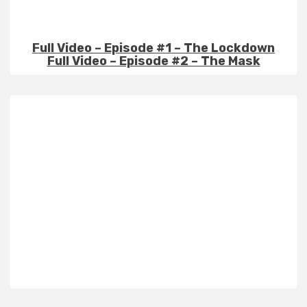
Full Video – Episode #1 – The Lockdown
Full Video – Episode #2 – The Mask