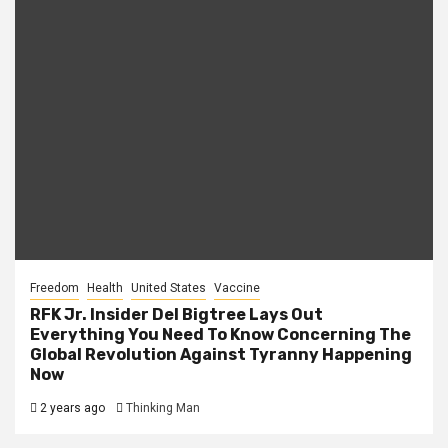
Freedom
Health
United States
Vaccine
RFK Jr. Insider Del Bigtree Lays Out
Everything You Need To Know Concerning The
Global Revolution Against Tyranny Happening
Now
2 years ago
Thinking Man