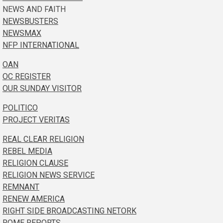
NEWS AND FAITH
NEWSBUSTERS
NEWSMAX
NFP INTERNATIONAL
OAN
OC REGISTER
OUR SUNDAY VISITOR
POLITICO
PROJECT VERITAS
REAL CLEAR RELIGION
REBEL MEDIA
RELIGION CLAUSE
RELIGION NEWS SERVICE
REMNANT
RENEW AMERICA
RIGHT SIDE BROADCASTING NETORK
ROME REPORTS