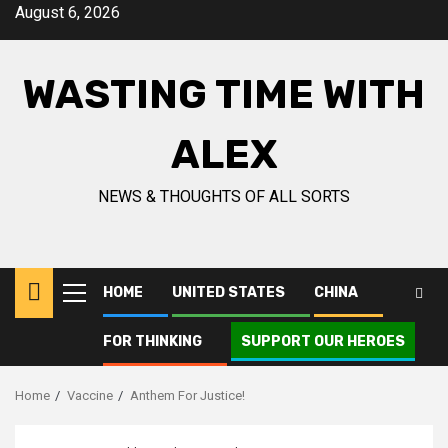
Skip
August 6, 2026
to
content
WASTING TIME WITH
ALEX
NEWS & THOUGHTS OF ALL SORTS
HOME
UNITED STATES
CHINA
Primary
Menu
FOR THINKING
SUPPORT OUR HEROES
Home
Vaccine
Anthem For Justice!