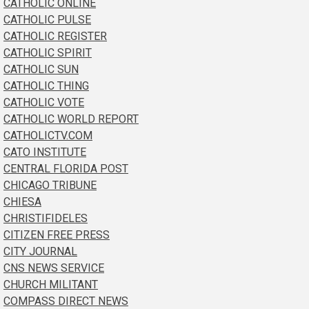
CATHOLIC ONLINE
CATHOLIC PULSE
CATHOLIC REGISTER
CATHOLIC SPIRIT
CATHOLIC SUN
CATHOLIC THING
CATHOLIC VOTE
CATHOLIC WORLD REPORT
CATHOLICTV.COM
CATO INSTITUTE
CENTRAL FLORIDA POST
CHICAGO TRIBUNE
CHIESA
CHRISTIFIDELES
CITIZEN FREE PRESS
CITY JOURNAL
CNS NEWS SERVICE
CHURCH MILITANT
COMPASS DIRECT NEWS