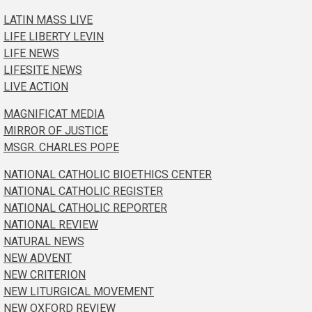
LATIN MASS LIVE
LIFE LIBERTY LEVIN
LIFE NEWS
LIFESITE NEWS
LIVE ACTION
MAGNIFICAT MEDIA
MIRROR OF JUSTICE
MSGR. CHARLES POPE
NATIONAL CATHOLIC BIOETHICS CENTER
NATIONAL CATHOLIC REGISTER
NATIONAL CATHOLIC REPORTER
NATIONAL REVIEW
NATURAL NEWS
NEW ADVENT
NEW CRITERION
NEW LITURGICAL MOVEMENT
NEW OXFORD REVIEW