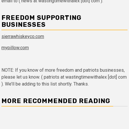
email to ( news at wastingtimewithalex [dot] com ).
FREEDOM SUPPORTING
BUSINESSES
sierrawhiskeyco.com
mypillow.com
NOTE: If you know of more freedom and patriots businesses,
please let us know. ( patriots at wastingtimewithalex [dot] com
). We’ll be adding to this list shortly. Thanks.
MORE RECOMMENDED READING