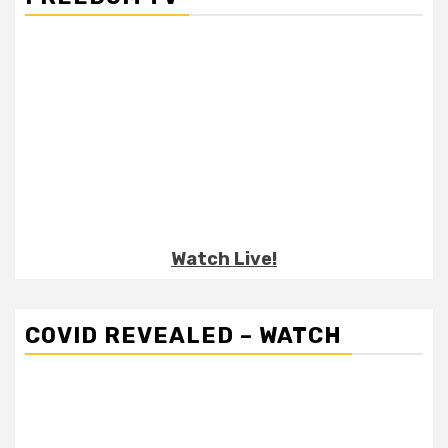
Watch Live!
COVID REVEALED – WATCH