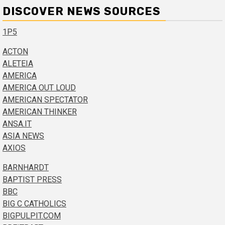
DISCOVER NEWS SOURCES
1P5
ACTON
ALETEIA
AMERICA
AMERICA OUT LOUD
AMERICAN SPECTATOR
AMERICAN THINKER
ANSA.IT
ASIA NEWS
AXIOS
BARNHARDT
BAPTIST PRESS
BBC
BIG C CATHOLICS
BIGPULPIT.COM