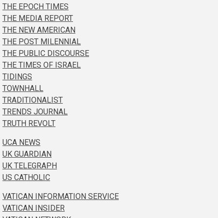
THE EPOCH TIMES
THE MEDIA REPORT
THE NEW AMERICAN
THE POST MILENNIAL
THE PUBLIC DISCOURSE
THE TIMES OF ISRAEL
TIDINGS
TOWNHALL
TRADITIONALIST
TRENDS JOURNAL
TRUTH REVOLT
UCA NEWS
UK GUARDIAN
UK TELEGRAPH
US CATHOLIC
VATICAN INFORMATION SERVICE
VATICAN INSIDER