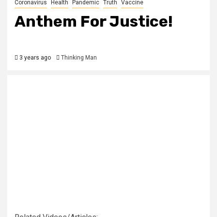
Coronavirus
Health
Pandemic
Truth
Vaccine
Anthem For Justice!
3 years ago
Thinking Man