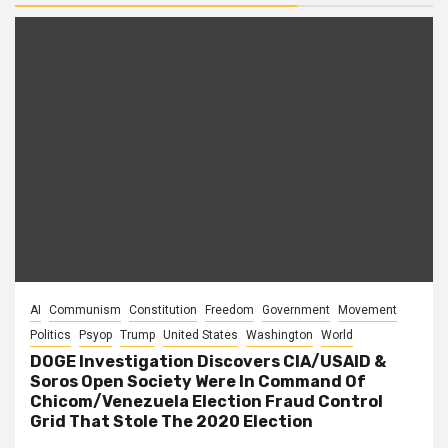
AI
Communism
Constitution
Freedom
Government
Movement
Politics
Psyop
Trump
United States
Washington
World
DOGE Investigation Discovers CIA/USAID &
Soros Open Society Were In Command Of
Chicom/Venezuela Election Fraud Control
Grid That Stole The 2020 Election