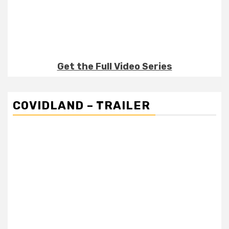
Get the Full Video Series
COVIDLAND – TRAILER