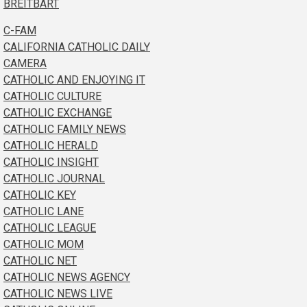
BREITBART
C-FAM
CALIFORNIA CATHOLIC DAILY
CAMERA
CATHOLIC AND ENJOYING IT
CATHOLIC CULTURE
CATHOLIC EXCHANGE
CATHOLIC FAMILY NEWS
CATHOLIC HERALD
CATHOLIC INSIGHT
CATHOLIC JOURNAL
CATHOLIC KEY
CATHOLIC LANE
CATHOLIC LEAGUE
CATHOLIC MOM
CATHOLIC NET
CATHOLIC NEWS AGENCY
CATHOLIC NEWS LIVE