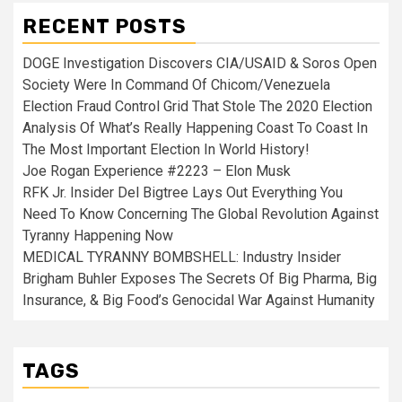
RECENT POSTS
DOGE Investigation Discovers CIA/USAID & Soros Open
Society Were In Command Of Chicom/Venezuela
Election Fraud Control Grid That Stole The 2020 Election
Analysis Of What’s Really Happening Coast To Coast In
The Most Important Election In World History!
Joe Rogan Experience #2223 – Elon Musk
RFK Jr. Insider Del Bigtree Lays Out Everything You
Need To Know Concerning The Global Revolution Against
Tyranny Happening Now
MEDICAL TYRANNY BOMBSHELL: Industry Insider
Brigham Buhler Exposes The Secrets Of Big Pharma, Big
Insurance, & Big Food’s Genocidal War Against Humanity
TAGS