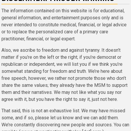
The information contained on this website is for educational,
general information, and entertainment purposes only and is
never intended to constitute medical, financial, or legal advice
or to replace the personalized care of a primary care
practitioner, financial, or legal expert.
Also, we ascribe to freedom and against tyranny. It doesn’t
matter if you’re on the left or the right; if you’re democrat or
republican or independent, we will list you if we think you’re
somewhat standing for freedom and truth. We’re here about
free speech, however, we rather not promote those who don’t
share the same values; they already have the MSM to support
them and their narratives. We may not like what you say nor
agree with it, but you have the right to say it, just not here.
That said, this is not an exhaustive list. We may have missed
some, and if so, please let us know and we can add them.
We’re constantly discovering new people and sources. You can