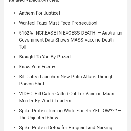
Related Videos/Articles:
Anthem For Justice!
Wanted: Fauci Must Face Prosecution!
5162% INCREASE IN EXCESS DEATH! – Australian
Government Data Shows MASS Vaccine Death
Toll!
Brought To You By Pfizer!
Know Your Enemy!
Bill Gates Launches New Polio Attack Through
Poison Shot
VIDEO: Bill Gates Called Out For Vaccine Mass
Murder By World Leaders
Spike Protein Turning White Sheets YELLOW??? –
The Unjected Show
Spike Protein Detox for Pregnant and Nursing