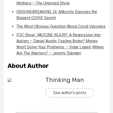
Mothers – The Unjected Show
GROUNDBREAKING: Dr. Mikovits Exposes the
Biggest COVID Secret
The Most Obvious Question About Covid Vaccines
FOC Show: VACCINE INJURY: A Regression into
Autism – Daniel Austin; Feeling Broke? Money
Won’t Solve Your Problems. – Vidar Ligard; Where
Are The Warriors? – Jeremy Slayden
About Author
Thinking Man
See author's posts