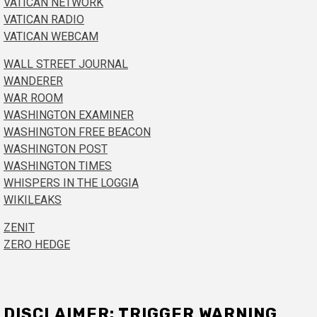
VATICAN NETWORK
VATICAN RADIO
VATICAN WEBCAM
WALL STREET JOURNAL
WANDERER
WAR ROOM
WASHINGTON EXAMINER
WASHINGTON FREE BEACON
WASHINGTON POST
WASHINGTON TIMES
WHISPERS IN THE LOGGIA
WIKILEAKS
ZENIT
ZERO HEDGE
DISCLAIMER: TRIGGER WARNING