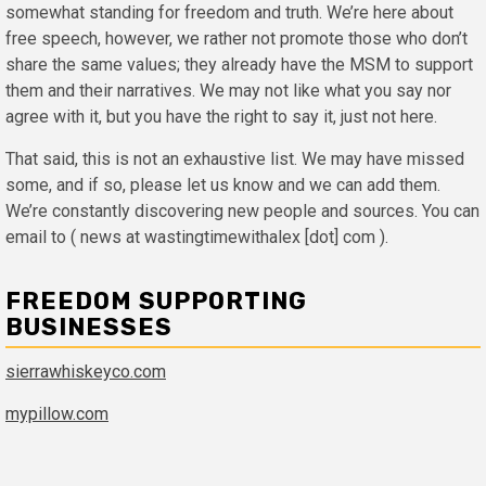
somewhat standing for freedom and truth. We’re here about
free speech, however, we rather not promote those who don’t
share the same values; they already have the MSM to support
them and their narratives. We may not like what you say nor
agree with it, but you have the right to say it, just not here.
That said, this is not an exhaustive list. We may have missed
some, and if so, please let us know and we can add them.
We’re constantly discovering new people and sources. You can
email to ( news at wastingtimewithalex [dot] com ).
FREEDOM SUPPORTING
BUSINESSES
sierrawhiskeyco.com
mypillow.com