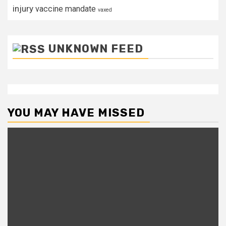
injury
vaccine mandate
vaxed
UNKNOWN FEED
YOU MAY HAVE MISSED