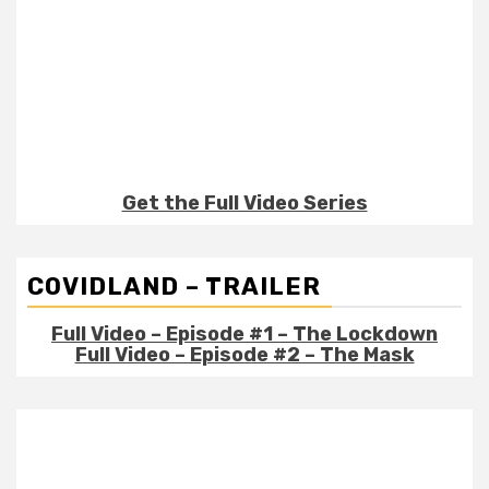
Get the Full Video Series
COVIDLAND – TRAILER
Full Video – Episode #1 – The Lockdown
Full Video – Episode #2 – The Mask