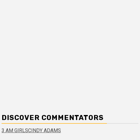
DISCOVER COMMENTATORS
3 AM GIRLS
CINDY ADAMS