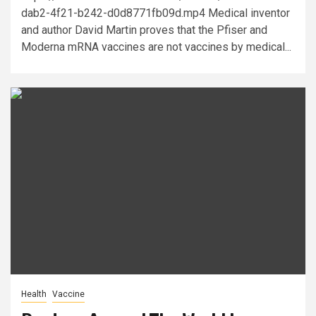
dab2-4f21-b242-d0d8771fb09d.mp4 Medical inventor
and author David Martin proves that the Pfiser and
Moderna mRNA vaccines are not vaccines by medical...
Health
Vaccine