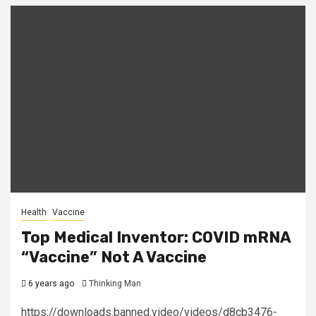
Health
Vaccine
Top Medical Inventor: COVID mRNA
“Vaccine” Not A Vaccine
6 years ago
Thinking Man
https://downloads.banned.video/videos/d8cb3476-