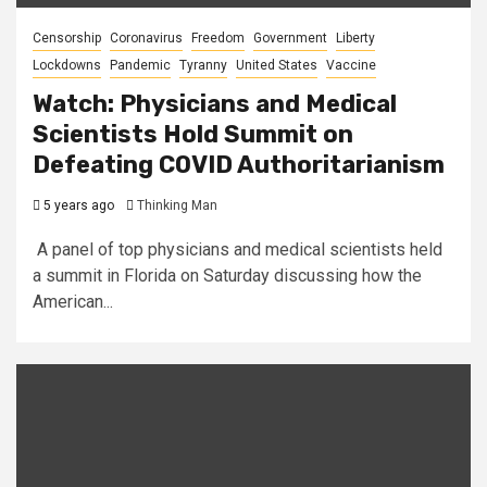
Censorship
Coronavirus
Freedom
Government
Liberty
Lockdowns
Pandemic
Tyranny
United States
Vaccine
Watch: Physicians and Medical
Scientists Hold Summit on
Defeating COVID Authoritarianism
5 years ago
Thinking Man
A panel of top physicians and medical scientists held
a summit in Florida on Saturday discussing how the
American...