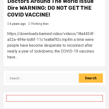
Doctors Around The World Issue
Dire WARNING: DO NOT GET THE
COVID VACCINE!
6 years ago
Thinking Man
https://downloads.banned.video/videos/18a4434f-
a32a-494e-bd6f-11c1ea8af92c.mp4In a time were
people have become desperate to reconnect after
nearly a year of lockdowns, the COVID-19 vaccines
have...
Search
for: