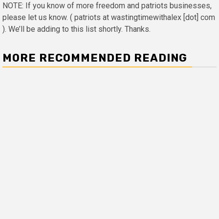
NOTE: If you know of more freedom and patriots businesses,
please let us know. ( patriots at wastingtimewithalex [dot] com
). We’ll be adding to this list shortly. Thanks.
MORE RECOMMENDED READING