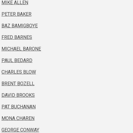
MIKE ALLEN
PETER BAKER
BAZ BAMIGBOYE
FRED BARNES
MICHAEL BARONE
PAUL BEDARD
CHARLES BLOW
BRENT BOZELL
DAVID BROOKS
PAT BUCHANAN
MONA CHAREN
GEORGE CONWAY