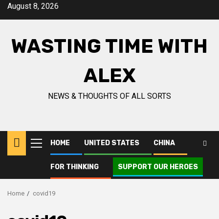
Skip
August 8, 2026
to
content
WASTING TIME WITH
ALEX
NEWS & THOUGHTS OF ALL SORTS
HOME
UNITED STATES
CHINA
Primary
Menu
FOR THINKING
SUPPORT OUR HEROES
Home
covid19