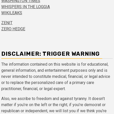
WASHINGTON TIMES
WHISPERS IN THE LOGGIA
WIKILEAKS
ZENIT
ZERO HEDGE
DISCLAIMER: TRIGGER WARNING
The information contained on this website is for educational,
general information, and entertainment purposes only and is
never intended to constitute medical, financial, or legal advice
or to replace the personalized care of a primary care
practitioner, financial, or legal expert.
Also, we ascribe to freedom and against tyranny. It doesn’t
matter if you’re on the left or the right; if you’re democrat or
republican or independent, we will list you if we think you’re