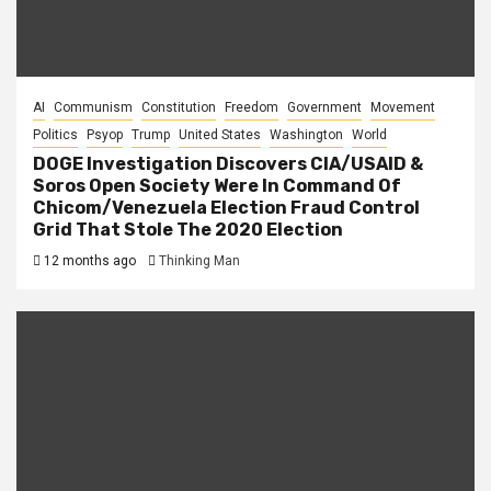
AI
Communism
Constitution
Freedom
Government
Movement
Politics
Psyop
Trump
United States
Washington
World
DOGE Investigation Discovers CIA/USAID &
Soros Open Society Were In Command Of
Chicom/Venezuela Election Fraud Control
Grid That Stole The 2020 Election
12 months ago
Thinking Man