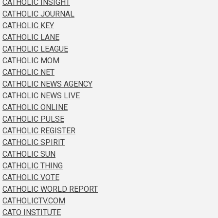
CATHOLIC INSIGHT
CATHOLIC JOURNAL
CATHOLIC KEY
CATHOLIC LANE
CATHOLIC LEAGUE
CATHOLIC MOM
CATHOLIC NET
CATHOLIC NEWS AGENCY
CATHOLIC NEWS LIVE
CATHOLIC ONLINE
CATHOLIC PULSE
CATHOLIC REGISTER
CATHOLIC SPIRIT
CATHOLIC SUN
CATHOLIC THING
CATHOLIC VOTE
CATHOLIC WORLD REPORT
CATHOLICTV.COM
CATO INSTITUTE