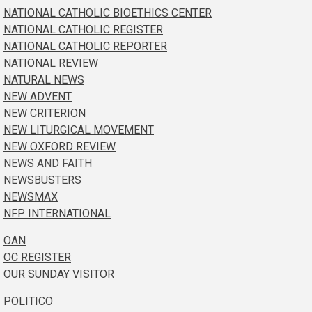
NATIONAL CATHOLIC BIOETHICS CENTER
NATIONAL CATHOLIC REGISTER
NATIONAL CATHOLIC REPORTER
NATIONAL REVIEW
NATURAL NEWS
NEW ADVENT
NEW CRITERION
NEW LITURGICAL MOVEMENT
NEW OXFORD REVIEW
NEWS AND FAITH
NEWSBUSTERS
NEWSMAX
NFP INTERNATIONAL
OAN
OC REGISTER
OUR SUNDAY VISITOR
POLITICO