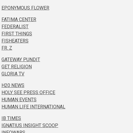
EPONYMOUS FLOWER
FATIMA CENTER
FEDERALIST
FIRST THINGS
FISHEATERS
FR. Z
GATEWAY PUNDIT
GET RELIGION
GLORIA TV
H20 NEWS
HOLY SEE PRESS OFFICE
HUMAN EVENTS
HUMAN LIFE INTERNATIONAL
IB TIMES
IGNATIUS INSIGHT SCOOP
INFOWARS