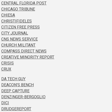
CENTRAL FLORIDA POST
CHICAGO TRIBUNE
CHIESA
CHRISTIFIDELES
CITIZEN FREE PRESS
CITY JOURNAL
CNS NEWS SERVICE
CHURCH MILITANT
COMPASS DIRECT NEWS
CREATIVE MINORITY REPORT
CRISIS
CRUX
DA TECH GUY
DEACON’S BENCH
DEEP CAPTURE
DENZINGER-BERGOGLIO
DICI
DRUDGEREPORT