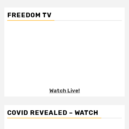
FREEDOM TV
Watch Live!
COVID REVEALED – WATCH