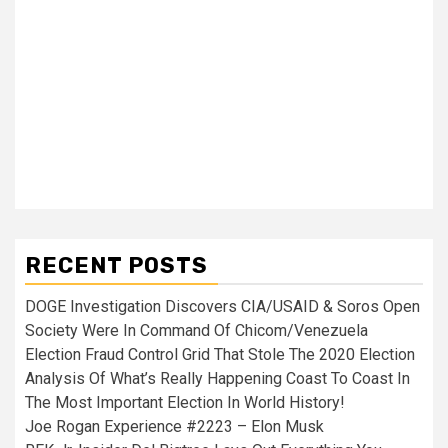
RECENT POSTS
DOGE Investigation Discovers CIA/USAID & Soros Open
Society Were In Command Of Chicom/Venezuela
Election Fraud Control Grid That Stole The 2020 Election
Analysis Of What’s Really Happening Coast To Coast In
The Most Important Election In World History!
Joe Rogan Experience #2223 – Elon Musk