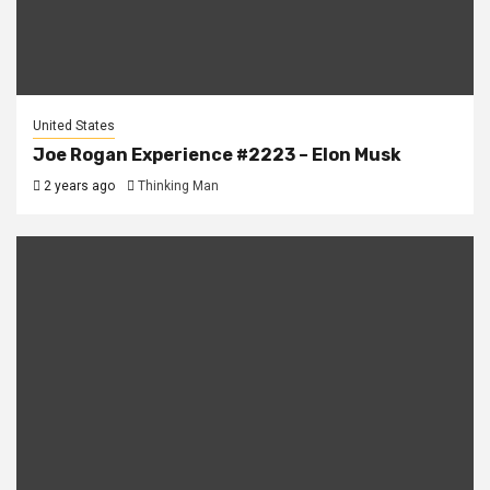
United States
Joe Rogan Experience #2223 – Elon Musk
2 years ago
Thinking Man