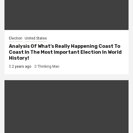
Election
United States
Analysis Of What’s Really Happening Coast To
Coast In The Most Important Election In World
History!
2 years ago
Thinking Man