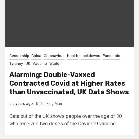
Censorship
China
Coronavirus
Health
Lockdowns
Pandemic
Tyranny
UK
Vaccine
World
Alarming: Double-Vaxxed
Contracted Covid at Higher Rates
than Unvaccinated, UK Data Shows
5 years ago
Thinking Man
Data out of the UK shows people over the age of 30
who received two doses of the Covid-19 vaccine...