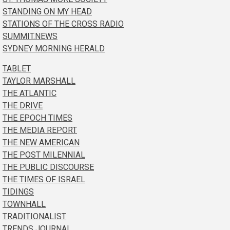
STANDING ON MY HEAD
STATIONS OF THE CROSS RADIO
SUMMIT.NEWS
SYDNEY MORNING HERALD
TABLET
TAYLOR MARSHALL
THE ATLANTIC
THE DRIVE
THE EPOCH TIMES
THE MEDIA REPORT
THE NEW AMERICAN
THE POST MILENNIAL
THE PUBLIC DISCOURSE
THE TIMES OF ISRAEL
TIDINGS
TOWNHALL
TRADITIONALIST
TRENDS JOURNAL