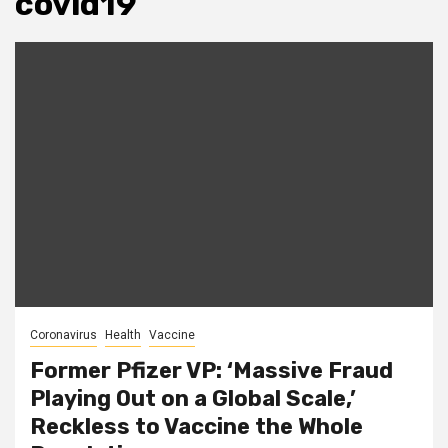
covid19
Coronavirus
Health
Vaccine
Former Pfizer VP: ‘Massive Fraud
Playing Out on a Global Scale,’
Reckless to Vaccine the Whole