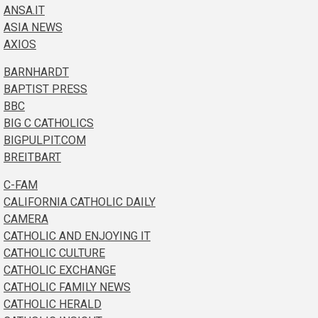
ANSA.IT
ASIA NEWS
AXIOS
BARNHARDT
BAPTIST PRESS
BBC
BIG C CATHOLICS
BIGPULPIT.COM
BREITBART
C-FAM
CALIFORNIA CATHOLIC DAILY
CAMERA
CATHOLIC AND ENJOYING IT
CATHOLIC CULTURE
CATHOLIC EXCHANGE
CATHOLIC FAMILY NEWS
CATHOLIC HERALD