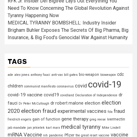
RFK Jr. Insider Del Bigtree Lays Out Everything You
Need To Know Concerning The Global Revolution Against
Tyranny Happening Now
MEDICAL TYRANNY BOMBSHELL: Industry Insider
Brigham Buhler Exposes The Secrets Of Big Pharma, Big
Insurance, & Big Food’s Genocidal War Against Humanity
TAGS
cdc
bio-weapon
ade
alex jones
anthony fauci
anti-vax
bill gates
bioweapon
covid-19
covid
children
communist manifesto
coronavirus
covid-19 vaccine
covid19
dr
covidland
Declaration of Independence
election
fauci
dr robert malone
election
Dr Peter McCullough
election fraud
2020
experimental vaccines
fraud
fda
gene therapy
gain of function
ivermectin
freidrich engels
greg reese
medical tyranny
jab mandate
jan jekielek
karl marx
Mike Lindell
mRNA Vaccine
vaccine
Pfizer
nih
pandemic
the great reset
vaccine