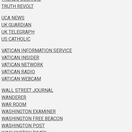
TRUTH REVOLT
UCA NEWS
UK GUARDIAN
UK TELEGRAPH
US CATHOLIC
VATICAN INFORMATION SERVICE
VATICAN INSIDER
VATICAN NETWORK
VATICAN RADIO
VATICAN WEBCAM
WALL STREET JOURNAL
WANDERER
WAR ROOM
WASHINGTON EXAMINER
WASHINGTON FREE BEACON
WASHINGTON POST