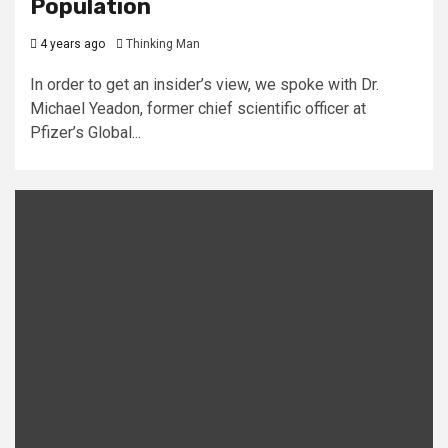
Population
4 years ago
Thinking Man
In order to get an insider’s view, we spoke with Dr.
Michael Yeadon, former chief scientific officer at
Pfizer’s Global...