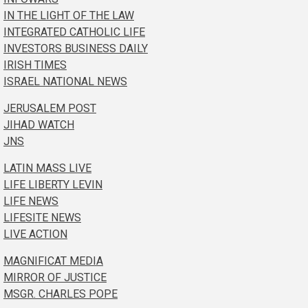
IN THE LIGHT OF THE LAW
INTEGRATED CATHOLIC LIFE
INVESTORS BUSINESS DAILY
IRISH TIMES
ISRAEL NATIONAL NEWS
JERUSALEM POST
JIHAD WATCH
JNS
LATIN MASS LIVE
LIFE LIBERTY LEVIN
LIFE NEWS
LIFESITE NEWS
LIVE ACTION
MAGNIFICAT MEDIA
MIRROR OF JUSTICE
MSGR. CHARLES POPE