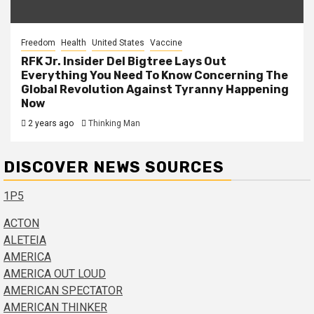
Freedom
Health
United States
Vaccine
RFK Jr. Insider Del Bigtree Lays Out
Everything You Need To Know Concerning The
Global Revolution Against Tyranny Happening
Now
2 years ago
Thinking Man
DISCOVER NEWS SOURCES
1P5
ACTON
ALETEIA
AMERICA
AMERICA OUT LOUD
AMERICAN SPECTATOR
AMERICAN THINKER