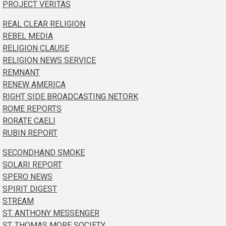
PROJECT VERITAS
REAL CLEAR RELIGION
REBEL MEDIA
RELIGION CLAUSE
RELIGION NEWS SERVICE
REMNANT
RENEW AMERICA
RIGHT SIDE BROADCASTING NETORK
ROME REPORTS
RORATE CAELI
RUBIN REPORT
SECONDHAND SMOKE
SOLARI REPORT
SPERO NEWS
SPIRIT DIGEST
STREAM
ST. ANTHONY MESSENGER
ST. THOMAS MORE SOCIETY