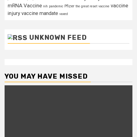
mRNA Vaccine
vaccine
Pfizer
nih
pandemic
the great reset
vaccine
injury
vaccine mandate
vaxed
UNKNOWN FEED
YOU MAY HAVE MISSED