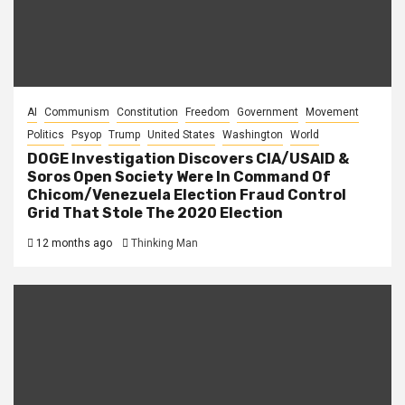
AI
Communism
Constitution
Freedom
Government
Movement
Politics
Psyop
Trump
United States
Washington
World
DOGE Investigation Discovers CIA/USAID &
Soros Open Society Were In Command Of
Chicom/Venezuela Election Fraud Control
Grid That Stole The 2020 Election
12 months ago
Thinking Man