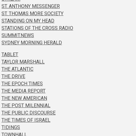
ST. ANTHONY MESSENGER
ST. THOMAS MORE SOCIETY
STANDING ON MY HEAD
STATIONS OF THE CROSS RADIO
SUMMIT.NEWS
SYDNEY MORNING HERALD
TABLET
TAYLOR MARSHALL
THE ATLANTIC
THE DRIVE
THE EPOCH TIMES
THE MEDIA REPORT
THE NEW AMERICAN
THE POST MILENNIAL
THE PUBLIC DISCOURSE
THE TIMES OF ISRAEL
TIDINGS
TOWNHALL