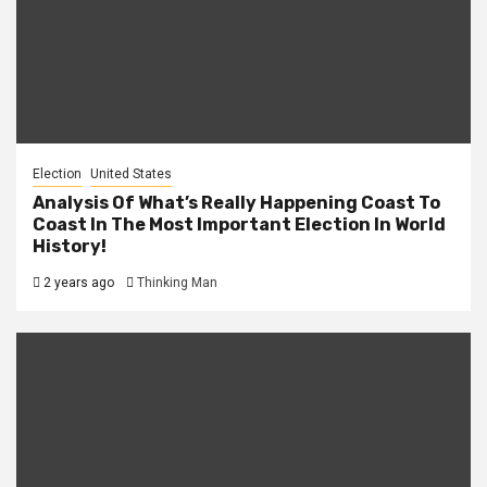
Election
United States
Analysis Of What’s Really Happening Coast To
Coast In The Most Important Election In World
History!
2 years ago
Thinking Man