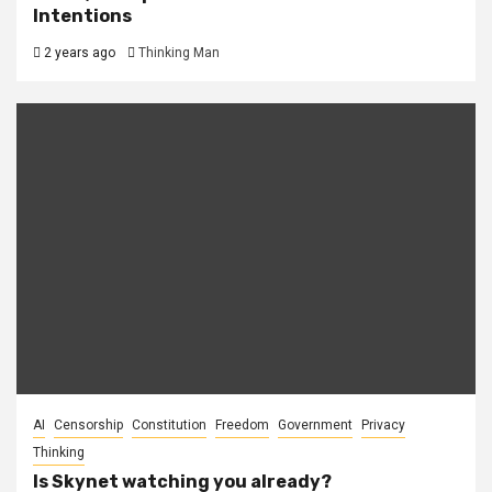
Intentions
2 years ago
Thinking Man
AI
Censorship
Constitution
Freedom
Government
Privacy
Thinking
Is Skynet watching you already?