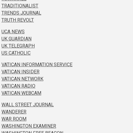
TRADITIONALIST
TRENDS JOURNAL
TRUTH REVOLT
UCA NEWS
UK GUARDIAN
UK TELEGRAPH
US CATHOLIC
VATICAN INFORMATION SERVICE
VATICAN INSIDER
VATICAN NETWORK
VATICAN RADIO
VATICAN WEBCAM
WALL STREET JOURNAL
WANDERER
WAR ROOM
WASHINGTON EXAMINER