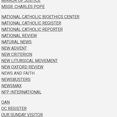
MIRROR OF JUSTICE
MSGR. CHARLES POPE
NATIONAL CATHOLIC BIOETHICS CENTER
NATIONAL CATHOLIC REGISTER
NATIONAL CATHOLIC REPORTER
NATIONAL REVIEW
NATURAL NEWS
NEW ADVENT
NEW CRITERION
NEW LITURGICAL MOVEMENT
NEW OXFORD REVIEW
NEWS AND FAITH
NEWSBUSTERS
NEWSMAX
NFP INTERNATIONAL
OAN
OC REGISTER
OUR SUNDAY VISITOR