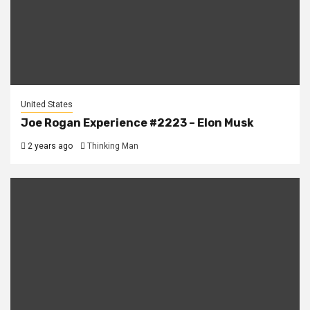
United States
Joe Rogan Experience #2223 – Elon Musk
2 years ago
Thinking Man