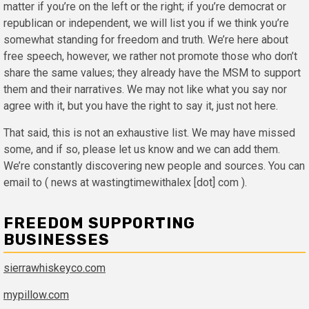
matter if you’re on the left or the right; if you’re democrat or
republican or independent, we will list you if we think you’re
somewhat standing for freedom and truth. We’re here about
free speech, however, we rather not promote those who don’t
share the same values; they already have the MSM to support
them and their narratives. We may not like what you say nor
agree with it, but you have the right to say it, just not here.
That said, this is not an exhaustive list. We may have missed
some, and if so, please let us know and we can add them.
We’re constantly discovering new people and sources. You can
email to ( news at wastingtimewithalex [dot] com ).
FREEDOM SUPPORTING
BUSINESSES
sierrawhiskeyco.com
mypillow.com