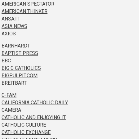
AMERICAN SPECTATOR
AMERICAN THINKER
ANSA.IT
ASIA NEWS
AXIOS
BARNHARDT
BAPTIST PRESS
BBC
BIG C CATHOLICS
BIGPULPIT.COM
BREITBART
C-FAM
CALIFORNIA CATHOLIC DAILY
CAMERA
CATHOLIC AND ENJOYING IT
CATHOLIC CULTURE
CATHOLIC EXCHANGE