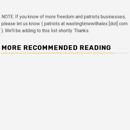
NOTE: If you know of more freedom and patriots businesses,
please let us know. ( patriots at wastingtimewithalex [dot] com
). We’ll be adding to this list shortly. Thanks.
MORE RECOMMENDED READING