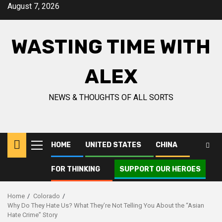
August 7, 2026
WASTING TIME WITH
ALEX
NEWS & THOUGHTS OF ALL SORTS
HOME
UNITED STATES
CHINA
FOR THINKING
SUPPORT OUR HEROES
Home
Colorado
Why Do They Hate Us? What They’re Not Telling You About the “Asian
Hate Crime” Story