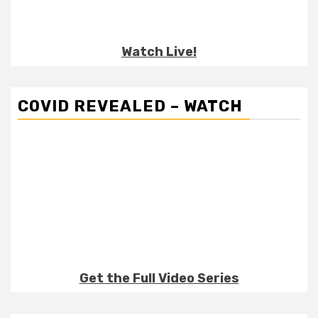
Watch Live!
COVID REVEALED – WATCH
Get the Full Video Series