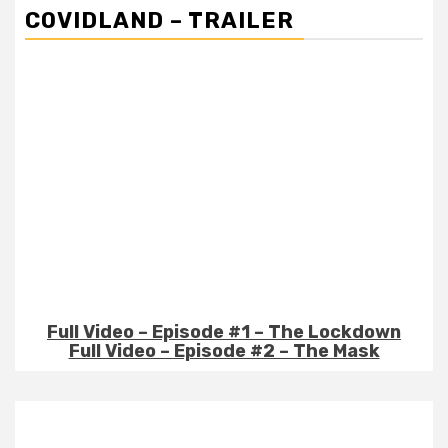
COVIDLAND – TRAILER
Full Video – Episode #1 – The Lockdown
Full Video – Episode #2 – The Mask