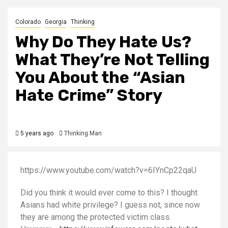
Colorado
Georgia
Thinking
Why Do They Hate Us?
What They’re Not Telling
You About the “Asian
Hate Crime” Story
5 years ago
Thinking Man
https://www.youtube.com/watch?v=6IYnCp22qaU
Did you think it would ever come to this? I thought
Asians had white privilege? I guess not, since now
they are among the protected victim class.