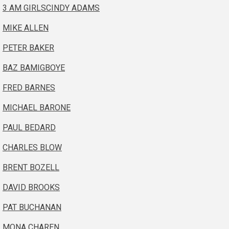
3 AM GIRLS
CINDY ADAMS
MIKE ALLEN
PETER BAKER
BAZ BAMIGBOYE
FRED BARNES
MICHAEL BARONE
PAUL BEDARD
CHARLES BLOW
BRENT BOZELL
DAVID BROOKS
PAT BUCHANAN
MONA CHAREN