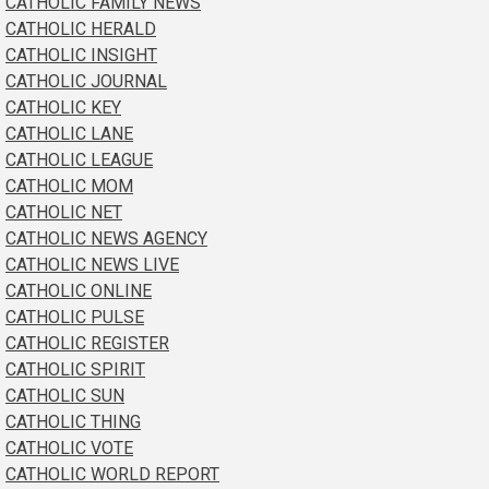
CATHOLIC FAMILY NEWS
CATHOLIC HERALD
CATHOLIC INSIGHT
CATHOLIC JOURNAL
CATHOLIC KEY
CATHOLIC LANE
CATHOLIC LEAGUE
CATHOLIC MOM
CATHOLIC NET
CATHOLIC NEWS AGENCY
CATHOLIC NEWS LIVE
CATHOLIC ONLINE
CATHOLIC PULSE
CATHOLIC REGISTER
CATHOLIC SPIRIT
CATHOLIC SUN
CATHOLIC THING
CATHOLIC VOTE
CATHOLIC WORLD REPORT