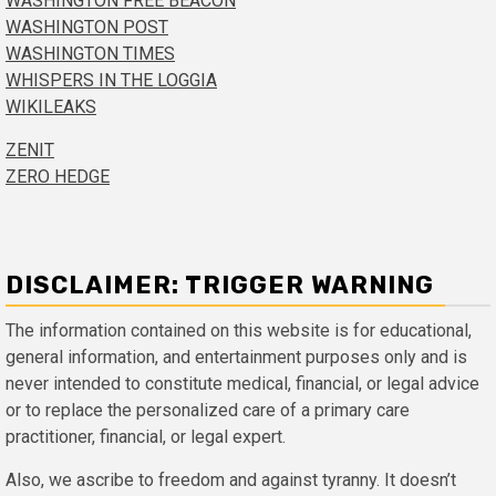
WASHINGTON FREE BEACON
WASHINGTON POST
WASHINGTON TIMES
WHISPERS IN THE LOGGIA
WIKILEAKS
ZENIT
ZERO HEDGE
DISCLAIMER: TRIGGER WARNING
The information contained on this website is for educational,
general information, and entertainment purposes only and is
never intended to constitute medical, financial, or legal advice
or to replace the personalized care of a primary care
practitioner, financial, or legal expert.
Also, we ascribe to freedom and against tyranny. It doesn’t