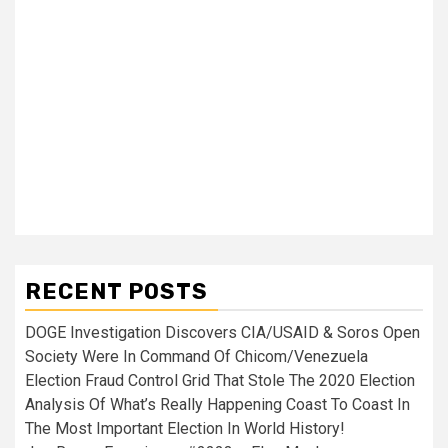
RECENT POSTS
DOGE Investigation Discovers CIA/USAID & Soros Open
Society Were In Command Of Chicom/Venezuela
Election Fraud Control Grid That Stole The 2020 Election
Analysis Of What’s Really Happening Coast To Coast In
The Most Important Election In World History!