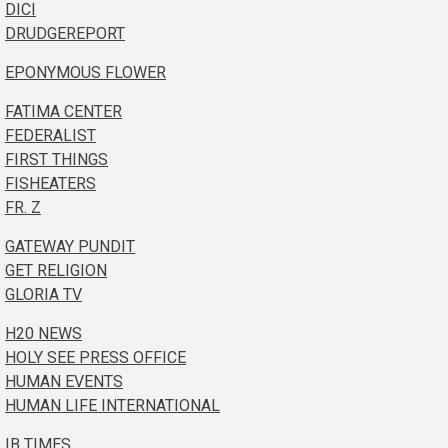
DICI
DRUDGEREPORT
EPONYMOUS FLOWER
FATIMA CENTER
FEDERALIST
FIRST THINGS
FISHEATERS
FR. Z
GATEWAY PUNDIT
GET RELIGION
GLORIA TV
H20 NEWS
HOLY SEE PRESS OFFICE
HUMAN EVENTS
HUMAN LIFE INTERNATIONAL
IB TIMES