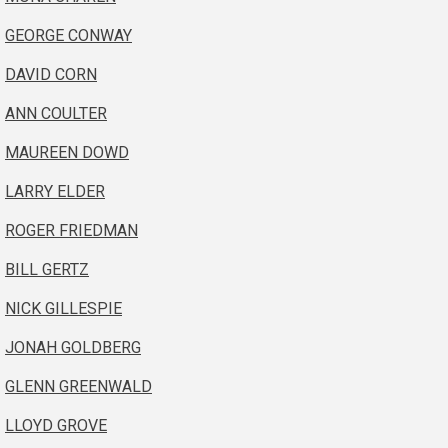
GEORGE CONWAY
DAVID CORN
ANN COULTER
MAUREEN DOWD
LARRY ELDER
ROGER FRIEDMAN
BILL GERTZ
NICK GILLESPIE
JONAH GOLDBERG
GLENN GREENWALD
LLOYD GROVE