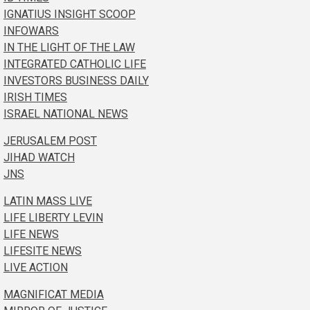
IGNATIUS INSIGHT SCOOP
INFOWARS
IN THE LIGHT OF THE LAW
INTEGRATED CATHOLIC LIFE
INVESTORS BUSINESS DAILY
IRISH TIMES
ISRAEL NATIONAL NEWS
JERUSALEM POST
JIHAD WATCH
JNS
LATIN MASS LIVE
LIFE LIBERTY LEVIN
LIFE NEWS
LIFESITE NEWS
LIVE ACTION
MAGNIFICAT MEDIA