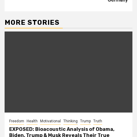
MORE STORIES
Freedom
Health
Motivational
Thinking
Trump
Truth
EXPOSED: Bioacoustic Analysis of Obama,
Biden, Trump & Musk Reveals Their True