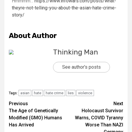
Hmmmm…
https://www.infowars.com/posts/what-
theyre-not-telling-you-about-the-asian-hate-crime-
story/
About Author
Thinking Man
See author's posts
asian
hate
hate crime
lies
violence
Tags:
Previous
Next
The Age of Genetically
Holocaust Survivor
Modified (GMO) Humans
Warns, COVID Tyranny
Has Arrived
Worse Than NAZI
Germany