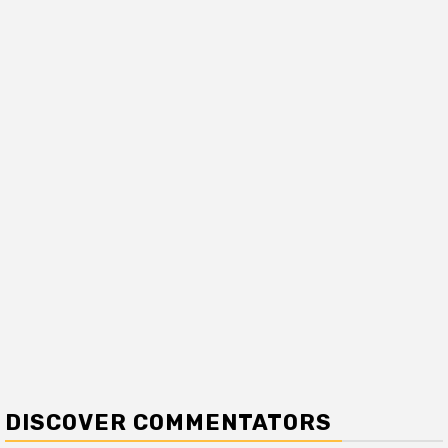
DISCOVER COMMENTATORS