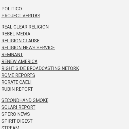
POLITICO
PROJECT VERITAS
REAL CLEAR RELIGION
REBEL MEDIA
RELIGION CLAUSE
RELIGION NEWS SERVICE
REMNANT
RENEW AMERICA
RIGHT SIDE BROADCASTING NETORK
ROME REPORTS
RORATE CAELI
RUBIN REPORT
SECONDHAND SMOKE
SOLARI REPORT
SPERO NEWS
SPIRIT DIGEST
STREAM