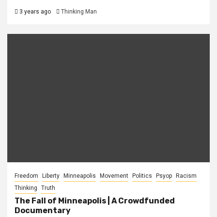
3 years ago
Thinking Man
Freedom
Liberty
Minneapolis
Movement
Politics
Psyop
Racism
Thinking
Truth
The Fall of Minneapolis | A Crowdfunded
Documentary