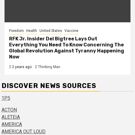
Freedom
Health
United States
Vaccine
RFK Jr. Insider Del Bigtree Lays Out
Everything You Need To Know Concerning The
Global Revolution Against Tyranny Happening
Now
2 years ago
Thinking Man
DISCOVER NEWS SOURCES
1P5
ACTON
ALETEIA
AMERICA
AMERICA OUT LOUD