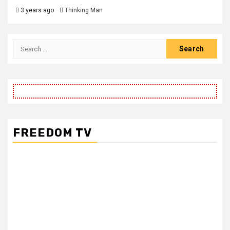
3 years ago
Thinking Man
FREEDOM TV