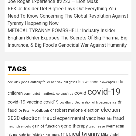
Joe Rogan Experience #2223 – Elon Musk
RFK Jr. Insider Del Bigtree Lays Out Everything You
Need To Know Concerning The Global Revolution Against
Tyranny Happening Now
MEDICAL TYRANNY BOMBSHELL: Industry Insider
Brigham Buhler Exposes The Secrets Of Big Pharma, Big
Insurance, & Big Food’s Genocidal War Against Humanity
TAGS
cdc
bio-weapon
ade
alex jones
anthony fauci
anti-vax
bill gates
bioweapon
covid-19
covid
children
communist manifesto
coronavirus
covid-19 vaccine
covid19
dr
covidland
Declaration of Independence
election
fauci
dr robert malone
election
Dr Peter McCullough
election fraud
2020
experimental vaccines
fraud
fda
gene therapy
gain of function
ivermectin
freidrich engels
greg reese
medical tyranny
jab mandate
jan jekielek
karl marx
Mike Lindell