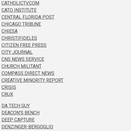
CATHOLICTV.COM
CATO INSTITUTE
CENTRAL FLORIDA POST
CHICAGO TRIBUNE
CHIESA
CHRISTIFIDELES
CITIZEN FREE PRESS
CITY JOURNAL
CNS NEWS SERVICE
CHURCH MILITANT
COMPASS DIRECT NEWS
CREATIVE MINORITY REPORT
CRISIS
CRUX
DA TECH GUY
DEACON’S BENCH
DEEP CAPTURE
DENZINGER-BERGOGLIO