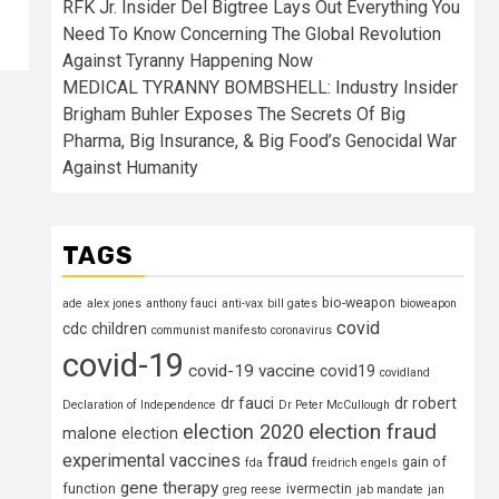
RFK Jr. Insider Del Bigtree Lays Out Everything You
Need To Know Concerning The Global Revolution
Against Tyranny Happening Now
MEDICAL TYRANNY BOMBSHELL: Industry Insider
Brigham Buhler Exposes The Secrets Of Big
Pharma, Big Insurance, & Big Food’s Genocidal War
Against Humanity
TAGS
bio-weapon
ade
alex jones
anthony fauci
anti-vax
bill gates
bioweapon
covid
cdc
children
communist manifesto
coronavirus
covid-19
covid-19 vaccine
covid19
covidland
dr fauci
dr robert
Declaration of Independence
Dr Peter McCullough
election fraud
election 2020
malone
election
experimental vaccines
fraud
gain of
fda
freidrich engels
gene therapy
function
ivermectin
greg reese
jab mandate
jan