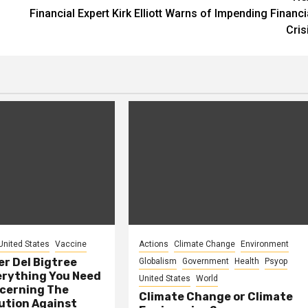
Financial Expert Kirk Elliott Warns of Impending Financi
Cris
United States
Vaccine
Actions
Climate Change
Environment
er Del Bigtree
Globalism
Government
Health
Psyop
erything You Need
United States
World
cerning The
Climate Change or Climate
ution Against