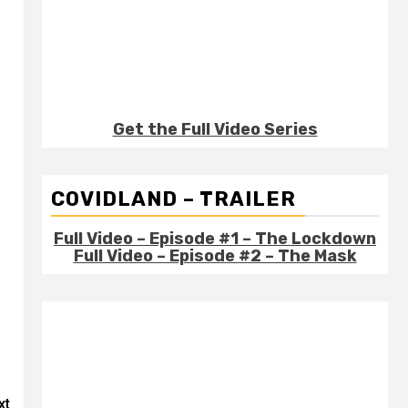
Get the Full Video Series
COVIDLAND – TRAILER
Full Video – Episode #1 – The Lockdown
Full Video – Episode #2 – The Mask
xt