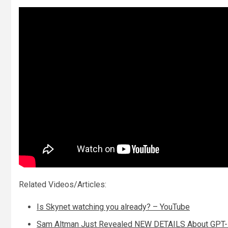
Related Videos/Articles:
Is Skynet watching you already? – YouTube
Sam Altman Just Revealed NEW DETAILS About GPT-5 I