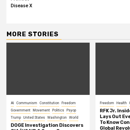
Disease X
Reading
MORE STORIES
AI
Communism
Constitution
Freedom
Freedom
Health
RFK Jr. Insid
Government
Movement
Politics
Psyop
Lays Out Ev
Trump
United States
Washington
World
To Know Con
DOGE Investigation Discovers
Global Revol