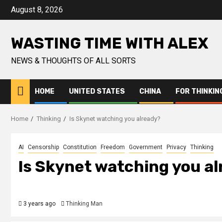
Skip
August 8, 2026
to
content
WASTING TIME WITH ALEX
NEWS & THOUGHTS OF ALL SORTS
HOME
UNITED STATES
CHINA
FOR THINKIN
Home
Thinking
Is Skynet watching you already?
AI
Censorship
Constitution
Freedom
Government
Privacy
Thinking
Is Skynet watching you a
3 years ago
Thinking Man