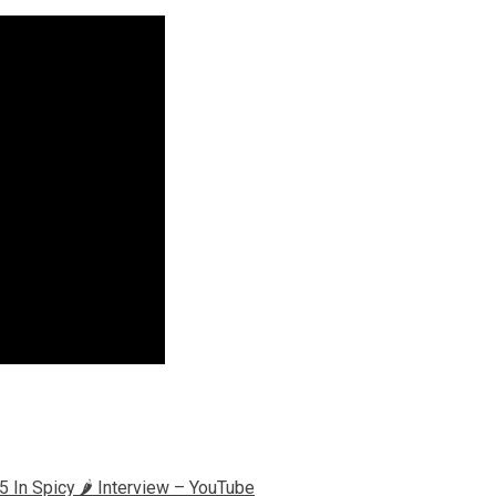
n Spicy 🌶️ Interview – YouTube