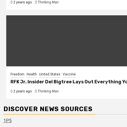
2 years ago
Thinking Man
Freedom
Health
United States
Vaccine
RFK Jr. Insider Del Bigtree Lays Out Everything
2 years ago
Thinking Man
DISCOVER NEWS SOURCES
1P5