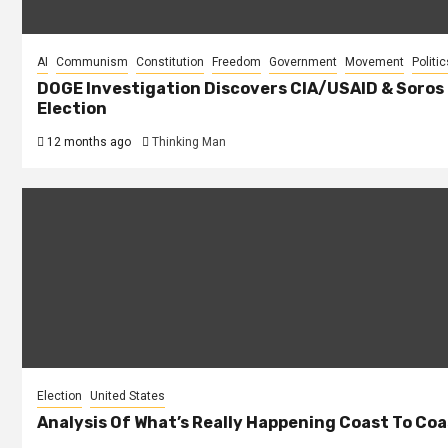
AI
Communism
Constitution
Freedom
Government
Movement
Politic
DOGE Investigation Discovers CIA/USAID & Soros
Election
12 months ago
Thinking Man
Election
United States
Analysis Of What’s Really Happening Coast To Coas