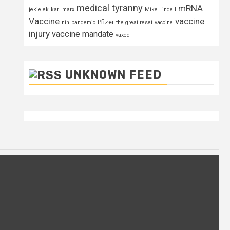
medical tyranny
mRNA
jekielek
karl marx
Mike Lindell
Vaccine
vaccine
Pfizer
nih
pandemic
the great reset
vaccine
injury
vaccine mandate
vaxed
UNKNOWN FEED