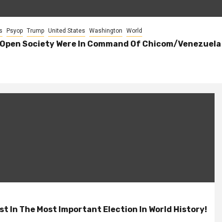
s
Psyop
Trump
United States
Washington
World
 Open Society Were In Command Of Chicom/Venezuela E
t In The Most Important Election In World History!