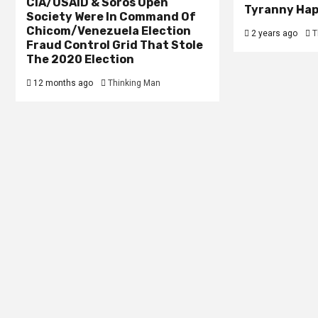
CIA/USAID & Soros Open
Tyranny Ha
Society Were In Command Of
Chicom/Venezuela Election
2 years ago
T
Fraud Control Grid That Stole
The 2020 Election
12 months ago
Thinking Man