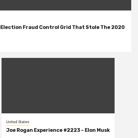
lection Fraud Control Grid That Stole The 2020
United States
Joe Rogan Experience #2223 – Elon Musk