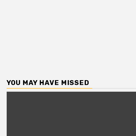
YOU MAY HAVE MISSED