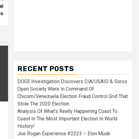
al
is
RECENT POSTS
DOGE Investigation Discovers CIA/USAID & Soros
Open Society Were In Command Of
Chicom/Venezuela Election Fraud Control Grid That
Stole The 2020 Election
Analysis Of What’s Really Happening Coast To
Coast In The Most Important Election In World
History!
Joe Rogan Experience #2223 – Elon Musk