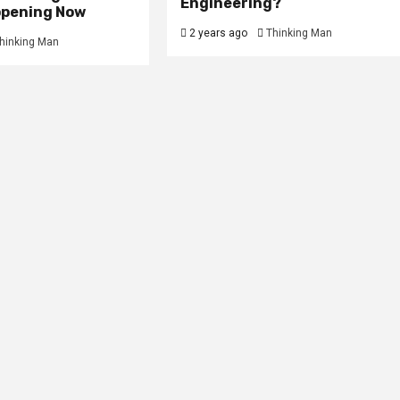
Engineering?
ppening Now
2 years ago
Thinking Man
hinking Man