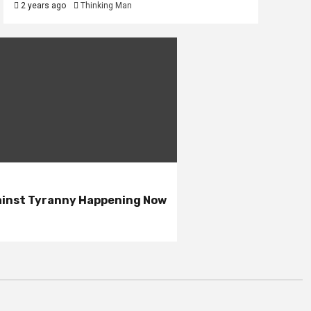
2 years ago
Thinking Man
gainst Tyranny Happening Now