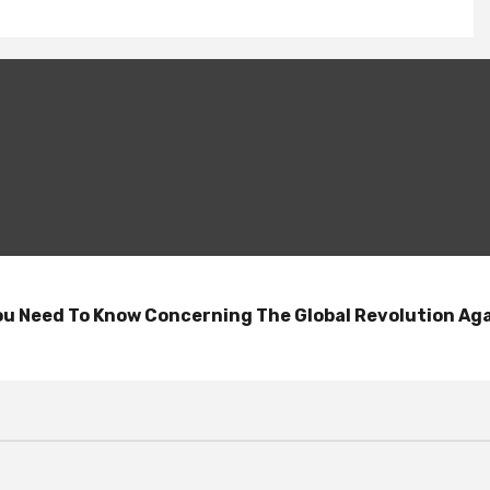
 You Need To Know Concerning The Global Revolution A