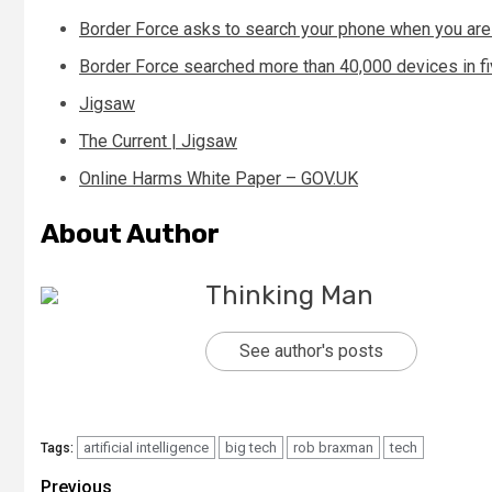
Border Force asks to search your phone when you are
Border Force searched more than 40,000 devices in f
Jigsaw
The Current | Jigsaw
Online Harms White Paper – GOV.UK
About Author
Thinking Man
See author's posts
artificial intelligence
big tech
rob braxman
tech
Tags:
Continue
Previous