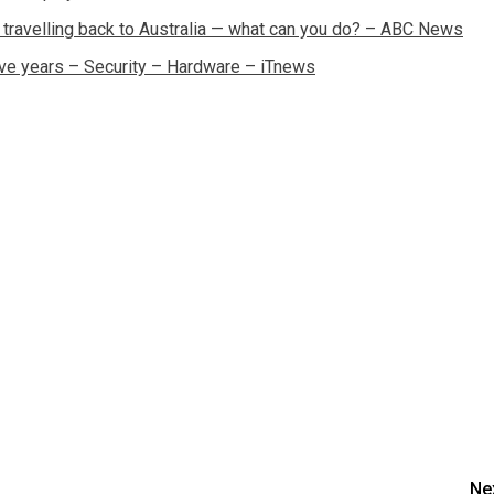
 travelling back to Australia — what can you do? – ABC News
ive years – Security – Hardware – iTnews
Ne