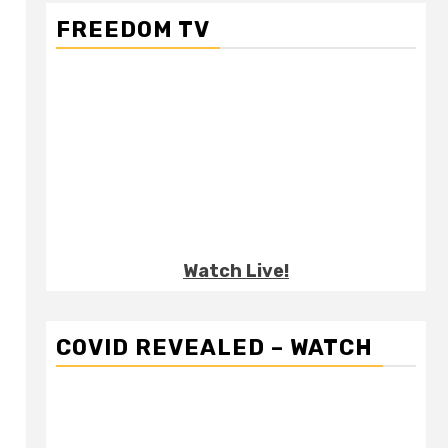
FREEDOM TV
Watch Live!
COVID REVEALED – WATCH