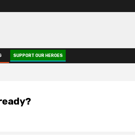
G
SUPPORT OUR HEROES
lready?