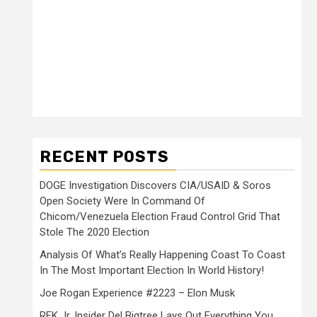
RECENT POSTS
DOGE Investigation Discovers CIA/USAID & Soros
Open Society Were In Command Of
Chicom/Venezuela Election Fraud Control Grid That
Stole The 2020 Election
Analysis Of What’s Really Happening Coast To Coast
In The Most Important Election In World History!
Joe Rogan Experience #2223 – Elon Musk
RFK Jr. Insider Del Bigtree Lays Out Everything You