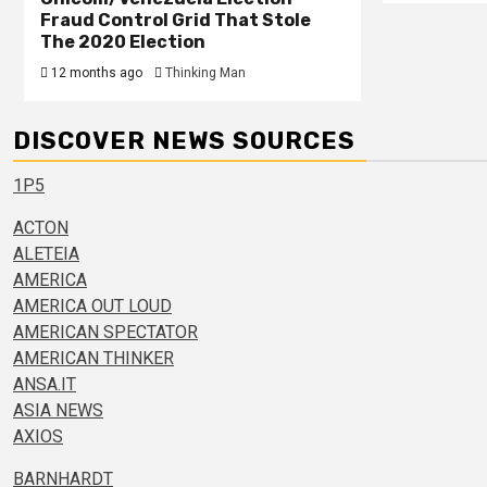
Fraud Control Grid That Stole
The 2020 Election
12 months ago
Thinking Man
DISCOVER NEWS SOURCES
1P5
ACTON
ALETEIA
AMERICA
AMERICA OUT LOUD
AMERICAN SPECTATOR
AMERICAN THINKER
ANSA.IT
ASIA NEWS
AXIOS
BARNHARDT