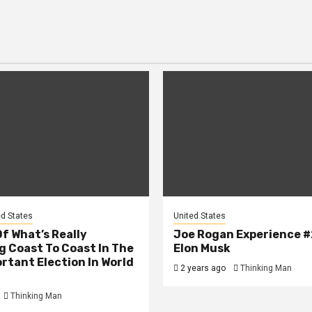
ed States
United States
Of What’s Really
Joe Rogan Experience #
 Coast To Coast In The
Elon Musk
rtant Election In World
2 years ago
Thinking Man
Thinking Man