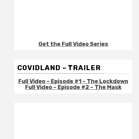
Get the Full Video Series
COVIDLAND – TRAILER
Full Video – Episode #1 – The Lockdown
Full Video – Episode #2 – The Mask