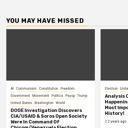
YOU MAY HAVE MISSED
AI
Communism
Constitution
Freedom
Election
Unit
Analysis 
Government
Movement
Politics
Psyop
Trump
Happening
United States
Washington
World
Most Impo
DOGE Investigation Discovers
History!
CIA/USAID & Soros Open Society
Were In Command Of
2 years ago
Chicom/Venezuela Election