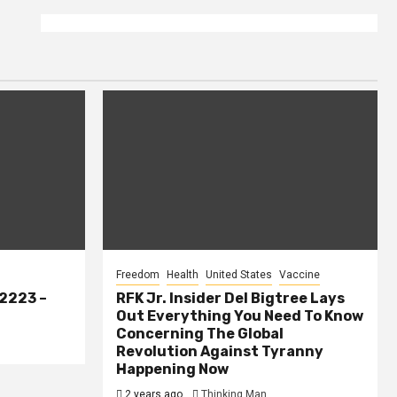
Freedom
Health
United States
Vaccine
2223 –
RFK Jr. Insider Del Bigtree Lays
Out Everything You Need To Know
Concerning The Global
Revolution Against Tyranny
Happening Now
2 years ago
Thinking Man