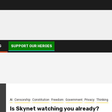
G
SUPPORT OUR HEROES
AI
Censorship
Constitution
Freedom
Government
Privacy
Thinking
Is Skynet watching you already?