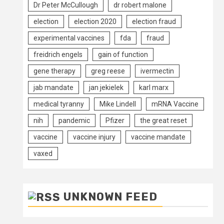
Dr Peter McCullough
dr robert malone
election
election 2020
election fraud
experimental vaccines
fda
fraud
freidrich engels
gain of function
gene therapy
greg reese
ivermectin
jab mandate
jan jekielek
karl marx
medical tyranny
Mike Lindell
mRNA Vaccine
nih
pandemic
Pfizer
the great reset
vaccine
vaccine injury
vaccine mandate
vaxed
UNKNOWN FEED