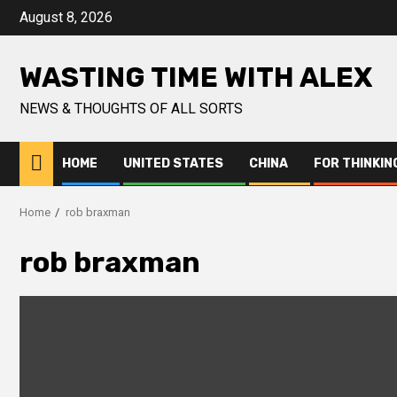
Skip
August 8, 2026
to
content
WASTING TIME WITH ALEX
NEWS & THOUGHTS OF ALL SORTS
HOME
UNITED STATES
CHINA
FOR THINKIN
Home
rob braxman
rob braxman