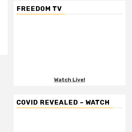
FREEDOM TV
-
Watch Live!
COVID REVEALED – WATCH