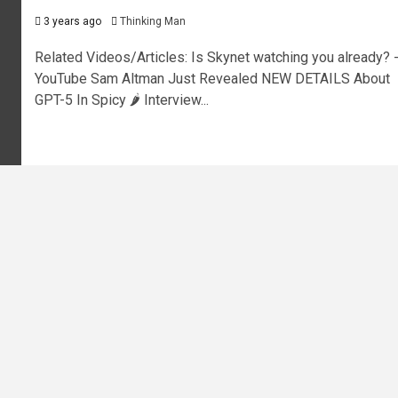
3 years ago
Thinking Man
Related Videos/Articles: Is Skynet watching you already? 
YouTube Sam Altman Just Revealed NEW DETAILS About
GPT-5 In Spicy 🌶️ Interview...