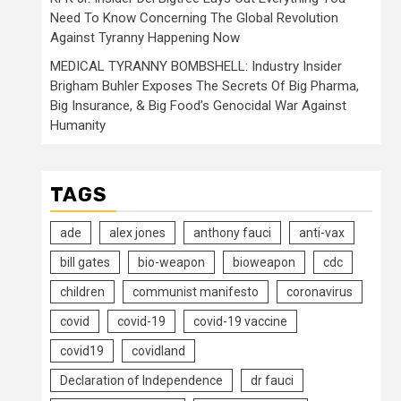
Need To Know Concerning The Global Revolution
Against Tyranny Happening Now
MEDICAL TYRANNY BOMBSHELL: Industry Insider
Brigham Buhler Exposes The Secrets Of Big Pharma,
Big Insurance, & Big Food’s Genocidal War Against
Humanity
TAGS
ade
alex jones
anthony fauci
anti-vax
bill gates
bio-weapon
bioweapon
cdc
children
communist manifesto
coronavirus
covid
covid-19
covid-19 vaccine
covid19
covidland
Declaration of Independence
dr fauci