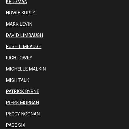
KRUGMAN
HOWIE KURTZ
MARK LEVIN
DAVID LIMBAUGH
RUSH LIMBAUGH
RICH LOWRY
MICHELLE MALKIN
MISH TALK
PATRICK BYRNE
PIERS MORGAN
PEGGY NOONAN
PAGE SIX