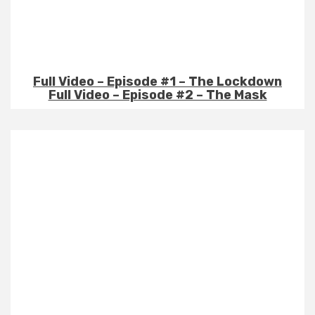
Full Video – Episode #1 – The Lockdown
Full Video – Episode #2 – The Mask