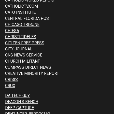
CATHOLIC WORLD REPORT
CATHOLICTV.COM
CATO INSTITUTE
CENTRAL FLORIDA POST
CHICAGO TRIBUNE
CHIESA
CHRISTIFIDELES
CITIZEN FREE PRESS
CITY JOURNAL
CNS NEWS SERVICE
CHURCH MILITANT
COMPASS DIRECT NEWS
CREATIVE MINORITY REPORT
CRISIS
CRUX
DA TECH GUY
DEACON’S BENCH
DEEP CAPTURE
DENZINGER-BERGOGLIO