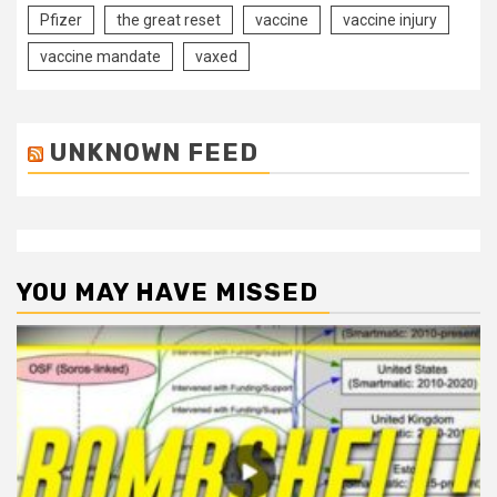
Pfizer
the great reset
vaccine
vaccine injury
vaccine mandate
vaxed
UNKNOWN FEED
YOU MAY HAVE MISSED