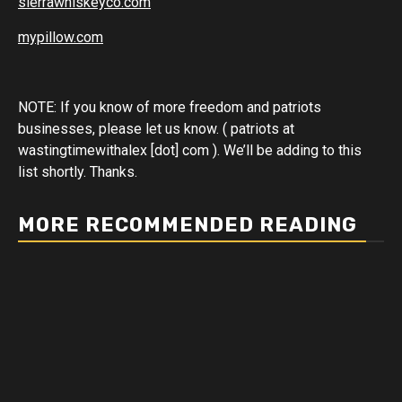
sierrawhiskeyco.com
mypillow.com
NOTE: If you know of more freedom and patriots
businesses, please let us know. ( patriots at
wastingtimewithalex [dot] com ). We’ll be adding to this
list shortly. Thanks.
MORE RECOMMENDED READING