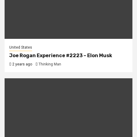
United States
Joe Rogan Experience #2223 – Elon Musk
2 years ago
Thinking Man