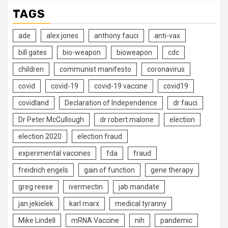
TAGS
ade
alex jones
anthony fauci
anti-vax
bill gates
bio-weapon
bioweapon
cdc
children
communist manifesto
coronavirus
covid
covid-19
covid-19 vaccine
covid19
covidland
Declaration of Independence
dr fauci
Dr Peter McCullough
dr robert malone
election
election 2020
election fraud
experimental vaccines
fda
fraud
freidrich engels
gain of function
gene therapy
greg reese
ivermectin
jab mandate
jan jekielek
karl marx
medical tyranny
Mike Lindell
mRNA Vaccine
nih
pandemic