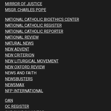
MIRROR OF JUSTICE
MSGR. CHARLES POPE
NATIONAL CATHOLIC BIOETHICS CENTER
NATIONAL CATHOLIC REGISTER
NATIONAL CATHOLIC REPORTER
NATIONAL REVIEW
NATURAL NEWS
NEW ADVENT
NEW CRITERION
NEW LITURGICAL MOVEMENT
NEW OXFORD REVIEW
NEWS AND FAITH
NEWSBUSTERS
NEWSMAX
NFP INTERNATIONAL
OAN
OC REGISTER