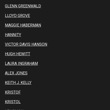
GLENN GREENWALD
LLOYD GROVE
MAGGIE HABERMAN
HANNITY
VICTOR DAVIS HANSON
HUGH HEWITT
LAURA INGRAHAM
ALEX JONES
KEITH J. KELLY
KRISTOF
KRISTOL