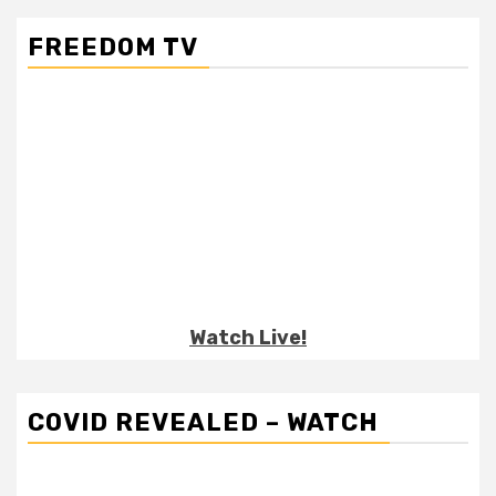
FREEDOM TV
Watch Live!
COVID REVEALED – WATCH