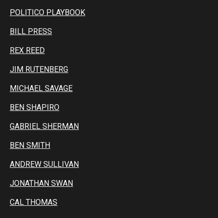
POLITICO PLAYBOOK
BILL PRESS
REX REED
JIM RUTENBERG
MICHAEL SAVAGE
BEN SHAPIRO
GABRIEL SHERMAN
BEN SMITH
ANDREW SULLIVAN
JONATHAN SWAN
CAL THOMAS