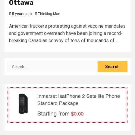
Ottawa
5 years ago
Thinking Man
American truckers protesting against vaccine mandates
and government overreach have been joining a record-
breaking Canadian convoy of tens of thousands of...
Search
for: