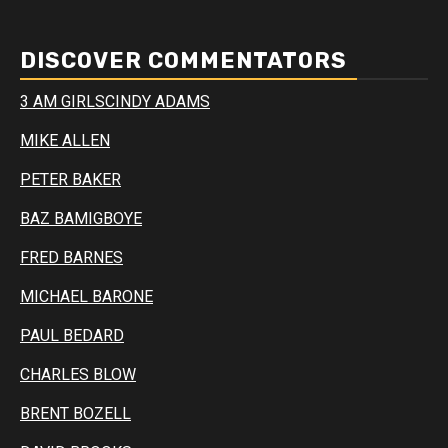
DISCOVER COMMENTATORS
3 AM GIRLS
CINDY ADAMS
MIKE ALLEN
PETER BAKER
BAZ BAMIGBOYE
FRED BARNES
MICHAEL BARONE
PAUL BEDARD
CHARLES BLOW
BRENT BOZELL