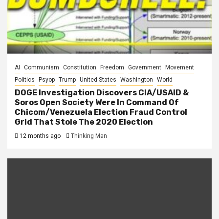
AI
Communism
Constitution
Freedom
Government
Movement
Politics
Psyop
Trump
United States
Washington
World
DOGE Investigation Discovers CIA/USAID &
Soros Open Society Were In Command Of
Chicom/Venezuela Election Fraud Control
Grid That Stole The 2020 Election
12 months ago
Thinking Man