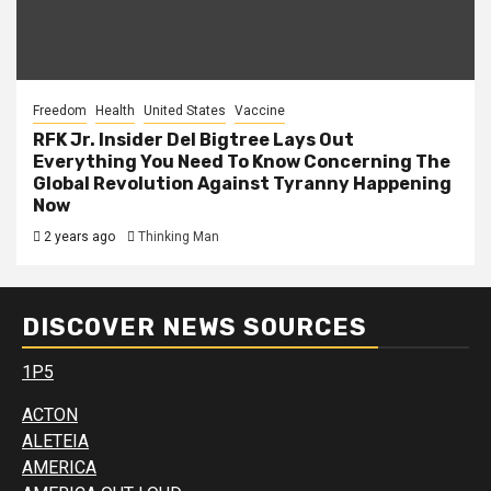
Freedom
Health
United States
Vaccine
RFK Jr. Insider Del Bigtree Lays Out
Everything You Need To Know Concerning The
Global Revolution Against Tyranny Happening
Now
2 years ago
Thinking Man
DISCOVER NEWS SOURCES
1P5
ACTON
ALETEIA
AMERICA