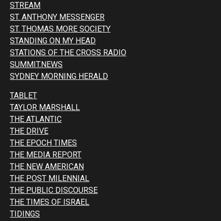
STREAM
ST. ANTHONY MESSENGER
ST. THOMAS MORE SOCIETY
STANDING ON MY HEAD
STATIONS OF THE CROSS RADIO
SUMMIT.NEWS
SYDNEY MORNING HERALD
TABLET
TAYLOR MARSHALL
THE ATLANTIC
THE DRIVE
THE EPOCH TIMES
THE MEDIA REPORT
THE NEW AMERICAN
THE POST MILENNIAL
THE PUBLIC DISCOURSE
THE TIMES OF ISRAEL
TIDINGS