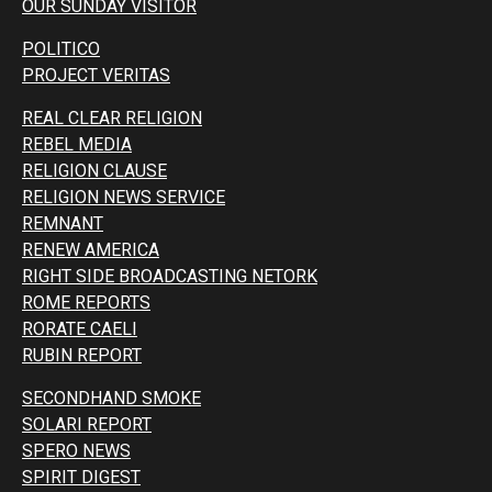
OUR SUNDAY VISITOR
POLITICO
PROJECT VERITAS
REAL CLEAR RELIGION
REBEL MEDIA
RELIGION CLAUSE
RELIGION NEWS SERVICE
REMNANT
RENEW AMERICA
RIGHT SIDE BROADCASTING NETORK
ROME REPORTS
RORATE CAELI
RUBIN REPORT
SECONDHAND SMOKE
SOLARI REPORT
SPERO NEWS
SPIRIT DIGEST