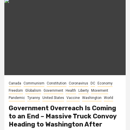
Canada
Communism
Constitution
Coronavirus
DC
Economy
Freedom
Globalism
Government
Health
Liberty
Movement
Pandemic
Tyranny
United States
Vaccine
Washington
World
Government Overreach Is Coming
to an End – Massive Truck Convoy
Heading to Washington After