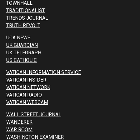
TOWNHALL
TRADITIONALIST
TRENDS JOURNAL
TRUTH REVOLT
UCA NEWS
UK GUARDIAN
UK TELEGRAPH
US CATHOLIC
VATICAN INFORMATION SERVICE
VATICAN INSIDER
VATICAN NETWORK
VATICAN RADIO
VATICAN WEBCAM
WALL STREET JOURNAL
WANDERER
WAR ROOM
WASHINGTON EXAMINER