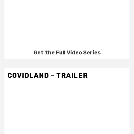
Get the Full Video Series
COVIDLAND – TRAILER