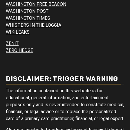
WASHINGTON FREE BEACON
WASHINGTON POST
WASHINGTON TIMES
WHISPERS IN THE LOGGIA
WIKILEAKS
ZENIT
ZERO HEDGE
DISCLAIMER: TRIGGER WARNING
The information contained on this website is for
educational, general information, and entertainment
purposes only and is never intended to constitute medical,
financial, or legal advice or to replace the personalized
care of a primary care practitioner, financial, or legal expert.
Also, we ascribe to freedom and against tyranny. It doesn’t