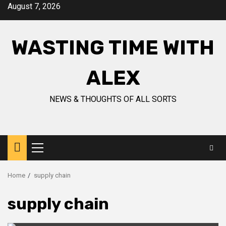
Skip
August 7, 2026
to
content
WASTING TIME WITH
ALEX
NEWS & THOUGHTS OF ALL SORTS
Primary
Menu
Home
supply chain
supply chain