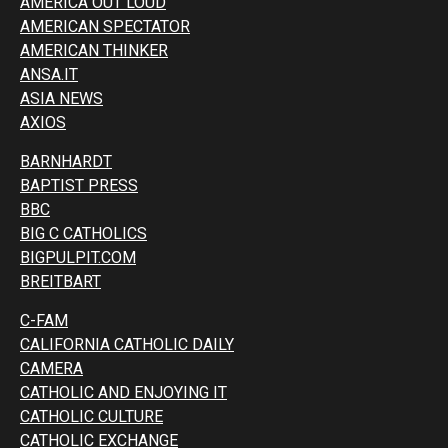
AMERICA OUT LOUD
AMERICAN SPECTATOR
AMERICAN THINKER
ANSA.IT
ASIA NEWS
AXIOS
BARNHARDT
BAPTIST PRESS
BBC
BIG C CATHOLICS
BIGPULPIT.COM
BREITBART
C-FAM
CALIFORNIA CATHOLIC DAILY
CAMERA
CATHOLIC AND ENJOYING IT
CATHOLIC CULTURE
CATHOLIC EXCHANGE