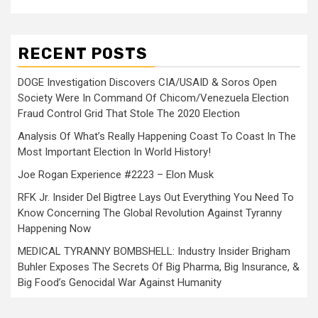
RECENT POSTS
DOGE Investigation Discovers CIA/USAID & Soros Open
Society Were In Command Of Chicom/Venezuela Election
Fraud Control Grid That Stole The 2020 Election
Analysis Of What’s Really Happening Coast To Coast In The
Most Important Election In World History!
Joe Rogan Experience #2223 – Elon Musk
RFK Jr. Insider Del Bigtree Lays Out Everything You Need To
Know Concerning The Global Revolution Against Tyranny
Happening Now
MEDICAL TYRANNY BOMBSHELL: Industry Insider Brigham
Buhler Exposes The Secrets Of Big Pharma, Big Insurance, &
Big Food’s Genocidal War Against Humanity