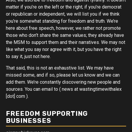
matter if you’re on the left or the right; if you’re democrat
or republican or independent, we will list you if we think
you’re somewhat standing for freedom and truth. We’re
here about free speech, however, we rather not promote
those who don’t share the same values; they already have
the MSM to support them and their narratives. We may not
like what you say nor agree with it, but you have the right
to say it, just not here.
That said, this is not an exhaustive list. We may have
missed some, and if so, please let us know and we can
add them. We’re constantly discovering new people and
sources. You can email to ( news at wastingtimewithalex
[dot] com ).
FREEDOM SUPPORTING
BUSINESSES