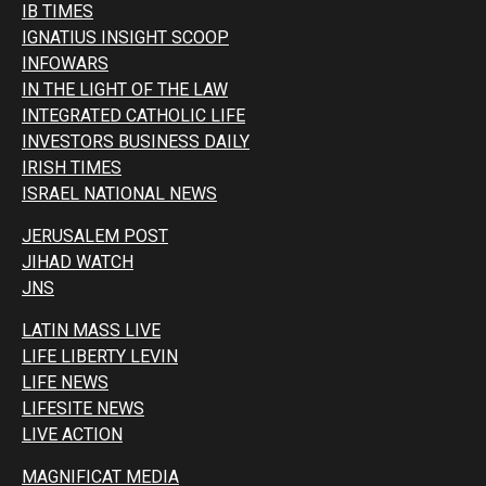
IB TIMES
IGNATIUS INSIGHT SCOOP
INFOWARS
IN THE LIGHT OF THE LAW
INTEGRATED CATHOLIC LIFE
INVESTORS BUSINESS DAILY
IRISH TIMES
ISRAEL NATIONAL NEWS
JERUSALEM POST
JIHAD WATCH
JNS
LATIN MASS LIVE
LIFE LIBERTY LEVIN
LIFE NEWS
LIFESITE NEWS
LIVE ACTION
MAGNIFICAT MEDIA