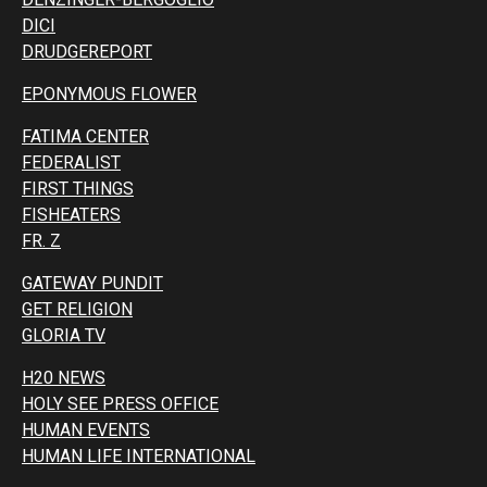
DICI
DRUDGEREPORT
EPONYMOUS FLOWER
FATIMA CENTER
FEDERALIST
FIRST THINGS
FISHEATERS
FR. Z
GATEWAY PUNDIT
GET RELIGION
GLORIA TV
H20 NEWS
HOLY SEE PRESS OFFICE
HUMAN EVENTS
HUMAN LIFE INTERNATIONAL