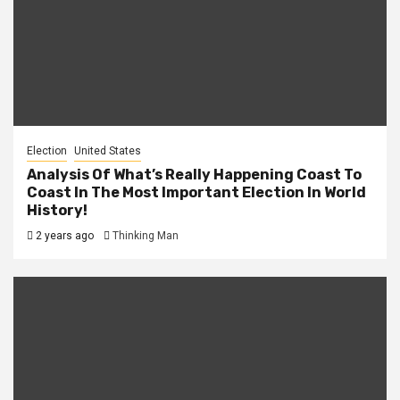
Election
United States
Analysis Of What’s Really Happening Coast To
Coast In The Most Important Election In World
History!
2 years ago
Thinking Man