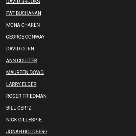
DAVID BROOKS
PAT BUCHANAN
MONA CHAREN
GEORGE CONWAY
DAVID CORN
ANN COULTER
MAUREEN DOWD
LARRY ELDER
ROGER FRIEDMAN
BILL GERTZ
NICK GILLESPIE
JONAH GOLDBERG