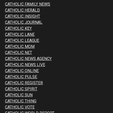
CATHOLIC FAMILY NEWS
CATHOLIC HERALD
CATHOLIC INSIGHT
CATHOLIC JOURNAL
CATHOLIC KEY
CATHOLIC LANE
CATHOLIC LEAGUE
CATHOLIC MOM
CATHOLIC NET
CATHOLIC NEWS AGENCY
CATHOLIC NEWS LIVE
CATHOLIC ONLINE
CATHOLIC PULSE
CATHOLIC REGISTER
CATHOLIC SPIRIT
CATHOLIC SUN
CATHOLIC THING
CATHOLIC VOTE