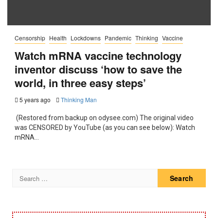
Censorship
Health
Lockdowns
Pandemic
Thinking
Vaccine
Watch mRNA vaccine technology
inventor discuss ‘how to save the
world, in three easy steps’
5 years ago
Thinking Man
(Restored from backup on odysee.com) The original video
was CENSORED by YouTube (as you can see below): Watch
mRNA...
Search
for: