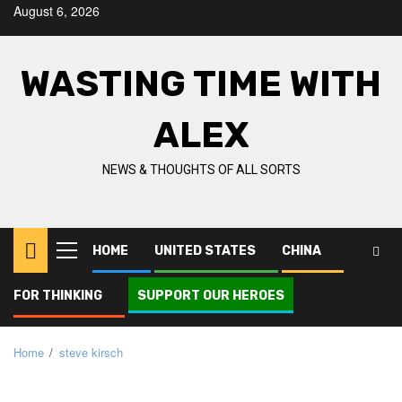
Skip
August 6, 2026
to
content
WASTING TIME WITH
ALEX
NEWS & THOUGHTS OF ALL SORTS
HOME
UNITED STATES
CHINA
Primary
Menu
FOR THINKING
SUPPORT OUR HEROES
Home
steve kirsch