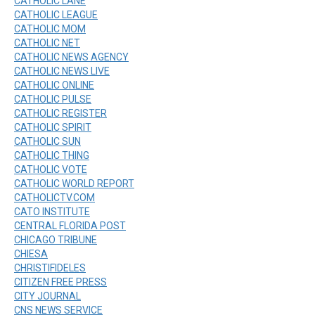
CATHOLIC LANE
CATHOLIC LEAGUE
CATHOLIC MOM
CATHOLIC NET
CATHOLIC NEWS AGENCY
CATHOLIC NEWS LIVE
CATHOLIC ONLINE
CATHOLIC PULSE
CATHOLIC REGISTER
CATHOLIC SPIRIT
CATHOLIC SUN
CATHOLIC THING
CATHOLIC VOTE
CATHOLIC WORLD REPORT
CATHOLICTV.COM
CATO INSTITUTE
CENTRAL FLORIDA POST
CHICAGO TRIBUNE
CHIESA
CHRISTIFIDELES
CITIZEN FREE PRESS
CITY JOURNAL
CNS NEWS SERVICE