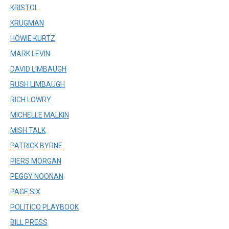
KRISTOL
KRUGMAN
HOWIE KURTZ
MARK LEVIN
DAVID LIMBAUGH
RUSH LIMBAUGH
RICH LOWRY
MICHELLE MALKIN
MISH TALK
PATRICK BYRNE
PIERS MORGAN
PEGGY NOONAN
PAGE SIX
POLITICO PLAYBOOK
BILL PRESS