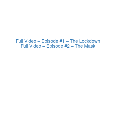
Full Video – Episode #1 – The Lockdown
Full Video – Episode #2 – The Mask