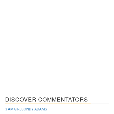
DISCOVER COMMENTATORS
3 AM GIRLS
CINDY ADAMS