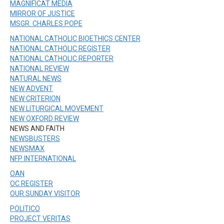
MAGNIFICAT MEDIA
MIRROR OF JUSTICE
MSGR. CHARLES POPE
NATIONAL CATHOLIC BIOETHICS CENTER
NATIONAL CATHOLIC REGISTER
NATIONAL CATHOLIC REPORTER
NATIONAL REVIEW
NATURAL NEWS
NEW ADVENT
NEW CRITERION
NEW LITURGICAL MOVEMENT
NEW OXFORD REVIEW
NEWS AND FAITH
NEWSBUSTERS
NEWSMAX
NFP INTERNATIONAL
OAN
OC REGISTER
OUR SUNDAY VISITOR
POLITICO
PROJECT VERITAS