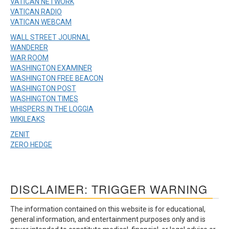
VATICAN NETWORK
VATICAN RADIO
VATICAN WEBCAM
WALL STREET JOURNAL
WANDERER
WAR ROOM
WASHINGTON EXAMINER
WASHINGTON FREE BEACON
WASHINGTON POST
WASHINGTON TIMES
WHISPERS IN THE LOGGIA
WIKILEAKS
ZENIT
ZERO HEDGE
DISCLAIMER: TRIGGER WARNING
The information contained on this website is for educational,
general information, and entertainment purposes only and is