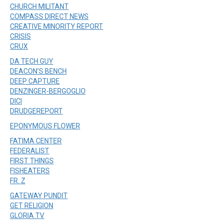
CHURCH MILITANT
COMPASS DIRECT NEWS
CREATIVE MINORITY REPORT
CRISIS
CRUX
DA TECH GUY
DEACON’S BENCH
DEEP CAPTURE
DENZINGER-BERGOGLIO
DICI
DRUDGEREPORT
EPONYMOUS FLOWER
FATIMA CENTER
FEDERALIST
FIRST THINGS
FISHEATERS
FR. Z
GATEWAY PUNDIT
GET RELIGION
GLORIA TV