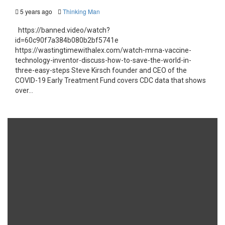
5 years ago
Thinking Man
https://banned.video/watch?
id=60c90f7a384b080b2bf5741e
https://wastingtimewithalex.com/watch-mrna-vaccine-
technology-inventor-discuss-how-to-save-the-world-in-
three-easy-steps Steve Kirsch founder and CEO of the
COVID-19 Early Treatment Fund covers CDC data that shows
over...