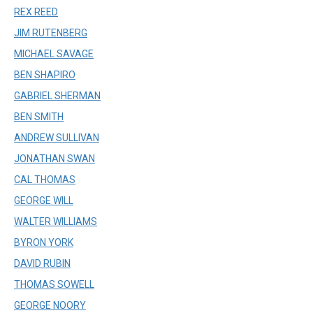
REX REED
JIM RUTENBERG
MICHAEL SAVAGE
BEN SHAPIRO
GABRIEL SHERMAN
BEN SMITH
ANDREW SULLIVAN
JONATHAN SWAN
CAL THOMAS
GEORGE WILL
WALTER WILLIAMS
BYRON YORK
DAVID RUBIN
THOMAS SOWELL
GEORGE NOORY