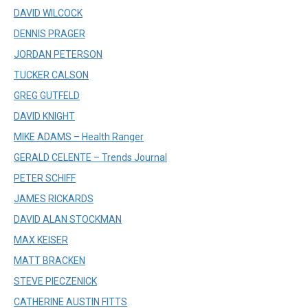
DAVID WILCOCK
DENNIS PRAGER
JORDAN PETERSON
TUCKER CALSON
GREG GUTFELD
DAVID KNIGHT
MIKE ADAMS – Health Ranger
GERALD CELENTE – Trends Journal
PETER SCHIFF
JAMES RICKARDS
DAVID ALAN STOCKMAN
MAX KEISER
MATT BRACKEN
STEVE PIECZENICK
CATHERINE AUSTIN FITTS