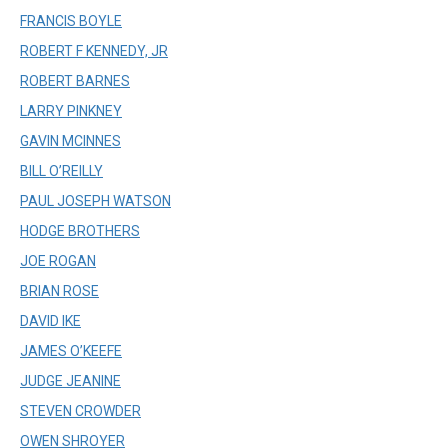
FRANCIS BOYLE
ROBERT F KENNEDY, JR
ROBERT BARNES
LARRY PINKNEY
GAVIN MCINNES
BILL O’REILLY
PAUL JOSEPH WATSON
HODGE BROTHERS
JOE ROGAN
BRIAN ROSE
DAVID IKE
JAMES O’KEEFE
JUDGE JEANINE
STEVEN CROWDER
OWEN SHROYER