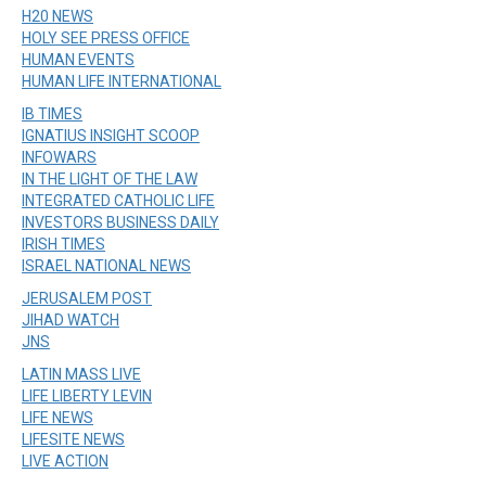
H20 NEWS
HOLY SEE PRESS OFFICE
HUMAN EVENTS
HUMAN LIFE INTERNATIONAL
IB TIMES
IGNATIUS INSIGHT SCOOP
INFOWARS
IN THE LIGHT OF THE LAW
INTEGRATED CATHOLIC LIFE
INVESTORS BUSINESS DAILY
IRISH TIMES
ISRAEL NATIONAL NEWS
JERUSALEM POST
JIHAD WATCH
JNS
LATIN MASS LIVE
LIFE LIBERTY LEVIN
LIFE NEWS
LIFESITE NEWS
LIVE ACTION