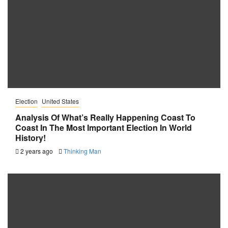
Election
United States
Analysis Of What’s Really Happening Coast To
Coast In The Most Important Election In World
History!
2 years ago
Thinking Man