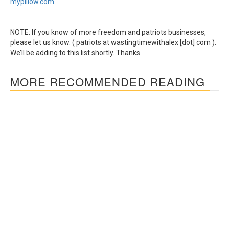
mypillow.com
NOTE: If you know of more freedom and patriots businesses,
please let us know. ( patriots at wastingtimewithalex [dot] com ).
We’ll be adding to this list shortly. Thanks.
MORE RECOMMENDED READING