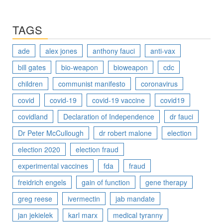
TAGS
ade
alex jones
anthony fauci
anti-vax
bill gates
bio-weapon
bioweapon
cdc
children
communist manifesto
coronavirus
covid
covid-19
covid-19 vaccine
covid19
covidland
Declaration of Independence
dr fauci
Dr Peter McCullough
dr robert malone
election
election 2020
election fraud
experimental vaccines
fda
fraud
freidrich engels
gain of function
gene therapy
greg reese
ivermectin
jab mandate
jan jekielek
karl marx
medical tyranny