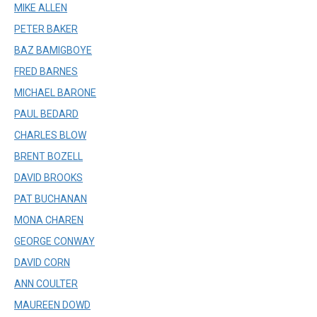
MIKE ALLEN
PETER BAKER
BAZ BAMIGBOYE
FRED BARNES
MICHAEL BARONE
PAUL BEDARD
CHARLES BLOW
BRENT BOZELL
DAVID BROOKS
PAT BUCHANAN
MONA CHAREN
GEORGE CONWAY
DAVID CORN
ANN COULTER
MAUREEN DOWD