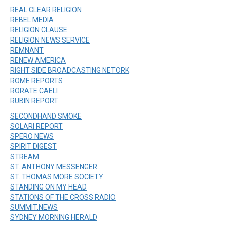
REAL CLEAR RELIGION
REBEL MEDIA
RELIGION CLAUSE
RELIGION NEWS SERVICE
REMNANT
RENEW AMERICA
RIGHT SIDE BROADCASTING NETORK
ROME REPORTS
RORATE CAELI
RUBIN REPORT
SECONDHAND SMOKE
SOLARI REPORT
SPERO NEWS
SPIRIT DIGEST
STREAM
ST. ANTHONY MESSENGER
ST. THOMAS MORE SOCIETY
STANDING ON MY HEAD
STATIONS OF THE CROSS RADIO
SUMMIT.NEWS
SYDNEY MORNING HERALD