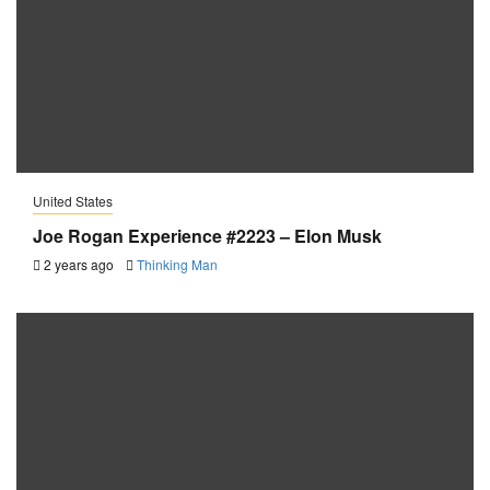
United States
Joe Rogan Experience #2223 – Elon Musk
2 years ago
Thinking Man