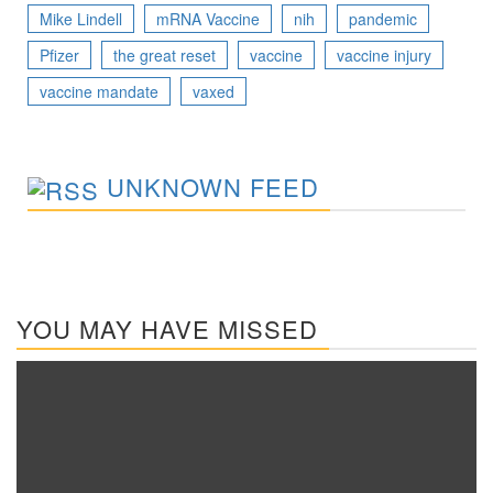
Mike Lindell
mRNA Vaccine
nih
pandemic
Pfizer
the great reset
vaccine
vaccine injury
vaccine mandate
vaxed
UNKNOWN FEED
YOU MAY HAVE MISSED