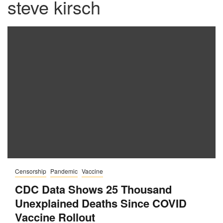
steve kirsch
Censorship
Pandemic
Vaccine
CDC Data Shows 25 Thousand
Unexplained Deaths Since COVID
Vaccine Rollout