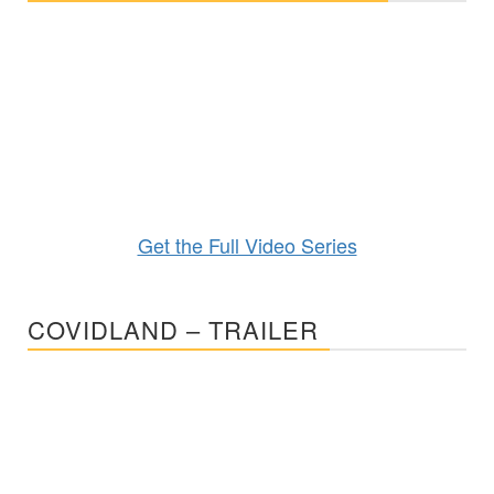
Get the Full Video Series
COVIDLAND – TRAILER