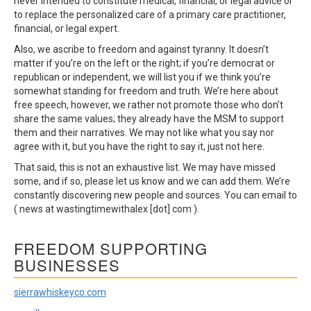
never intended to constitute medical, financial, or legal advice or
to replace the personalized care of a primary care practitioner,
financial, or legal expert.
Also, we ascribe to freedom and against tyranny. It doesn’t
matter if you’re on the left or the right; if you’re democrat or
republican or independent, we will list you if we think you’re
somewhat standing for freedom and truth. We’re here about
free speech, however, we rather not promote those who don’t
share the same values; they already have the MSM to support
them and their narratives. We may not like what you say nor
agree with it, but you have the right to say it, just not here.
That said, this is not an exhaustive list. We may have missed
some, and if so, please let us know and we can add them. We’re
constantly discovering new people and sources. You can email to
( news at wastingtimewithalex [dot] com ).
FREEDOM SUPPORTING
BUSINESSES
sierrawhiskeyco.com