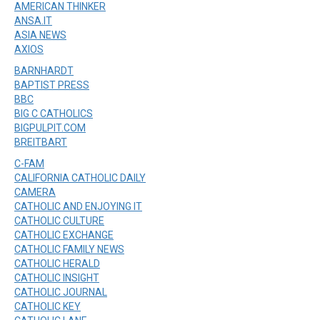
AMERICAN THINKER
ANSA.IT
ASIA NEWS
AXIOS
BARNHARDT
BAPTIST PRESS
BBC
BIG C CATHOLICS
BIGPULPIT.COM
BREITBART
C-FAM
CALIFORNIA CATHOLIC DAILY
CAMERA
CATHOLIC AND ENJOYING IT
CATHOLIC CULTURE
CATHOLIC EXCHANGE
CATHOLIC FAMILY NEWS
CATHOLIC HERALD
CATHOLIC INSIGHT
CATHOLIC JOURNAL
CATHOLIC KEY