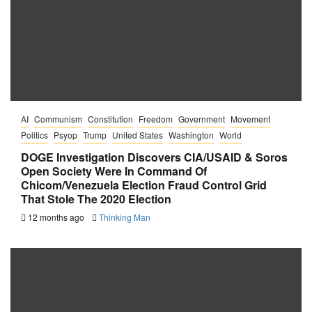
AI
Communism
Constitution
Freedom
Government
Movement
Politics
Psyop
Trump
United States
Washington
World
DOGE Investigation Discovers CIA/USAID & Soros
Open Society Were In Command Of
Chicom/Venezuela Election Fraud Control Grid
That Stole The 2020 Election
12 months ago
Thinking Man