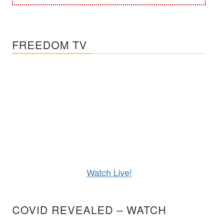
FREEDOM TV
Watch Live!
COVID REVEALED – WATCH