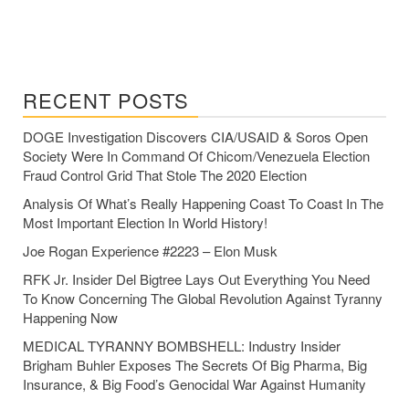
RECENT POSTS
DOGE Investigation Discovers CIA/USAID & Soros Open
Society Were In Command Of Chicom/Venezuela Election
Fraud Control Grid That Stole The 2020 Election
Analysis Of What’s Really Happening Coast To Coast In The
Most Important Election In World History!
Joe Rogan Experience #2223 – Elon Musk
RFK Jr. Insider Del Bigtree Lays Out Everything You Need
To Know Concerning The Global Revolution Against Tyranny
Happening Now
MEDICAL TYRANNY BOMBSHELL: Industry Insider
Brigham Buhler Exposes The Secrets Of Big Pharma, Big
Insurance, & Big Food’s Genocidal War Against Humanity