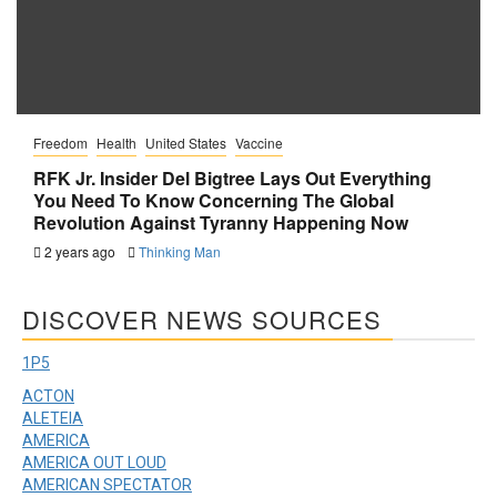
Freedom
Health
United States
Vaccine
RFK Jr. Insider Del Bigtree Lays Out Everything
You Need To Know Concerning The Global
Revolution Against Tyranny Happening Now
2 years ago
Thinking Man
DISCOVER NEWS SOURCES
1P5
ACTON
ALETEIA
AMERICA
AMERICA OUT LOUD
AMERICAN SPECTATOR