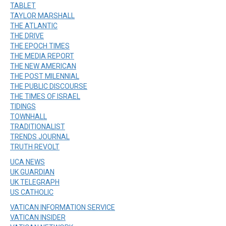
TABLET
TAYLOR MARSHALL
THE ATLANTIC
THE DRIVE
THE EPOCH TIMES
THE MEDIA REPORT
THE NEW AMERICAN
THE POST MILENNIAL
THE PUBLIC DISCOURSE
THE TIMES OF ISRAEL
TIDINGS
TOWNHALL
TRADITIONALIST
TRENDS JOURNAL
TRUTH REVOLT
UCA NEWS
UK GUARDIAN
UK TELEGRAPH
US CATHOLIC
VATICAN INFORMATION SERVICE
VATICAN INSIDER