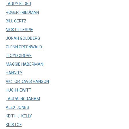
LARRY ELDER
ROGER FRIEDMAN
BILL GERTZ
NICK GILLESPIE
JONAH GOLDBERG
GLENN GREENWALD
LLOYD GROVE
MAGGIE HABERMAN
HANNITY
VICTOR DAVIS HANSON
HUGH HEWITT
LAURA INGRAHAM
ALEX JONES
KEITH J. KELLY
KRISTOF