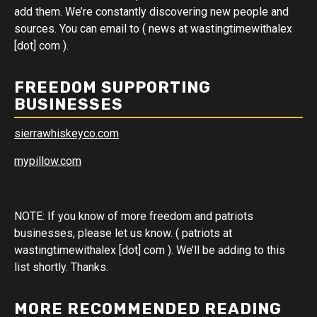
add them. We’re constantly discovering new people and
sources. You can email to ( news at wastingtimewithalex
[dot] com ).
FREEDOM SUPPORTING
BUSINESSES
sierrawhiskeyco.com
mypillow.com
NOTE: If you know of more freedom and patriots
businesses, please let us know. ( patriots at
wastingtimewithalex [dot] com ). We’ll be adding to this
list shortly. Thanks.
MORE RECOMMENDED READING