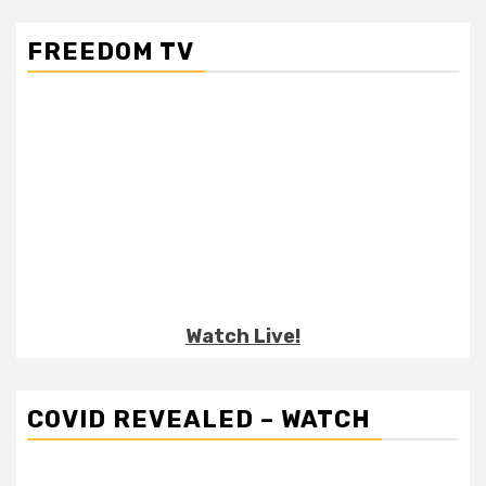
FREEDOM TV
Watch Live!
COVID REVEALED – WATCH