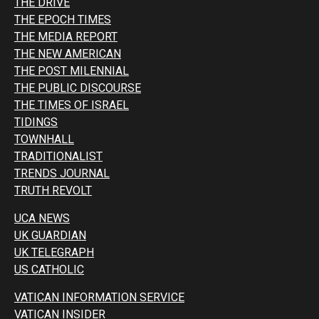
THE DRIVE
THE EPOCH TIMES
THE MEDIA REPORT
THE NEW AMERICAN
THE POST MILENNIAL
THE PUBLIC DISCOURSE
THE TIMES OF ISRAEL
TIDINGS
TOWNHALL
TRADITIONALIST
TRENDS JOURNAL
TRUTH REVOLT
UCA NEWS
UK GUARDIAN
UK TELEGRAPH
US CATHOLIC
VATICAN INFORMATION SERVICE
VATICAN INSIDER