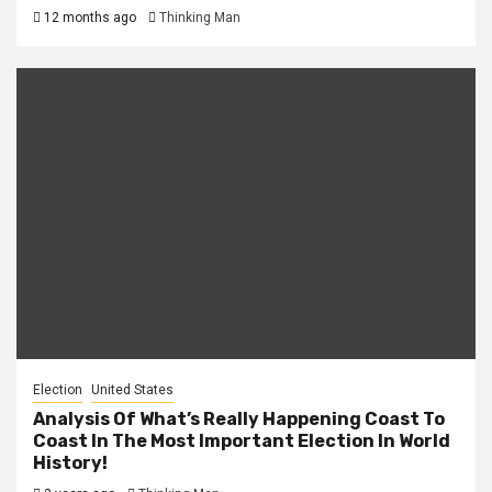
12 months ago
Thinking Man
Election
United States
Analysis Of What’s Really Happening Coast To
Coast In The Most Important Election In World
History!