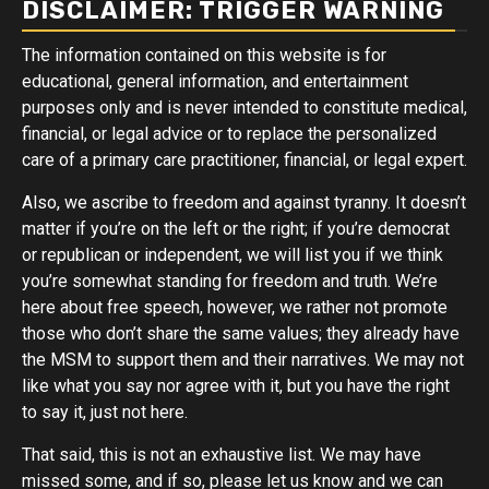
DISCLAIMER: TRIGGER WARNING
The information contained on this website is for
educational, general information, and entertainment
purposes only and is never intended to constitute medical,
financial, or legal advice or to replace the personalized
care of a primary care practitioner, financial, or legal expert.
Also, we ascribe to freedom and against tyranny. It doesn’t
matter if you’re on the left or the right; if you’re democrat
or republican or independent, we will list you if we think
you’re somewhat standing for freedom and truth. We’re
here about free speech, however, we rather not promote
those who don’t share the same values; they already have
the MSM to support them and their narratives. We may not
like what you say nor agree with it, but you have the right
to say it, just not here.
That said, this is not an exhaustive list. We may have
missed some, and if so, please let us know and we can