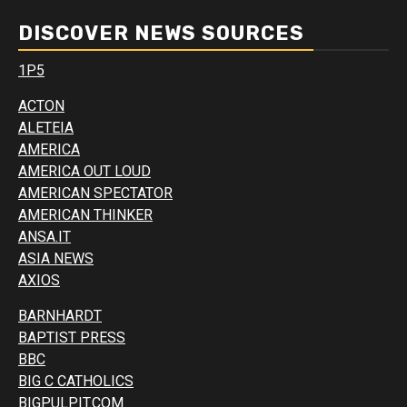
DISCOVER NEWS SOURCES
1P5
ACTON
ALETEIA
AMERICA
AMERICA OUT LOUD
AMERICAN SPECTATOR
AMERICAN THINKER
ANSA.IT
ASIA NEWS
AXIOS
BARNHARDT
BAPTIST PRESS
BBC
BIG C CATHOLICS
BIGPULPIT.COM