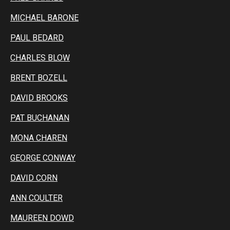
MICHAEL BARONE
PAUL BEDARD
CHARLES BLOW
BRENT BOZELL
DAVID BROOKS
PAT BUCHANAN
MONA CHAREN
GEORGE CONWAY
DAVID CORN
ANN COULTER
MAUREEN DOWD