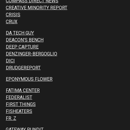
COMPASS DIRECT NEWS
CREATIVE MINORITY REPORT
CRISIS
CRUX
DA TECH GUY
DEACON’S BENCH
DEEP CAPTURE
DENZINGER-BERGOGLIO
DICI
DRUDGEREPORT
EPONYMOUS FLOWER
FATIMA CENTER
FEDERALIST
FIRST THINGS
FISHEATERS
FR. Z
GATEWAY PUNDIT