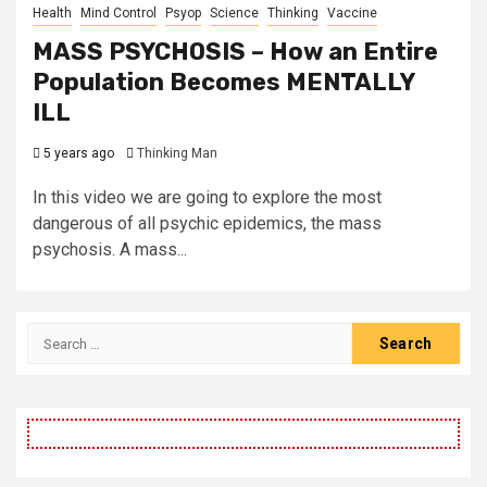
Health
Mind Control
Psyop
Science
Thinking
Vaccine
MASS PSYCHOSIS – How an Entire
Population Becomes MENTALLY
ILL
5 years ago
Thinking Man
In this video we are going to explore the most
dangerous of all psychic epidemics, the mass
psychosis. A mass...
Search
for: