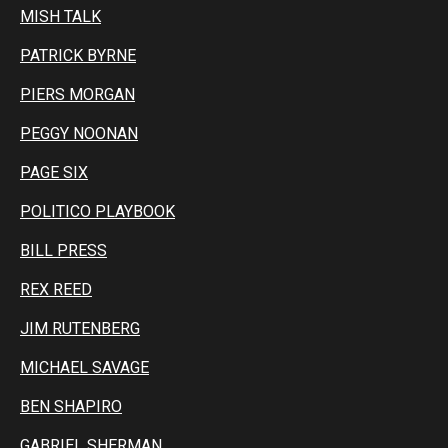
MISH TALK
PATRICK BYRNE
PIERS MORGAN
PEGGY NOONAN
PAGE SIX
POLITICO PLAYBOOK
BILL PRESS
REX REED
JIM RUTENBERG
MICHAEL SAVAGE
BEN SHAPIRO
GABRIEL SHERMAN