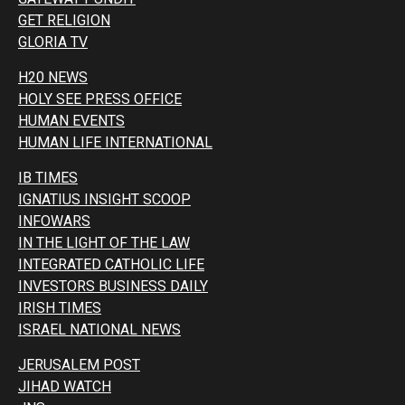
GET RELIGION
GLORIA TV
H20 NEWS
HOLY SEE PRESS OFFICE
HUMAN EVENTS
HUMAN LIFE INTERNATIONAL
IB TIMES
IGNATIUS INSIGHT SCOOP
INFOWARS
IN THE LIGHT OF THE LAW
INTEGRATED CATHOLIC LIFE
INVESTORS BUSINESS DAILY
IRISH TIMES
ISRAEL NATIONAL NEWS
JERUSALEM POST
JIHAD WATCH