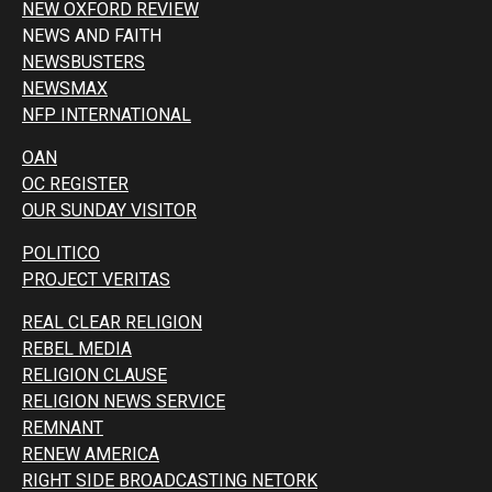
NEW OXFORD REVIEW
NEWS AND FAITH
NEWSBUSTERS
NEWSMAX
NFP INTERNATIONAL
OAN
OC REGISTER
OUR SUNDAY VISITOR
POLITICO
PROJECT VERITAS
REAL CLEAR RELIGION
REBEL MEDIA
RELIGION CLAUSE
RELIGION NEWS SERVICE
REMNANT
RENEW AMERICA
RIGHT SIDE BROADCASTING NETORK