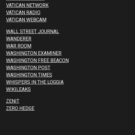
VATICAN NETWORK
VATICAN RADIO
VATICAN WEBCAM
WALL STREET JOURNAL
WANDERER
WAR ROOM
WASHINGTON EXAMINER
WASHINGTON FREE BEACON
WASHINGTON POST
WASHINGTON TIMES
WHISPERS IN THE LOGGIA
WIKILEAKS
ZENIT
ZERO HEDGE