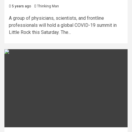
5 years ago
Thinking Man
A group of physicians, scientists, and frontline
professionals will hold a global COVID-19 summit in
Little Rock this Saturday. The...