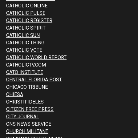
CATHOLIC ONLINE
CATHOLIC PULSE
CATHOLIC REGISTER
CATHOLIC SPIRIT
CATHOLIC SUN
CATHOLIC THING
CATHOLIC VOTE
CATHOLIC WORLD REPORT
CATHOLICTV.COM
CATO INSTITUTE
CENTRAL FLORIDA POST
CHICAGO TRIBUNE
CHIESA
CHRISTIFIDELES
CITIZEN FREE PRESS
CITY JOURNAL
CNS NEWS SERVICE
CHURCH MILITANT