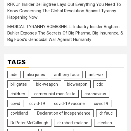
RFK Jr. Insider Del Bigtree Lays Out Everything You Need To
Know Concerning The Global Revolution Against Tyranny
Happening Now
MEDICAL TYRANNY BOMBSHELL: Industry Insider Brigham
Buhler Exposes The Secrets Of Big Pharma, Big Insurance, &
Big Food’s Genocidal War Against Humanity
TAGS
ade
alex jones
anthony fauci
anti-vax
bill gates
bio-weapon
bioweapon
cdc
children
communist manifesto
coronavirus
covid
covid-19
covid-19 vaccine
covid19
covidland
Declaration of Independence
dr fauci
Dr Peter McCullough
dr robert malone
election