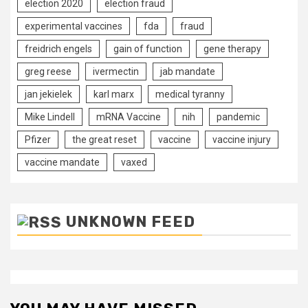
election 2020
election fraud
experimental vaccines
fda
fraud
freidrich engels
gain of function
gene therapy
greg reese
ivermectin
jab mandate
jan jekielek
karl marx
medical tyranny
Mike Lindell
mRNA Vaccine
nih
pandemic
Pfizer
the great reset
vaccine
vaccine injury
vaccine mandate
vaxed
UNKNOWN FEED