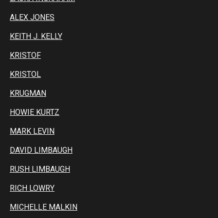
ALEX JONES
KEITH J. KELLY
KRISTOF
KRISTOL
KRUGMAN
HOWIE KURTZ
MARK LEVIN
DAVID LIMBAUGH
RUSH LIMBAUGH
RICH LOWRY
MICHELLE MALKIN