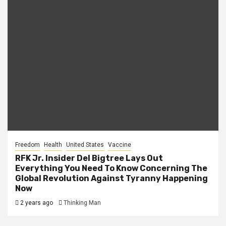
Freedom
Health
United States
Vaccine
RFK Jr. Insider Del Bigtree Lays Out
Everything You Need To Know Concerning The
Global Revolution Against Tyranny Happening
Now
2 years ago
Thinking Man