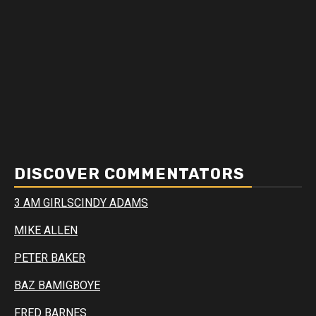
DISCOVER COMMENTATORS
3 AM GIRLS
CINDY ADAMS
MIKE ALLEN
PETER BAKER
BAZ BAMIGBOYE
FRED BARNES