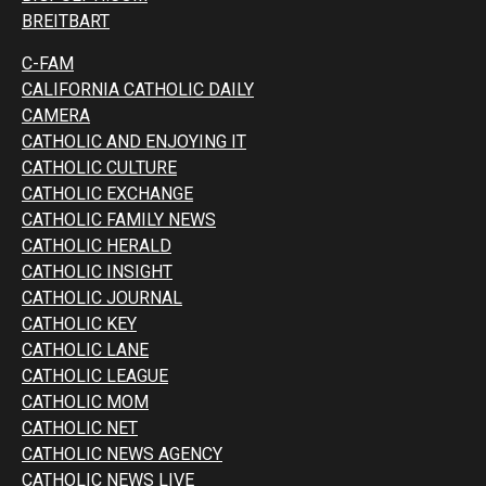
BREITBART
C-FAM
CALIFORNIA CATHOLIC DAILY
CAMERA
CATHOLIC AND ENJOYING IT
CATHOLIC CULTURE
CATHOLIC EXCHANGE
CATHOLIC FAMILY NEWS
CATHOLIC HERALD
CATHOLIC INSIGHT
CATHOLIC JOURNAL
CATHOLIC KEY
CATHOLIC LANE
CATHOLIC LEAGUE
CATHOLIC MOM
CATHOLIC NET
CATHOLIC NEWS AGENCY
CATHOLIC NEWS LIVE