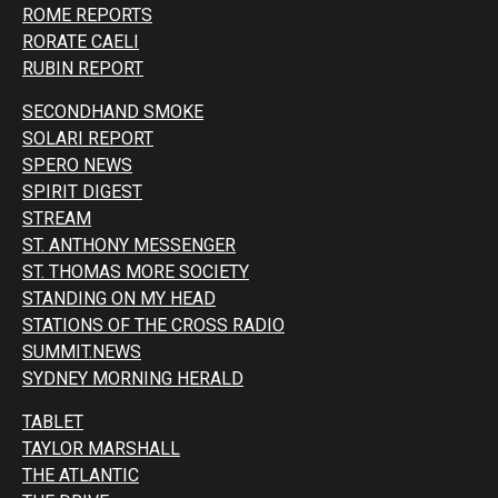
ROME REPORTS
RORATE CAELI
RUBIN REPORT
SECONDHAND SMOKE
SOLARI REPORT
SPERO NEWS
SPIRIT DIGEST
STREAM
ST. ANTHONY MESSENGER
ST. THOMAS MORE SOCIETY
STANDING ON MY HEAD
STATIONS OF THE CROSS RADIO
SUMMIT.NEWS
SYDNEY MORNING HERALD
TABLET
TAYLOR MARSHALL
THE ATLANTIC