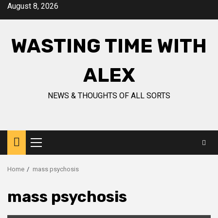
Skip
August 8, 2026
to
content
WASTING TIME WITH
ALEX
NEWS & THOUGHTS OF ALL SORTS
Primary
Menu
Home
mass psychosis
mass psychosis