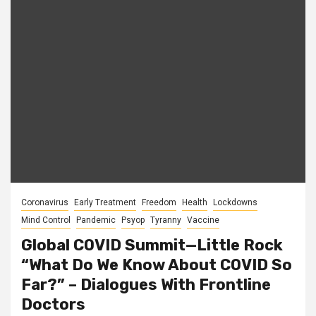
Coronavirus
Early Treatment
Freedom
Health
Lockdowns
Mind Control
Pandemic
Psyop
Tyranny
Vaccine
Global COVID Summit—Little Rock
“What Do We Know About COVID So
Far?” – Dialogues With Frontline
Doctors