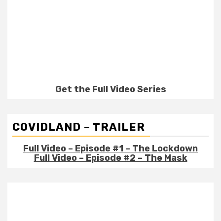
Get the Full Video Series
COVIDLAND – TRAILER
Full Video – Episode #1 – The Lockdown
Full Video – Episode #2 – The Mask