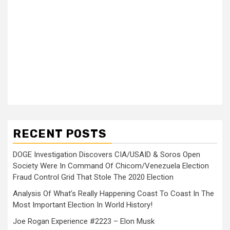
RECENT POSTS
DOGE Investigation Discovers CIA/USAID & Soros Open
Society Were In Command Of Chicom/Venezuela Election
Fraud Control Grid That Stole The 2020 Election
Analysis Of What’s Really Happening Coast To Coast In The
Most Important Election In World History!
Joe Rogan Experience #2223 – Elon Musk