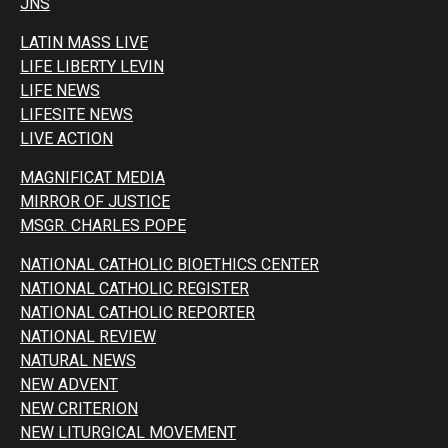
JNS
LATIN MASS LIVE
LIFE LIBERTY LEVIN
LIFE NEWS
LIFESITE NEWS
LIVE ACTION
MAGNIFICAT MEDIA
MIRROR OF JUSTICE
MSGR. CHARLES POPE
NATIONAL CATHOLIC BIOETHICS CENTER
NATIONAL CATHOLIC REGISTER
NATIONAL CATHOLIC REPORTER
NATIONAL REVIEW
NATURAL NEWS
NEW ADVENT
NEW CRITERION
NEW LITURGICAL MOVEMENT