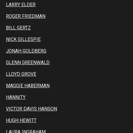
LARRY ELDER
ROGER FRIEDMAN
BILL GERTZ
NICK GILLESPIE
JONAH GOLDBERG
GLENN GREENWALD
LLOYD GROVE
MAGGIE HABERMAN
HANNITY
VICTOR DAVIS HANSON
HUGH HEWITT
LAURA INGRAHAM