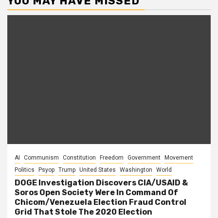
YOU MAY HAVE MISSED
AI
Communism
Constitution
Freedom
Government
Movement
Politics
Psyop
Trump
United States
Washington
World
DOGE Investigation Discovers CIA/USAID &
Soros Open Society Were In Command Of
Chicom/Venezuela Election Fraud Control
Grid That Stole The 2020 Election