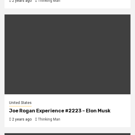
2 years ago
Thinking Man
United States
Joe Rogan Experience #2223 – Elon Musk
2 years ago
Thinking Man