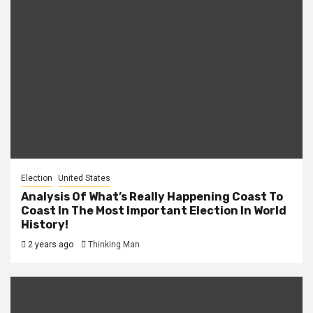
Election
United States
Analysis Of What’s Really Happening Coast To
Coast In The Most Important Election In World
History!
2 years ago
Thinking Man