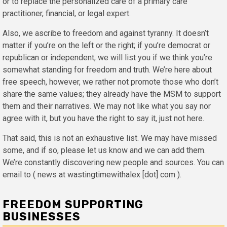
or to replace the personalized care of a primary care
practitioner, financial, or legal expert.
Also, we ascribe to freedom and against tyranny. It doesn’t
matter if you’re on the left or the right; if you’re democrat or
republican or independent, we will list you if we think you’re
somewhat standing for freedom and truth. We’re here about
free speech, however, we rather not promote those who don’t
share the same values; they already have the MSM to support
them and their narratives. We may not like what you say nor
agree with it, but you have the right to say it, just not here.
That said, this is not an exhaustive list. We may have missed
some, and if so, please let us know and we can add them.
We’re constantly discovering new people and sources. You can
email to ( news at wastingtimewithalex [dot] com ).
FREEDOM SUPPORTING
BUSINESSES