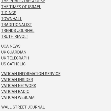
THE PUBLIC DISCOURSE
THE TIMES OF ISRAEL
TIDINGS
TOWNHALL
TRADITIONALIST
TRENDS JOURNAL
TRUTH REVOLT
UCA NEWS
UK GUARDIAN
UK TELEGRAPH
US CATHOLIC
VATICAN INFORMATION SERVICE
VATICAN INSIDER
VATICAN NETWORK
VATICAN RADIO
VATICAN WEBCAM
WALL STREET JOURNAL