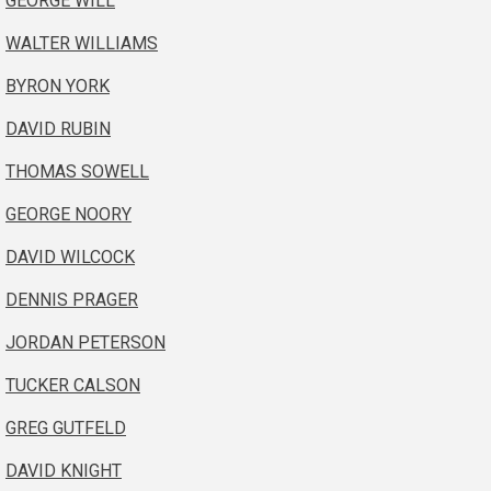
GEORGE WILL
WALTER WILLIAMS
BYRON YORK
DAVID RUBIN
THOMAS SOWELL
GEORGE NOORY
DAVID WILCOCK
DENNIS PRAGER
JORDAN PETERSON
TUCKER CALSON
GREG GUTFELD
DAVID KNIGHT