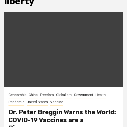
liberty
Censorship
China
Freedom
Globalism
Government
Health
Pandemic
United States
Vaccine
Dr. Peter Breggin Warns the World:
COVID-19 Vaccines are a