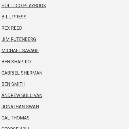
POLITICO PLAYBOOK
BILL PRESS
REX REED
JIM RUTENBERG
MICHAEL SAVAGE
BEN SHAPIRO
GABRIEL SHERMAN
BEN SMITH
ANDREW SULLIVAN
JONATHAN SWAN
CAL THOMAS