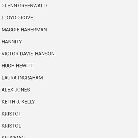
GLENN GREENWALD
LLOYD GROVE
MAGGIE HABERMAN
HANNITY
VICTOR DAVIS HANSON
HUGH HEWITT
LAURA INGRAHAM
ALEX JONES
KEITH J. KELLY
KRISTOF
KRISTOL
KRUGMAN