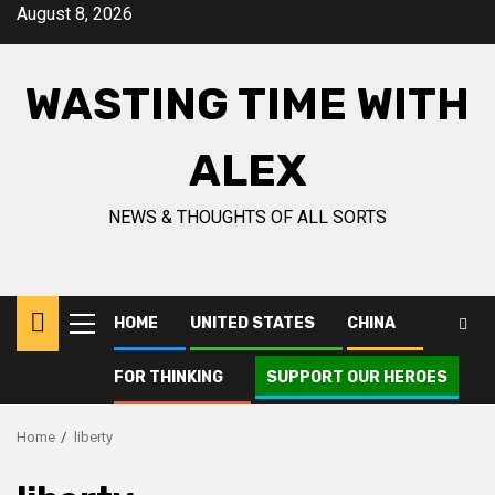
Skip
August 8, 2026
to
content
WASTING TIME WITH
ALEX
NEWS & THOUGHTS OF ALL SORTS
HOME
UNITED STATES
CHINA
Primary
Menu
FOR THINKING
SUPPORT OUR HEROES
Home
liberty