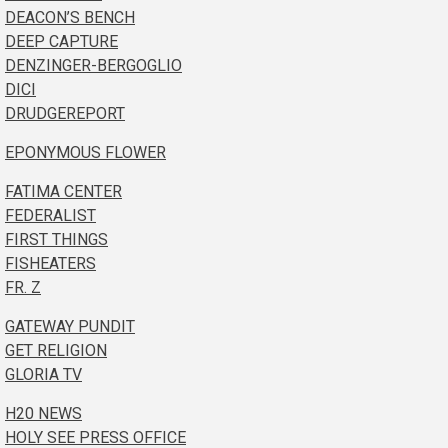
DEACON’S BENCH
DEEP CAPTURE
DENZINGER-BERGOGLIO
DICI
DRUDGEREPORT
EPONYMOUS FLOWER
FATIMA CENTER
FEDERALIST
FIRST THINGS
FISHEATERS
FR. Z
GATEWAY PUNDIT
GET RELIGION
GLORIA TV
H20 NEWS
HOLY SEE PRESS OFFICE