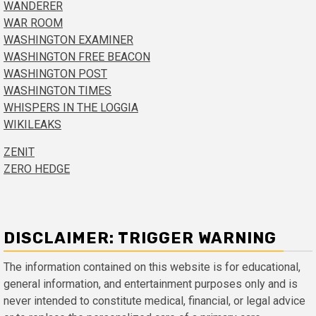
WANDERER
WAR ROOM
WASHINGTON EXAMINER
WASHINGTON FREE BEACON
WASHINGTON POST
WASHINGTON TIMES
WHISPERS IN THE LOGGIA
WIKILEAKS
ZENIT
ZERO HEDGE
DISCLAIMER: TRIGGER WARNING
The information contained on this website is for educational,
general information, and entertainment purposes only and is
never intended to constitute medical, financial, or legal advice