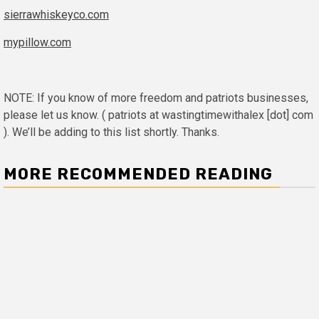
sierrawhiskeyco.com
mypillow.com
NOTE: If you know of more freedom and patriots businesses,
please let us know. ( patriots at wastingtimewithalex [dot] com
). We’ll be adding to this list shortly. Thanks.
MORE RECOMMENDED READING