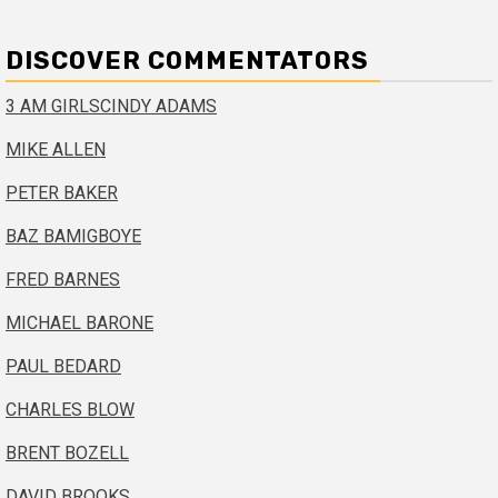
DISCOVER COMMENTATORS
3 AM GIRLS
CINDY ADAMS
MIKE ALLEN
PETER BAKER
BAZ BAMIGBOYE
FRED BARNES
MICHAEL BARONE
PAUL BEDARD
CHARLES BLOW
BRENT BOZELL
DAVID BROOKS