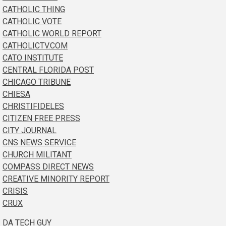
CATHOLIC THING
CATHOLIC VOTE
CATHOLIC WORLD REPORT
CATHOLICTV.COM
CATO INSTITUTE
CENTRAL FLORIDA POST
CHICAGO TRIBUNE
CHIESA
CHRISTIFIDELES
CITIZEN FREE PRESS
CITY JOURNAL
CNS NEWS SERVICE
CHURCH MILITANT
COMPASS DIRECT NEWS
CREATIVE MINORITY REPORT
CRISIS
CRUX
DA TECH GUY