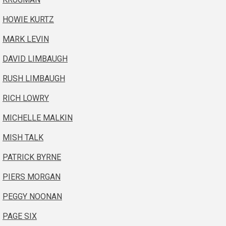
HOWIE KURTZ
MARK LEVIN
DAVID LIMBAUGH
RUSH LIMBAUGH
RICH LOWRY
MICHELLE MALKIN
MISH TALK
PATRICK BYRNE
PIERS MORGAN
PEGGY NOONAN
PAGE SIX