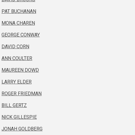
PAT BUCHANAN
MONA CHAREN
GEORGE CONWAY
DAVID CORN
ANN COULTER
MAUREEN DOWD
LARRY ELDER
ROGER FRIEDMAN
BILL GERTZ
NICK GILLESPIE
JONAH GOLDBERG