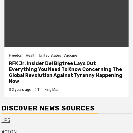
Freedom
Health
United States
Vaccine
RFK Jr. Insider Del Bigtree Lays Out
Everything You Need To Know Concerning The
Global Revolution Against Tyranny Happening
Now
2 years ago
Thinking Man
DISCOVER NEWS SOURCES
1P5
ACTON