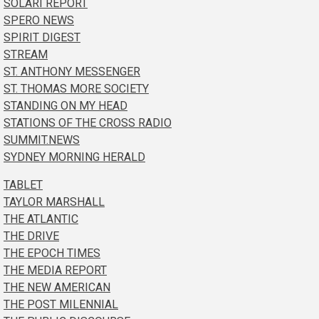
SOLARI REPORT
SPERO NEWS
SPIRIT DIGEST
STREAM
ST. ANTHONY MESSENGER
ST. THOMAS MORE SOCIETY
STANDING ON MY HEAD
STATIONS OF THE CROSS RADIO
SUMMIT.NEWS
SYDNEY MORNING HERALD
TABLET
TAYLOR MARSHALL
THE ATLANTIC
THE DRIVE
THE EPOCH TIMES
THE MEDIA REPORT
THE NEW AMERICAN
THE POST MILENNIAL