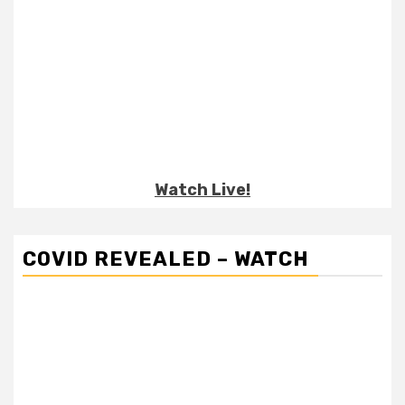
Watch Live!
COVID REVEALED – WATCH