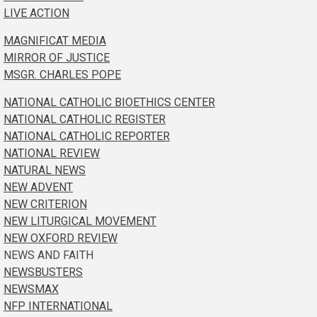
LIVE ACTION
MAGNIFICAT MEDIA
MIRROR OF JUSTICE
MSGR. CHARLES POPE
NATIONAL CATHOLIC BIOETHICS CENTER
NATIONAL CATHOLIC REGISTER
NATIONAL CATHOLIC REPORTER
NATIONAL REVIEW
NATURAL NEWS
NEW ADVENT
NEW CRITERION
NEW LITURGICAL MOVEMENT
NEW OXFORD REVIEW
NEWS AND FAITH
NEWSBUSTERS
NEWSMAX
NFP INTERNATIONAL