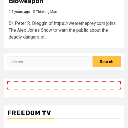
Bioweapon
5 years ago
Thinking Man
Dr. Peter R. Breggin of https://wearetheprey.com joins
The Alex Jones Show to warn the public about the
deadly dangers of...
Search
for:
FREEDOM TV