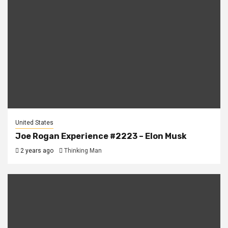
United States
Joe Rogan Experience #2223 – Elon Musk
2 years ago
Thinking Man