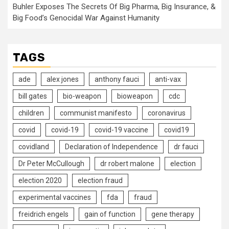
Buhler Exposes The Secrets Of Big Pharma, Big Insurance, &
Big Food’s Genocidal War Against Humanity
TAGS
ade
alex jones
anthony fauci
anti-vax
bill gates
bio-weapon
bioweapon
cdc
children
communist manifesto
coronavirus
covid
covid-19
covid-19 vaccine
covid19
covidland
Declaration of Independence
dr fauci
Dr Peter McCullough
dr robert malone
election
election 2020
election fraud
experimental vaccines
fda
fraud
freidrich engels
gain of function
gene therapy