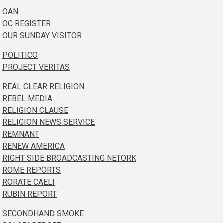
OAN
OC REGISTER
OUR SUNDAY VISITOR
POLITICO
PROJECT VERITAS
REAL CLEAR RELIGION
REBEL MEDIA
RELIGION CLAUSE
RELIGION NEWS SERVICE
REMNANT
RENEW AMERICA
RIGHT SIDE BROADCASTING NETORK
ROME REPORTS
RORATE CAELI
RUBIN REPORT
SECONDHAND SMOKE