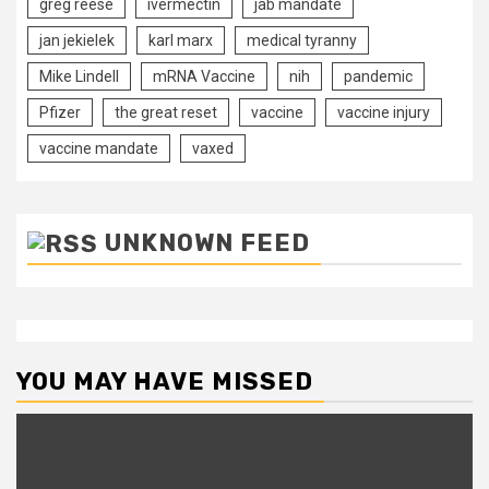
greg reese
ivermectin
jab mandate
jan jekielek
karl marx
medical tyranny
Mike Lindell
mRNA Vaccine
nih
pandemic
Pfizer
the great reset
vaccine
vaccine injury
vaccine mandate
vaxed
UNKNOWN FEED
YOU MAY HAVE MISSED