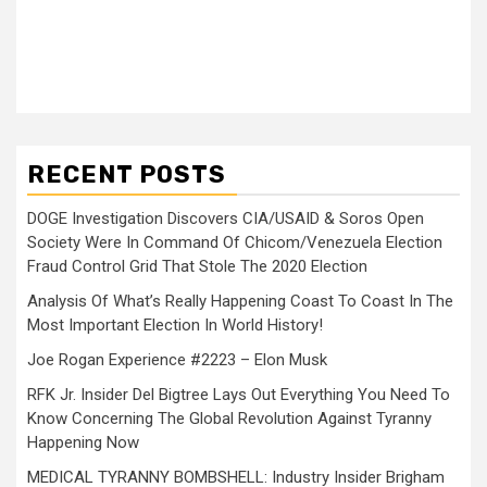
RECENT POSTS
DOGE Investigation Discovers CIA/USAID & Soros Open
Society Were In Command Of Chicom/Venezuela Election
Fraud Control Grid That Stole The 2020 Election
Analysis Of What’s Really Happening Coast To Coast In The
Most Important Election In World History!
Joe Rogan Experience #2223 – Elon Musk
RFK Jr. Insider Del Bigtree Lays Out Everything You Need To
Know Concerning The Global Revolution Against Tyranny
Happening Now
MEDICAL TYRANNY BOMBSHELL: Industry Insider Brigham