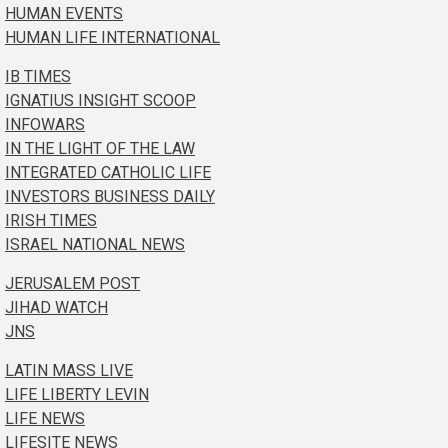
HUMAN EVENTS
HUMAN LIFE INTERNATIONAL
IB TIMES
IGNATIUS INSIGHT SCOOP
INFOWARS
IN THE LIGHT OF THE LAW
INTEGRATED CATHOLIC LIFE
INVESTORS BUSINESS DAILY
IRISH TIMES
ISRAEL NATIONAL NEWS
JERUSALEM POST
JIHAD WATCH
JNS
LATIN MASS LIVE
LIFE LIBERTY LEVIN
LIFE NEWS
LIFESITE NEWS