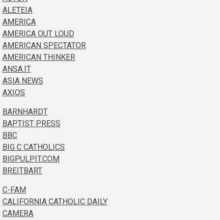
ALETEIA
AMERICA
AMERICA OUT LOUD
AMERICAN SPECTATOR
AMERICAN THINKER
ANSA.IT
ASIA NEWS
AXIOS
BARNHARDT
BAPTIST PRESS
BBC
BIG C CATHOLICS
BIGPULPIT.COM
BREITBART
C-FAM
CALIFORNIA CATHOLIC DAILY
CAMERA