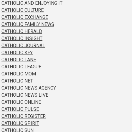
CATHOLIC AND ENJOYING IT
CATHOLIC CULTURE
CATHOLIC EXCHANGE
CATHOLIC FAMILY NEWS
CATHOLIC HERALD
CATHOLIC INSIGHT
CATHOLIC JOURNAL
CATHOLIC KEY
CATHOLIC LANE
CATHOLIC LEAGUE
CATHOLIC MOM
CATHOLIC NET
CATHOLIC NEWS AGENCY
CATHOLIC NEWS LIVE
CATHOLIC ONLINE
CATHOLIC PULSE
CATHOLIC REGISTER
CATHOLIC SPIRIT
CATHOLIC SUN