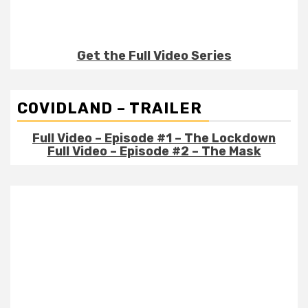
Get the Full Video Series
COVIDLAND – TRAILER
Full Video – Episode #1 – The Lockdown
Full Video – Episode #2 – The Mask