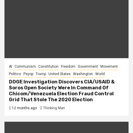
AI
Communism
Constitution
Freedom
Government
Movement
Politics
Psyop
Trump
United States
Washington
World
DOGE Investigation Discovers CIA/USAID &
Soros Open Society Were In Command Of
Chicom/Venezuela Election Fraud Control
Grid That Stole The 2020 Election
12 months ago
Thinking Man