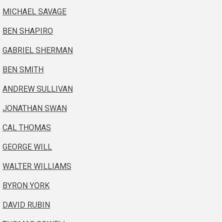
MICHAEL SAVAGE
BEN SHAPIRO
GABRIEL SHERMAN
BEN SMITH
ANDREW SULLIVAN
JONATHAN SWAN
CAL THOMAS
GEORGE WILL
WALTER WILLIAMS
BYRON YORK
DAVID RUBIN