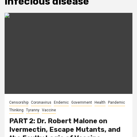
infecious disease
Censorship
Coronavirus
Endemic
Government
Health
Pandemic
Thinking
Tyranny
Vaccine
PART 2: Dr. Robert Malone on
Ivermectin, Escape Mutants, and