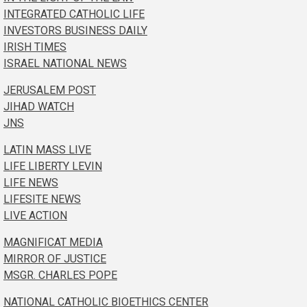
INTEGRATED CATHOLIC LIFE
INVESTORS BUSINESS DAILY
IRISH TIMES
ISRAEL NATIONAL NEWS
JERUSALEM POST
JIHAD WATCH
JNS
LATIN MASS LIVE
LIFE LIBERTY LEVIN
LIFE NEWS
LIFESITE NEWS
LIVE ACTION
MAGNIFICAT MEDIA
MIRROR OF JUSTICE
MSGR. CHARLES POPE
NATIONAL CATHOLIC BIOETHICS CENTER