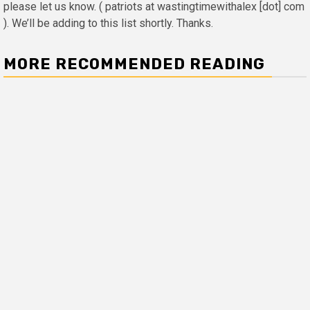
please let us know. ( patriots at wastingtimewithalex [dot] com
). We’ll be adding to this list shortly. Thanks.
MORE RECOMMENDED READING