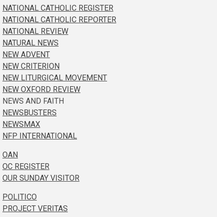
NATIONAL CATHOLIC REGISTER
NATIONAL CATHOLIC REPORTER
NATIONAL REVIEW
NATURAL NEWS
NEW ADVENT
NEW CRITERION
NEW LITURGICAL MOVEMENT
NEW OXFORD REVIEW
NEWS AND FAITH
NEWSBUSTERS
NEWSMAX
NFP INTERNATIONAL
OAN
OC REGISTER
OUR SUNDAY VISITOR
POLITICO
PROJECT VERITAS