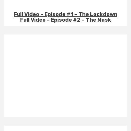
Full Video – Episode #1 – The Lockdown
Full Video – Episode #2 – The Mask