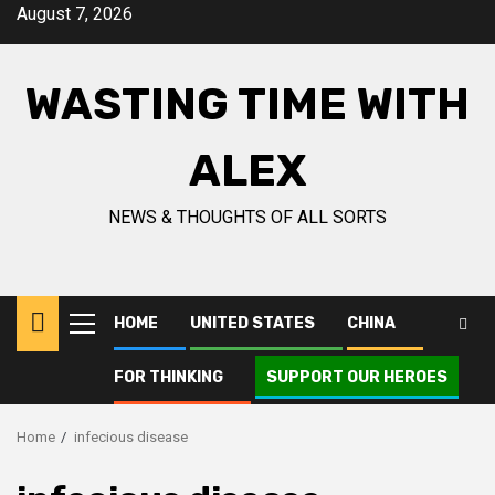
Skip
August 7, 2026
to
content
WASTING TIME WITH
ALEX
NEWS & THOUGHTS OF ALL SORTS
HOME
UNITED STATES
CHINA
Primary
Menu
FOR THINKING
SUPPORT OUR HEROES
Home
infecious disease