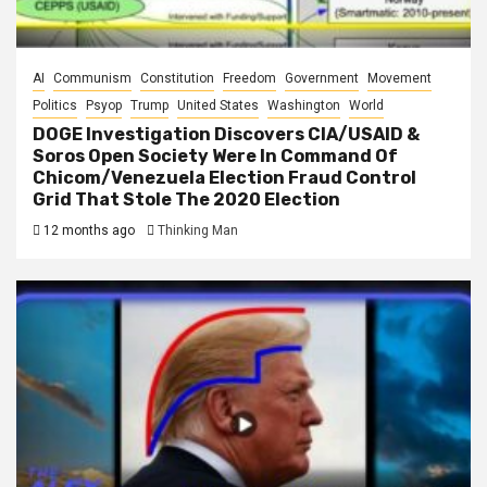
AI
Communism
Constitution
Freedom
Government
Movement
Politics
Psyop
Trump
United States
Washington
World
DOGE Investigation Discovers CIA/USAID &
Soros Open Society Were In Command Of
Chicom/Venezuela Election Fraud Control
Grid That Stole The 2020 Election
12 months ago
Thinking Man