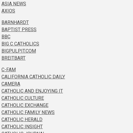
ASIA NEWS
AXIOS
BARNHARDT
BAPTIST PRESS
BBC
BIG C CATHOLICS
BIGPULPIT.COM
BREITBART
C-FAM
CALIFORNIA CATHOLIC DAILY
CAMERA
CATHOLIC AND ENJOYING IT
CATHOLIC CULTURE
CATHOLIC EXCHANGE
CATHOLIC FAMILY NEWS
CATHOLIC HERALD
CATHOLIC INSIGHT