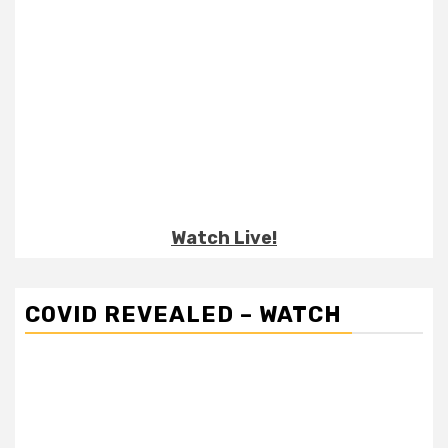
Watch Live!
COVID REVEALED – WATCH