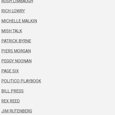
RUSH LIMBAUGH
RICH LOWRY
MICHELLE MALKIN
MISH TALK
PATRICK BYRNE
PIERS MORGAN
PEGGY NOONAN
PAGE SIX
POLITICO PLAYBOOK
BILL PRESS
REX REED
JIM RUTENBERG