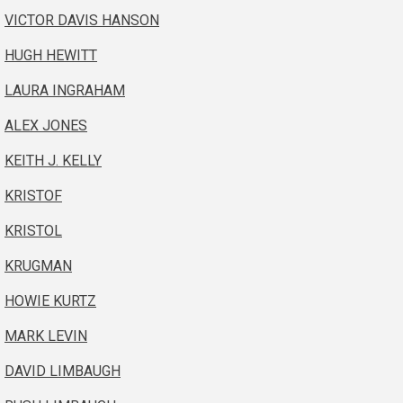
VICTOR DAVIS HANSON
HUGH HEWITT
LAURA INGRAHAM
ALEX JONES
KEITH J. KELLY
KRISTOF
KRISTOL
KRUGMAN
HOWIE KURTZ
MARK LEVIN
DAVID LIMBAUGH