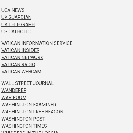
UCA NEWS
UK GUARDIAN
UK TELEGRAPH
US CATHOLIC
VATICAN INFORMATION SERVICE
VATICAN INSIDER
VATICAN NETWORK
VATICAN RADIO
VATICAN WEBCAM
WALL STREET JOURNAL
WANDERER
WAR ROOM
WASHINGTON EXAMINER
WASHINGTON FREE BEACON
WASHINGTON POST
WASHINGTON TIMES