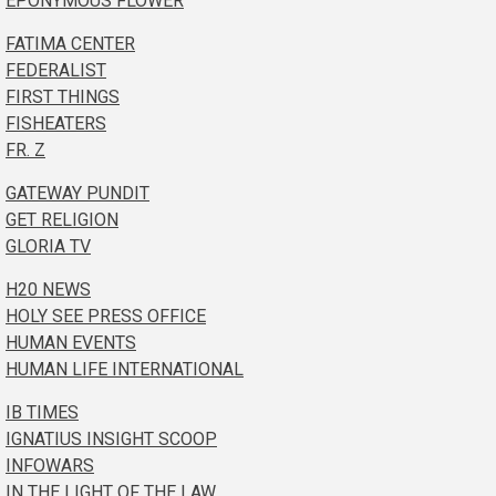
EPONYMOUS FLOWER
FATIMA CENTER
FEDERALIST
FIRST THINGS
FISHEATERS
FR. Z
GATEWAY PUNDIT
GET RELIGION
GLORIA TV
H20 NEWS
HOLY SEE PRESS OFFICE
HUMAN EVENTS
HUMAN LIFE INTERNATIONAL
IB TIMES
IGNATIUS INSIGHT SCOOP
INFOWARS
IN THE LIGHT OF THE LAW