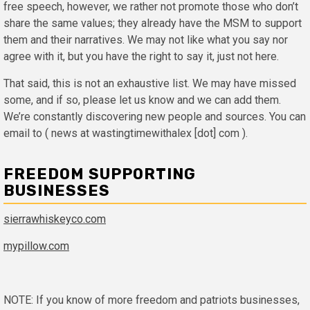
free speech, however, we rather not promote those who don’t
share the same values; they already have the MSM to support
them and their narratives. We may not like what you say nor
agree with it, but you have the right to say it, just not here.
That said, this is not an exhaustive list. We may have missed
some, and if so, please let us know and we can add them.
We’re constantly discovering new people and sources. You can
email to ( news at wastingtimewithalex [dot] com ).
FREEDOM SUPPORTING
BUSINESSES
sierrawhiskeyco.com
mypillow.com
NOTE: If you know of more freedom and patriots businesses,