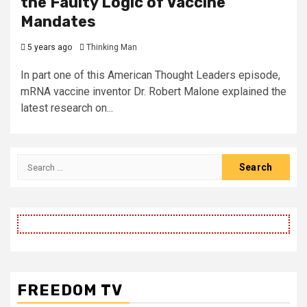
the Faulty Logic of Vaccine
Mandates
5 years ago
Thinking Man
In part one of this American Thought Leaders episode,
mRNA vaccine inventor Dr. Robert Malone explained the
latest research on...
Search
for:
FREEDOM TV