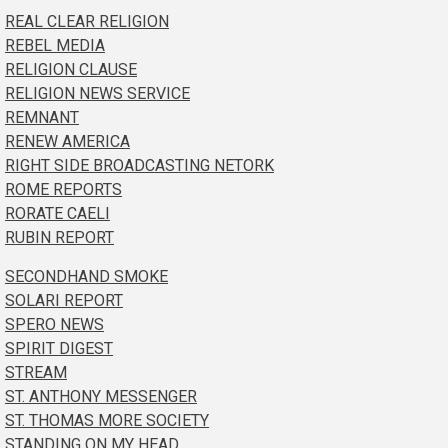
REAL CLEAR RELIGION
REBEL MEDIA
RELIGION CLAUSE
RELIGION NEWS SERVICE
REMNANT
RENEW AMERICA
RIGHT SIDE BROADCASTING NETORK
ROME REPORTS
RORATE CAELI
RUBIN REPORT
SECONDHAND SMOKE
SOLARI REPORT
SPERO NEWS
SPIRIT DIGEST
STREAM
ST. ANTHONY MESSENGER
ST. THOMAS MORE SOCIETY
STANDING ON MY HEAD