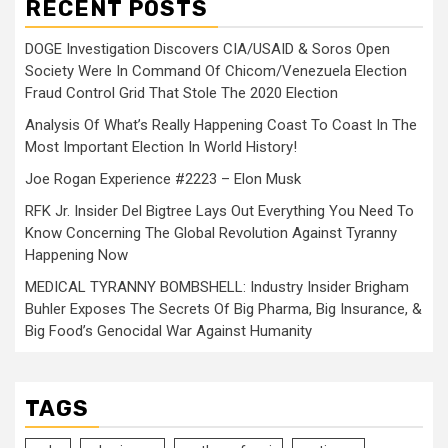
RECENT POSTS
DOGE Investigation Discovers CIA/USAID & Soros Open
Society Were In Command Of Chicom/Venezuela Election
Fraud Control Grid That Stole The 2020 Election
Analysis Of What’s Really Happening Coast To Coast In The
Most Important Election In World History!
Joe Rogan Experience #2223 – Elon Musk
RFK Jr. Insider Del Bigtree Lays Out Everything You Need To
Know Concerning The Global Revolution Against Tyranny
Happening Now
MEDICAL TYRANNY BOMBSHELL: Industry Insider Brigham
Buhler Exposes The Secrets Of Big Pharma, Big Insurance, &
Big Food’s Genocidal War Against Humanity
TAGS