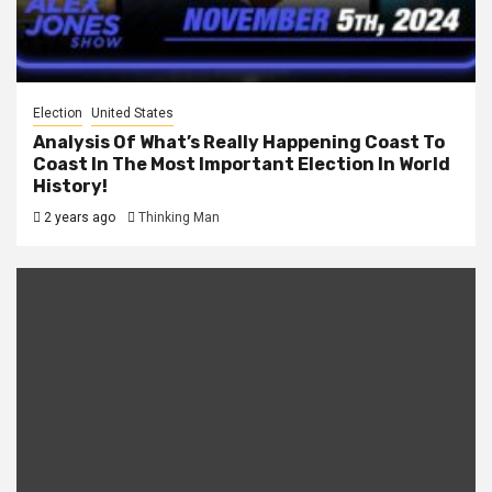
Election
United States
Analysis Of What’s Really Happening Coast To
Coast In The Most Important Election In World
History!
2 years ago
Thinking Man