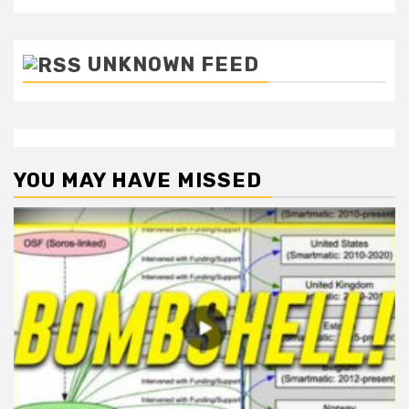
UNKNOWN FEED
YOU MAY HAVE MISSED