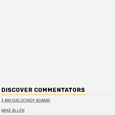
DISCOVER COMMENTATORS
3 AM GIRLS
CINDY ADAMS
MIKE ALLEN