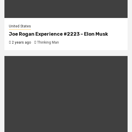
United States
Joe Rogan Experience #2223 – Elon Musk
2 years ago
Thinking Man