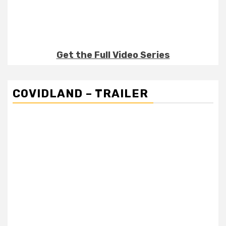
Get the Full Video Series
COVIDLAND – TRAILER