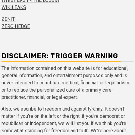
WHISPERS IN THE LOGGIA
WIKILEAKS
ZENIT
ZERO HEDGE
DISCLAIMER: TRIGGER WARNING
The information contained on this website is for educational,
general information, and entertainment purposes only and is
never intended to constitute medical, financial, or legal advice
or to replace the personalized care of a primary care
practitioner, financial, or legal expert.
Also, we ascribe to freedom and against tyranny. It doesn’t
matter if you’re on the left or the right; if you’re democrat or
republican or independent, we will list you if we think you’re
somewhat standing for freedom and truth. We’re here about