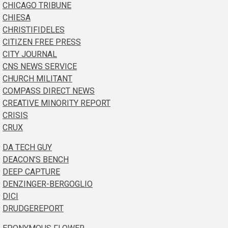
CHICAGO TRIBUNE
CHIESA
CHRISTIFIDELES
CITIZEN FREE PRESS
CITY JOURNAL
CNS NEWS SERVICE
CHURCH MILITANT
COMPASS DIRECT NEWS
CREATIVE MINORITY REPORT
CRISIS
CRUX
DA TECH GUY
DEACON’S BENCH
DEEP CAPTURE
DENZINGER-BERGOGLIO
DICI
DRUDGEREPORT