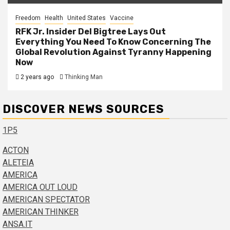
Freedom
Health
United States
Vaccine
RFK Jr. Insider Del Bigtree Lays Out
Everything You Need To Know Concerning The
Global Revolution Against Tyranny Happening
Now
2 years ago
Thinking Man
DISCOVER NEWS SOURCES
1P5
ACTON
ALETEIA
AMERICA
AMERICA OUT LOUD
AMERICAN SPECTATOR
AMERICAN THINKER
ANSA.IT