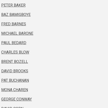
PETER BAKER
BAZ BAMIGBOYE
FRED BARNES
MICHAEL BARONE
PAUL BEDARD
CHARLES BLOW
BRENT BOZELL
DAVID BROOKS
PAT BUCHANAN
MONA CHAREN
GEORGE CONWAY