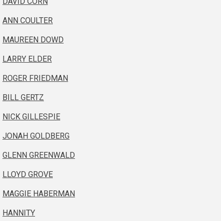
DAVID CORN
ANN COULTER
MAUREEN DOWD
LARRY ELDER
ROGER FRIEDMAN
BILL GERTZ
NICK GILLESPIE
JONAH GOLDBERG
GLENN GREENWALD
LLOYD GROVE
MAGGIE HABERMAN
HANNITY