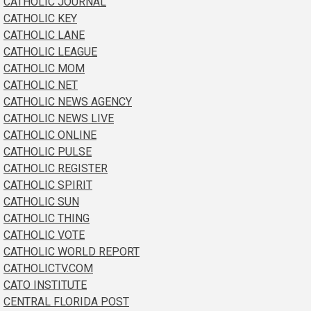
CATHOLIC JOURNAL
CATHOLIC KEY
CATHOLIC LANE
CATHOLIC LEAGUE
CATHOLIC MOM
CATHOLIC NET
CATHOLIC NEWS AGENCY
CATHOLIC NEWS LIVE
CATHOLIC ONLINE
CATHOLIC PULSE
CATHOLIC REGISTER
CATHOLIC SPIRIT
CATHOLIC SUN
CATHOLIC THING
CATHOLIC VOTE
CATHOLIC WORLD REPORT
CATHOLICTV.COM
CATO INSTITUTE
CENTRAL FLORIDA POST