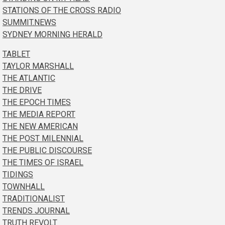
STATIONS OF THE CROSS RADIO
SUMMIT.NEWS
SYDNEY MORNING HERALD
TABLET
TAYLOR MARSHALL
THE ATLANTIC
THE DRIVE
THE EPOCH TIMES
THE MEDIA REPORT
THE NEW AMERICAN
THE POST MILENNIAL
THE PUBLIC DISCOURSE
THE TIMES OF ISRAEL
TIDINGS
TOWNHALL
TRADITIONALIST
TRENDS JOURNAL
TRUTH REVOLT