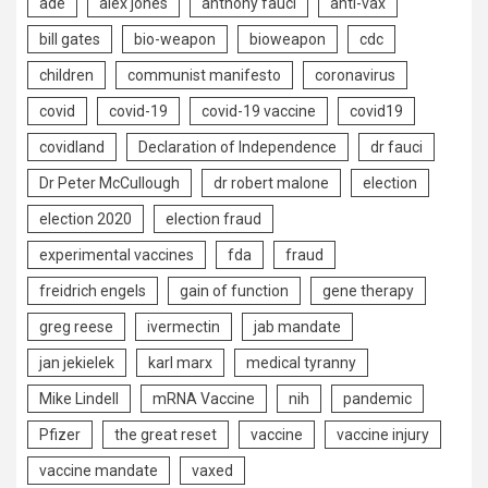
ade
alex jones
anthony fauci
anti-vax
bill gates
bio-weapon
bioweapon
cdc
children
communist manifesto
coronavirus
covid
covid-19
covid-19 vaccine
covid19
covidland
Declaration of Independence
dr fauci
Dr Peter McCullough
dr robert malone
election
election 2020
election fraud
experimental vaccines
fda
fraud
freidrich engels
gain of function
gene therapy
greg reese
ivermectin
jab mandate
jan jekielek
karl marx
medical tyranny
Mike Lindell
mRNA Vaccine
nih
pandemic
Pfizer
the great reset
vaccine
vaccine injury
vaccine mandate
vaxed