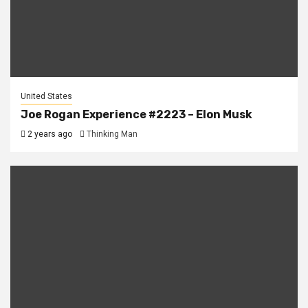
United States
Joe Rogan Experience #2223 – Elon Musk
2 years ago
Thinking Man