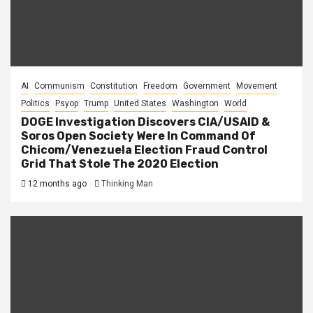
AI
Communism
Constitution
Freedom
Government
Movement
Politics
Psyop
Trump
United States
Washington
World
DOGE Investigation Discovers CIA/USAID &
Soros Open Society Were In Command Of
Chicom/Venezuela Election Fraud Control
Grid That Stole The 2020 Election
12 months ago
Thinking Man