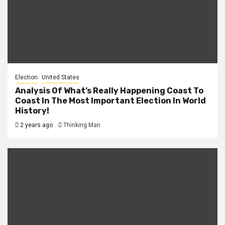
Election
United States
Analysis Of What’s Really Happening Coast To
Coast In The Most Important Election In World
History!
2 years ago
Thinking Man