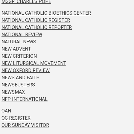
MSGR. CHARLES POPE
NATIONAL CATHOLIC BIOETHICS CENTER
NATIONAL CATHOLIC REGISTER
NATIONAL CATHOLIC REPORTER
NATIONAL REVIEW
NATURAL NEWS
NEW ADVENT
NEW CRITERION
NEW LITURGICAL MOVEMENT
NEW OXFORD REVIEW
NEWS AND FAITH
NEWSBUSTERS
NEWSMAX
NFP INTERNATIONAL
OAN
OC REGISTER
OUR SUNDAY VISITOR