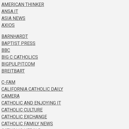
AMERICAN THINKER
ANSA.IT
ASIA NEWS
AXIOS
BARNHARDT
BAPTIST PRESS
BBC
BIG C CATHOLICS
BIGPULPIT.COM
BREITBART
C-FAM
CALIFORNIA CATHOLIC DAILY
CAMERA
CATHOLIC AND ENJOYING IT
CATHOLIC CULTURE
CATHOLIC EXCHANGE
CATHOLIC FAMILY NEWS