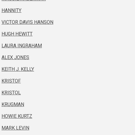
HANNITY
VICTOR DAVIS HANSON
HUGH HEWITT
LAURA INGRAHAM
ALEX JONES
KEITH J. KELLY
KRISTOF
KRISTOL
KRUGMAN
HOWIE KURTZ
MARK LEVIN