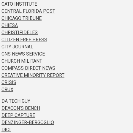
CATO INSTITUTE
CENTRAL FLORIDA POST
CHICAGO TRIBUNE
CHIESA
CHRISTIFIDELES
CITIZEN FREE PRESS
CITY JOURNAL
CNS NEWS SERVICE
CHURCH MILITANT
COMPASS DIRECT NEWS
CREATIVE MINORITY REPORT
CRISIS
CRUX
DA TECH GUY
DEACON’S BENCH
DEEP CAPTURE
DENZINGER-BERGOGLIO
DICI