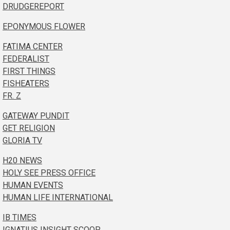
DRUDGEREPORT
EPONYMOUS FLOWER
FATIMA CENTER
FEDERALIST
FIRST THINGS
FISHEATERS
FR. Z
GATEWAY PUNDIT
GET RELIGION
GLORIA TV
H20 NEWS
HOLY SEE PRESS OFFICE
HUMAN EVENTS
HUMAN LIFE INTERNATIONAL
IB TIMES
IGNATIUS INSIGHT SCOOP