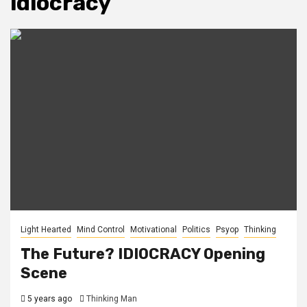
idiocracy
Light Hearted
Mind Control
Motivational
Politics
Psyop
Thinking
The Future? IDIOCRACY Opening
Scene
5 years ago
Thinking Man