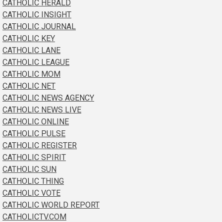
CATHOLIC HERALD
CATHOLIC INSIGHT
CATHOLIC JOURNAL
CATHOLIC KEY
CATHOLIC LANE
CATHOLIC LEAGUE
CATHOLIC MOM
CATHOLIC NET
CATHOLIC NEWS AGENCY
CATHOLIC NEWS LIVE
CATHOLIC ONLINE
CATHOLIC PULSE
CATHOLIC REGISTER
CATHOLIC SPIRIT
CATHOLIC SUN
CATHOLIC THING
CATHOLIC VOTE
CATHOLIC WORLD REPORT
CATHOLICTV.COM