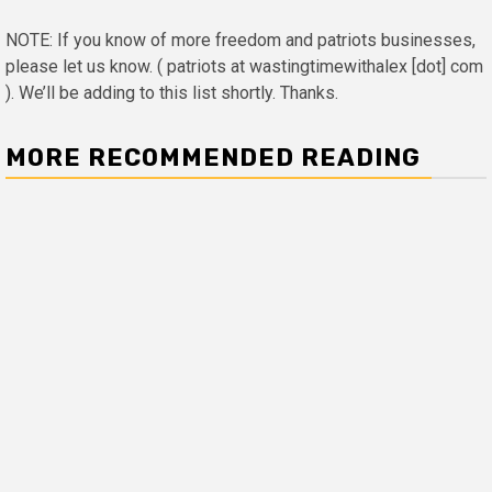
NOTE: If you know of more freedom and patriots businesses,
please let us know. ( patriots at wastingtimewithalex [dot] com
). We’ll be adding to this list shortly. Thanks.
MORE RECOMMENDED READING