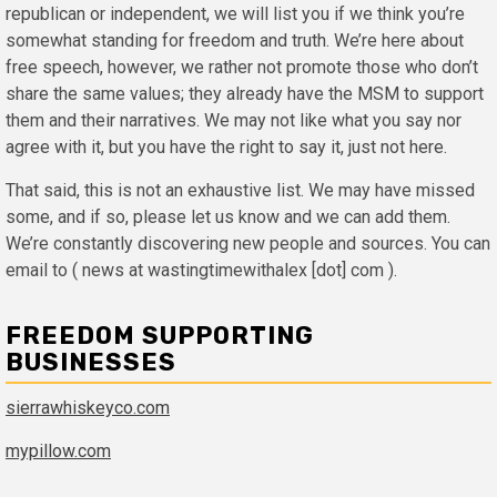
republican or independent, we will list you if we think you’re
somewhat standing for freedom and truth. We’re here about
free speech, however, we rather not promote those who don’t
share the same values; they already have the MSM to support
them and their narratives. We may not like what you say nor
agree with it, but you have the right to say it, just not here.
That said, this is not an exhaustive list. We may have missed
some, and if so, please let us know and we can add them.
We’re constantly discovering new people and sources. You can
email to ( news at wastingtimewithalex [dot] com ).
FREEDOM SUPPORTING
BUSINESSES
sierrawhiskeyco.com
mypillow.com