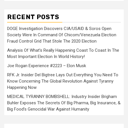
RECENT POSTS
DOGE Investigation Discovers CIA/USAID & Soros Open
Society Were In Command Of Chicom/Venezuela Election
Fraud Control Grid That Stole The 2020 Election
Analysis Of What’s Really Happening Coast To Coast In The
Most Important Election In World History!
Joe Rogan Experience #2223 – Elon Musk
RFK Jr. Insider Del Bigtree Lays Out Everything You Need To
Know Concerning The Global Revolution Against Tyranny
Happening Now
MEDICAL TYRANNY BOMBSHELL: Industry Insider Brigham
Buhler Exposes The Secrets Of Big Pharma, Big Insurance, &
Big Food’s Genocidal War Against Humanity