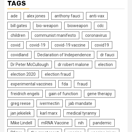
TAGS
ade
alex jones
anthony fauci
anti-vax
bill gates
bio-weapon
bioweapon
cdc
children
communist manifesto
coronavirus
covid
covid-19
covid-19 vaccine
covid19
covidland
Declaration of Independence
dr fauci
Dr Peter McCullough
dr robert malone
election
election 2020
election fraud
experimental vaccines
fda
fraud
freidrich engels
gain of function
gene therapy
greg reese
ivermectin
jab mandate
jan jekielek
karl marx
medical tyranny
Mike Lindell
mRNA Vaccine
nih
pandemic