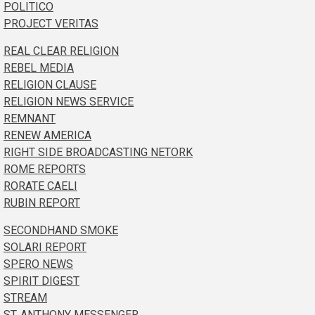
POLITICO
PROJECT VERITAS
REAL CLEAR RELIGION
REBEL MEDIA
RELIGION CLAUSE
RELIGION NEWS SERVICE
REMNANT
RENEW AMERICA
RIGHT SIDE BROADCASTING NETORK
ROME REPORTS
RORATE CAELI
RUBIN REPORT
SECONDHAND SMOKE
SOLARI REPORT
SPERO NEWS
SPIRIT DIGEST
STREAM
ST. ANTHONY MESSENGER