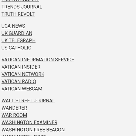
TRENDS JOURNAL
TRUTH REVOLT
UCA NEWS
UK GUARDIAN
UK TELEGRAPH
US CATHOLIC
VATICAN INFORMATION SERVICE
VATICAN INSIDER
VATICAN NETWORK
VATICAN RADIO
VATICAN WEBCAM
WALL STREET JOURNAL
WANDERER
WAR ROOM
WASHINGTON EXAMINER
WASHINGTON FREE BEACON