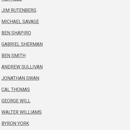
JIM RUTENBERG
MICHAEL SAVAGE
BEN SHAPIRO
GABRIEL SHERMAN
BEN SMITH
ANDREW SULLIVAN
JONATHAN SWAN
CAL THOMAS
GEORGE WILL
WALTER WILLIAMS
BYRON YORK