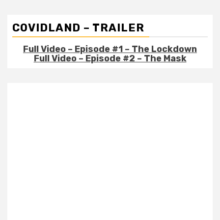
COVIDLAND – TRAILER
Full Video – Episode #1 – The Lockdown
Full Video – Episode #2 – The Mask