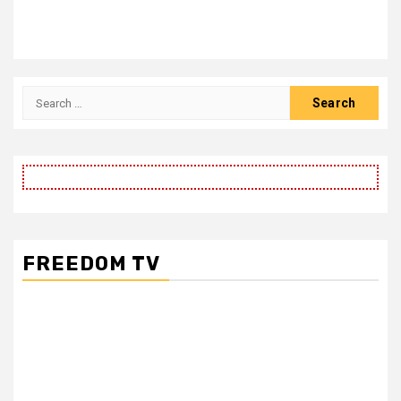
Search
for:
FREEDOM TV