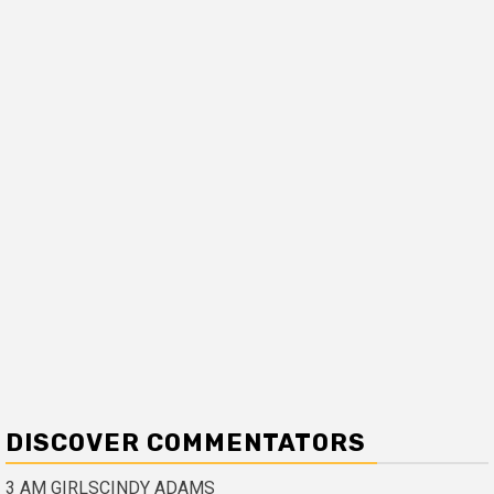
DISCOVER COMMENTATORS
3 AM GIRLS
CINDY ADAMS