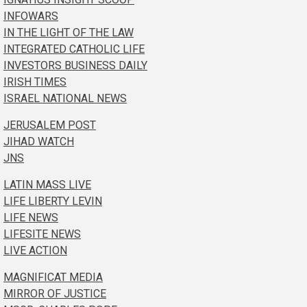
INFOWARS
IN THE LIGHT OF THE LAW
INTEGRATED CATHOLIC LIFE
INVESTORS BUSINESS DAILY
IRISH TIMES
ISRAEL NATIONAL NEWS
JERUSALEM POST
JIHAD WATCH
JNS
LATIN MASS LIVE
LIFE LIBERTY LEVIN
LIFE NEWS
LIFESITE NEWS
LIVE ACTION
MAGNIFICAT MEDIA
MIRROR OF JUSTICE