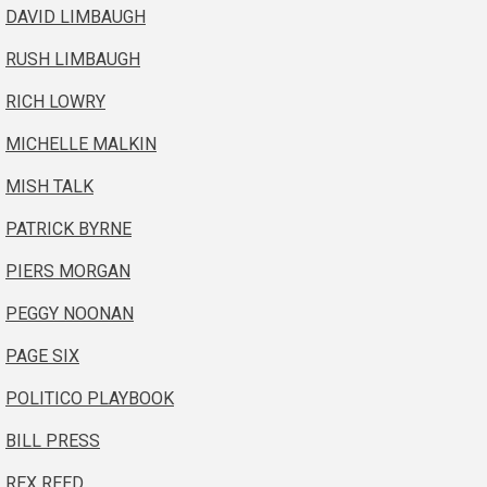
DAVID LIMBAUGH
RUSH LIMBAUGH
RICH LOWRY
MICHELLE MALKIN
MISH TALK
PATRICK BYRNE
PIERS MORGAN
PEGGY NOONAN
PAGE SIX
POLITICO PLAYBOOK
BILL PRESS
REX REED