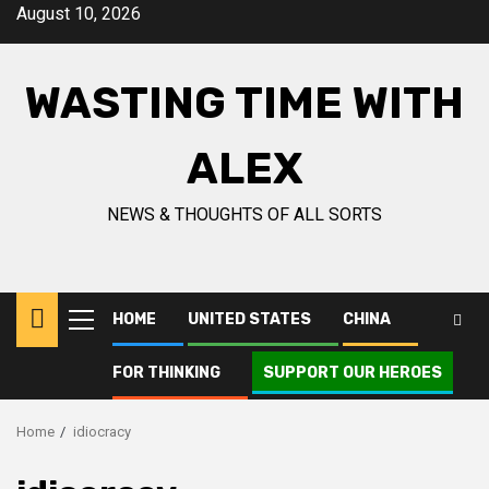
Skip
August 10, 2026
to
content
WASTING TIME WITH
ALEX
NEWS & THOUGHTS OF ALL SORTS
HOME
UNITED STATES
CHINA
Primary
Menu
FOR THINKING
SUPPORT OUR HEROES
Home
idiocracy