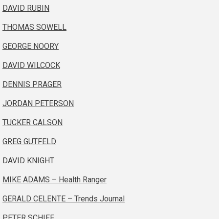
DAVID RUBIN
THOMAS SOWELL
GEORGE NOORY
DAVID WILCOCK
DENNIS PRAGER
JORDAN PETERSON
TUCKER CALSON
GREG GUTFELD
DAVID KNIGHT
MIKE ADAMS – Health Ranger
GERALD CELENTE – Trends Journal
PETER SCHIFF