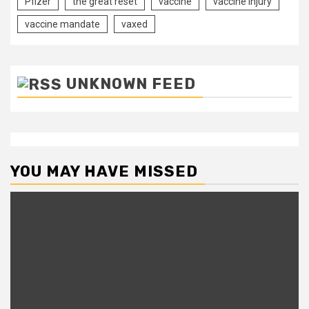
Pfizer
the great reset
vaccine
vaccine injury
vaccine mandate
vaxed
UNKNOWN FEED
YOU MAY HAVE MISSED