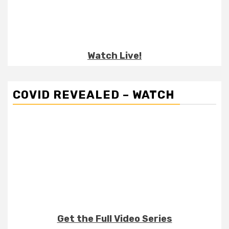
Watch Live!
COVID REVEALED – WATCH
Get the Full Video Series