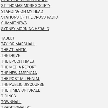
ST. THOMAS MORE SOCIETY
STANDING ON MY HEAD
STATIONS OF THE CROSS RADIO
SUMMIT.NEWS
SYDNEY MORNING HERALD
TABLET
TAYLOR MARSHALL
THE ATLANTIC
THE DRIVE
THE EPOCH TIMES
THE MEDIA REPORT
THE NEW AMERICAN
THE POST MILENNIAL
THE PUBLIC DISCOURSE
THE TIMES OF ISRAEL
TIDINGS
TOWNHALL
TRADITIONALIST