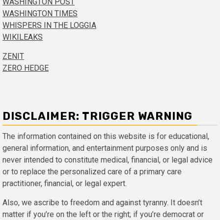
WASHINGTON POST
WASHINGTON TIMES
WHISPERS IN THE LOGGIA
WIKILEAKS
ZENIT
ZERO HEDGE
DISCLAIMER: TRIGGER WARNING
The information contained on this website is for educational,
general information, and entertainment purposes only and is
never intended to constitute medical, financial, or legal advice
or to replace the personalized care of a primary care
practitioner, financial, or legal expert.
Also, we ascribe to freedom and against tyranny. It doesn’t
matter if you’re on the left or the right; if you’re democrat or