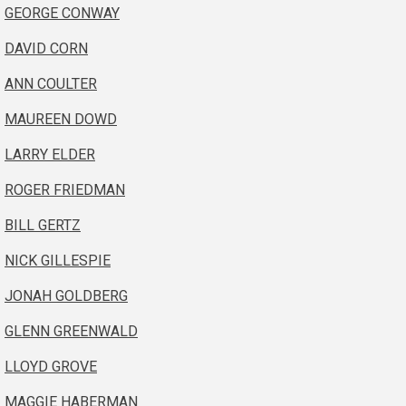
GEORGE CONWAY
DAVID CORN
ANN COULTER
MAUREEN DOWD
LARRY ELDER
ROGER FRIEDMAN
BILL GERTZ
NICK GILLESPIE
JONAH GOLDBERG
GLENN GREENWALD
LLOYD GROVE
MAGGIE HABERMAN