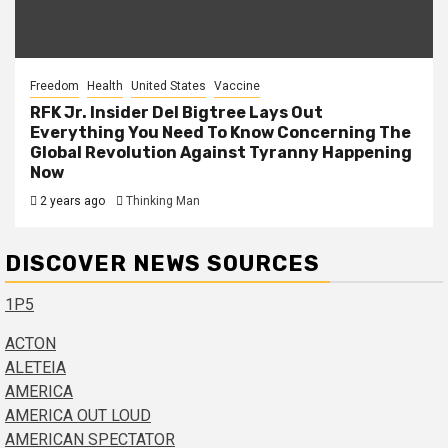
Freedom
Health
United States
Vaccine
RFK Jr. Insider Del Bigtree Lays Out
Everything You Need To Know Concerning The
Global Revolution Against Tyranny Happening
Now
2 years ago
Thinking Man
DISCOVER NEWS SOURCES
1P5
ACTON
ALETEIA
AMERICA
AMERICA OUT LOUD
AMERICAN SPECTATOR