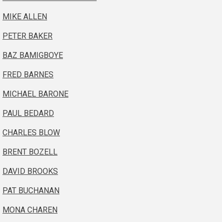
MIKE ALLEN
PETER BAKER
BAZ BAMIGBOYE
FRED BARNES
MICHAEL BARONE
PAUL BEDARD
CHARLES BLOW
BRENT BOZELL
DAVID BROOKS
PAT BUCHANAN
MONA CHAREN