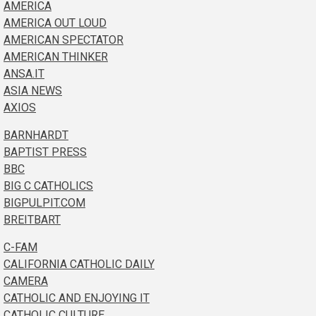
AMERICA
AMERICA OUT LOUD
AMERICAN SPECTATOR
AMERICAN THINKER
ANSA.IT
ASIA NEWS
AXIOS
BARNHARDT
BAPTIST PRESS
BBC
BIG C CATHOLICS
BIGPULPIT.COM
BREITBART
C-FAM
CALIFORNIA CATHOLIC DAILY
CAMERA
CATHOLIC AND ENJOYING IT
CATHOLIC CULTURE