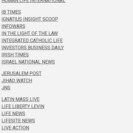
HUMAN LIFE INTERNATIONAL
IB TIMES
IGNATIUS INSIGHT SCOOP
INFOWARS
IN THE LIGHT OF THE LAW
INTEGRATED CATHOLIC LIFE
INVESTORS BUSINESS DAILY
IRISH TIMES
ISRAEL NATIONAL NEWS
JERUSALEM POST
JIHAD WATCH
JNS
LATIN MASS LIVE
LIFE LIBERTY LEVIN
LIFE NEWS
LIFESITE NEWS
LIVE ACTION