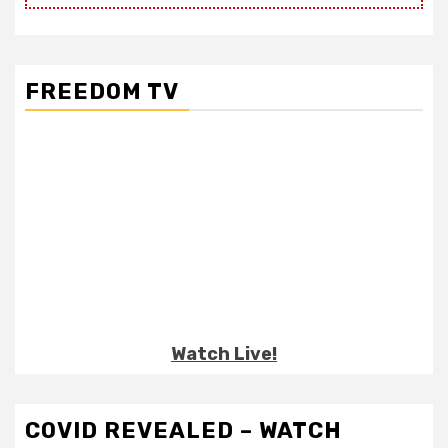
FREEDOM TV
Watch Live!
COVID REVEALED – WATCH