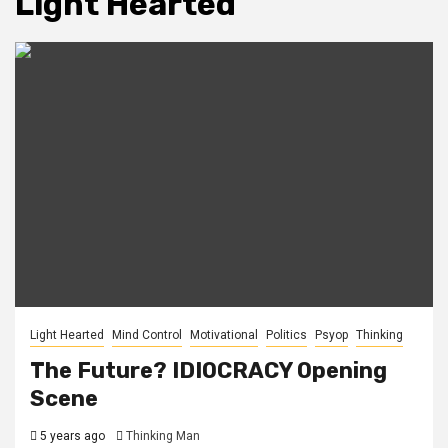
Light Hearted
Light Hearted
Mind Control
Motivational
Politics
Psyop
Thinking
The Future? IDIOCRACY Opening
Scene
5 years ago
Thinking Man