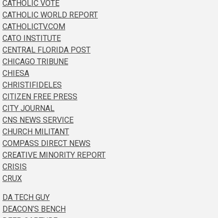
CATHOLIC VOTE
CATHOLIC WORLD REPORT
CATHOLICTV.COM
CATO INSTITUTE
CENTRAL FLORIDA POST
CHICAGO TRIBUNE
CHIESA
CHRISTIFIDELES
CITIZEN FREE PRESS
CITY JOURNAL
CNS NEWS SERVICE
CHURCH MILITANT
COMPASS DIRECT NEWS
CREATIVE MINORITY REPORT
CRISIS
CRUX
DA TECH GUY
DEACON’S BENCH