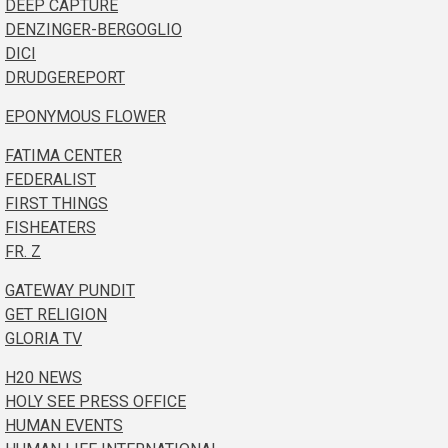
DEEP CAPTURE
DENZINGER-BERGOGLIO
DICI
DRUDGEREPORT
EPONYMOUS FLOWER
FATIMA CENTER
FEDERALIST
FIRST THINGS
FISHEATERS
FR. Z
GATEWAY PUNDIT
GET RELIGION
GLORIA TV
H20 NEWS
HOLY SEE PRESS OFFICE
HUMAN EVENTS