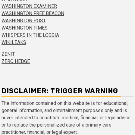
WASHINGTON EXAMINER
WASHINGTON FREE BEACON
WASHINGTON POST
WASHINGTON TIMES
WHISPERS IN THE LOGGIA
WIKILEAKS
ZENIT
ZERO HEDGE
DISCLAIMER: TRIGGER WARNING
The information contained on this website is for educational,
general information, and entertainment purposes only and is
never intended to constitute medical, financial, or legal advice
or to replace the personalized care of a primary care
practitioner, financial, or legal expert.