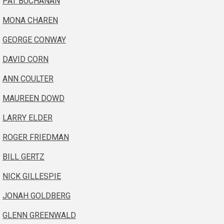
PAT BUCHANAN
MONA CHAREN
GEORGE CONWAY
DAVID CORN
ANN COULTER
MAUREEN DOWD
LARRY ELDER
ROGER FRIEDMAN
BILL GERTZ
NICK GILLESPIE
JONAH GOLDBERG
GLENN GREENWALD