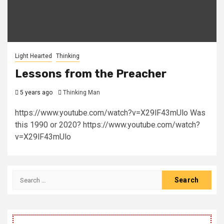
Light Hearted
Thinking
Lessons from the Preacher
5 years ago
Thinking Man
https://www.youtube.com/watch?v=X29lF43mUlo Was
this 1990 or 2020? https://www.youtube.com/watch?
v=X29lF43mUlo
Search
for: