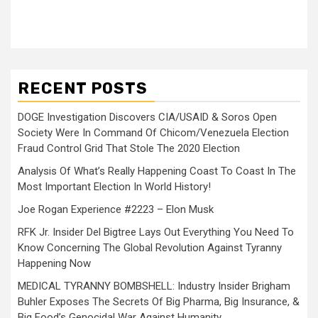
RECENT POSTS
DOGE Investigation Discovers CIA/USAID & Soros Open
Society Were In Command Of Chicom/Venezuela Election
Fraud Control Grid That Stole The 2020 Election
Analysis Of What’s Really Happening Coast To Coast In The
Most Important Election In World History!
Joe Rogan Experience #2223 – Elon Musk
RFK Jr. Insider Del Bigtree Lays Out Everything You Need To
Know Concerning The Global Revolution Against Tyranny
Happening Now
MEDICAL TYRANNY BOMBSHELL: Industry Insider Brigham
Buhler Exposes The Secrets Of Big Pharma, Big Insurance, &
Big Food’s Genocidal War Against Humanity