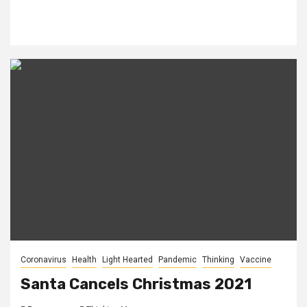
Coronavirus
Health
Light Hearted
Pandemic
Thinking
Vaccine
Santa Cancels Christmas 2021