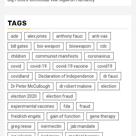
TAGS
ade
alex jones
anthony fauci
anti-vax
bill gates
bio-weapon
bioweapon
cdc
children
communist manifesto
coronavirus
covid
covid-19
covid-19 vaccine
covid19
covidland
Declaration of Independence
dr fauci
Dr Peter McCullough
dr robert malone
election
election 2020
election fraud
experimental vaccines
fda
fraud
freidrich engels
gain of function
gene therapy
greg reese
ivermectin
jab mandate