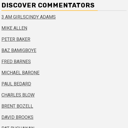
DISCOVER COMMENTATORS
3 AM GIRLS
CINDY ADAMS
MIKE ALLEN
PETER BAKER
BAZ BAMIGBOYE
FRED BARNES
MICHAEL BARONE
PAUL BEDARD
CHARLES BLOW
BRENT BOZELL
DAVID BROOKS