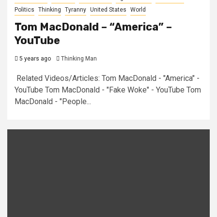
Politics
Thinking
Tyranny
United States
World
Tom MacDonald – “America” –
YouTube
5 years ago
Thinking Man
Related Videos/Articles: Tom MacDonald - "America" -
YouTube Tom MacDonald - "Fake Woke" - YouTube Tom
MacDonald - "People...