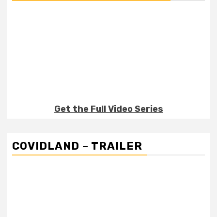
Get the Full Video Series
COVIDLAND – TRAILER