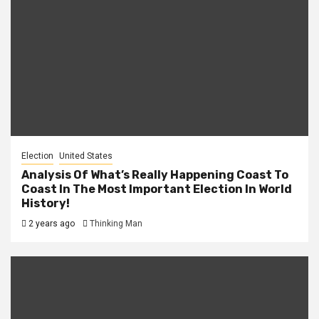
Election
United States
Analysis Of What’s Really Happening Coast To
Coast In The Most Important Election In World
History!
2 years ago
Thinking Man