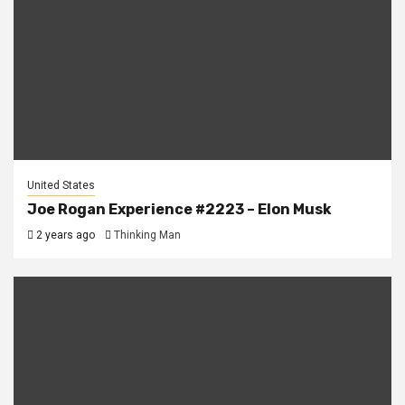
United States
Joe Rogan Experience #2223 – Elon Musk
2 years ago
Thinking Man