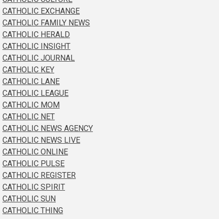
CATHOLIC EXCHANGE
CATHOLIC FAMILY NEWS
CATHOLIC HERALD
CATHOLIC INSIGHT
CATHOLIC JOURNAL
CATHOLIC KEY
CATHOLIC LANE
CATHOLIC LEAGUE
CATHOLIC MOM
CATHOLIC NET
CATHOLIC NEWS AGENCY
CATHOLIC NEWS LIVE
CATHOLIC ONLINE
CATHOLIC PULSE
CATHOLIC REGISTER
CATHOLIC SPIRIT
CATHOLIC SUN
CATHOLIC THING