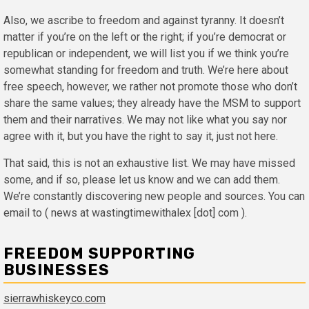
Also, we ascribe to freedom and against tyranny. It doesn’t
matter if you’re on the left or the right; if you’re democrat or
republican or independent, we will list you if we think you’re
somewhat standing for freedom and truth. We’re here about
free speech, however, we rather not promote those who don’t
share the same values; they already have the MSM to support
them and their narratives. We may not like what you say nor
agree with it, but you have the right to say it, just not here.
That said, this is not an exhaustive list. We may have missed
some, and if so, please let us know and we can add them.
We’re constantly discovering new people and sources. You can
email to ( news at wastingtimewithalex [dot] com ).
FREEDOM SUPPORTING
BUSINESSES
sierrawhiskeyco.com