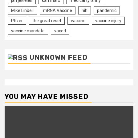
jan jekielek
karl marx
medical tyranny
Mike Lindell
mRNA Vaccine
nih
pandemic
Pfizer
the great reset
vaccine
vaccine injury
vaccine mandate
vaxed
UNKNOWN FEED
YOU MAY HAVE MISSED