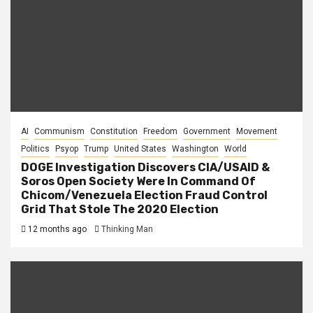
AI
Communism
Constitution
Freedom
Government
Movement
Politics
Psyop
Trump
United States
Washington
World
DOGE Investigation Discovers CIA/USAID &
Soros Open Society Were In Command Of
Chicom/Venezuela Election Fraud Control
Grid That Stole The 2020 Election
12 months ago
Thinking Man