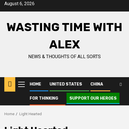
Skip
August 6, 2026
to
content
WASTING TIME WITH
ALEX
NEWS & THOUGHTS OF ALL SORTS
HOME
UNITED STATES
CHINA
Primary
Menu
FOR THINKING
SUPPORT OUR HEROES
Home
Light Hearted