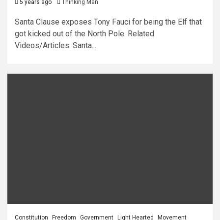
5 years ago
Thinking Man
Santa Clause exposes Tony Fauci for being the Elf that
got kicked out of the North Pole. Related
Videos/Articles: Santa...
Constitution
Freedom
Government
Light Hearted
Movement