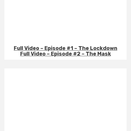
Full Video – Episode #1 – The Lockdown
Full Video – Episode #2 – The Mask