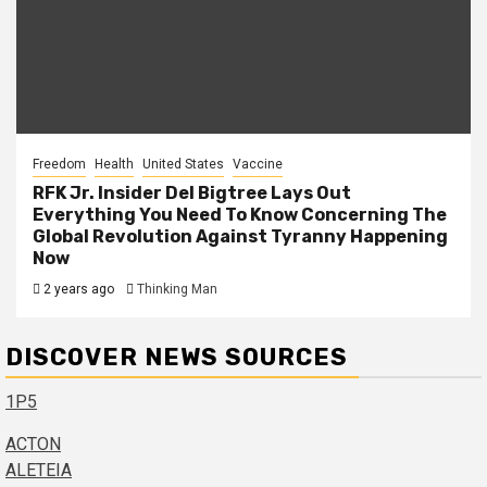
Freedom
Health
United States
Vaccine
RFK Jr. Insider Del Bigtree Lays Out
Everything You Need To Know Concerning The
Global Revolution Against Tyranny Happening
Now
2 years ago
Thinking Man
DISCOVER NEWS SOURCES
1P5
ACTON
ALETEIA