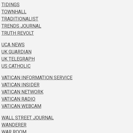
TIDINGS
TOWNHALL
TRADITIONALIST
TRENDS JOURNAL
TRUTH REVOLT
UCA NEWS
UK GUARDIAN
UK TELEGRAPH
US CATHOLIC
VATICAN INFORMATION SERVICE
VATICAN INSIDER
VATICAN NETWORK
VATICAN RADIO
VATICAN WEBCAM
WALL STREET JOURNAL
WANDERER
WAR ROOM