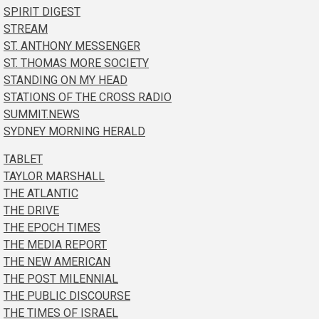
SPIRIT DIGEST
STREAM
ST. ANTHONY MESSENGER
ST. THOMAS MORE SOCIETY
STANDING ON MY HEAD
STATIONS OF THE CROSS RADIO
SUMMIT.NEWS
SYDNEY MORNING HERALD
TABLET
TAYLOR MARSHALL
THE ATLANTIC
THE DRIVE
THE EPOCH TIMES
THE MEDIA REPORT
THE NEW AMERICAN
THE POST MILENNIAL
THE PUBLIC DISCOURSE
THE TIMES OF ISRAEL