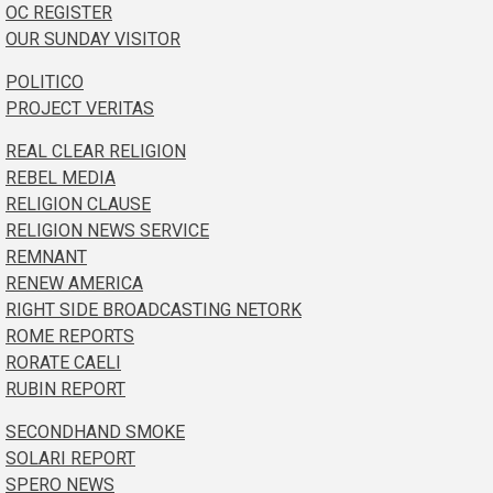
OC REGISTER
OUR SUNDAY VISITOR
POLITICO
PROJECT VERITAS
REAL CLEAR RELIGION
REBEL MEDIA
RELIGION CLAUSE
RELIGION NEWS SERVICE
REMNANT
RENEW AMERICA
RIGHT SIDE BROADCASTING NETORK
ROME REPORTS
RORATE CAELI
RUBIN REPORT
SECONDHAND SMOKE
SOLARI REPORT
SPERO NEWS