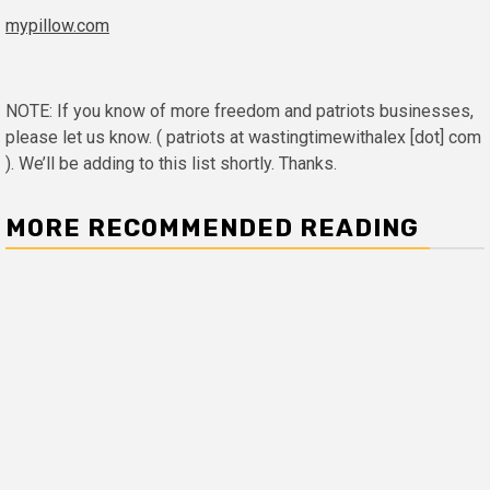
mypillow.com
NOTE: If you know of more freedom and patriots businesses,
please let us know. ( patriots at wastingtimewithalex [dot] com
). We’ll be adding to this list shortly. Thanks.
MORE RECOMMENDED READING