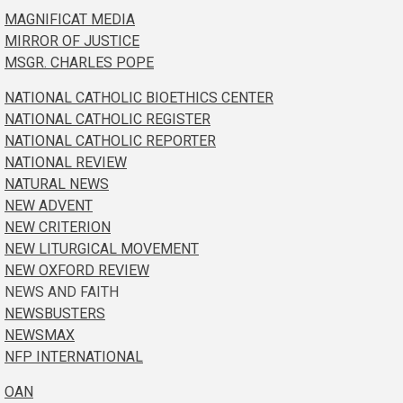
MAGNIFICAT MEDIA
MIRROR OF JUSTICE
MSGR. CHARLES POPE
NATIONAL CATHOLIC BIOETHICS CENTER
NATIONAL CATHOLIC REGISTER
NATIONAL CATHOLIC REPORTER
NATIONAL REVIEW
NATURAL NEWS
NEW ADVENT
NEW CRITERION
NEW LITURGICAL MOVEMENT
NEW OXFORD REVIEW
NEWS AND FAITH
NEWSBUSTERS
NEWSMAX
NFP INTERNATIONAL
OAN