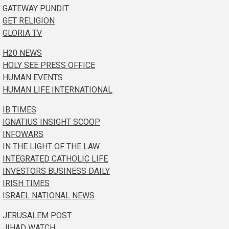
GATEWAY PUNDIT
GET RELIGION
GLORIA TV
H20 NEWS
HOLY SEE PRESS OFFICE
HUMAN EVENTS
HUMAN LIFE INTERNATIONAL
IB TIMES
IGNATIUS INSIGHT SCOOP
INFOWARS
IN THE LIGHT OF THE LAW
INTEGRATED CATHOLIC LIFE
INVESTORS BUSINESS DAILY
IRISH TIMES
ISRAEL NATIONAL NEWS
JERUSALEM POST
JIHAD WATCH