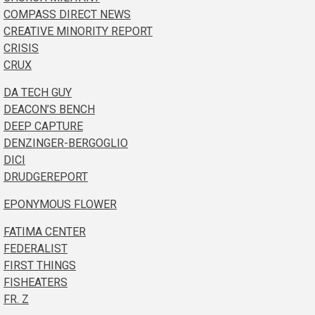
COMPASS DIRECT NEWS
CREATIVE MINORITY REPORT
CRISIS
CRUX
DA TECH GUY
DEACON’S BENCH
DEEP CAPTURE
DENZINGER-BERGOGLIO
DICI
DRUDGEREPORT
EPONYMOUS FLOWER
FATIMA CENTER
FEDERALIST
FIRST THINGS
FISHEATERS
FR. Z