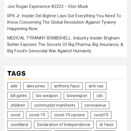
Joe Rogan Experience #2223 – Elon Musk
RFK Jr. Insider Del Bigtree Lays Out Everything You Need To
Know Concerning The Global Revolution Against Tyranny
Happening Now
MEDICAL TYRANNY BOMBSHELL: Industry Insider Brigham
Buhler Exposes The Secrets Of Big Pharma, Big Insurance, &
Big Food’s Genocidal War Against Humanity
TAGS
ade
alex jones
anthony fauci
anti-vax
bill gates
bio-weapon
bioweapon
cdc
children
communist manifesto
coronavirus
covid
covid-19
covid-19 vaccine
covid19
covidland
Declaration of Independence
dr fauci