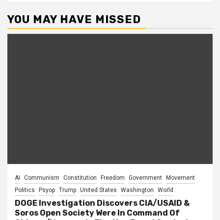
YOU MAY HAVE MISSED
AI
Communism
Constitution
Freedom
Government
Movement
Politics
Psyop
Trump
United States
Washington
World
DOGE Investigation Discovers CIA/USAID &
Soros Open Society Were In Command Of