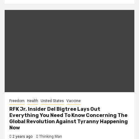
Freedom
Health
United States
Vaccine
RFK Jr. Insider Del Bigtree Lays Out
Everything You Need To Know Concerning The
Global Revolution Against Tyranny Happening
Now
2 years ago
Thinking Man