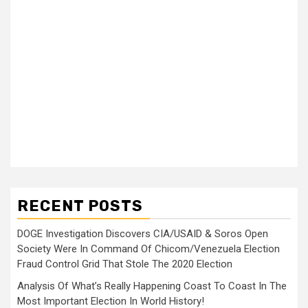
RECENT POSTS
DOGE Investigation Discovers CIA/USAID & Soros Open
Society Were In Command Of Chicom/Venezuela Election
Fraud Control Grid That Stole The 2020 Election
Analysis Of What’s Really Happening Coast To Coast In The
Most Important Election In World History!