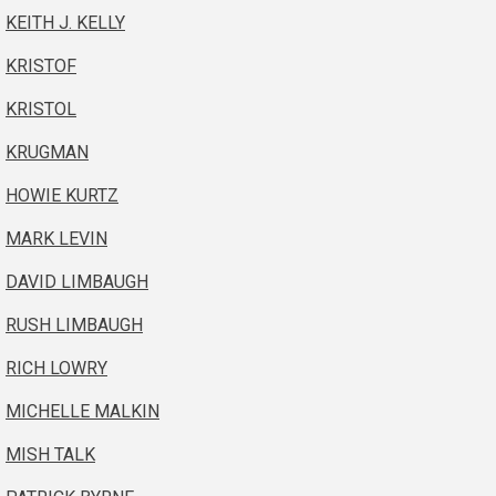
KEITH J. KELLY
KRISTOF
KRISTOL
KRUGMAN
HOWIE KURTZ
MARK LEVIN
DAVID LIMBAUGH
RUSH LIMBAUGH
RICH LOWRY
MICHELLE MALKIN
MISH TALK