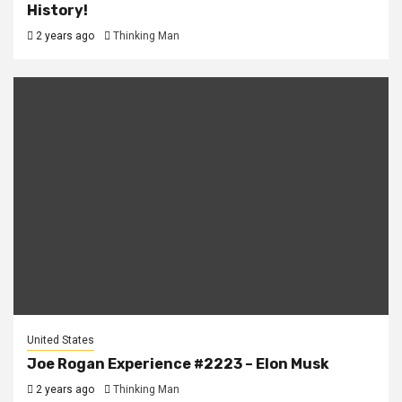
History!
2 years ago
Thinking Man
United States
Joe Rogan Experience #2223 – Elon Musk
2 years ago
Thinking Man