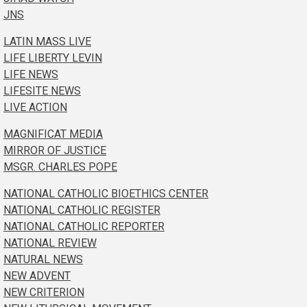
JNS
LATIN MASS LIVE
LIFE LIBERTY LEVIN
LIFE NEWS
LIFESITE NEWS
LIVE ACTION
MAGNIFICAT MEDIA
MIRROR OF JUSTICE
MSGR. CHARLES POPE
NATIONAL CATHOLIC BIOETHICS CENTER
NATIONAL CATHOLIC REGISTER
NATIONAL CATHOLIC REPORTER
NATIONAL REVIEW
NATURAL NEWS
NEW ADVENT
NEW CRITERION