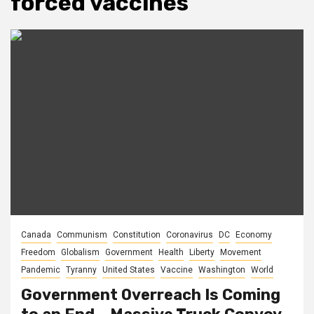
forced vaccines
Canada
Communism
Constitution
Coronavirus
DC
Economy
Freedom
Globalism
Government
Health
Liberty
Movement
Pandemic
Tyranny
United States
Vaccine
Washington
World
Government Overreach Is Coming