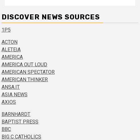
DISCOVER NEWS SOURCES
1P5
ACTON
ALETEIA
AMERICA
AMERICA OUT LOUD
AMERICAN SPECTATOR
AMERICAN THINKER
ANSA.IT
ASIA NEWS
AXIOS
BARNHARDT
BAPTIST PRESS
BBC
BIG C CATHOLICS