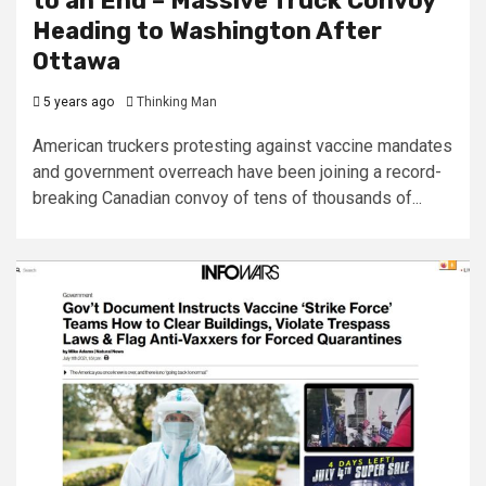
to an End – Massive Truck Convoy
Heading to Washington After
Ottawa
5 years ago
Thinking Man
American truckers protesting against vaccine mandates
and government overreach have been joining a record-
breaking Canadian convoy of tens of thousands of...