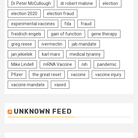
Dr Peter McCullough
dr robert malone
election
election 2020
election fraud
experimental vaccines
fda
fraud
freidrich engels
gain of function
gene therapy
greg reese
ivermectin
jab mandate
jan jekielek
karl marx
medical tyranny
Mike Lindell
mRNA Vaccine
nih
pandemic
Pfizer
the great reset
vaccine
vaccine injury
vaccine mandate
vaxed
UNKNOWN FEED