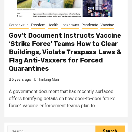
Coronavirus
Freedom
Health
Lockdowns
Pandemic
Vaccine
Gov’t Document Instructs Vaccine
‘Strike Force’ Teams How to Clear
Buildings, Violate Trespass Laws &
Flag Anti-Vaxxers for Forced
Quarantines
5 years ago
Thinking Man
A government document that has recently surfaced
offers horrifying details on how door-to-door “strike
force” vaccine enforcement teams plan to...
Search