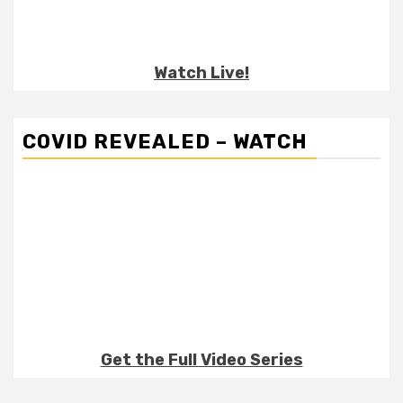
Watch Live!
COVID REVEALED – WATCH
Get the Full Video Series