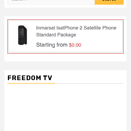
for:
FREEDOM TV