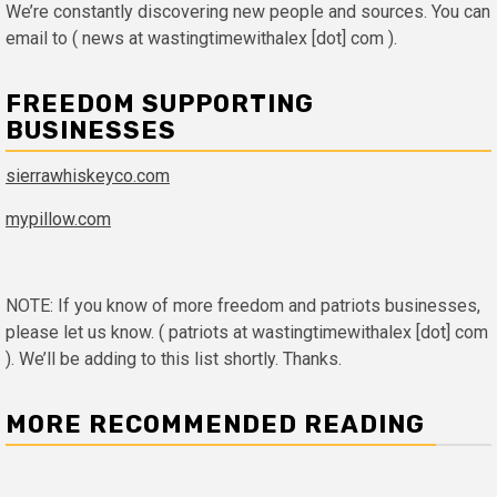
We’re constantly discovering new people and sources. You can
email to ( news at wastingtimewithalex [dot] com ).
FREEDOM SUPPORTING
BUSINESSES
sierrawhiskeyco.com
mypillow.com
NOTE: If you know of more freedom and patriots businesses,
please let us know. ( patriots at wastingtimewithalex [dot] com
). We’ll be adding to this list shortly. Thanks.
MORE RECOMMENDED READING