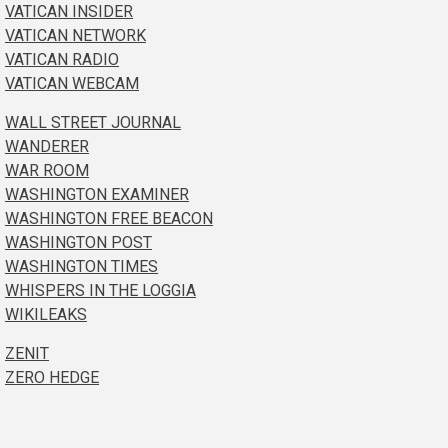
VATICAN INSIDER
VATICAN NETWORK
VATICAN RADIO
VATICAN WEBCAM
WALL STREET JOURNAL
WANDERER
WAR ROOM
WASHINGTON EXAMINER
WASHINGTON FREE BEACON
WASHINGTON POST
WASHINGTON TIMES
WHISPERS IN THE LOGGIA
WIKILEAKS
ZENIT
ZERO HEDGE