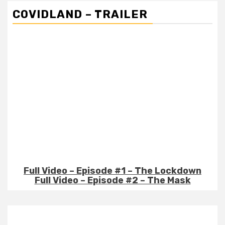
COVIDLAND – TRAILER
Full Video – Episode #1 – The Lockdown
Full Video – Episode #2 – The Mask