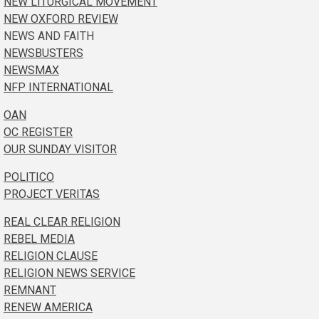
NEW LITURGICAL MOVEMENT
NEW OXFORD REVIEW
NEWS AND FAITH
NEWSBUSTERS
NEWSMAX
NFP INTERNATIONAL
OAN
OC REGISTER
OUR SUNDAY VISITOR
POLITICO
PROJECT VERITAS
REAL CLEAR RELIGION
REBEL MEDIA
RELIGION CLAUSE
RELIGION NEWS SERVICE
REMNANT
RENEW AMERICA