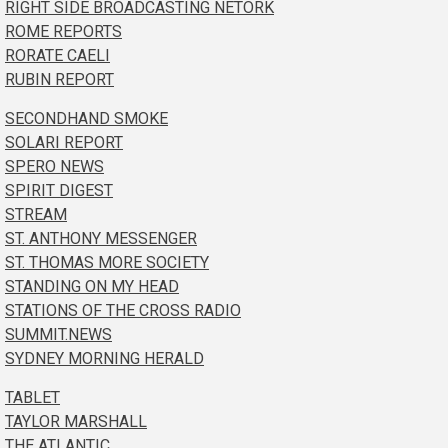
RIGHT SIDE BROADCASTING NETORK
ROME REPORTS
RORATE CAELI
RUBIN REPORT
SECONDHAND SMOKE
SOLARI REPORT
SPERO NEWS
SPIRIT DIGEST
STREAM
ST. ANTHONY MESSENGER
ST. THOMAS MORE SOCIETY
STANDING ON MY HEAD
STATIONS OF THE CROSS RADIO
SUMMIT.NEWS
SYDNEY MORNING HERALD
TABLET
TAYLOR MARSHALL
THE ATLANTIC