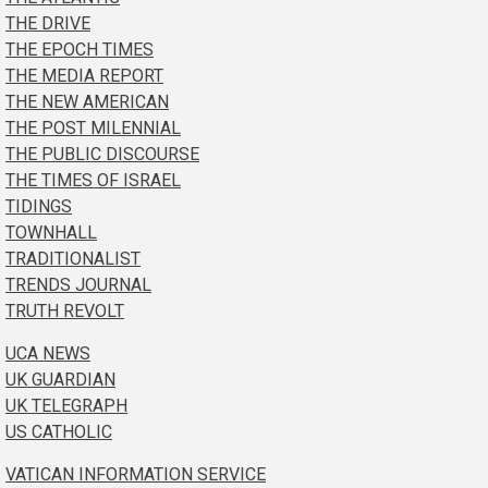
THE DRIVE
THE EPOCH TIMES
THE MEDIA REPORT
THE NEW AMERICAN
THE POST MILENNIAL
THE PUBLIC DISCOURSE
THE TIMES OF ISRAEL
TIDINGS
TOWNHALL
TRADITIONALIST
TRENDS JOURNAL
TRUTH REVOLT
UCA NEWS
UK GUARDIAN
UK TELEGRAPH
US CATHOLIC
VATICAN INFORMATION SERVICE