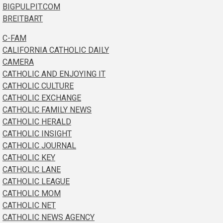
BIGPULPIT.COM
BREITBART
C-FAM
CALIFORNIA CATHOLIC DAILY
CAMERA
CATHOLIC AND ENJOYING IT
CATHOLIC CULTURE
CATHOLIC EXCHANGE
CATHOLIC FAMILY NEWS
CATHOLIC HERALD
CATHOLIC INSIGHT
CATHOLIC JOURNAL
CATHOLIC KEY
CATHOLIC LANE
CATHOLIC LEAGUE
CATHOLIC MOM
CATHOLIC NET
CATHOLIC NEWS AGENCY