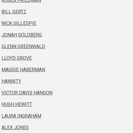
ROGER FRIEDMAN
BILL GERTZ
NICK GILLESPIE
JONAH GOLDBERG
GLENN GREENWALD
LLOYD GROVE
MAGGIE HABERMAN
HANNITY
VICTOR DAVIS HANSON
HUGH HEWITT
LAURA INGRAHAM
ALEX JONES