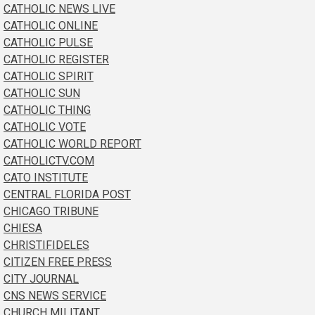
CATHOLIC NEWS LIVE
CATHOLIC ONLINE
CATHOLIC PULSE
CATHOLIC REGISTER
CATHOLIC SPIRIT
CATHOLIC SUN
CATHOLIC THING
CATHOLIC VOTE
CATHOLIC WORLD REPORT
CATHOLICTV.COM
CATO INSTITUTE
CENTRAL FLORIDA POST
CHICAGO TRIBUNE
CHIESA
CHRISTIFIDELES
CITIZEN FREE PRESS
CITY JOURNAL
CNS NEWS SERVICE
CHURCH MILITANT