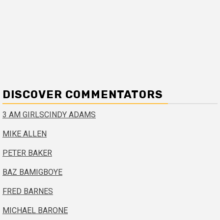
DISCOVER COMMENTATORS
3 AM GIRLS
CINDY ADAMS
MIKE ALLEN
PETER BAKER
BAZ BAMIGBOYE
FRED BARNES
MICHAEL BARONE