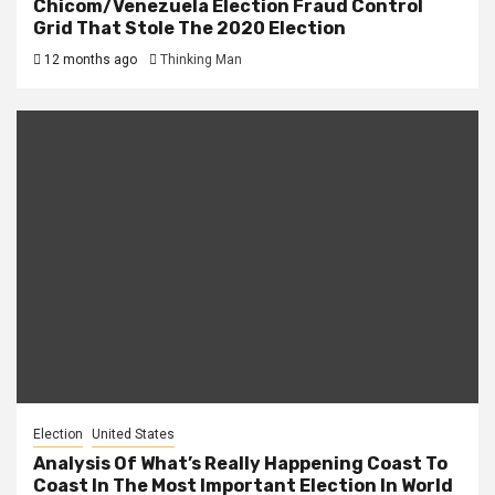
Chicom/Venezuela Election Fraud Control
Grid That Stole The 2020 Election
12 months ago
Thinking Man
Election
United States
Analysis Of What’s Really Happening Coast To
Coast In The Most Important Election In World