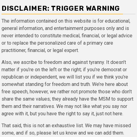
DISCLAIMER: TRIGGER WARNING
The information contained on this website is for educational,
general information, and entertainment purposes only and is
never intended to constitute medical, financial, or legal advice
or to replace the personalized care of a primary care
practitioner, financial, or legal expert.
Also, we ascribe to freedom and against tyranny. It doesn’t
matter if you’re on the left or the right; if you’re democrat or
republican or independent, we will list you if we think you’re
somewhat standing for freedom and truth. We’re here about
free speech, however, we rather not promote those who don’t
share the same values; they already have the MSM to support
them and their narratives. We may not like what you say nor
agree with it, but you have the right to say it, just not here.
That said, this is not an exhaustive list. We may have missed
some, and if so, please let us know and we can add them.