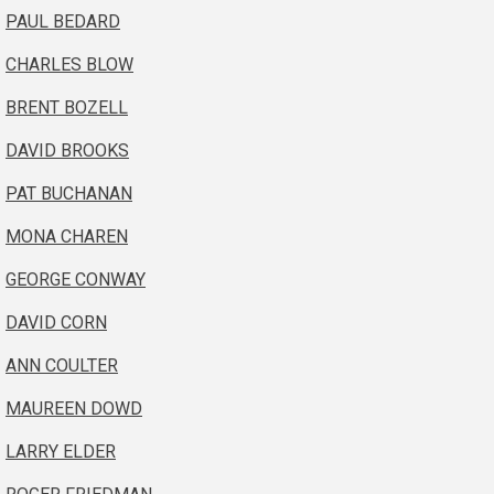
PAUL BEDARD
CHARLES BLOW
BRENT BOZELL
DAVID BROOKS
PAT BUCHANAN
MONA CHAREN
GEORGE CONWAY
DAVID CORN
ANN COULTER
MAUREEN DOWD
LARRY ELDER