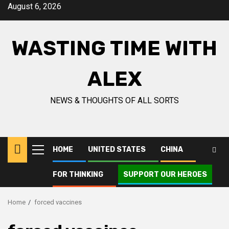
Skip
August 6, 2026
to
content
WASTING TIME WITH
ALEX
NEWS & THOUGHTS OF ALL SORTS
HOME
UNITED STATES
CHINA
Primary
Menu
FOR THINKING
SUPPORT OUR HEROES
Home
forced vaccines