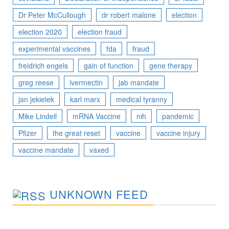
Dr Peter McCullough
dr robert malone
election
election 2020
election fraud
experimental vaccines
fda
fraud
freidrich engels
gain of function
gene therapy
greg reese
ivermectin
jab mandate
jan jekielek
karl marx
medical tyranny
Mike Lindell
mRNA Vaccine
nih
pandemic
Pfizer
the great reset
vaccine
vaccine injury
vaccine mandate
vaxed
UNKNOWN FEED