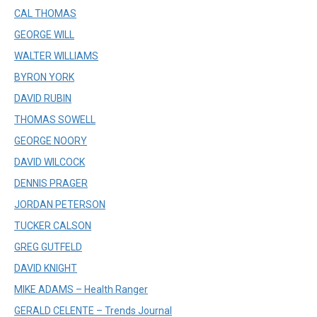
CAL THOMAS
GEORGE WILL
WALTER WILLIAMS
BYRON YORK
DAVID RUBIN
THOMAS SOWELL
GEORGE NOORY
DAVID WILCOCK
DENNIS PRAGER
JORDAN PETERSON
TUCKER CALSON
GREG GUTFELD
DAVID KNIGHT
MIKE ADAMS – Health Ranger
GERALD CELENTE – Trends Journal