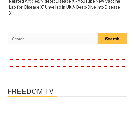
Related Articles/Videos: Disease X - YouTube New Vaccine
Lab for ‘Disease X’ Unveiled in UK A Deep-Dive Into Disease
X:...
Search
for:
FREEDOM TV