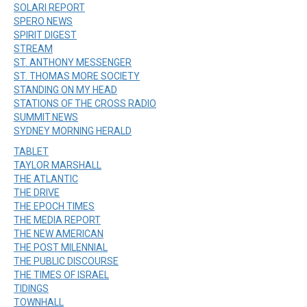
SOLARI REPORT
SPERO NEWS
SPIRIT DIGEST
STREAM
ST. ANTHONY MESSENGER
ST. THOMAS MORE SOCIETY
STANDING ON MY HEAD
STATIONS OF THE CROSS RADIO
SUMMIT.NEWS
SYDNEY MORNING HERALD
TABLET
TAYLOR MARSHALL
THE ATLANTIC
THE DRIVE
THE EPOCH TIMES
THE MEDIA REPORT
THE NEW AMERICAN
THE POST MILENNIAL
THE PUBLIC DISCOURSE
THE TIMES OF ISRAEL
TIDINGS
TOWNHALL