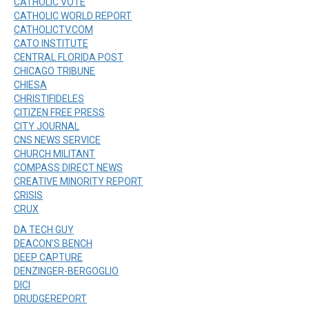
CATHOLIC VOTE
CATHOLIC WORLD REPORT
CATHOLICTV.COM
CATO INSTITUTE
CENTRAL FLORIDA POST
CHICAGO TRIBUNE
CHIESA
CHRISTIFIDELES
CITIZEN FREE PRESS
CITY JOURNAL
CNS NEWS SERVICE
CHURCH MILITANT
COMPASS DIRECT NEWS
CREATIVE MINORITY REPORT
CRISIS
CRUX
DA TECH GUY
DEACON’S BENCH
DEEP CAPTURE
DENZINGER-BERGOGLIO
DICI
DRUDGEREPORT