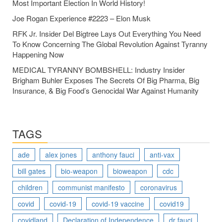
Most Important Election In World History!
Joe Rogan Experience #2223 – Elon Musk
RFK Jr. Insider Del Bigtree Lays Out Everything You Need
To Know Concerning The Global Revolution Against Tyranny
Happening Now
MEDICAL TYRANNY BOMBSHELL: Industry Insider
Brigham Buhler Exposes The Secrets Of Big Pharma, Big
Insurance, & Big Food’s Genocidal War Against Humanity
TAGS
ade
alex jones
anthony fauci
anti-vax
bill gates
bio-weapon
bioweapon
cdc
children
communist manifesto
coronavirus
covid
covid-19
covid-19 vaccine
covid19
covidland
Declaration of Independence
dr fauci