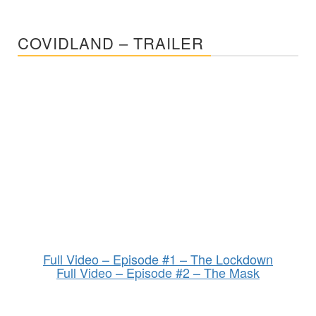
COVIDLAND – TRAILER
Full Video – Episode #1 – The Lockdown
Full Video – Episode #2 – The Mask