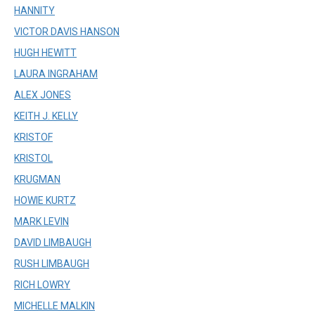
HANNITY
VICTOR DAVIS HANSON
HUGH HEWITT
LAURA INGRAHAM
ALEX JONES
KEITH J. KELLY
KRISTOF
KRISTOL
KRUGMAN
HOWIE KURTZ
MARK LEVIN
DAVID LIMBAUGH
RUSH LIMBAUGH
RICH LOWRY
MICHELLE MALKIN