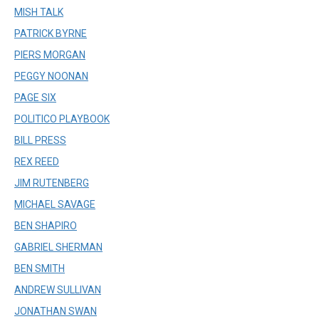
MISH TALK
PATRICK BYRNE
PIERS MORGAN
PEGGY NOONAN
PAGE SIX
POLITICO PLAYBOOK
BILL PRESS
REX REED
JIM RUTENBERG
MICHAEL SAVAGE
BEN SHAPIRO
GABRIEL SHERMAN
BEN SMITH
ANDREW SULLIVAN
JONATHAN SWAN