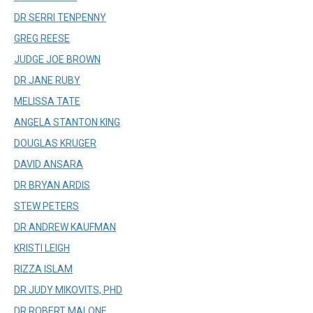
DR SERRI TENPENNY
GREG REESE
JUDGE JOE BROWN
DR JANE RUBY
MELISSA TATE
ANGELA STANTON KING
DOUGLAS KRUGER
DAVID ANSARA
DR BRYAN ARDIS
STEW PETERS
DR ANDREW KAUFMAN
KRISTI LEIGH
RIZZA ISLAM
DR JUDY MIKOVITS, PHD
DR ROBERT MALONE