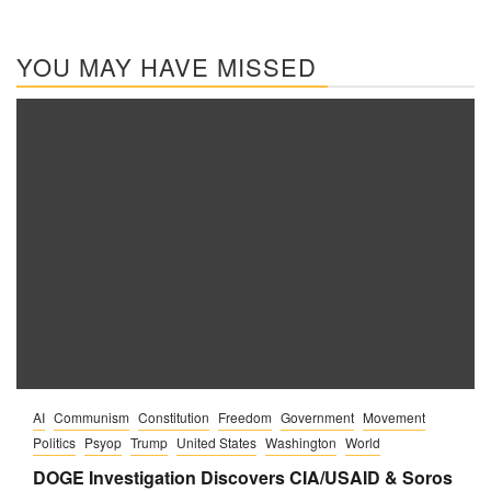
YOU MAY HAVE MISSED
AI
Communism
Constitution
Freedom
Government
Movement
Politics
Psyop
Trump
United States
Washington
World
DOGE Investigation Discovers CIA/USAID & Soros