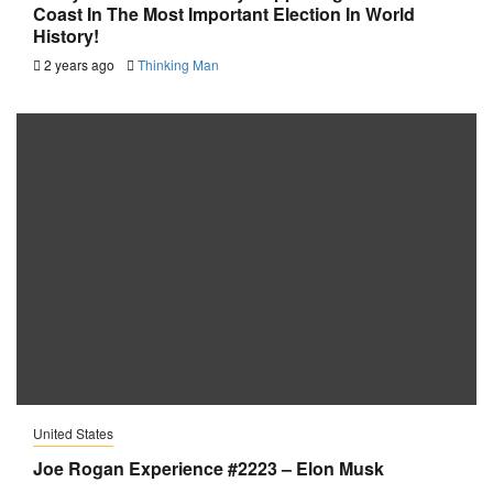
Coast In The Most Important Election In World
History!
2 years ago
Thinking Man
United States
Joe Rogan Experience #2223 – Elon Musk