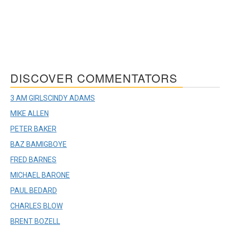
DISCOVER COMMENTATORS
3 AM GIRLS
CINDY ADAMS
MIKE ALLEN
PETER BAKER
BAZ BAMIGBOYE
FRED BARNES
MICHAEL BARONE
PAUL BEDARD
CHARLES BLOW
BRENT BOZELL