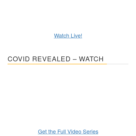
Watch Live!
COVID REVEALED – WATCH
Get the Full Video Series