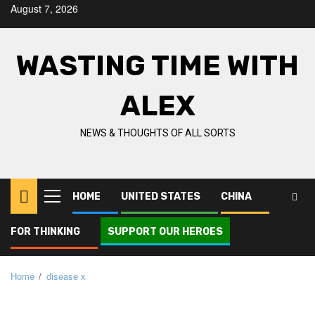
Skip
August 7, 2026
to
content
WASTING TIME WITH
ALEX
NEWS & THOUGHTS OF ALL SORTS
HOME
UNITED STATES
CHINA
Primary
Menu
FOR THINKING
SUPPORT OUR HEROES
Home
disease x