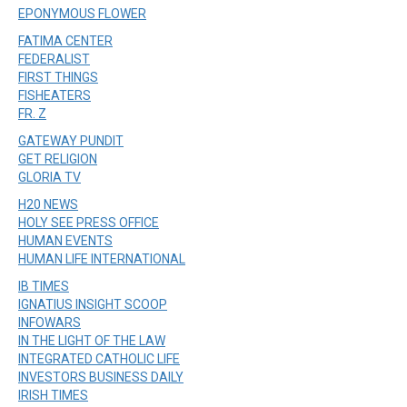
EPONYMOUS FLOWER
FATIMA CENTER
FEDERALIST
FIRST THINGS
FISHEATERS
FR. Z
GATEWAY PUNDIT
GET RELIGION
GLORIA TV
H20 NEWS
HOLY SEE PRESS OFFICE
HUMAN EVENTS
HUMAN LIFE INTERNATIONAL
IB TIMES
IGNATIUS INSIGHT SCOOP
INFOWARS
IN THE LIGHT OF THE LAW
INTEGRATED CATHOLIC LIFE
INVESTORS BUSINESS DAILY
IRISH TIMES