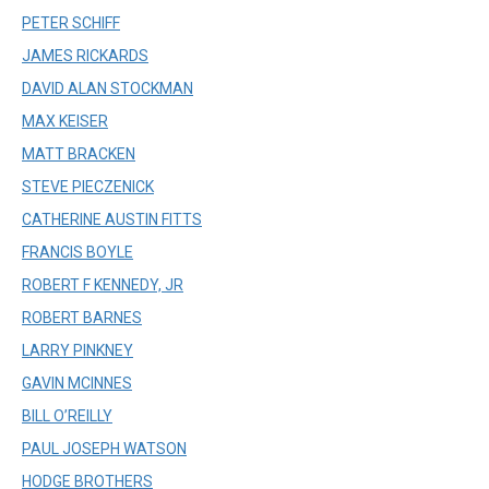
PETER SCHIFF
JAMES RICKARDS
DAVID ALAN STOCKMAN
MAX KEISER
MATT BRACKEN
STEVE PIECZENICK
CATHERINE AUSTIN FITTS
FRANCIS BOYLE
ROBERT F KENNEDY, JR
ROBERT BARNES
LARRY PINKNEY
GAVIN MCINNES
BILL O’REILLY
PAUL JOSEPH WATSON
HODGE BROTHERS