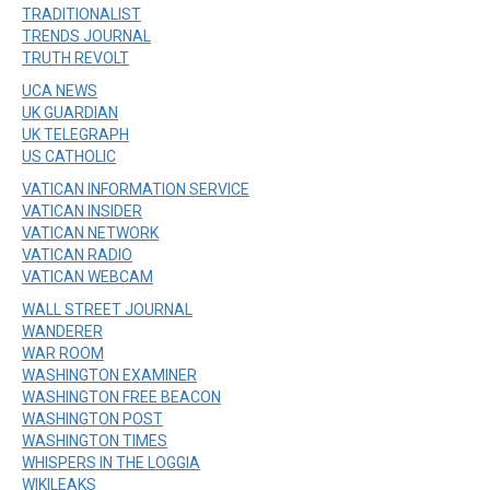
TRADITIONALIST
TRENDS JOURNAL
TRUTH REVOLT
UCA NEWS
UK GUARDIAN
UK TELEGRAPH
US CATHOLIC
VATICAN INFORMATION SERVICE
VATICAN INSIDER
VATICAN NETWORK
VATICAN RADIO
VATICAN WEBCAM
WALL STREET JOURNAL
WANDERER
WAR ROOM
WASHINGTON EXAMINER
WASHINGTON FREE BEACON
WASHINGTON POST
WASHINGTON TIMES
WHISPERS IN THE LOGGIA
WIKILEAKS