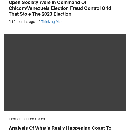
Open Society Were In Command Of
Chicom/Venezuela Election Fraud Control Grid
That Stole The 2020 Election
12 months ago
Thinking Man
Election
United States
Analysis Of What’s Really Happening Coast To