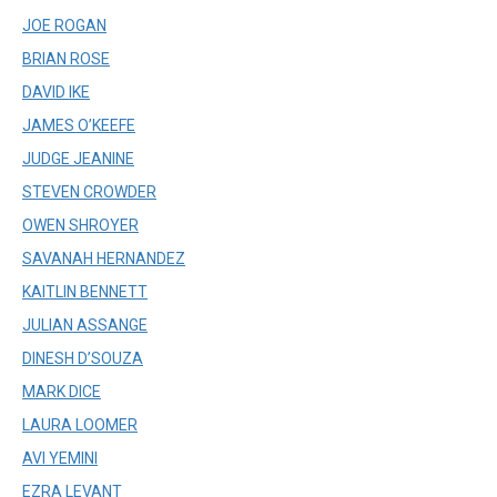
JOE ROGAN
BRIAN ROSE
DAVID IKE
JAMES O’KEEFE
JUDGE JEANINE
STEVEN CROWDER
OWEN SHROYER
SAVANAH HERNANDEZ
KAITLIN BENNETT
JULIAN ASSANGE
DINESH D’SOUZA
MARK DICE
LAURA LOOMER
AVI YEMINI
EZRA LEVANT