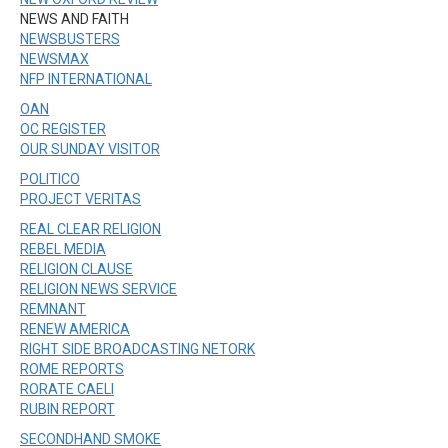
NEWS AND FAITH
NEWSBUSTERS
NEWSMAX
NFP INTERNATIONAL
OAN
OC REGISTER
OUR SUNDAY VISITOR
POLITICO
PROJECT VERITAS
REAL CLEAR RELIGION
REBEL MEDIA
RELIGION CLAUSE
RELIGION NEWS SERVICE
REMNANT
RENEW AMERICA
RIGHT SIDE BROADCASTING NETORK
ROME REPORTS
RORATE CAELI
RUBIN REPORT
SECONDHAND SMOKE