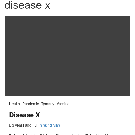
disease x
Health
Pandemic
Tyranny
Vaccine
Disease X
3 years ago
Thinking Man