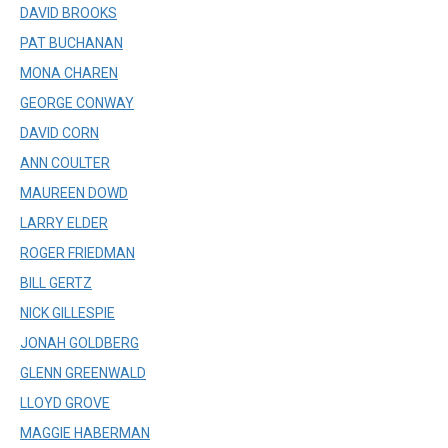
DAVID BROOKS
PAT BUCHANAN
MONA CHAREN
GEORGE CONWAY
DAVID CORN
ANN COULTER
MAUREEN DOWD
LARRY ELDER
ROGER FRIEDMAN
BILL GERTZ
NICK GILLESPIE
JONAH GOLDBERG
GLENN GREENWALD
LLOYD GROVE
MAGGIE HABERMAN