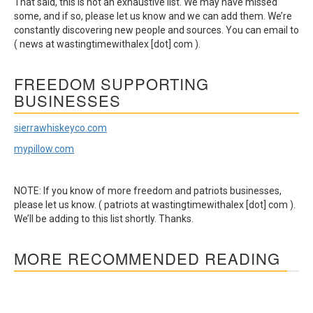
That said, this is not an exhaustive list. We may have missed
some, and if so, please let us know and we can add them. We’re
constantly discovering new people and sources. You can email to
( news at wastingtimewithalex [dot] com ).
FREEDOM SUPPORTING
BUSINESSES
sierrawhiskeyco.com
mypillow.com
NOTE: If you know of more freedom and patriots businesses,
please let us know. ( patriots at wastingtimewithalex [dot] com ).
We’ll be adding to this list shortly. Thanks.
MORE RECOMMENDED READING