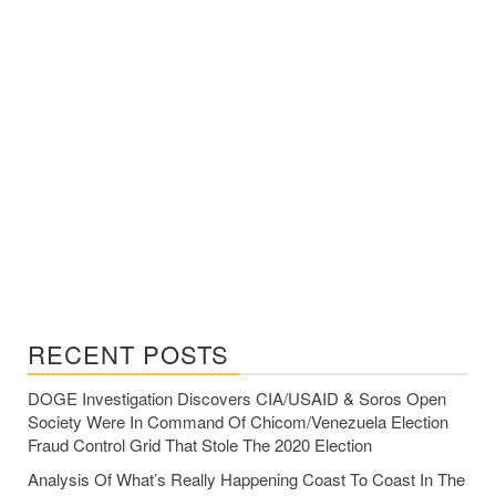
RECENT POSTS
DOGE Investigation Discovers CIA/USAID & Soros Open
Society Were In Command Of Chicom/Venezuela Election
Fraud Control Grid That Stole The 2020 Election
Analysis Of What’s Really Happening Coast To Coast In The