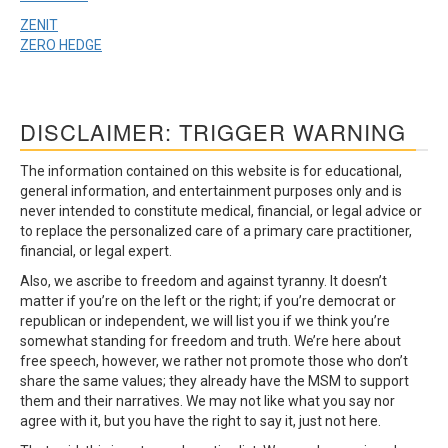
ZENIT
ZERO HEDGE
DISCLAIMER: TRIGGER WARNING
The information contained on this website is for educational,
general information, and entertainment purposes only and is
never intended to constitute medical, financial, or legal advice or
to replace the personalized care of a primary care practitioner,
financial, or legal expert.
Also, we ascribe to freedom and against tyranny. It doesn’t
matter if you’re on the left or the right; if you’re democrat or
republican or independent, we will list you if we think you’re
somewhat standing for freedom and truth. We’re here about
free speech, however, we rather not promote those who don’t
share the same values; they already have the MSM to support
them and their narratives. We may not like what you say nor
agree with it, but you have the right to say it, just not here.