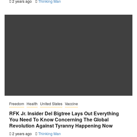
2 years ago
Thinking Man
Freedom
Health
United States
Vaccine
RFK Jr. Insider Del Bigtree Lays Out Everything
You Need To Know Concerning The Global
Revolution Against Tyranny Happening Now
2 years ago
Thinking Man