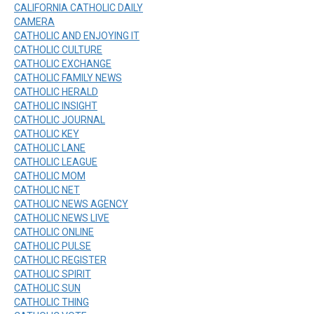
CALIFORNIA CATHOLIC DAILY
CAMERA
CATHOLIC AND ENJOYING IT
CATHOLIC CULTURE
CATHOLIC EXCHANGE
CATHOLIC FAMILY NEWS
CATHOLIC HERALD
CATHOLIC INSIGHT
CATHOLIC JOURNAL
CATHOLIC KEY
CATHOLIC LANE
CATHOLIC LEAGUE
CATHOLIC MOM
CATHOLIC NET
CATHOLIC NEWS AGENCY
CATHOLIC NEWS LIVE
CATHOLIC ONLINE
CATHOLIC PULSE
CATHOLIC REGISTER
CATHOLIC SPIRIT
CATHOLIC SUN
CATHOLIC THING