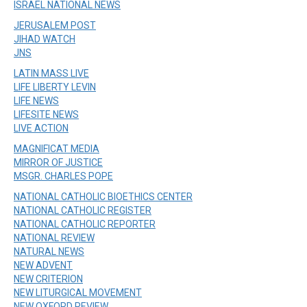
ISRAEL NATIONAL NEWS
JERUSALEM POST
JIHAD WATCH
JNS
LATIN MASS LIVE
LIFE LIBERTY LEVIN
LIFE NEWS
LIFESITE NEWS
LIVE ACTION
MAGNIFICAT MEDIA
MIRROR OF JUSTICE
MSGR. CHARLES POPE
NATIONAL CATHOLIC BIOETHICS CENTER
NATIONAL CATHOLIC REGISTER
NATIONAL CATHOLIC REPORTER
NATIONAL REVIEW
NATURAL NEWS
NEW ADVENT
NEW CRITERION
NEW LITURGICAL MOVEMENT
NEW OXFORD REVIEW