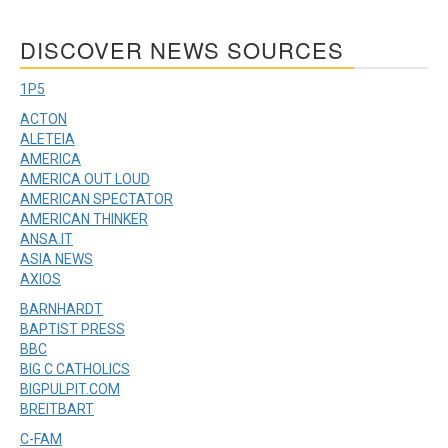
DISCOVER NEWS SOURCES
1P5
ACTON
ALETEIA
AMERICA
AMERICA OUT LOUD
AMERICAN SPECTATOR
AMERICAN THINKER
ANSA.IT
ASIA NEWS
AXIOS
BARNHARDT
BAPTIST PRESS
BBC
BIG C CATHOLICS
BIGPULPIT.COM
BREITBART
C-FAM