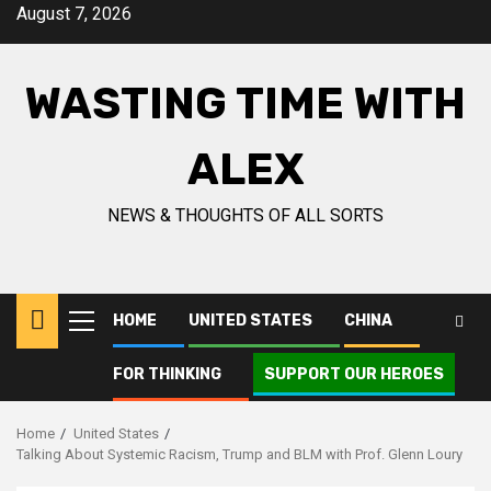
August 7, 2026
WASTING TIME WITH
ALEX
NEWS & THOUGHTS OF ALL SORTS
HOME
UNITED STATES
CHINA
FOR THINKING
SUPPORT OUR HEROES
Home
United States
Talking About Systemic Racism, Trump and BLM with Prof. Glenn Loury