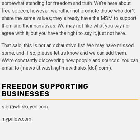
somewhat standing for freedom and truth. We’re here about
free speech, however, we rather not promote those who don’t
share the same values; they already have the MSM to support
them and their narratives. We may not like what you say nor
agree with it, but you have the right to say it, just not here.
That said, this is not an exhaustive list. We may have missed
some, and if so, please let us know and we can add them.
We’re constantly discovering new people and sources. You can
email to ( news at wastingtimewithalex [dot] com ).
FREEDOM SUPPORTING
BUSINESSES
sierrawhiskeyco.com
mypillow.com