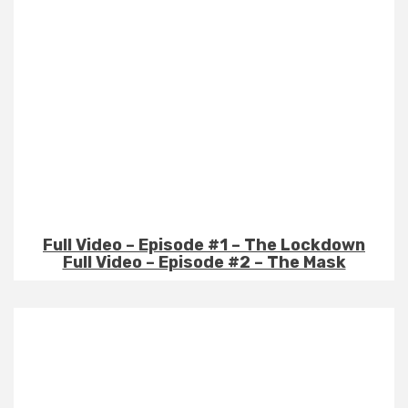
Full Video – Episode #1 – The Lockdown
Full Video – Episode #2 – The Mask