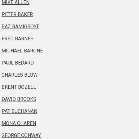
MIKE ALLEN
PETER BAKER
BAZ BAMIGBOYE
FRED BARNES
MICHAEL BARONE
PAUL BEDARD
CHARLES BLOW
BRENT BOZELL
DAVID BROOKS
PAT BUCHANAN
MONA CHAREN
GEORGE CONWAY