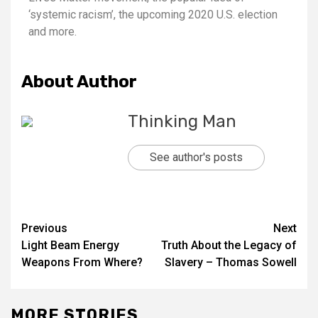
‘systemic racism’, the upcoming 2020 U.S. election
and more.
About Author
Thinking Man
See author's posts
Previous
Next
Light Beam Energy
Truth About the Legacy of
Weapons From Where?
Slavery – Thomas Sowell
MORE STORIES