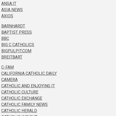
ANSA.IT
ASIA NEWS
AXIOS
BARNHARDT
BAPTIST PRESS
BBC
BIG C CATHOLICS
BIGPULPIT.COM
BREITBART
C-FAM
CALIFORNIA CATHOLIC DAILY
CAMERA
CATHOLIC AND ENJOYING IT
CATHOLIC CULTURE
CATHOLIC EXCHANGE
CATHOLIC FAMILY NEWS
CATHOLIC HERALD