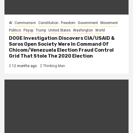
AI
Communism
Constitution
Freedom
Government
Movement
Politics
Psyop
Trump
United States
Washington
World
DOGE Investigation Discovers CIA/USAID &
Soros Open Society Were In Command Of
Chicom/Venezuela Election Fraud Control
Grid That Stole The 2020 Election
12 months ago
Thinking Man