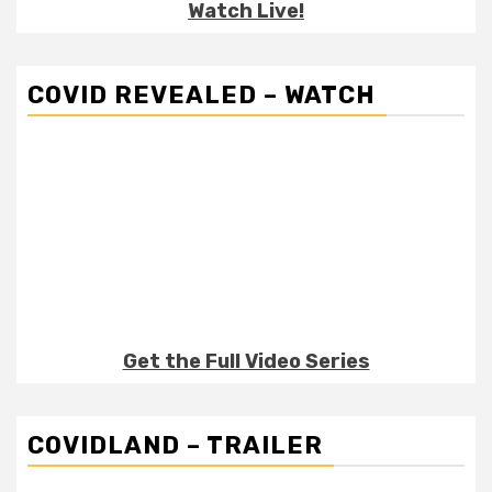
Watch Live!
COVID REVEALED – WATCH
Get the Full Video Series
COVIDLAND – TRAILER