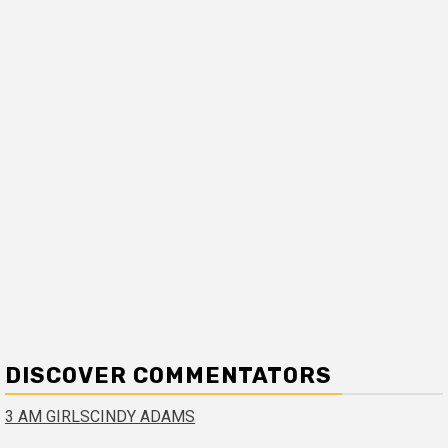
DISCOVER COMMENTATORS
3 AM GIRLS
CINDY ADAMS