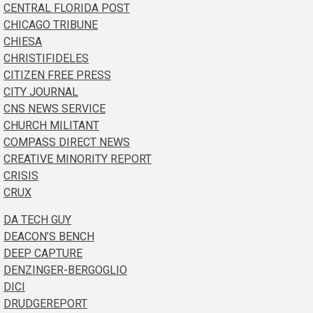
CENTRAL FLORIDA POST
CHICAGO TRIBUNE
CHIESA
CHRISTIFIDELES
CITIZEN FREE PRESS
CITY JOURNAL
CNS NEWS SERVICE
CHURCH MILITANT
COMPASS DIRECT NEWS
CREATIVE MINORITY REPORT
CRISIS
CRUX
DA TECH GUY
DEACON’S BENCH
DEEP CAPTURE
DENZINGER-BERGOGLIO
DICI
DRUDGEREPORT