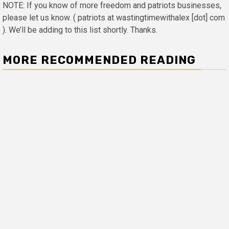
NOTE: If you know of more freedom and patriots businesses,
please let us know. ( patriots at wastingtimewithalex [dot] com
). We’ll be adding to this list shortly. Thanks.
MORE RECOMMENDED READING