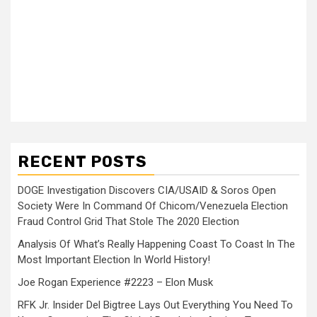
RECENT POSTS
DOGE Investigation Discovers CIA/USAID & Soros Open
Society Were In Command Of Chicom/Venezuela Election
Fraud Control Grid That Stole The 2020 Election
Analysis Of What’s Really Happening Coast To Coast In The
Most Important Election In World History!
Joe Rogan Experience #2223 – Elon Musk
RFK Jr. Insider Del Bigtree Lays Out Everything You Need To