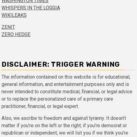
WASHINGTON TIMES
WHISPERS IN THE LOGGIA
WIKILEAKS
ZENIT
ZERO HEDGE
DISCLAIMER: TRIGGER WARNING
The information contained on this website is for educational,
general information, and entertainment purposes only and is
never intended to constitute medical, financial, or legal advice
or to replace the personalized care of a primary care
practitioner, financial, or legal expert.
Also, we ascribe to freedom and against tyranny. It doesn’t
matter if you’re on the left or the right; if you’re democrat or
republican or independent, we will list you if we think you’re