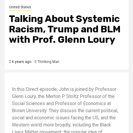
United States
Talking About Systemic
Racism, Trump and BLM
with Prof. Glenn Loury
6 years ago
Thinking Man
In this Direct episode, John is joined by Professor
Glenn Loury, the Merton P. Stoltz Professor of the
Social Sciences and Professor of Economics at
Brown University. They discuss the current political,
social and economic issues facing the US, and the
Western world more broadly, including the Black
Lives Matter movement, the popular idea of