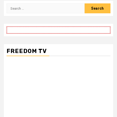
FREEDOM TV