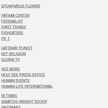
EPONYMOUS FLOWER
FATIMA CENTER
FEDERALIST
FIRST THINGS
FISHEATERS
FR. Z
GATEWAY PUNDIT
GET RELIGION
GLORIA TV
H20 NEWS
HOLY SEE PRESS OFFICE
HUMAN EVENTS
HUMAN LIFE INTERNATIONAL
IB TIMES
IGNATIUS INSIGHT SCOOP
INFOWARS