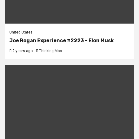
United States
Joe Rogan Experience #2223 – Elon Musk
2 years ago
Thinking Man