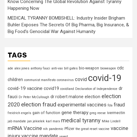
Know Concerning The Global Revolution Against Tyranny
Happening Now
MEDICAL TYRANNY BOMBSHELL: Industry Insider Brigham
Buhler Exposes The Secrets Of Big Pharma, Big Insurance, &
Big Food’s Genocidal War Against Humanity
TAGS
cdc
bio-weapon
ade
alex jones
anthony fauci
anti-vax
bill gates
bioweapon
covid-19
covid
children
communist manifesto
coronavirus
covid-19 vaccine
covid19
dr
covidland
Declaration of Independence
election
fauci
dr robert malone
election
Dr Peter McCullough
election fraud
2020
experimental vaccines
fraud
fda
gene therapy
gain of function
ivermectin
freidrich engels
greg reese
medical tyranny
jab mandate
jan jekielek
karl marx
Mike Lindell
mRNA Vaccine
vaccine
Pfizer
nih
pandemic
the great reset
vaccine
injury
vaccine mandate
vaxed