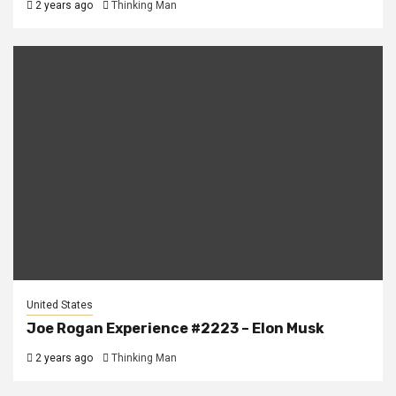
2 years ago
Thinking Man
United States
Joe Rogan Experience #2223 – Elon Musk
2 years ago
Thinking Man