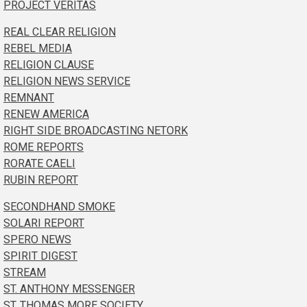
PROJECT VERITAS
REAL CLEAR RELIGION
REBEL MEDIA
RELIGION CLAUSE
RELIGION NEWS SERVICE
REMNANT
RENEW AMERICA
RIGHT SIDE BROADCASTING NETORK
ROME REPORTS
RORATE CAELI
RUBIN REPORT
SECONDHAND SMOKE
SOLARI REPORT
SPERO NEWS
SPIRIT DIGEST
STREAM
ST. ANTHONY MESSENGER
ST. THOMAS MORE SOCIETY