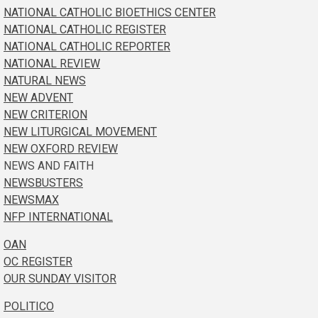
NATIONAL CATHOLIC BIOETHICS CENTER
NATIONAL CATHOLIC REGISTER
NATIONAL CATHOLIC REPORTER
NATIONAL REVIEW
NATURAL NEWS
NEW ADVENT
NEW CRITERION
NEW LITURGICAL MOVEMENT
NEW OXFORD REVIEW
NEWS AND FAITH
NEWSBUSTERS
NEWSMAX
NFP INTERNATIONAL
OAN
OC REGISTER
OUR SUNDAY VISITOR
POLITICO