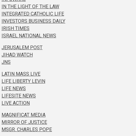
IN THE LIGHT OF THE LAW
INTEGRATED CATHOLIC LIFE
INVESTORS BUSINESS DAILY
IRISH TIMES
ISRAEL NATIONAL NEWS
JERUSALEM POST
JIHAD WATCH
JNS
LATIN MASS LIVE
LIFE LIBERTY LEVIN
LIFE NEWS
LIFESITE NEWS
LIVE ACTION
MAGNIFICAT MEDIA
MIRROR OF JUSTICE
MSGR. CHARLES POPE