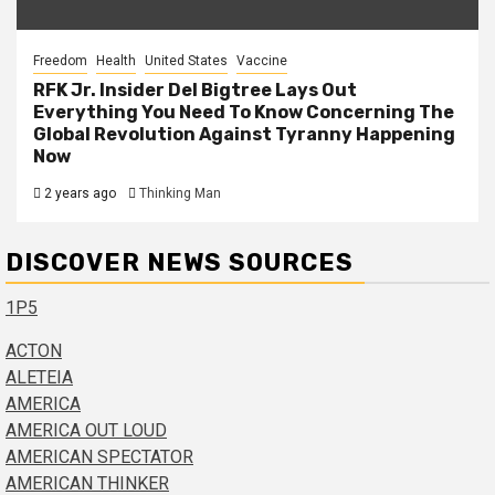
Freedom
Health
United States
Vaccine
RFK Jr. Insider Del Bigtree Lays Out
Everything You Need To Know Concerning The
Global Revolution Against Tyranny Happening
Now
2 years ago
Thinking Man
DISCOVER NEWS SOURCES
1P5
ACTON
ALETEIA
AMERICA
AMERICA OUT LOUD
AMERICAN SPECTATOR
AMERICAN THINKER