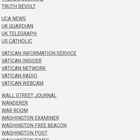
TRUTH REVOLT
UCA NEWS
UK GUARDIAN
UK TELEGRAPH
US CATHOLIC
VATICAN INFORMATION SERVICE
VATICAN INSIDER
VATICAN NETWORK
VATICAN RADIO
VATICAN WEBCAM
WALL STREET JOURNAL
WANDERER
WAR ROOM
WASHINGTON EXAMINER
WASHINGTON FREE BEACON
WASHINGTON POST