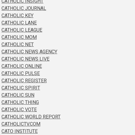
CATHOLIC INSIGHT
CATHOLIC JOURNAL
CATHOLIC KEY
CATHOLIC LANE
CATHOLIC LEAGUE
CATHOLIC MOM
CATHOLIC NET
CATHOLIC NEWS AGENCY
CATHOLIC NEWS LIVE
CATHOLIC ONLINE
CATHOLIC PULSE
CATHOLIC REGISTER
CATHOLIC SPIRIT
CATHOLIC SUN
CATHOLIC THING
CATHOLIC VOTE
CATHOLIC WORLD REPORT
CATHOLICTV.COM
CATO INSTITUTE