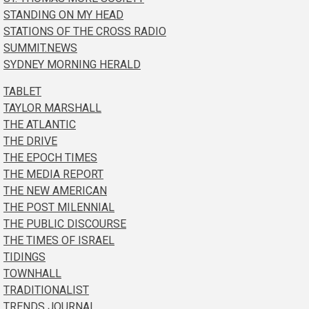
STANDING ON MY HEAD
STATIONS OF THE CROSS RADIO
SUMMIT.NEWS
SYDNEY MORNING HERALD
TABLET
TAYLOR MARSHALL
THE ATLANTIC
THE DRIVE
THE EPOCH TIMES
THE MEDIA REPORT
THE NEW AMERICAN
THE POST MILENNIAL
THE PUBLIC DISCOURSE
THE TIMES OF ISRAEL
TIDINGS
TOWNHALL
TRADITIONALIST
TRENDS JOURNAL