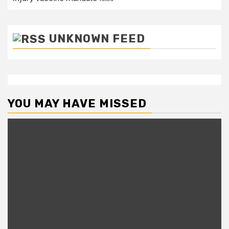
UNKNOWN FEED
YOU MAY HAVE MISSED