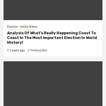
Election
United States
Analysis Of What’s Really Happening Coast To
Coast In The Most Important Election In World
History!
2 years ago
Thinking Man