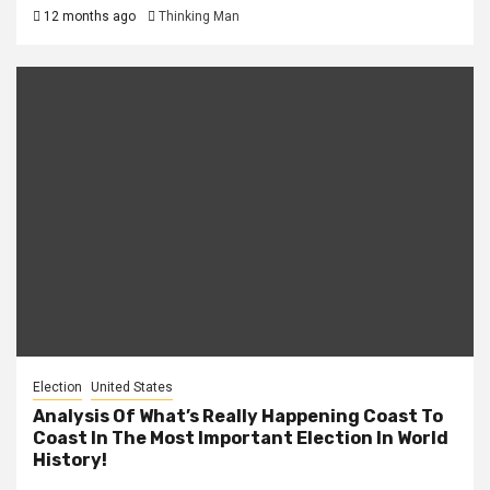
12 months ago
Thinking Man
Election
United States
Analysis Of What’s Really Happening Coast To
Coast In The Most Important Election In World
History!