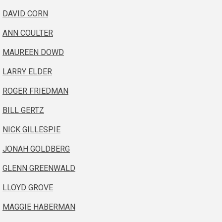
DAVID CORN
ANN COULTER
MAUREEN DOWD
LARRY ELDER
ROGER FRIEDMAN
BILL GERTZ
NICK GILLESPIE
JONAH GOLDBERG
GLENN GREENWALD
LLOYD GROVE
MAGGIE HABERMAN