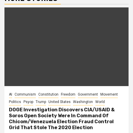
AI
Communism
Constitution
Freedom
Government
Movement
Politics
Psyop
Trump
United States
Washington
World
DOGE Investigation Discovers CIA/USAID &
Soros Open Society Were In Command Of
Chicom/Venezuela Election Fraud Control
Grid That Stole The 2020 Election