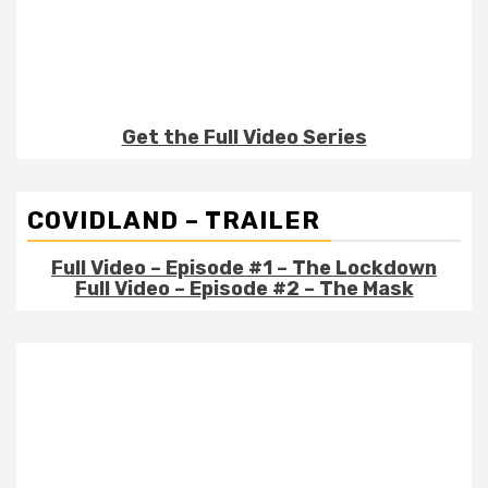
Get the Full Video Series
COVIDLAND – TRAILER
Full Video – Episode #1 – The Lockdown
Full Video – Episode #2 – The Mask