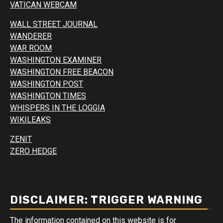
VATICAN WEBCAM
WALL STREET JOURNAL
WANDERER
WAR ROOM
WASHINGTON EXAMINER
WASHINGTON FREE BEACON
WASHINGTON POST
WASHINGTON TIMES
WHISPERS IN THE LOGGIA
WIKILEAKS
ZENIT
ZERO HEDGE
DISCLAIMER: TRIGGER WARNING
The information contained on this website is for