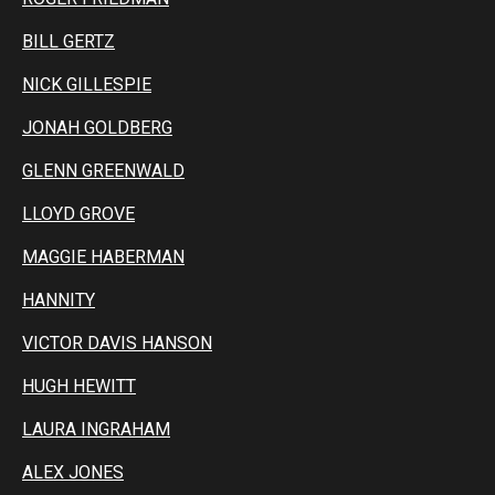
BILL GERTZ
NICK GILLESPIE
JONAH GOLDBERG
GLENN GREENWALD
LLOYD GROVE
MAGGIE HABERMAN
HANNITY
VICTOR DAVIS HANSON
HUGH HEWITT
LAURA INGRAHAM
ALEX JONES