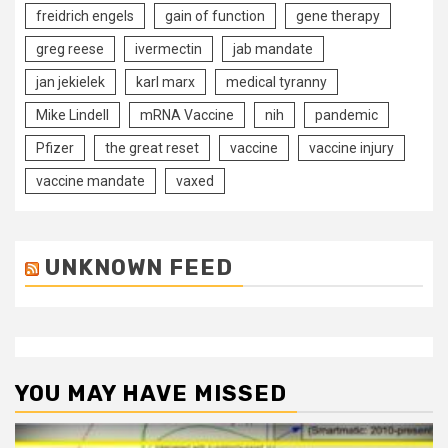
freidrich engels
gain of function
gene therapy
greg reese
ivermectin
jab mandate
jan jekielek
karl marx
medical tyranny
Mike Lindell
mRNA Vaccine
nih
pandemic
Pfizer
the great reset
vaccine
vaccine injury
vaccine mandate
vaxed
UNKNOWN FEED
YOU MAY HAVE MISSED