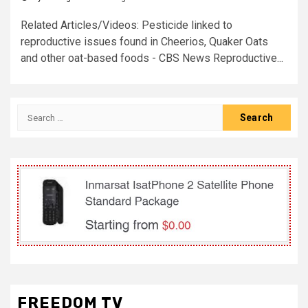
Related Articles/Videos: Pesticide linked to
reproductive issues found in Cheerios, Quaker Oats
and other oat-based foods - CBS News Reproductive...
Search
for:
FREEDOM TV