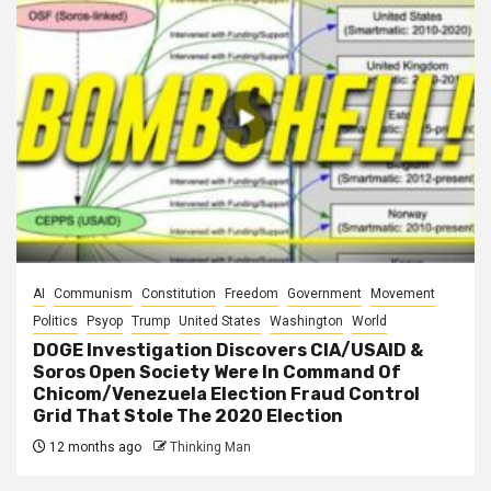
AI
Communism
Constitution
Freedom
Government
Movement
Politics
Psyop
Trump
United States
Washington
World
DOGE Investigation Discovers CIA/USAID &
Soros Open Society Were In Command Of
Chicom/Venezuela Election Fraud Control
Grid That Stole The 2020 Election
12 months ago
Thinking Man