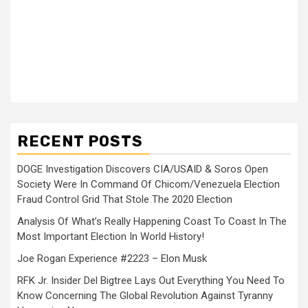
RECENT POSTS
DOGE Investigation Discovers CIA/USAID & Soros Open
Society Were In Command Of Chicom/Venezuela Election
Fraud Control Grid That Stole The 2020 Election
Analysis Of What’s Really Happening Coast To Coast In The
Most Important Election In World History!
Joe Rogan Experience #2223 – Elon Musk
RFK Jr. Insider Del Bigtree Lays Out Everything You Need To
Know Concerning The Global Revolution Against Tyranny