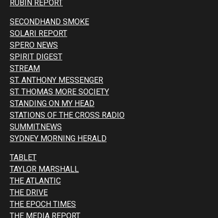
RUBIN REPORT
SECONDHAND SMOKE
SOLARI REPORT
SPERO NEWS
SPIRIT DIGEST
STREAM
ST. ANTHONY MESSENGER
ST. THOMAS MORE SOCIETY
STANDING ON MY HEAD
STATIONS OF THE CROSS RADIO
SUMMIT.NEWS
SYDNEY MORNING HERALD
TABLET
TAYLOR MARSHALL
THE ATLANTIC
THE DRIVE
THE EPOCH TIMES
THE MEDIA REPORT