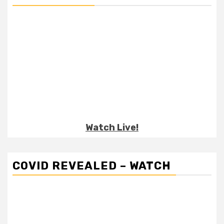
Watch Live!
COVID REVEALED – WATCH