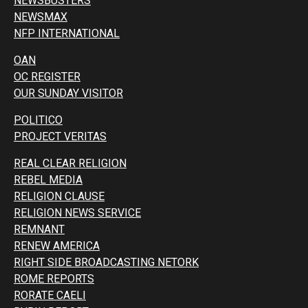
NEWSBUSTERS
NEWSMAX
NFP INTERNATIONAL
OAN
OC REGISTER
OUR SUNDAY VISITOR
POLITICO
PROJECT VERITAS
REAL CLEAR RELIGION
REBEL MEDIA
RELIGION CLAUSE
RELIGION NEWS SERVICE
REMNANT
RENEW AMERICA
RIGHT SIDE BROADCASTING NETORK
ROME REPORTS
RORATE CAELI