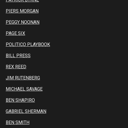
PIERS MORGAN
PEGGY NOONAN
PAGE SIX
POLITICO PLAYBOOK
BILL PRESS
REX REED
JIM RUTENBERG
MICHAEL SAVAGE
BEN SHAPIRO
GABRIEL SHERMAN
BEN SMITH