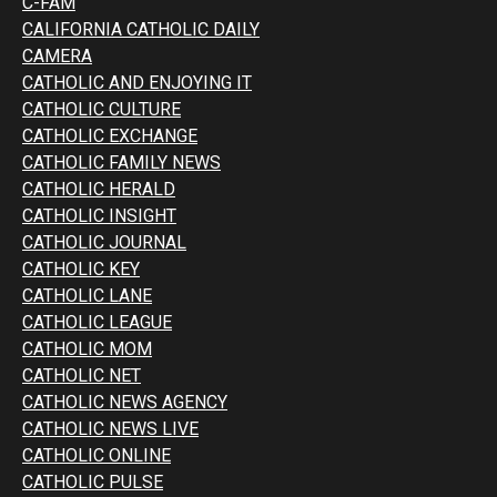
C-FAM
CALIFORNIA CATHOLIC DAILY
CAMERA
CATHOLIC AND ENJOYING IT
CATHOLIC CULTURE
CATHOLIC EXCHANGE
CATHOLIC FAMILY NEWS
CATHOLIC HERALD
CATHOLIC INSIGHT
CATHOLIC JOURNAL
CATHOLIC KEY
CATHOLIC LANE
CATHOLIC LEAGUE
CATHOLIC MOM
CATHOLIC NET
CATHOLIC NEWS AGENCY
CATHOLIC NEWS LIVE
CATHOLIC ONLINE
CATHOLIC PULSE