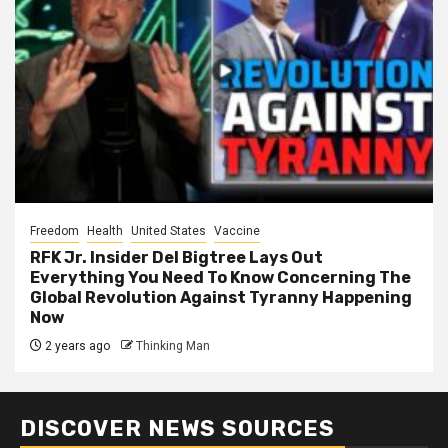
Freedom
Health
United States
Vaccine
RFK Jr. Insider Del Bigtree Lays Out
Everything You Need To Know Concerning The
Global Revolution Against Tyranny Happening
Now
2 years ago
Thinking Man
DISCOVER NEWS SOURCES