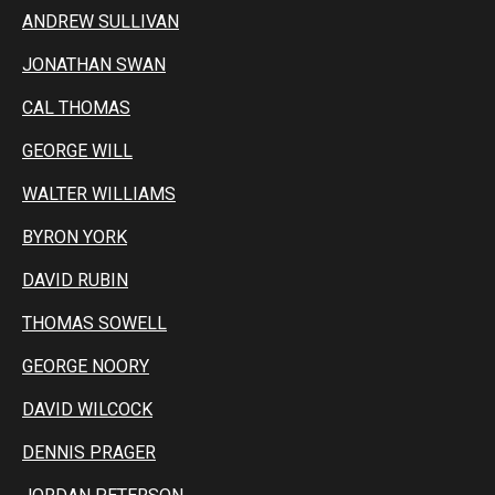
ANDREW SULLIVAN
JONATHAN SWAN
CAL THOMAS
GEORGE WILL
WALTER WILLIAMS
BYRON YORK
DAVID RUBIN
THOMAS SOWELL
GEORGE NOORY
DAVID WILCOCK
DENNIS PRAGER