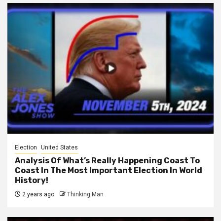
Election
United States
Analysis Of What’s Really Happening Coast To
Coast In The Most Important Election In World
History!
2 years ago
Thinking Man