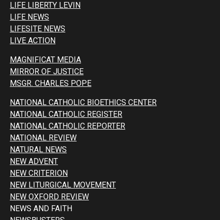
LIFE LIBERTY LEVIN
LIFE NEWS
LIFESITE NEWS
LIVE ACTION
MAGNIFICAT MEDIA
MIRROR OF JUSTICE
MSGR. CHARLES POPE
NATIONAL CATHOLIC BIOETHICS CENTER
NATIONAL CATHOLIC REGISTER
NATIONAL CATHOLIC REPORTER
NATIONAL REVIEW
NATURAL NEWS
NEW ADVENT
NEW CRITERION
NEW LITURGICAL MOVEMENT
NEW OXFORD REVIEW
NEWS AND FAITH