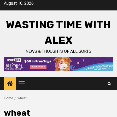
Skip
August 10, 2026
to
content
WASTING TIME WITH
ALEX
NEWS & THOUGHTS OF ALL SORTS
Primary
Menu
Home
wheat
wheat