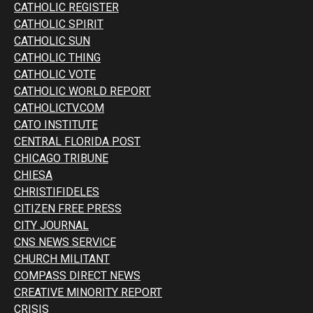
CATHOLIC REGISTER
CATHOLIC SPIRIT
CATHOLIC SUN
CATHOLIC THING
CATHOLIC VOTE
CATHOLIC WORLD REPORT
CATHOLICTV.COM
CATO INSTITUTE
CENTRAL FLORIDA POST
CHICAGO TRIBUNE
CHIESA
CHRISTIFIDELES
CITIZEN FREE PRESS
CITY JOURNAL
CNS NEWS SERVICE
CHURCH MILITANT
COMPASS DIRECT NEWS
CREATIVE MINORITY REPORT
CRISIS