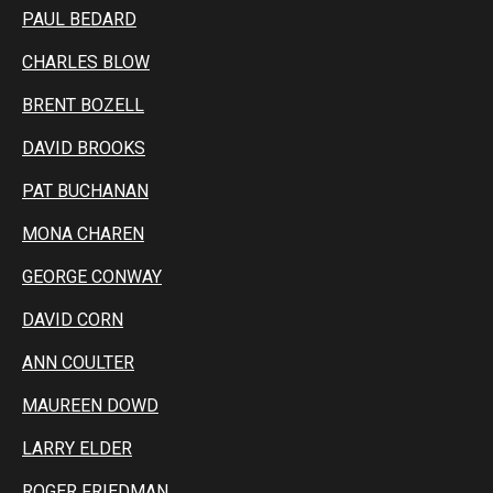
PAUL BEDARD
CHARLES BLOW
BRENT BOZELL
DAVID BROOKS
PAT BUCHANAN
MONA CHAREN
GEORGE CONWAY
DAVID CORN
ANN COULTER
MAUREEN DOWD
LARRY ELDER
ROGER FRIEDMAN