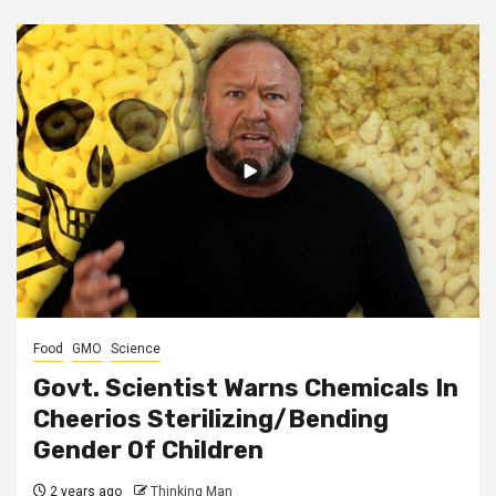
Food
GMO
Science
Govt. Scientist Warns Chemicals In
Cheerios Sterilizing/Bending
Gender Of Children
2 years ago
Thinking Man