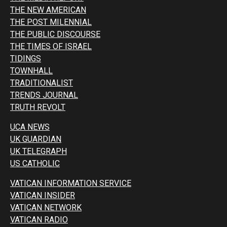
THE NEW AMERICAN
THE POST MILENNIAL
THE PUBLIC DISCOURSE
THE TIMES OF ISRAEL
TIDINGS
TOWNHALL
TRADITIONALIST
TRENDS JOURNAL
TRUTH REVOLT
UCA NEWS
UK GUARDIAN
UK TELEGRAPH
US CATHOLIC
VATICAN INFORMATION SERVICE
VATICAN INSIDER
VATICAN NETWORK
VATICAN RADIO