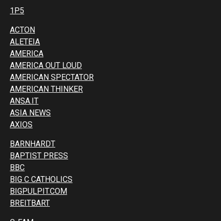
1P5
ACTON
ALETEIA
AMERICA
AMERICA OUT LOUD
AMERICAN SPECTATOR
AMERICAN THINKER
ANSA.IT
ASIA NEWS
AXIOS
BARNHARDT
BAPTIST PRESS
BBC
BIG C CATHOLICS
BIGPULPIT.COM
BREITBART