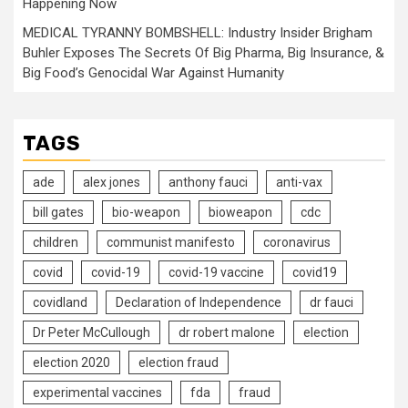
Happening Now
MEDICAL TYRANNY BOMBSHELL: Industry Insider Brigham
Buhler Exposes The Secrets Of Big Pharma, Big Insurance, &
Big Food’s Genocidal War Against Humanity
TAGS
ade
alex jones
anthony fauci
anti-vax
bill gates
bio-weapon
bioweapon
cdc
children
communist manifesto
coronavirus
covid
covid-19
covid-19 vaccine
covid19
covidland
Declaration of Independence
dr fauci
Dr Peter McCullough
dr robert malone
election
election 2020
election fraud
experimental vaccines
fda
fraud