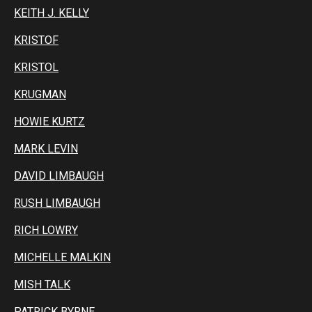
KEITH J. KELLY
KRISTOF
KRISTOL
KRUGMAN
HOWIE KURTZ
MARK LEVIN
DAVID LIMBAUGH
RUSH LIMBAUGH
RICH LOWRY
MICHELLE MALKIN
MISH TALK
PATRICK BYRNE