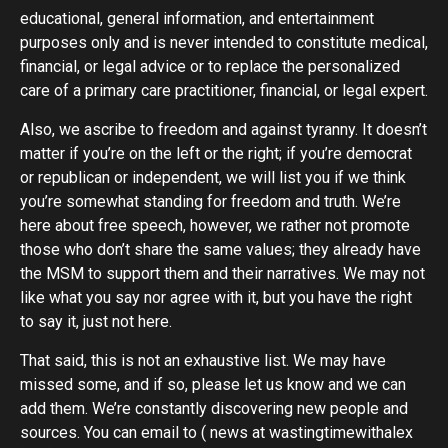
educational, general information, and entertainment
purposes only and is never intended to constitute medical,
financial, or legal advice or to replace the personalized
care of a primary care practitioner, financial, or legal expert.
Also, we ascribe to freedom and against tyranny. It doesn’t
matter if you’re on the left or the right; if you’re democrat
or republican or independent, we will list you if we think
you’re somewhat standing for freedom and truth. We’re
here about free speech, however, we rather not promote
those who don’t share the same values; they already have
the MSM to support them and their narratives. We may not
like what you say nor agree with it, but you have the right
to say it, just not here.
That said, this is not an exhaustive list. We may have
missed some, and if so, please let us know and we can
add them. We’re constantly discovering new people and
sources. You can email to ( news at wastingtimewithalex