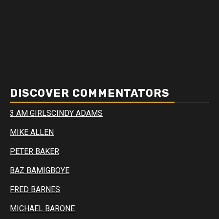
DISCOVER COMMENTATORS
3 AM GIRLS
CINDY ADAMS
MIKE ALLEN
PETER BAKER
BAZ BAMIGBOYE
FRED BARNES
MICHAEL BARONE