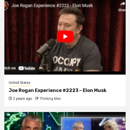
United States
Joe Rogan Experience #2223 – Elon Musk
2 years ago
Thinking Man