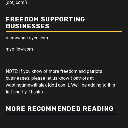
[dot] com ).
FREEDOM SUPPORTING
BUSINESSES
sierrawhiskeyco.com
mypillow.com
NOTE: If you know of more freedom and patriots
businesses, please let us know. ( patriots at
wastingtimewithalex [dot] com ). We’ll be adding to this
list shortly. Thanks.
MORE RECOMMENDED READING