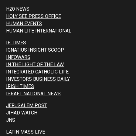
H20 NEWS
HOLY SEE PRESS OFFICE
HUMAN EVENTS
HUMAN LIFE INTERNATIONAL
IB TIMES
IGNATIUS INSIGHT SCOOP
INFOWARS
IN THE LIGHT OF THE LAW
INTEGRATED CATHOLIC LIFE
INVESTORS BUSINESS DAILY
IRISH TIMES
ISRAEL NATIONAL NEWS
JERUSALEM POST
JIHAD WATCH
JNS
LATIN MASS LIVE