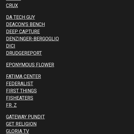
CRUX
DA TECH GUY
DEACON’S BENCH
DEEP CAPTURE
DENZINGER-BERGOGLIO
DICI
DRUDGEREPORT
EPONYMOUS FLOWER
FATIMA CENTER
FEDERALIST
FIRST THINGS
FISHEATERS
FR. Z
GATEWAY PUNDIT
GET RELIGION
GLORIA TV