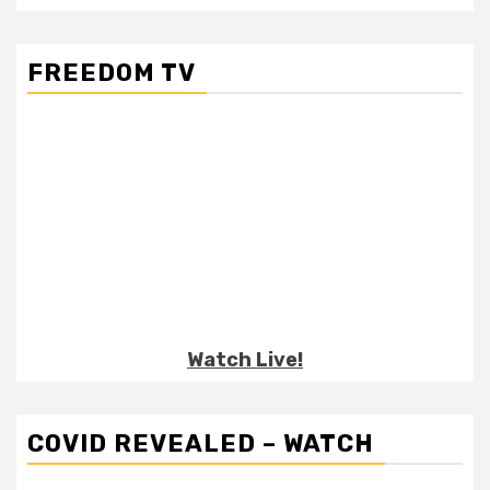
FREEDOM TV
Watch Live!
COVID REVEALED – WATCH