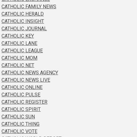
CATHOLIC FAMILY NEWS
CATHOLIC HERALD
CATHOLIC INSIGHT
CATHOLIC JOURNAL
CATHOLIC KEY
CATHOLIC LANE
CATHOLIC LEAGUE
CATHOLIC MOM
CATHOLIC NET
CATHOLIC NEWS AGENCY
CATHOLIC NEWS LIVE
CATHOLIC ONLINE
CATHOLIC PULSE
CATHOLIC REGISTER
CATHOLIC SPIRIT
CATHOLIC SUN
CATHOLIC THING
CATHOLIC VOTE