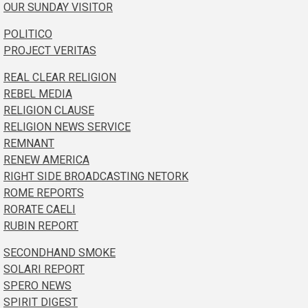
OUR SUNDAY VISITOR
POLITICO
PROJECT VERITAS
REAL CLEAR RELIGION
REBEL MEDIA
RELIGION CLAUSE
RELIGION NEWS SERVICE
REMNANT
RENEW AMERICA
RIGHT SIDE BROADCASTING NETORK
ROME REPORTS
RORATE CAELI
RUBIN REPORT
SECONDHAND SMOKE
SOLARI REPORT
SPERO NEWS
SPIRIT DIGEST