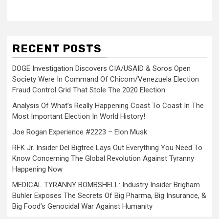
RECENT POSTS
DOGE Investigation Discovers CIA/USAID & Soros Open
Society Were In Command Of Chicom/Venezuela Election
Fraud Control Grid That Stole The 2020 Election
Analysis Of What’s Really Happening Coast To Coast In The
Most Important Election In World History!
Joe Rogan Experience #2223 – Elon Musk
RFK Jr. Insider Del Bigtree Lays Out Everything You Need To
Know Concerning The Global Revolution Against Tyranny
Happening Now
MEDICAL TYRANNY BOMBSHELL: Industry Insider Brigham
Buhler Exposes The Secrets Of Big Pharma, Big Insurance, &
Big Food’s Genocidal War Against Humanity