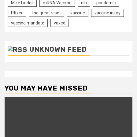
Mike Lindell
mRNA Vaccine
nih
pandemic
Pfizer
the great reset
vaccine
vaccine injury
vaccine mandate
vaxed
UNKNOWN FEED
YOU MAY HAVE MISSED