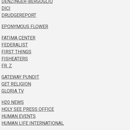
DENZINGER-BERGOGLIO
DICI
DRUDGEREPORT
EPONYMOUS FLOWER
FATIMA CENTER
FEDERALIST
FIRST THINGS
FISHEATERS
FR. Z
GATEWAY PUNDIT
GET RELIGION
GLORIA TV
H20 NEWS
HOLY SEE PRESS OFFICE
HUMAN EVENTS
HUMAN LIFE INTERNATIONAL