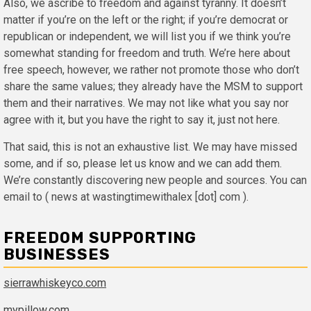
Also, we ascribe to freedom and against tyranny. It doesn’t
matter if you’re on the left or the right; if you’re democrat or
republican or independent, we will list you if we think you’re
somewhat standing for freedom and truth. We’re here about
free speech, however, we rather not promote those who don’t
share the same values; they already have the MSM to support
them and their narratives. We may not like what you say nor
agree with it, but you have the right to say it, just not here.
That said, this is not an exhaustive list. We may have missed
some, and if so, please let us know and we can add them.
We’re constantly discovering new people and sources. You can
email to ( news at wastingtimewithalex [dot] com ).
FREEDOM SUPPORTING
BUSINESSES
sierrawhiskeyco.com
mypillow.com