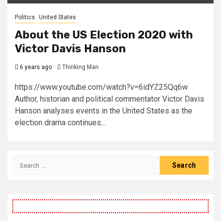
Politics
United States
About the US Election 2020 with
Victor Davis Hanson
6 years ago
Thinking Man
https://www.youtube.com/watch?v=6idYZ25Qq6w
Author, historian and political commentator Victor Davis
Hanson analyses events in the United States as the
election drama continues...
Search
for: