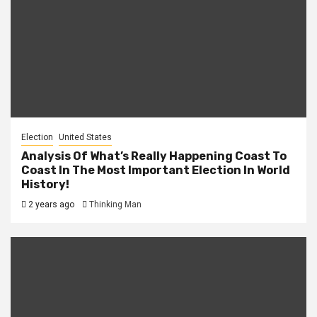
Election
United States
Analysis Of What’s Really Happening Coast To
Coast In The Most Important Election In World
History!
2 years ago
Thinking Man