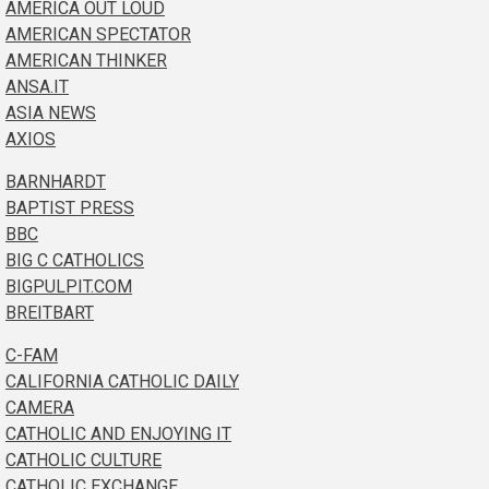
AMERICA OUT LOUD
AMERICAN SPECTATOR
AMERICAN THINKER
ANSA.IT
ASIA NEWS
AXIOS
BARNHARDT
BAPTIST PRESS
BBC
BIG C CATHOLICS
BIGPULPIT.COM
BREITBART
C-FAM
CALIFORNIA CATHOLIC DAILY
CAMERA
CATHOLIC AND ENJOYING IT
CATHOLIC CULTURE
CATHOLIC EXCHANGE