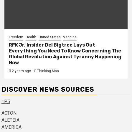
Freedom
Health
United States
Vaccine
RFK Jr. Insider Del Bigtree Lays Out
Everything You Need To Know Concerning The
Global Revolution Against Tyranny Happening
Now
2 years ago
Thinking Man
DISCOVER NEWS SOURCES
1P5
ACTON
ALETEIA
AMERICA