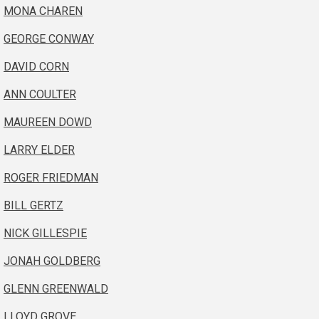
MONA CHAREN
GEORGE CONWAY
DAVID CORN
ANN COULTER
MAUREEN DOWD
LARRY ELDER
ROGER FRIEDMAN
BILL GERTZ
NICK GILLESPIE
JONAH GOLDBERG
GLENN GREENWALD
LLOYD GROVE