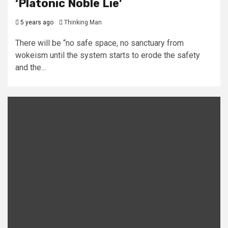
‘Platonic Noble Lie’
5 years ago
Thinking Man
There will be “no safe space, no sanctuary from
wokeism until the system starts to erode the safety
and the...