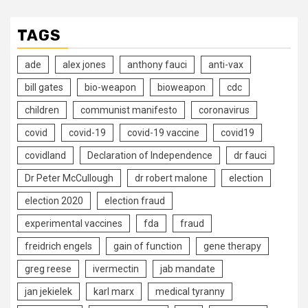
TAGS
ade
alex jones
anthony fauci
anti-vax
bill gates
bio-weapon
bioweapon
cdc
children
communist manifesto
coronavirus
covid
covid-19
covid-19 vaccine
covid19
covidland
Declaration of Independence
dr fauci
Dr Peter McCullough
dr robert malone
election
election 2020
election fraud
experimental vaccines
fda
fraud
freidrich engels
gain of function
gene therapy
greg reese
ivermectin
jab mandate
jan jekielek
karl marx
medical tyranny