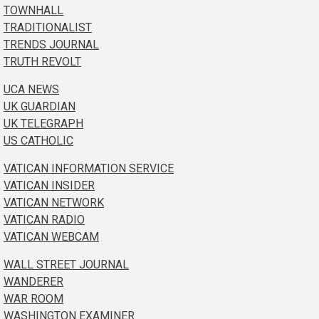
TOWNHALL
TRADITIONALIST
TRENDS JOURNAL
TRUTH REVOLT
UCA NEWS
UK GUARDIAN
UK TELEGRAPH
US CATHOLIC
VATICAN INFORMATION SERVICE
VATICAN INSIDER
VATICAN NETWORK
VATICAN RADIO
VATICAN WEBCAM
WALL STREET JOURNAL
WANDERER
WAR ROOM
WASHINGTON EXAMINER