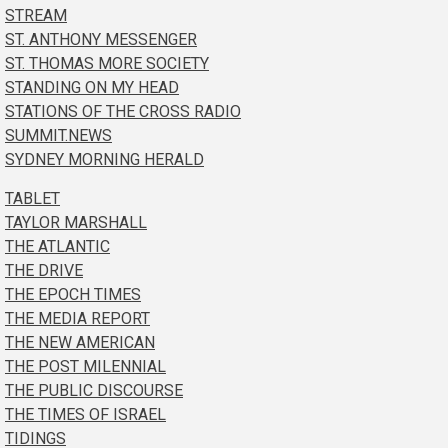
STREAM
ST. ANTHONY MESSENGER
ST. THOMAS MORE SOCIETY
STANDING ON MY HEAD
STATIONS OF THE CROSS RADIO
SUMMIT.NEWS
SYDNEY MORNING HERALD
TABLET
TAYLOR MARSHALL
THE ATLANTIC
THE DRIVE
THE EPOCH TIMES
THE MEDIA REPORT
THE NEW AMERICAN
THE POST MILENNIAL
THE PUBLIC DISCOURSE
THE TIMES OF ISRAEL
TIDINGS