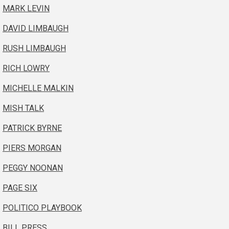
MARK LEVIN
DAVID LIMBAUGH
RUSH LIMBAUGH
RICH LOWRY
MICHELLE MALKIN
MISH TALK
PATRICK BYRNE
PIERS MORGAN
PEGGY NOONAN
PAGE SIX
POLITICO PLAYBOOK
BILL PRESS