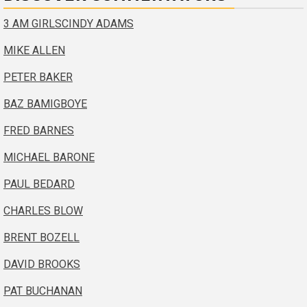
3 AM GIRLS
CINDY ADAMS
MIKE ALLEN
PETER BAKER
BAZ BAMIGBOYE
FRED BARNES
MICHAEL BARONE
PAUL BEDARD
CHARLES BLOW
BRENT BOZELL
DAVID BROOKS
PAT BUCHANAN