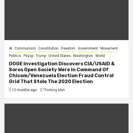
AI
Communism
Constitution
Freedom
Government
Movement
Politics
Psyop
Trump
United States
Washington
World
DOGE Investigation Discovers CIA/USAID &
Soros Open Society Were In Command Of
Chicom/Venezuela Election Fraud Control
Grid That Stole The 2020 Election
12 months ago
Thinking Man