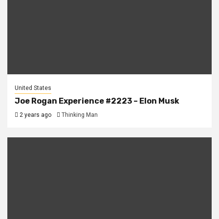
United States
Joe Rogan Experience #2223 – Elon Musk
2 years ago
Thinking Man