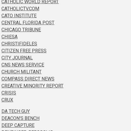
CATHOLIC WORLD REPORT
CATHOLICTV.COM
CATO INSTITUTE
CENTRAL FLORIDA POST
CHICAGO TRIBUNE
CHIESA
CHRISTIFIDELES
CITIZEN FREE PRESS
CITY JOURNAL
CNS NEWS SERVICE
CHURCH MILITANT
COMPASS DIRECT NEWS
CREATIVE MINORITY REPORT
CRISIS
CRUX
DA TECH GUY
DEACON’S BENCH
DEEP CAPTURE