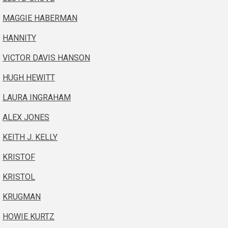
MAGGIE HABERMAN
HANNITY
VICTOR DAVIS HANSON
HUGH HEWITT
LAURA INGRAHAM
ALEX JONES
KEITH J. KELLY
KRISTOF
KRISTOL
KRUGMAN
HOWIE KURTZ