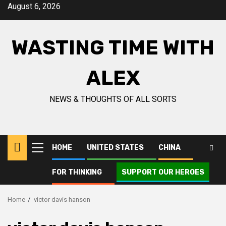
Skip
August 6, 2026
to
content
WASTING TIME WITH
ALEX
NEWS & THOUGHTS OF ALL SORTS
HOME
UNITED STATES
CHINA
Primary
Menu
FOR THINKING
SUPPORT OUR HEROES
Home
victor davis hanson