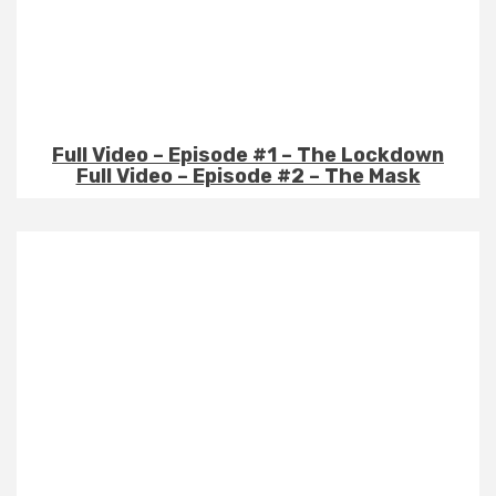
Full Video – Episode #1 – The Lockdown
Full Video – Episode #2 – The Mask