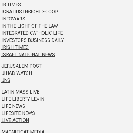
IB TIMES
IGNATIUS INSIGHT SCOOP
INFOWARS
IN THE LIGHT OF THE LAW
INTEGRATED CATHOLIC LIFE
INVESTORS BUSINESS DAILY
IRISH TIMES
ISRAEL NATIONAL NEWS
JERUSALEM POST
JIHAD WATCH
JNS
LATIN MASS LIVE
LIFE LIBERTY LEVIN
LIFE NEWS
LIFESITE NEWS
LIVE ACTION
MAGNIFICAT MEDIA