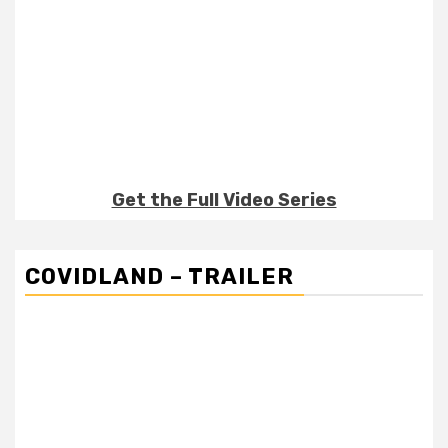
Get the Full Video Series
COVIDLAND – TRAILER