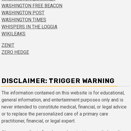
WASHINGTON FREE BEACON
WASHINGTON POST
WASHINGTON TIMES
WHISPERS IN THE LOGGIA
WIKILEAKS
ZENIT
ZERO HEDGE
DISCLAIMER: TRIGGER WARNING
The information contained on this website is for educational,
general information, and entertainment purposes only and is
never intended to constitute medical, financial, or legal advice
or to replace the personalized care of a primary care
practitioner, financial, or legal expert.