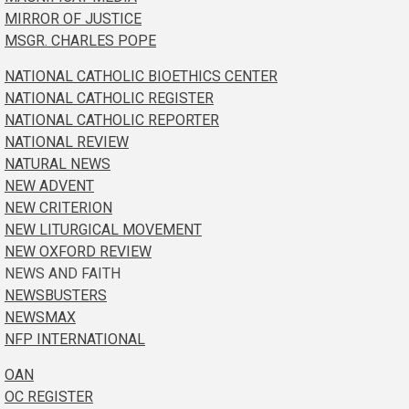
MIRROR OF JUSTICE
MSGR. CHARLES POPE
NATIONAL CATHOLIC BIOETHICS CENTER
NATIONAL CATHOLIC REGISTER
NATIONAL CATHOLIC REPORTER
NATIONAL REVIEW
NATURAL NEWS
NEW ADVENT
NEW CRITERION
NEW LITURGICAL MOVEMENT
NEW OXFORD REVIEW
NEWS AND FAITH
NEWSBUSTERS
NEWSMAX
NFP INTERNATIONAL
OAN
OC REGISTER