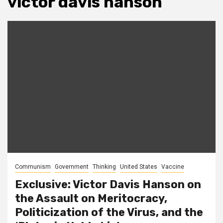
victor davis hanson
Communism
Government
Thinking
United States
Vaccine
Exclusive: Victor Davis Hanson on
the Assault on Meritocracy,
Politicization of the Virus, and the