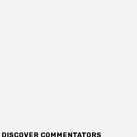
DISCOVER COMMENTATORS