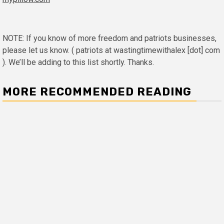
NOTE: If you know of more freedom and patriots businesses,
please let us know. ( patriots at wastingtimewithalex [dot] com
). We’ll be adding to this list shortly. Thanks.
MORE RECOMMENDED READING