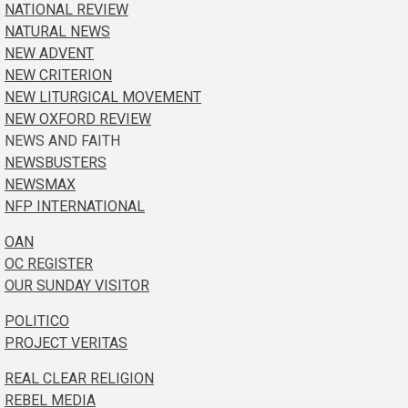
NATIONAL REVIEW
NATURAL NEWS
NEW ADVENT
NEW CRITERION
NEW LITURGICAL MOVEMENT
NEW OXFORD REVIEW
NEWS AND FAITH
NEWSBUSTERS
NEWSMAX
NFP INTERNATIONAL
OAN
OC REGISTER
OUR SUNDAY VISITOR
POLITICO
PROJECT VERITAS
REAL CLEAR RELIGION
REBEL MEDIA