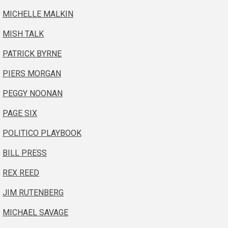
MICHELLE MALKIN
MISH TALK
PATRICK BYRNE
PIERS MORGAN
PEGGY NOONAN
PAGE SIX
POLITICO PLAYBOOK
BILL PRESS
REX REED
JIM RUTENBERG
MICHAEL SAVAGE