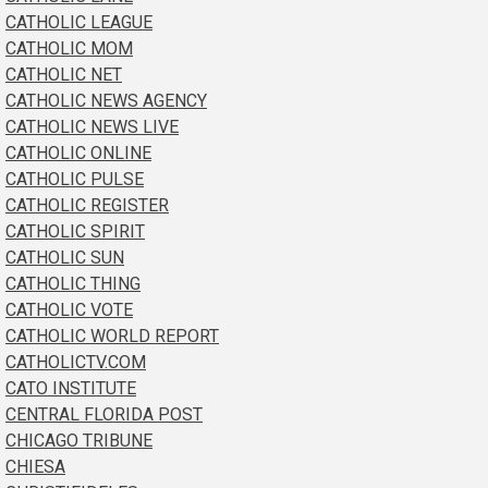
CATHOLIC LEAGUE
CATHOLIC MOM
CATHOLIC NET
CATHOLIC NEWS AGENCY
CATHOLIC NEWS LIVE
CATHOLIC ONLINE
CATHOLIC PULSE
CATHOLIC REGISTER
CATHOLIC SPIRIT
CATHOLIC SUN
CATHOLIC THING
CATHOLIC VOTE
CATHOLIC WORLD REPORT
CATHOLICTV.COM
CATO INSTITUTE
CENTRAL FLORIDA POST
CHICAGO TRIBUNE
CHIESA