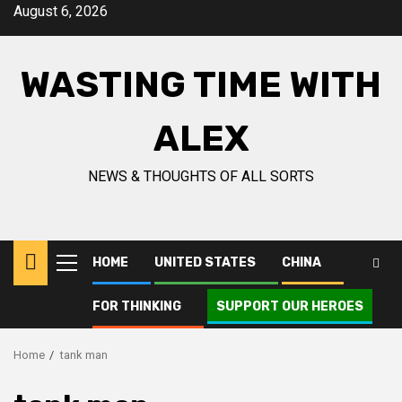
Skip
August 6, 2026
to
content
WASTING TIME WITH
ALEX
NEWS & THOUGHTS OF ALL SORTS
HOME
UNITED STATES
CHINA
Primary
Menu
FOR THINKING
SUPPORT OUR HEROES
Home
tank man