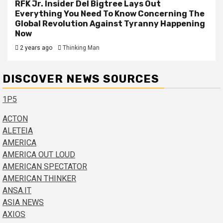
RFK Jr. Insider Del Bigtree Lays Out
Everything You Need To Know Concerning The
Global Revolution Against Tyranny Happening
Now
2 years ago
Thinking Man
DISCOVER NEWS SOURCES
1P5
ACTON
ALETEIA
AMERICA
AMERICA OUT LOUD
AMERICAN SPECTATOR
AMERICAN THINKER
ANSA.IT
ASIA NEWS
AXIOS