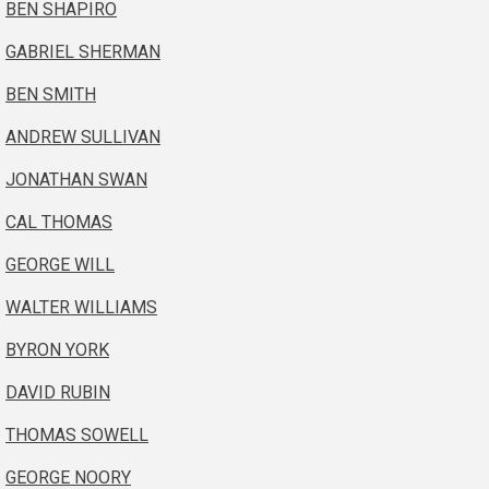
BEN SHAPIRO
GABRIEL SHERMAN
BEN SMITH
ANDREW SULLIVAN
JONATHAN SWAN
CAL THOMAS
GEORGE WILL
WALTER WILLIAMS
BYRON YORK
DAVID RUBIN
THOMAS SOWELL
GEORGE NOORY