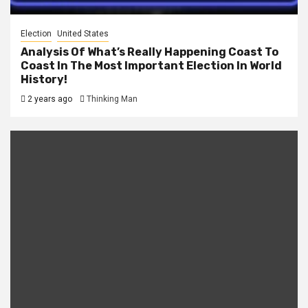
Election
United States
Analysis Of What’s Really Happening Coast To
Coast In The Most Important Election In World
History!
2 years ago
Thinking Man