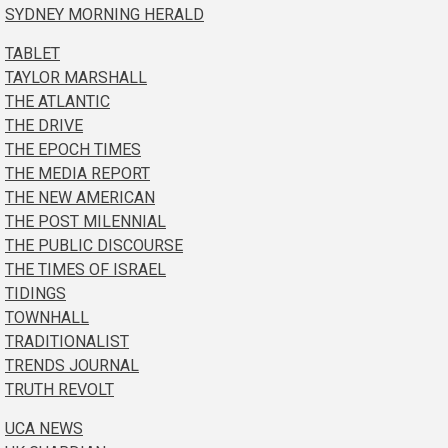
SYDNEY MORNING HERALD
TABLET
TAYLOR MARSHALL
THE ATLANTIC
THE DRIVE
THE EPOCH TIMES
THE MEDIA REPORT
THE NEW AMERICAN
THE POST MILENNIAL
THE PUBLIC DISCOURSE
THE TIMES OF ISRAEL
TIDINGS
TOWNHALL
TRADITIONALIST
TRENDS JOURNAL
TRUTH REVOLT
UCA NEWS