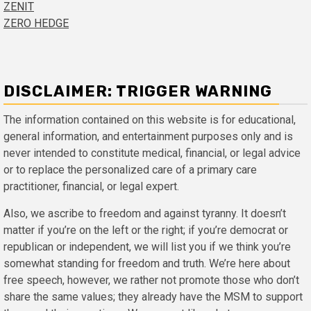
ZENIT
ZERO HEDGE
DISCLAIMER: TRIGGER WARNING
The information contained on this website is for educational,
general information, and entertainment purposes only and is
never intended to constitute medical, financial, or legal advice
or to replace the personalized care of a primary care
practitioner, financial, or legal expert.
Also, we ascribe to freedom and against tyranny. It doesn’t
matter if you’re on the left or the right; if you’re democrat or
republican or independent, we will list you if we think you’re
somewhat standing for freedom and truth. We’re here about
free speech, however, we rather not promote those who don’t
share the same values; they already have the MSM to support