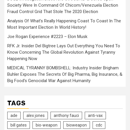
Society Were In Command Of Chicom/Venezuela Election
Fraud Control Grid That Stole The 2020 Election
Analysis Of What’s Really Happening Coast To Coast In The
Most Important Election In World History!
Joe Rogan Experience #2223 – Elon Musk
RFK Jr. Insider Del Bigtree Lays Out Everything You Need To
Know Concerning The Global Revolution Against Tyranny
Happening Now
MEDICAL TYRANNY BOMBSHELL: Industry Insider Brigham
Buhler Exposes The Secrets Of Big Pharma, Big Insurance, &
Big Food’s Genocidal War Against Humanity
TAGS
ade
alex jones
anthony fauci
anti-vax
bill gates
bio-weapon
bioweapon
cdc