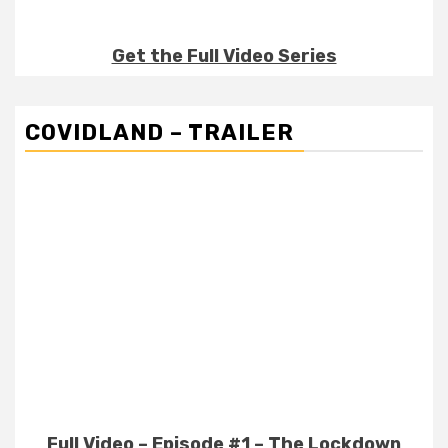
Get the Full Video Series
COVIDLAND – TRAILER
Full Video – Episode #1 – The Lockdown