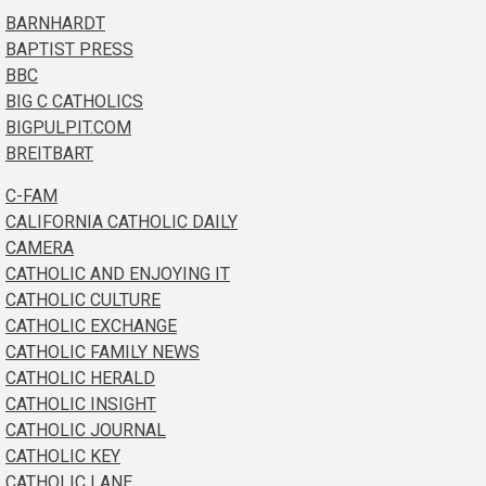
BARNHARDT
BAPTIST PRESS
BBC
BIG C CATHOLICS
BIGPULPIT.COM
BREITBART
C-FAM
CALIFORNIA CATHOLIC DAILY
CAMERA
CATHOLIC AND ENJOYING IT
CATHOLIC CULTURE
CATHOLIC EXCHANGE
CATHOLIC FAMILY NEWS
CATHOLIC HERALD
CATHOLIC INSIGHT
CATHOLIC JOURNAL
CATHOLIC KEY
CATHOLIC LANE