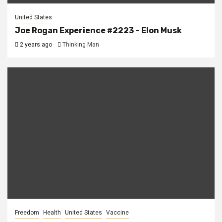
United States
Joe Rogan Experience #2223 – Elon Musk
2 years ago
Thinking Man
Freedom
Health
United States
Vaccine