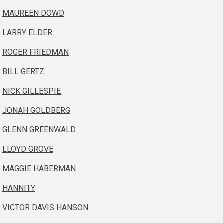
MAUREEN DOWD
LARRY ELDER
ROGER FRIEDMAN
BILL GERTZ
NICK GILLESPIE
JONAH GOLDBERG
GLENN GREENWALD
LLOYD GROVE
MAGGIE HABERMAN
HANNITY
VICTOR DAVIS HANSON