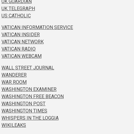
UK GUARDIAN
UK TELEGRAPH
US CATHOLIC
VATICAN INFORMATION SERVICE
VATICAN INSIDER
VATICAN NETWORK
VATICAN RADIO
VATICAN WEBCAM
WALL STREET JOURNAL
WANDERER
WAR ROOM
WASHINGTON EXAMINER
WASHINGTON FREE BEACON
WASHINGTON POST
WASHINGTON TIMES
WHISPERS IN THE LOGGIA
WIKILEAKS