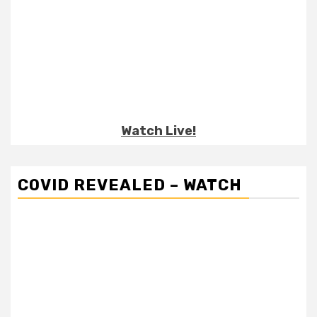
Watch Live!
COVID REVEALED – WATCH