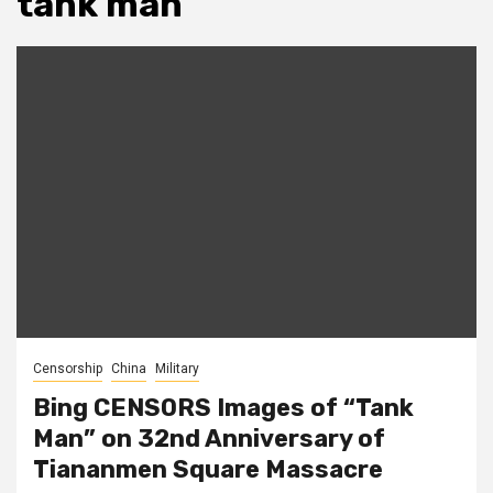
tank man
Censorship
China
Military
Bing CENSORS Images of “Tank
Man” on 32nd Anniversary of
Tiananmen Square Massacre