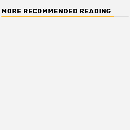
MORE RECOMMENDED READING