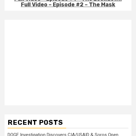
Full Video – Episode #2 – The Mask
RECENT POSTS
DOGE Investigation Discovers CIA/USAID & Soros Open