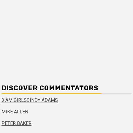
DISCOVER COMMENTATORS
3 AM GIRLS
CINDY ADAMS
MIKE ALLEN
PETER BAKER