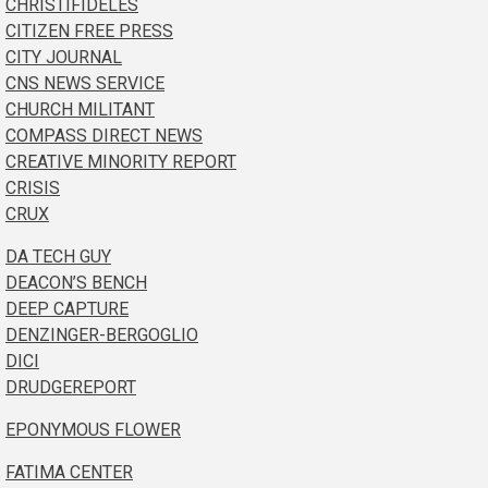
CHRISTIFIDELES
CITIZEN FREE PRESS
CITY JOURNAL
CNS NEWS SERVICE
CHURCH MILITANT
COMPASS DIRECT NEWS
CREATIVE MINORITY REPORT
CRISIS
CRUX
DA TECH GUY
DEACON’S BENCH
DEEP CAPTURE
DENZINGER-BERGOGLIO
DICI
DRUDGEREPORT
EPONYMOUS FLOWER
FATIMA CENTER