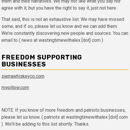
them and their narratives. We may not like what you say nor
agree with it, but you have the right to say it, just not here.
That said, this is not an exhaustive list. We may have missed
some, and if so, please let us know and we can add them.
We’re constantly discovering new people and sources. You can
email to ( news at wastingtimewithalex [dot] com ).
FREEDOM SUPPORTING
BUSINESSES
sierrawhiskeyco.com
mypillow.com
NOTE: If you know of more freedom and patriots businesses,
please let us know. ( patriots at wastingtimewithalex [dot] com
). We’ll be adding to this list shortly. Thanks.