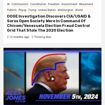
AI
Communism
Constitution
Freedom
Government
Movement
Politics
Psyop
Trump
United States
Washington
World
DOGE Investigation Discovers CIA/USAID &
Soros Open Society Were In Command Of
Chicom/Venezuela Election Fraud Control
Grid That Stole The 2020 Election
12 months ago
Thinking Man