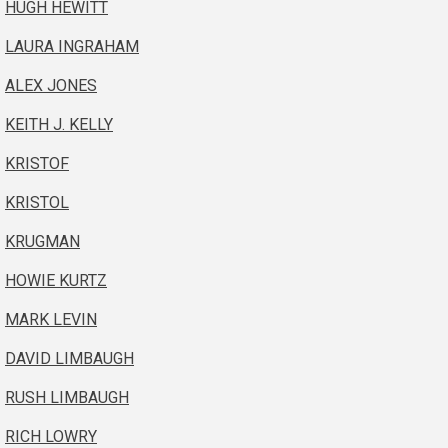
HUGH HEWITT
LAURA INGRAHAM
ALEX JONES
KEITH J. KELLY
KRISTOF
KRISTOL
KRUGMAN
HOWIE KURTZ
MARK LEVIN
DAVID LIMBAUGH
RUSH LIMBAUGH
RICH LOWRY