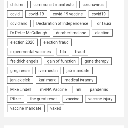
children
communist manifesto
coronavirus
covid
covid-19
covid-19 vaccine
covid19
covidland
Declaration of Independence
dr fauci
Dr Peter McCullough
dr robert malone
election
election 2020
election fraud
experimental vaccines
fda
fraud
freidrich engels
gain of function
gene therapy
greg reese
ivermectin
jab mandate
jan jekielek
karl marx
medical tyranny
Mike Lindell
mRNA Vaccine
nih
pandemic
Pfizer
the great reset
vaccine
vaccine injury
vaccine mandate
vaxed