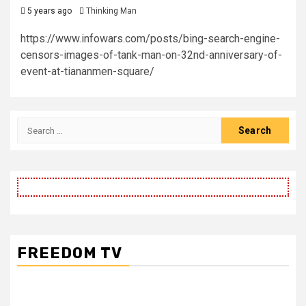
5 years ago
Thinking Man
https://www.infowars.com/posts/bing-search-engine-
censors-images-of-tank-man-on-32nd-anniversary-of-
event-at-tiananmen-square/
Search
for:
FREEDOM TV