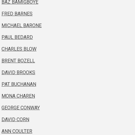
BAZ BAMIGBOYE
FRED BARNES
MICHAEL BARONE
PAUL BEDARD
CHARLES BLOW
BRENT BOZELL
DAVID BROOKS
PAT BUCHANAN
MONA CHAREN
GEORGE CONWAY
DAVID CORN
ANN COULTER