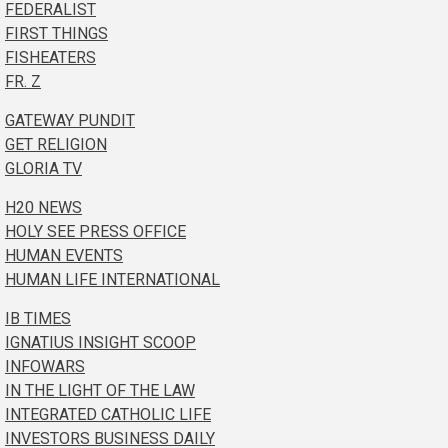
FEDERALIST
FIRST THINGS
FISHEATERS
FR. Z
GATEWAY PUNDIT
GET RELIGION
GLORIA TV
H20 NEWS
HOLY SEE PRESS OFFICE
HUMAN EVENTS
HUMAN LIFE INTERNATIONAL
IB TIMES
IGNATIUS INSIGHT SCOOP
INFOWARS
IN THE LIGHT OF THE LAW
INTEGRATED CATHOLIC LIFE
INVESTORS BUSINESS DAILY