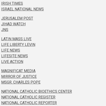
IRISH TIMES
ISRAEL NATIONAL NEWS
JERUSALEM POST
JIHAD WATCH
JNS
LATIN MASS LIVE
LIFE LIBERTY LEVIN
LIFE NEWS
LIFESITE NEWS
LIVE ACTION
MAGNIFICAT MEDIA
MIRROR OF JUSTICE
MSGR. CHARLES POPE
NATIONAL CATHOLIC BIOETHICS CENTER
NATIONAL CATHOLIC REGISTER
NATIONAL CATHOLIC REPORTER