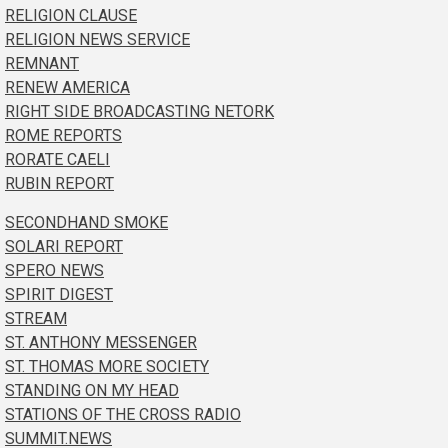
RELIGION CLAUSE
RELIGION NEWS SERVICE
REMNANT
RENEW AMERICA
RIGHT SIDE BROADCASTING NETORK
ROME REPORTS
RORATE CAELI
RUBIN REPORT
SECONDHAND SMOKE
SOLARI REPORT
SPERO NEWS
SPIRIT DIGEST
STREAM
ST. ANTHONY MESSENGER
ST. THOMAS MORE SOCIETY
STANDING ON MY HEAD
STATIONS OF THE CROSS RADIO
SUMMIT.NEWS