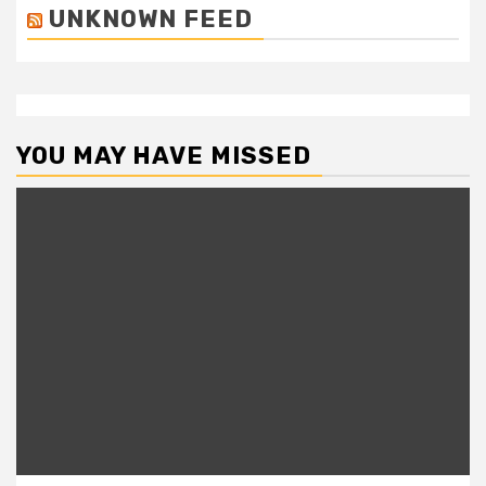
UNKNOWN FEED
YOU MAY HAVE MISSED