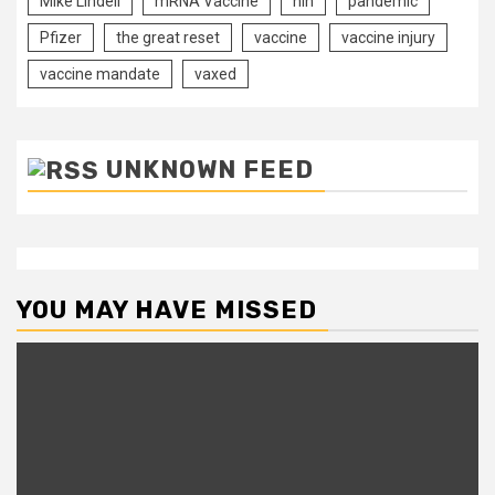
Mike Lindell
mRNA Vaccine
nih
pandemic
Pfizer
the great reset
vaccine
vaccine injury
vaccine mandate
vaxed
UNKNOWN FEED
YOU MAY HAVE MISSED