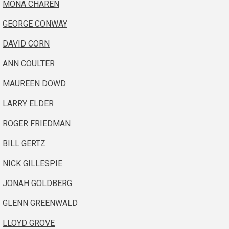
MONA CHAREN
GEORGE CONWAY
DAVID CORN
ANN COULTER
MAUREEN DOWD
LARRY ELDER
ROGER FRIEDMAN
BILL GERTZ
NICK GILLESPIE
JONAH GOLDBERG
GLENN GREENWALD
LLOYD GROVE