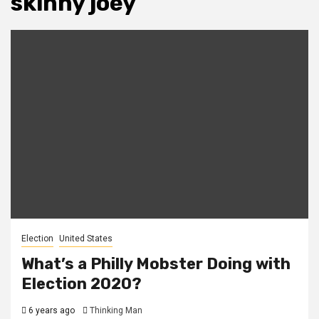
skinny joey
Election
United States
What’s a Philly Mobster Doing with
Election 2020?
6 years ago
Thinking Man