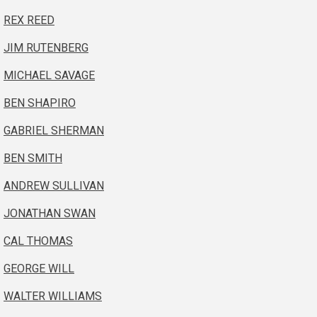
REX REED
JIM RUTENBERG
MICHAEL SAVAGE
BEN SHAPIRO
GABRIEL SHERMAN
BEN SMITH
ANDREW SULLIVAN
JONATHAN SWAN
CAL THOMAS
GEORGE WILL
WALTER WILLIAMS