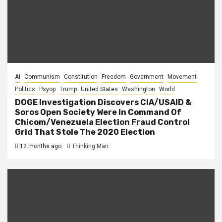
AI
Communism
Constitution
Freedom
Government
Movement
Politics
Psyop
Trump
United States
Washington
World
DOGE Investigation Discovers CIA/USAID &
Soros Open Society Were In Command Of
Chicom/Venezuela Election Fraud Control
Grid That Stole The 2020 Election
12 months ago
Thinking Man