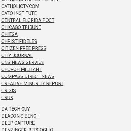
CATHOLICTV.COM
CATO INSTITUTE
CENTRAL FLORIDA POST
CHICAGO TRIBUNE
CHIESA
CHRISTIFIDELES
CITIZEN FREE PRESS
CITY JOURNAL
CNS NEWS SERVICE
CHURCH MILITANT
COMPASS DIRECT NEWS
CREATIVE MINORITY REPORT
CRISIS
CRUX
DA TECH GUY
DEACON’S BENCH
DEEP CAPTURE
DENZINGER-BERGOGLIO