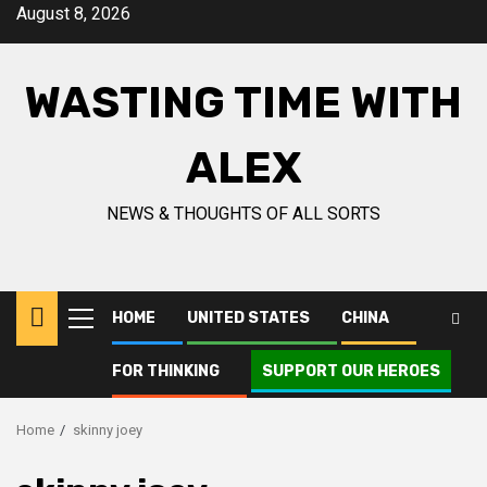
Skip
August 8, 2026
to
content
WASTING TIME WITH
ALEX
NEWS & THOUGHTS OF ALL SORTS
HOME
UNITED STATES
CHINA
Primary
Menu
FOR THINKING
SUPPORT OUR HEROES
Home
skinny joey