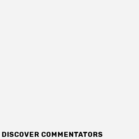
DISCOVER COMMENTATORS