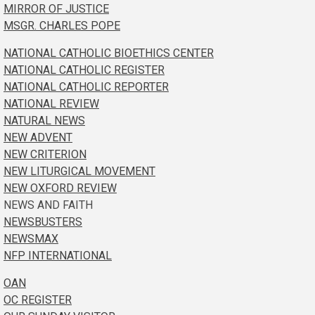
MIRROR OF JUSTICE
MSGR. CHARLES POPE
NATIONAL CATHOLIC BIOETHICS CENTER
NATIONAL CATHOLIC REGISTER
NATIONAL CATHOLIC REPORTER
NATIONAL REVIEW
NATURAL NEWS
NEW ADVENT
NEW CRITERION
NEW LITURGICAL MOVEMENT
NEW OXFORD REVIEW
NEWS AND FAITH
NEWSBUSTERS
NEWSMAX
NFP INTERNATIONAL
OAN
OC REGISTER