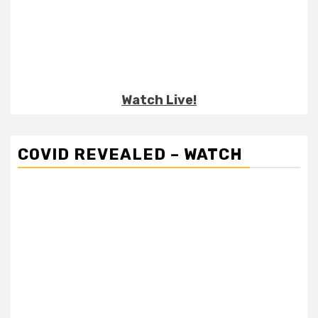
Watch Live!
COVID REVEALED – WATCH