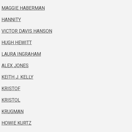
MAGGIE HABERMAN
HANNITY
VICTOR DAVIS HANSON
HUGH HEWITT
LAURA INGRAHAM
ALEX JONES
KEITH J. KELLY
KRISTOF
KRISTOL
KRUGMAN
HOWIE KURTZ