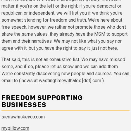
matter if you’re on the left or the right; if you’re democrat or
republican or independent, we will list you if we think you’re
somewhat standing for freedom and truth. We’re here about
free speech, however, we rather not promote those who don’t
share the same values; they already have the MSM to support
them and their narratives. We may not like what you say nor
agree with it, but you have the right to say it, just not here.
That said, this is not an exhaustive list. We may have missed
some, and if so, please let us know and we can add them.
We’re constantly discovering new people and sources. You can
email to ( news at wastingtimewithalex [dot] com ).
FREEDOM SUPPORTING
BUSINESSES
sierrawhiskeyco.com
mypillow.com