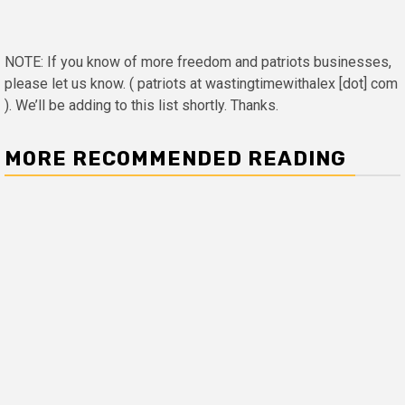
NOTE: If you know of more freedom and patriots businesses,
please let us know. ( patriots at wastingtimewithalex [dot] com
). We’ll be adding to this list shortly. Thanks.
MORE RECOMMENDED READING