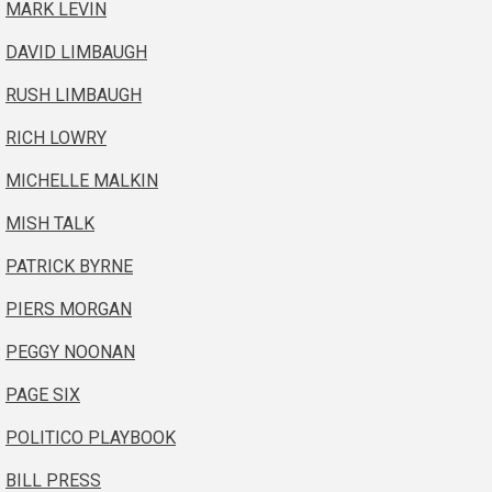
MARK LEVIN
DAVID LIMBAUGH
RUSH LIMBAUGH
RICH LOWRY
MICHELLE MALKIN
MISH TALK
PATRICK BYRNE
PIERS MORGAN
PEGGY NOONAN
PAGE SIX
POLITICO PLAYBOOK
BILL PRESS