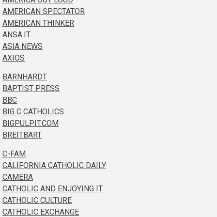
AMERICAN SPECTATOR
AMERICAN THINKER
ANSA.IT
ASIA NEWS
AXIOS
BARNHARDT
BAPTIST PRESS
BBC
BIG C CATHOLICS
BIGPULPIT.COM
BREITBART
C-FAM
CALIFORNIA CATHOLIC DAILY
CAMERA
CATHOLIC AND ENJOYING IT
CATHOLIC CULTURE
CATHOLIC EXCHANGE