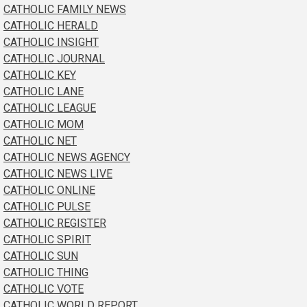
CATHOLIC FAMILY NEWS
CATHOLIC HERALD
CATHOLIC INSIGHT
CATHOLIC JOURNAL
CATHOLIC KEY
CATHOLIC LANE
CATHOLIC LEAGUE
CATHOLIC MOM
CATHOLIC NET
CATHOLIC NEWS AGENCY
CATHOLIC NEWS LIVE
CATHOLIC ONLINE
CATHOLIC PULSE
CATHOLIC REGISTER
CATHOLIC SPIRIT
CATHOLIC SUN
CATHOLIC THING
CATHOLIC VOTE
CATHOLIC WORLD REPORT