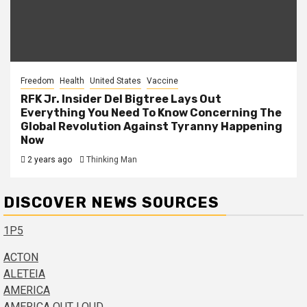
Freedom
Health
United States
Vaccine
RFK Jr. Insider Del Bigtree Lays Out
Everything You Need To Know Concerning The
Global Revolution Against Tyranny Happening
Now
2 years ago
Thinking Man
DISCOVER NEWS SOURCES
1P5
ACTON
ALETEIA
AMERICA
AMERICA OUT LOUD