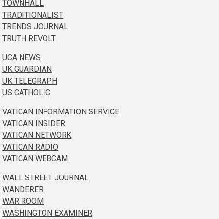
TOWNHALL
TRADITIONALIST
TRENDS JOURNAL
TRUTH REVOLT
UCA NEWS
UK GUARDIAN
UK TELEGRAPH
US CATHOLIC
VATICAN INFORMATION SERVICE
VATICAN INSIDER
VATICAN NETWORK
VATICAN RADIO
VATICAN WEBCAM
WALL STREET JOURNAL
WANDERER
WAR ROOM
WASHINGTON EXAMINER