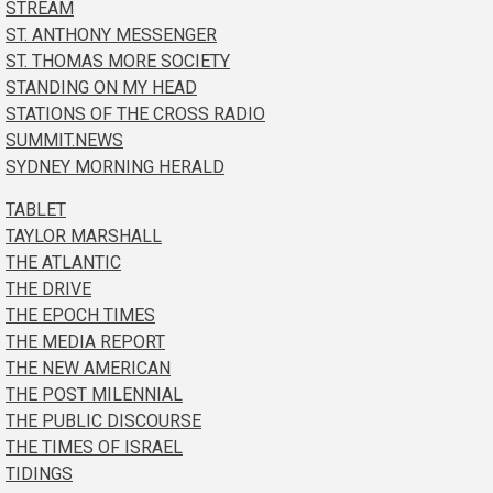
STREAM
ST. ANTHONY MESSENGER
ST. THOMAS MORE SOCIETY
STANDING ON MY HEAD
STATIONS OF THE CROSS RADIO
SUMMIT.NEWS
SYDNEY MORNING HERALD
TABLET
TAYLOR MARSHALL
THE ATLANTIC
THE DRIVE
THE EPOCH TIMES
THE MEDIA REPORT
THE NEW AMERICAN
THE POST MILENNIAL
THE PUBLIC DISCOURSE
THE TIMES OF ISRAEL
TIDINGS