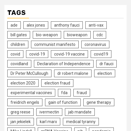
TAGS
ade
alex jones
anthony fauci
anti-vax
bill gates
bio-weapon
bioweapon
cdc
children
communist manifesto
coronavirus
covid
covid-19
covid-19 vaccine
covid19
covidland
Declaration of Independence
dr fauci
Dr Peter McCullough
dr robert malone
election
election 2020
election fraud
experimental vaccines
fda
fraud
freidrich engels
gain of function
gene therapy
greg reese
ivermectin
jab mandate
jan jekielek
karl marx
medical tyranny