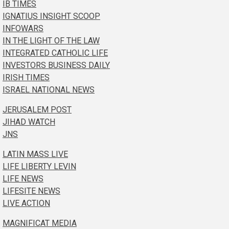
IB TIMES
IGNATIUS INSIGHT SCOOP
INFOWARS
IN THE LIGHT OF THE LAW
INTEGRATED CATHOLIC LIFE
INVESTORS BUSINESS DAILY
IRISH TIMES
ISRAEL NATIONAL NEWS
JERUSALEM POST
JIHAD WATCH
JNS
LATIN MASS LIVE
LIFE LIBERTY LEVIN
LIFE NEWS
LIFESITE NEWS
LIVE ACTION
MAGNIFICAT MEDIA