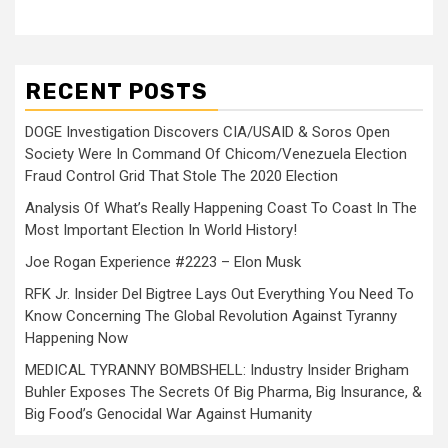
RECENT POSTS
DOGE Investigation Discovers CIA/USAID & Soros Open
Society Were In Command Of Chicom/Venezuela Election
Fraud Control Grid That Stole The 2020 Election
Analysis Of What’s Really Happening Coast To Coast In The
Most Important Election In World History!
Joe Rogan Experience #2223 – Elon Musk
RFK Jr. Insider Del Bigtree Lays Out Everything You Need To
Know Concerning The Global Revolution Against Tyranny
Happening Now
MEDICAL TYRANNY BOMBSHELL: Industry Insider Brigham
Buhler Exposes The Secrets Of Big Pharma, Big Insurance, &
Big Food’s Genocidal War Against Humanity