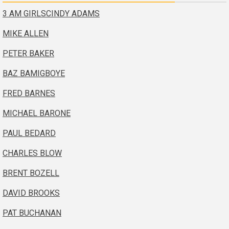
3 AM GIRLS
CINDY ADAMS
MIKE ALLEN
PETER BAKER
BAZ BAMIGBOYE
FRED BARNES
MICHAEL BARONE
PAUL BEDARD
CHARLES BLOW
BRENT BOZELL
DAVID BROOKS
PAT BUCHANAN