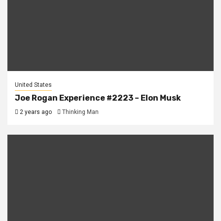
United States
Joe Rogan Experience #2223 – Elon Musk
2 years ago
Thinking Man