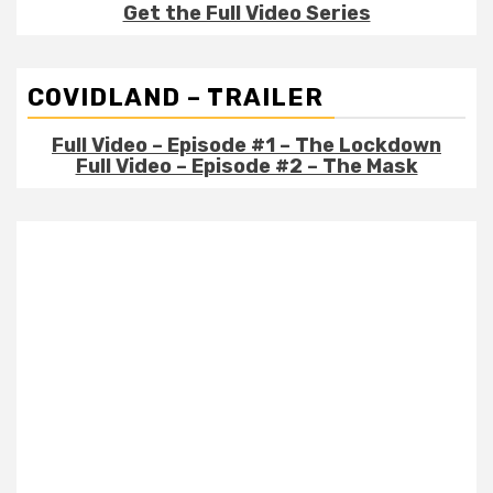
Get the Full Video Series
COVIDLAND – TRAILER
Full Video – Episode #1 – The Lockdown
Full Video – Episode #2 – The Mask