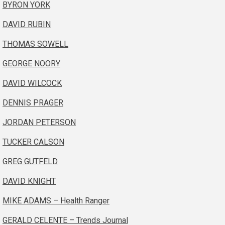
BYRON YORK
DAVID RUBIN
THOMAS SOWELL
GEORGE NOORY
DAVID WILCOCK
DENNIS PRAGER
JORDAN PETERSON
TUCKER CALSON
GREG GUTFELD
DAVID KNIGHT
MIKE ADAMS – Health Ranger
GERALD CELENTE – Trends Journal