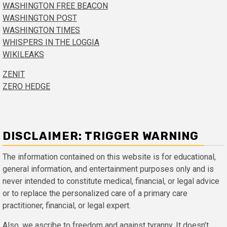
WASHINGTON FREE BEACON
WASHINGTON POST
WASHINGTON TIMES
WHISPERS IN THE LOGGIA
WIKILEAKS
ZENIT
ZERO HEDGE
DISCLAIMER: TRIGGER WARNING
The information contained on this website is for educational,
general information, and entertainment purposes only and is
never intended to constitute medical, financial, or legal advice
or to replace the personalized care of a primary care
practitioner, financial, or legal expert.
Also, we ascribe to freedom and against tyranny. It doesn’t