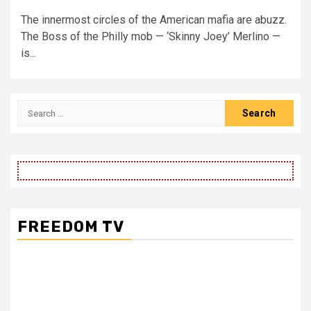
The innermost circles of the American mafia are abuzz.
The Boss of the Philly mob — ‘Skinny Joey’ Merlino —
is...
Search
for:
FREEDOM TV