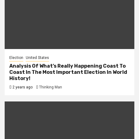
Election
United States
Analysis Of What’s Really Happening Coast To
Coast In The Most Important Election In World
History!
2 years ago
Thinking Man