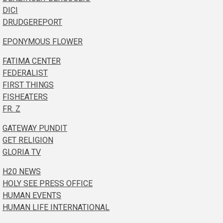
DICI
DRUDGEREPORT
EPONYMOUS FLOWER
FATIMA CENTER
FEDERALIST
FIRST THINGS
FISHEATERS
FR. Z
GATEWAY PUNDIT
GET RELIGION
GLORIA TV
H20 NEWS
HOLY SEE PRESS OFFICE
HUMAN EVENTS
HUMAN LIFE INTERNATIONAL