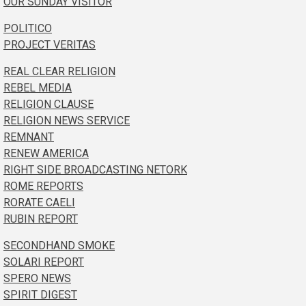
OUR SUNDAY VISITOR
POLITICO
PROJECT VERITAS
REAL CLEAR RELIGION
REBEL MEDIA
RELIGION CLAUSE
RELIGION NEWS SERVICE
REMNANT
RENEW AMERICA
RIGHT SIDE BROADCASTING NETORK
ROME REPORTS
RORATE CAELI
RUBIN REPORT
SECONDHAND SMOKE
SOLARI REPORT
SPERO NEWS
SPIRIT DIGEST