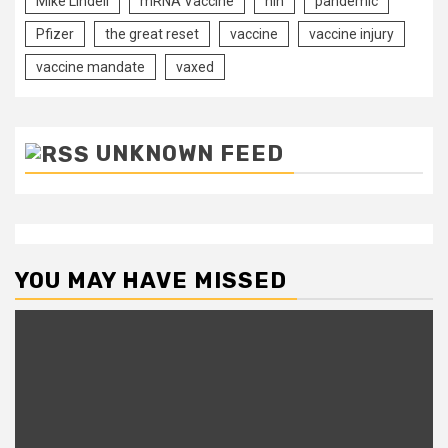
Mike Lindell
mRNA Vaccine
nih
pandemic
Pfizer
the great reset
vaccine
vaccine injury
vaccine mandate
vaxed
UNKNOWN FEED
YOU MAY HAVE MISSED