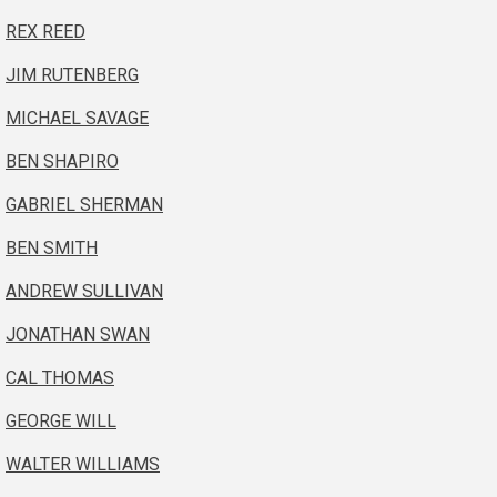
REX REED
JIM RUTENBERG
MICHAEL SAVAGE
BEN SHAPIRO
GABRIEL SHERMAN
BEN SMITH
ANDREW SULLIVAN
JONATHAN SWAN
CAL THOMAS
GEORGE WILL
WALTER WILLIAMS