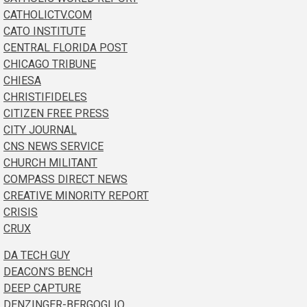
CATHOLICTV.COM
CATO INSTITUTE
CENTRAL FLORIDA POST
CHICAGO TRIBUNE
CHIESA
CHRISTIFIDELES
CITIZEN FREE PRESS
CITY JOURNAL
CNS NEWS SERVICE
CHURCH MILITANT
COMPASS DIRECT NEWS
CREATIVE MINORITY REPORT
CRISIS
CRUX
DA TECH GUY
DEACON’S BENCH
DEEP CAPTURE
DENZINGER-BERGOGLIO