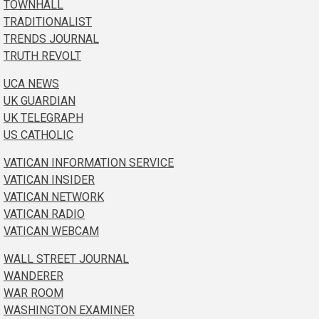
TOWNHALL
TRADITIONALIST
TRENDS JOURNAL
TRUTH REVOLT
UCA NEWS
UK GUARDIAN
UK TELEGRAPH
US CATHOLIC
VATICAN INFORMATION SERVICE
VATICAN INSIDER
VATICAN NETWORK
VATICAN RADIO
VATICAN WEBCAM
WALL STREET JOURNAL
WANDERER
WAR ROOM
WASHINGTON EXAMINER