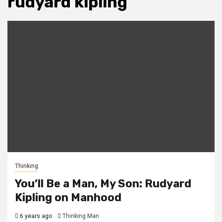
rudyard kipling
Thinking
You’ll Be a Man, My Son: Rudyard
Kipling on Manhood
6 years ago
Thinking Man