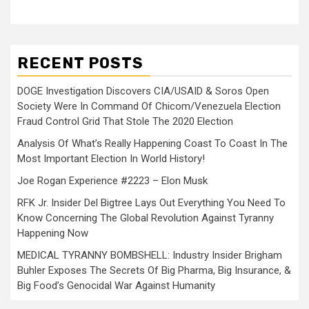
RECENT POSTS
DOGE Investigation Discovers CIA/USAID & Soros Open
Society Were In Command Of Chicom/Venezuela Election
Fraud Control Grid That Stole The 2020 Election
Analysis Of What’s Really Happening Coast To Coast In The
Most Important Election In World History!
Joe Rogan Experience #2223 – Elon Musk
RFK Jr. Insider Del Bigtree Lays Out Everything You Need To
Know Concerning The Global Revolution Against Tyranny
Happening Now
MEDICAL TYRANNY BOMBSHELL: Industry Insider Brigham
Buhler Exposes The Secrets Of Big Pharma, Big Insurance, &
Big Food’s Genocidal War Against Humanity