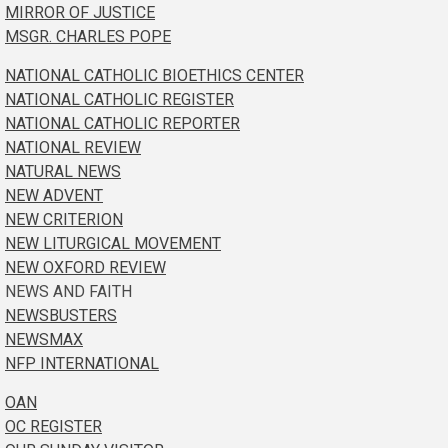
MIRROR OF JUSTICE
MSGR. CHARLES POPE
NATIONAL CATHOLIC BIOETHICS CENTER
NATIONAL CATHOLIC REGISTER
NATIONAL CATHOLIC REPORTER
NATIONAL REVIEW
NATURAL NEWS
NEW ADVENT
NEW CRITERION
NEW LITURGICAL MOVEMENT
NEW OXFORD REVIEW
NEWS AND FAITH
NEWSBUSTERS
NEWSMAX
NFP INTERNATIONAL
OAN
OC REGISTER