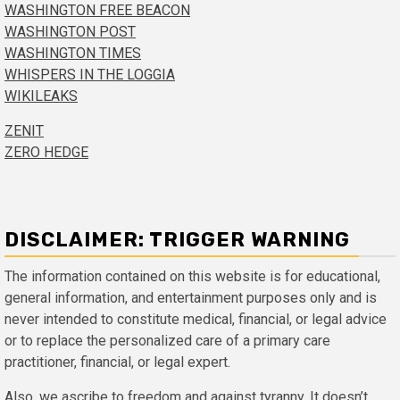
WASHINGTON FREE BEACON
WASHINGTON POST
WASHINGTON TIMES
WHISPERS IN THE LOGGIA
WIKILEAKS
ZENIT
ZERO HEDGE
DISCLAIMER: TRIGGER WARNING
The information contained on this website is for educational,
general information, and entertainment purposes only and is
never intended to constitute medical, financial, or legal advice
or to replace the personalized care of a primary care
practitioner, financial, or legal expert.
Also, we ascribe to freedom and against tyranny. It doesn’t