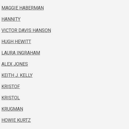
MAGGIE HABERMAN
HANNITY
VICTOR DAVIS HANSON
HUGH HEWITT
LAURA INGRAHAM
ALEX JONES
KEITH J. KELLY
KRISTOF
KRISTOL
KRUGMAN
HOWIE KURTZ