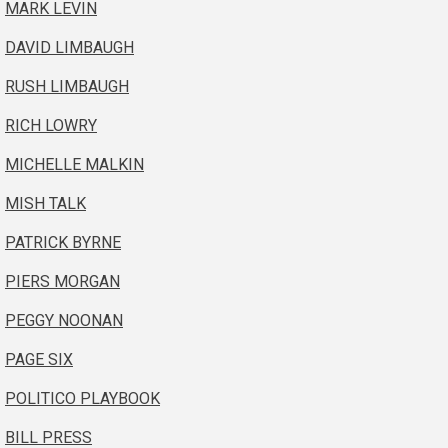
MARK LEVIN
DAVID LIMBAUGH
RUSH LIMBAUGH
RICH LOWRY
MICHELLE MALKIN
MISH TALK
PATRICK BYRNE
PIERS MORGAN
PEGGY NOONAN
PAGE SIX
POLITICO PLAYBOOK
BILL PRESS