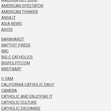
AMERICAN SPECTATOR
AMERICAN THINKER
ANSA.IT
ASIA NEWS
AXIOS
BARNHARDT
BAPTIST PRESS
BBC
BIG C CATHOLICS
BIGPULPIT.COM
BREITBART
C-FAM
CALIFORNIA CATHOLIC DAILY
CAMERA
CATHOLIC AND ENJOYING IT
CATHOLIC CULTURE
CATHOLIC EXCHANGE