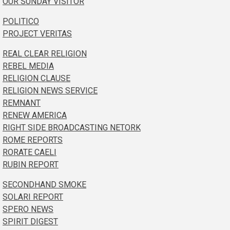
OUR SUNDAY VISITOR
POLITICO
PROJECT VERITAS
REAL CLEAR RELIGION
REBEL MEDIA
RELIGION CLAUSE
RELIGION NEWS SERVICE
REMNANT
RENEW AMERICA
RIGHT SIDE BROADCASTING NETORK
ROME REPORTS
RORATE CAELI
RUBIN REPORT
SECONDHAND SMOKE
SOLARI REPORT
SPERO NEWS
SPIRIT DIGEST