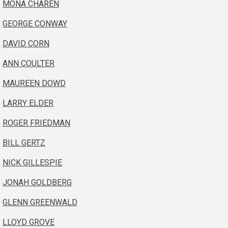
MONA CHAREN
GEORGE CONWAY
DAVID CORN
ANN COULTER
MAUREEN DOWD
LARRY ELDER
ROGER FRIEDMAN
BILL GERTZ
NICK GILLESPIE
JONAH GOLDBERG
GLENN GREENWALD
LLOYD GROVE