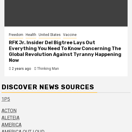
Freedom
Health
United States
Vaccine
RFK Jr. Insider Del Bigtree Lays Out
Everything You Need To Know Concerning The
Global Revolution Against Tyranny Happening
Now
2 years ago
Thinking Man
DISCOVER NEWS SOURCES
1P5
ACTON
ALETEIA
AMERICA
AMERICA OUT LOUD