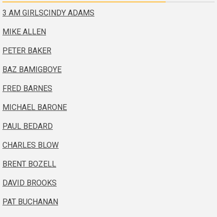
3 AM GIRLS
CINDY ADAMS
MIKE ALLEN
PETER BAKER
BAZ BAMIGBOYE
FRED BARNES
MICHAEL BARONE
PAUL BEDARD
CHARLES BLOW
BRENT BOZELL
DAVID BROOKS
PAT BUCHANAN