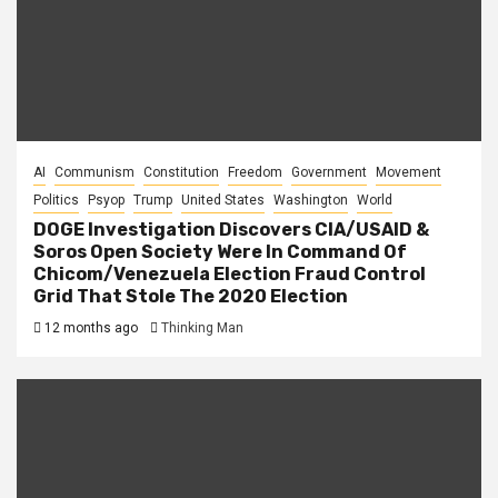
AI
Communism
Constitution
Freedom
Government
Movement
Politics
Psyop
Trump
United States
Washington
World
DOGE Investigation Discovers CIA/USAID &
Soros Open Society Were In Command Of
Chicom/Venezuela Election Fraud Control
Grid That Stole The 2020 Election
12 months ago
Thinking Man