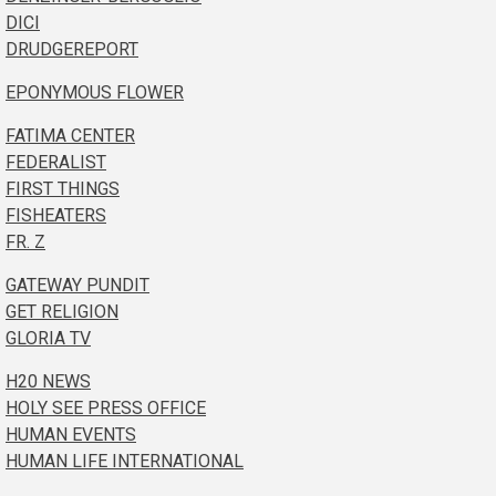
DICI
DRUDGEREPORT
EPONYMOUS FLOWER
FATIMA CENTER
FEDERALIST
FIRST THINGS
FISHEATERS
FR. Z
GATEWAY PUNDIT
GET RELIGION
GLORIA TV
H20 NEWS
HOLY SEE PRESS OFFICE
HUMAN EVENTS
HUMAN LIFE INTERNATIONAL