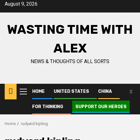
Skip
August 9, 2026
to
content
WASTING TIME WITH
ALEX
NEWS & THOUGHTS OF ALL SORTS
HOME
UNITED STATES
CHINA
Primary
Menu
FOR THINKING
SUPPORT OUR HEROES
Home
rudyard kipling