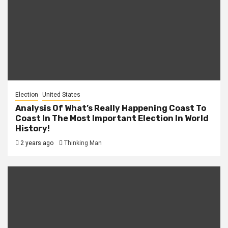
Election
United States
Analysis Of What’s Really Happening Coast To
Coast In The Most Important Election In World
History!
2 years ago
Thinking Man