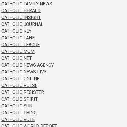
CATHOLIC FAMILY NEWS
CATHOLIC HERALD
CATHOLIC INSIGHT
CATHOLIC JOURNAL
CATHOLIC KEY
CATHOLIC LANE
CATHOLIC LEAGUE
CATHOLIC MOM
CATHOLIC NET
CATHOLIC NEWS AGENCY
CATHOLIC NEWS LIVE
CATHOLIC ONLINE
CATHOLIC PULSE
CATHOLIC REGISTER
CATHOLIC SPIRIT
CATHOLIC SUN
CATHOLIC THING
CATHOLIC VOTE
CATHOLIC WORLD REPORT