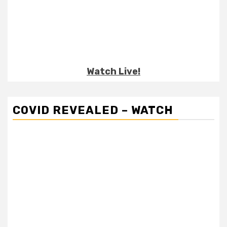
Watch Live!
COVID REVEALED – WATCH