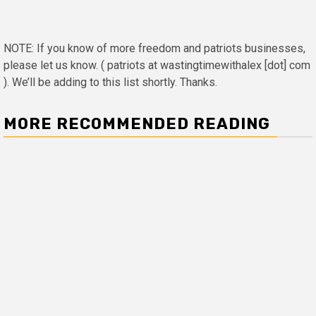
NOTE: If you know of more freedom and patriots businesses,
please let us know. ( patriots at wastingtimewithalex [dot] com
). We’ll be adding to this list shortly. Thanks.
MORE RECOMMENDED READING