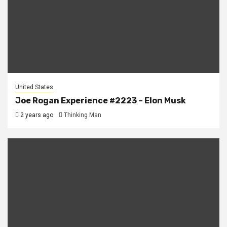
United States
Joe Rogan Experience #2223 – Elon Musk
2 years ago
Thinking Man