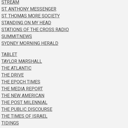
STREAM
ST. ANTHONY MESSENGER
ST. THOMAS MORE SOCIETY
STANDING ON MY HEAD
STATIONS OF THE CROSS RADIO
SUMMIT.NEWS
SYDNEY MORNING HERALD
TABLET
TAYLOR MARSHALL
THE ATLANTIC
THE DRIVE
THE EPOCH TIMES
THE MEDIA REPORT
THE NEW AMERICAN
THE POST MILENNIAL
THE PUBLIC DISCOURSE
THE TIMES OF ISRAEL
TIDINGS