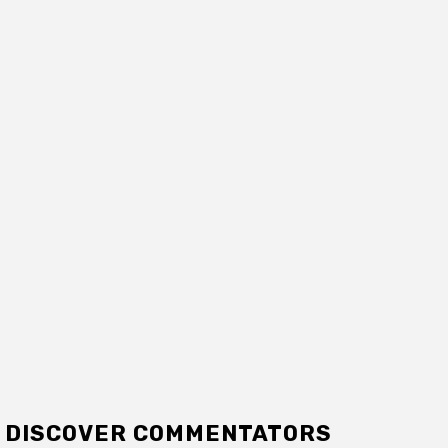
DISCOVER COMMENTATORS