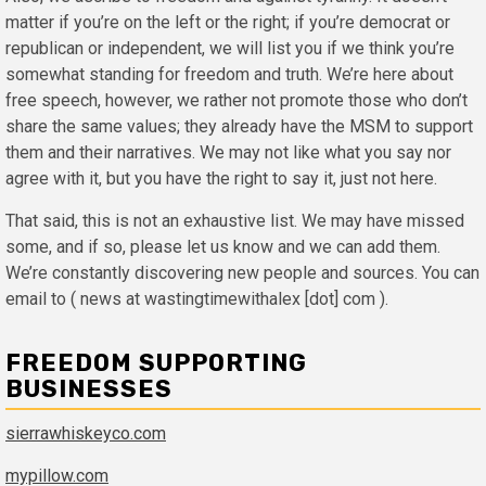
matter if you’re on the left or the right; if you’re democrat or
republican or independent, we will list you if we think you’re
somewhat standing for freedom and truth. We’re here about
free speech, however, we rather not promote those who don’t
share the same values; they already have the MSM to support
them and their narratives. We may not like what you say nor
agree with it, but you have the right to say it, just not here.
That said, this is not an exhaustive list. We may have missed
some, and if so, please let us know and we can add them.
We’re constantly discovering new people and sources. You can
email to ( news at wastingtimewithalex [dot] com ).
FREEDOM SUPPORTING
BUSINESSES
sierrawhiskeyco.com
mypillow.com