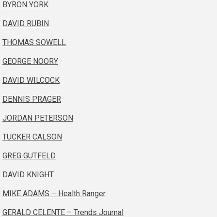
BYRON YORK
DAVID RUBIN
THOMAS SOWELL
GEORGE NOORY
DAVID WILCOCK
DENNIS PRAGER
JORDAN PETERSON
TUCKER CALSON
GREG GUTFELD
DAVID KNIGHT
MIKE ADAMS – Health Ranger
GERALD CELENTE – Trends Journal