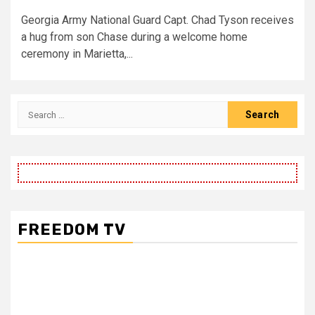
Georgia Army National Guard Capt. Chad Tyson receives
a hug from son Chase during a welcome home
ceremony in Marietta,...
Search
for:
FREEDOM TV