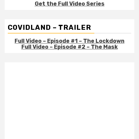
Get the Full Video Series
COVIDLAND – TRAILER
Full Video – Episode #1 – The Lockdown
Full Video – Episode #2 – The Mask