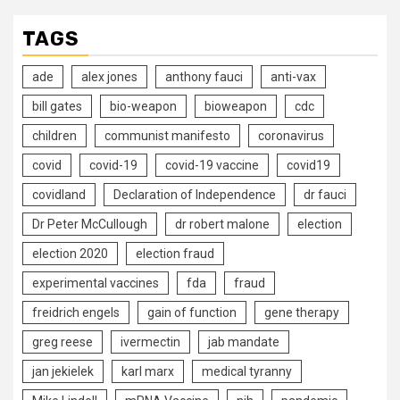
TAGS
ade
alex jones
anthony fauci
anti-vax
bill gates
bio-weapon
bioweapon
cdc
children
communist manifesto
coronavirus
covid
covid-19
covid-19 vaccine
covid19
covidland
Declaration of Independence
dr fauci
Dr Peter McCullough
dr robert malone
election
election 2020
election fraud
experimental vaccines
fda
fraud
freidrich engels
gain of function
gene therapy
greg reese
ivermectin
jab mandate
jan jekielek
karl marx
medical tyranny