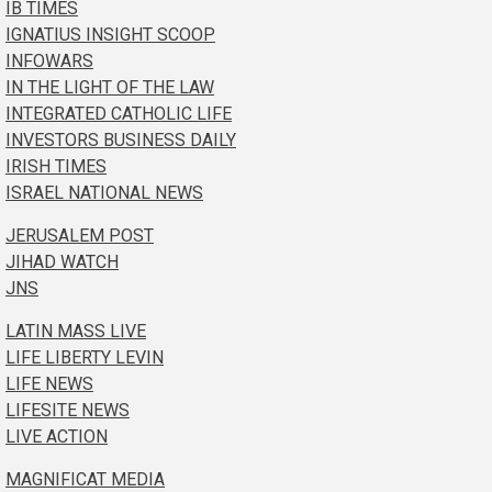
IB TIMES
IGNATIUS INSIGHT SCOOP
INFOWARS
IN THE LIGHT OF THE LAW
INTEGRATED CATHOLIC LIFE
INVESTORS BUSINESS DAILY
IRISH TIMES
ISRAEL NATIONAL NEWS
JERUSALEM POST
JIHAD WATCH
JNS
LATIN MASS LIVE
LIFE LIBERTY LEVIN
LIFE NEWS
LIFESITE NEWS
LIVE ACTION
MAGNIFICAT MEDIA