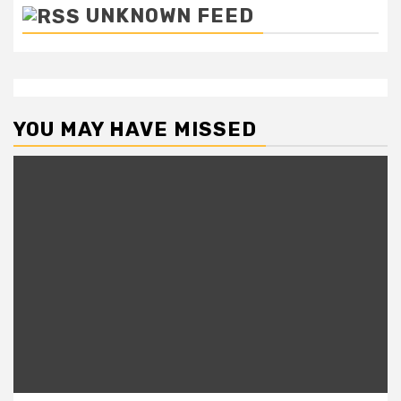
UNKNOWN FEED
YOU MAY HAVE MISSED