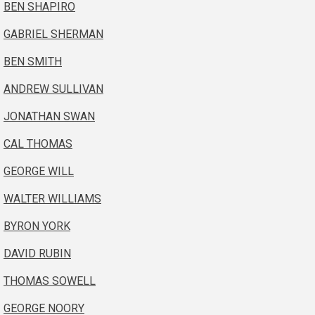
BEN SHAPIRO
GABRIEL SHERMAN
BEN SMITH
ANDREW SULLIVAN
JONATHAN SWAN
CAL THOMAS
GEORGE WILL
WALTER WILLIAMS
BYRON YORK
DAVID RUBIN
THOMAS SOWELL
GEORGE NOORY