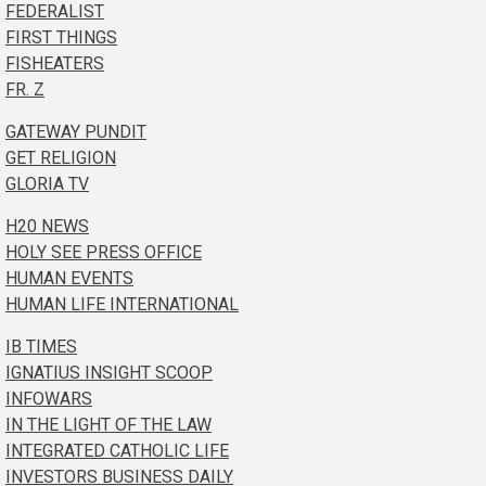
FEDERALIST
FIRST THINGS
FISHEATERS
FR. Z
GATEWAY PUNDIT
GET RELIGION
GLORIA TV
H20 NEWS
HOLY SEE PRESS OFFICE
HUMAN EVENTS
HUMAN LIFE INTERNATIONAL
IB TIMES
IGNATIUS INSIGHT SCOOP
INFOWARS
IN THE LIGHT OF THE LAW
INTEGRATED CATHOLIC LIFE
INVESTORS BUSINESS DAILY