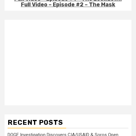
Full Video – Episode #2 – The Mask
RECENT POSTS
DOGE Investigation Discovers CIA/USAID & Soros Open