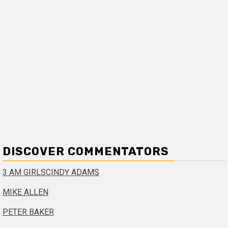
DISCOVER COMMENTATORS
3 AM GIRLS
CINDY ADAMS
MIKE ALLEN
PETER BAKER