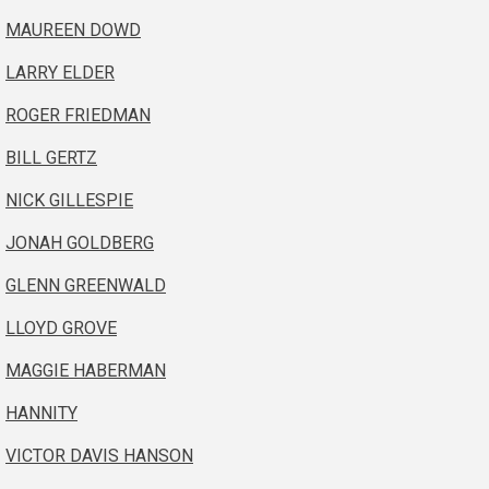
MAUREEN DOWD
LARRY ELDER
ROGER FRIEDMAN
BILL GERTZ
NICK GILLESPIE
JONAH GOLDBERG
GLENN GREENWALD
LLOYD GROVE
MAGGIE HABERMAN
HANNITY
VICTOR DAVIS HANSON