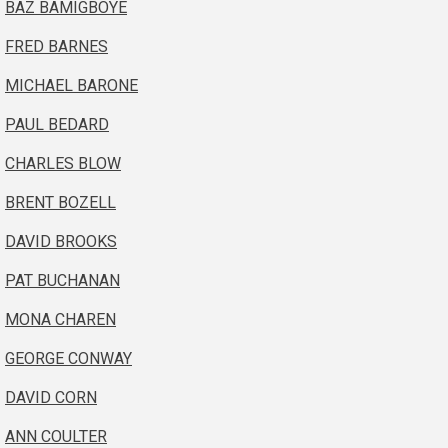
BAZ BAMIGBOYE
FRED BARNES
MICHAEL BARONE
PAUL BEDARD
CHARLES BLOW
BRENT BOZELL
DAVID BROOKS
PAT BUCHANAN
MONA CHAREN
GEORGE CONWAY
DAVID CORN
ANN COULTER