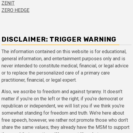
ZENIT
ZERO HEDGE
DISCLAIMER: TRIGGER WARNING
The information contained on this website is for educational,
general information, and entertainment purposes only and is
never intended to constitute medical, financial, or legal advice
or to replace the personalized care of a primary care
practitioner, financial, or legal expert.
Also, we ascribe to freedom and against tyranny. It doesn’t
matter if you’re on the left or the right; if you’re democrat or
republican or independent, we will list you if we think you’re
somewhat standing for freedom and truth. We’re here about
free speech, however, we rather not promote those who don’t
share the same values; they already have the MSM to support