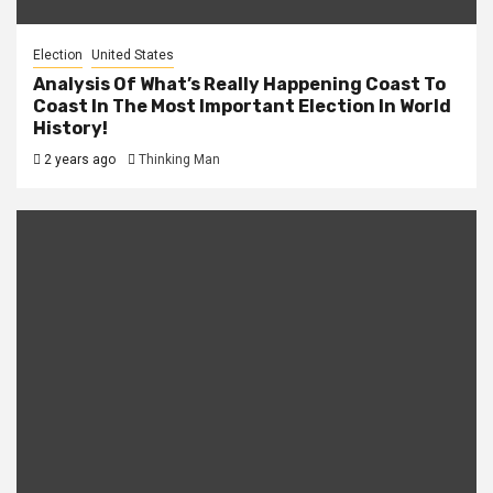
Election
United States
Analysis Of What’s Really Happening Coast To
Coast In The Most Important Election In World
History!
2 years ago
Thinking Man