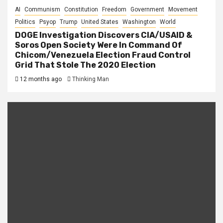
AI
Communism
Constitution
Freedom
Government
Movement
Politics
Psyop
Trump
United States
Washington
World
DOGE Investigation Discovers CIA/USAID &
Soros Open Society Were In Command Of
Chicom/Venezuela Election Fraud Control
Grid That Stole The 2020 Election
12 months ago
Thinking Man