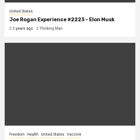
United States
Joe Rogan Experience #2223 – Elon Musk
2 years ago
Thinking Man
Freedom
Health
United States
Vaccine