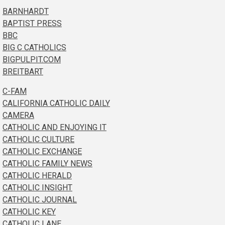
BARNHARDT
BAPTIST PRESS
BBC
BIG C CATHOLICS
BIGPULPIT.COM
BREITBART
C-FAM
CALIFORNIA CATHOLIC DAILY
CAMERA
CATHOLIC AND ENJOYING IT
CATHOLIC CULTURE
CATHOLIC EXCHANGE
CATHOLIC FAMILY NEWS
CATHOLIC HERALD
CATHOLIC INSIGHT
CATHOLIC JOURNAL
CATHOLIC KEY
CATHOLIC LANE