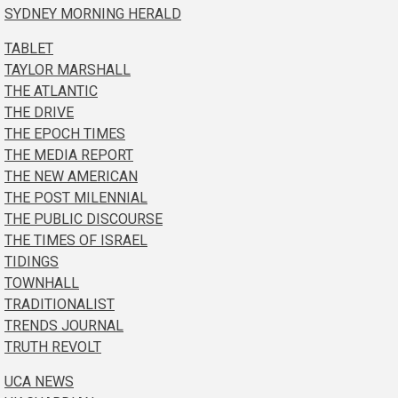
SYDNEY MORNING HERALD
TABLET
TAYLOR MARSHALL
THE ATLANTIC
THE DRIVE
THE EPOCH TIMES
THE MEDIA REPORT
THE NEW AMERICAN
THE POST MILENNIAL
THE PUBLIC DISCOURSE
THE TIMES OF ISRAEL
TIDINGS
TOWNHALL
TRADITIONALIST
TRENDS JOURNAL
TRUTH REVOLT
UCA NEWS