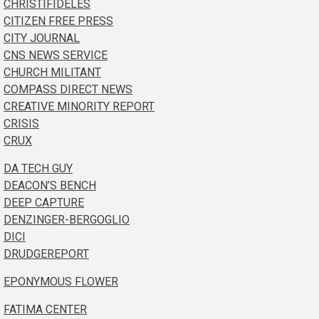
CHRISTIFIDELES
CITIZEN FREE PRESS
CITY JOURNAL
CNS NEWS SERVICE
CHURCH MILITANT
COMPASS DIRECT NEWS
CREATIVE MINORITY REPORT
CRISIS
CRUX
DA TECH GUY
DEACON’S BENCH
DEEP CAPTURE
DENZINGER-BERGOGLIO
DICI
DRUDGEREPORT
EPONYMOUS FLOWER
FATIMA CENTER