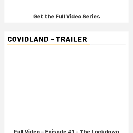
Get the Full Video Series
COVIDLAND – TRAILER
Full Video – Episode #1 – The Lockdown