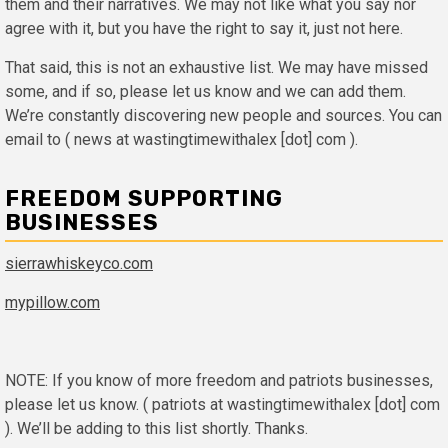
them and their narratives. We may not like what you say nor
agree with it, but you have the right to say it, just not here.
That said, this is not an exhaustive list. We may have missed
some, and if so, please let us know and we can add them.
We’re constantly discovering new people and sources. You can
email to ( news at wastingtimewithalex [dot] com ).
FREEDOM SUPPORTING
BUSINESSES
sierrawhiskeyco.com
mypillow.com
NOTE: If you know of more freedom and patriots businesses,
please let us know. ( patriots at wastingtimewithalex [dot] com
). We’ll be adding to this list shortly. Thanks.