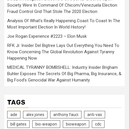
Society Were In Command Of Chicom/Venezuela Election
Fraud Control Grid That Stole The 2020 Election
Analysis Of What’s Really Happening Coast To Coast In The
Most Important Election In World History!
Joe Rogan Experience #2223 – Elon Musk
RFK Jr. Insider Del Bigtree Lays Out Everything You Need To
Know Concerning The Global Revolution Against Tyranny
Happening Now
MEDICAL TYRANNY BOMBSHELL: Industry Insider Brigham
Buhler Exposes The Secrets Of Big Pharma, Big Insurance, &
Big Food’s Genocidal War Against Humanity
TAGS
ade
alex jones
anthony fauci
anti-vax
bill gates
bio-weapon
bioweapon
cdc