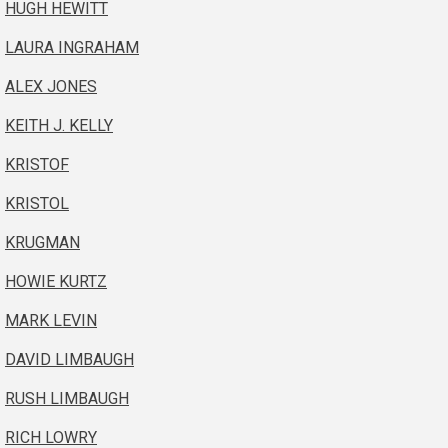
HUGH HEWITT
LAURA INGRAHAM
ALEX JONES
KEITH J. KELLY
KRISTOF
KRISTOL
KRUGMAN
HOWIE KURTZ
MARK LEVIN
DAVID LIMBAUGH
RUSH LIMBAUGH
RICH LOWRY