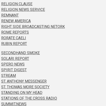
RELIGION CLAUSE
RELIGION NEWS SERVICE
REMNANT
RENEW AMERICA
RIGHT SIDE BROADCASTING NETORK
ROME REPORTS
RORATE CAELI
RUBIN REPORT
SECONDHAND SMOKE
SOLARI REPORT
SPERO NEWS
SPIRIT DIGEST
STREAM
ST. ANTHONY MESSENGER
ST. THOMAS MORE SOCIETY
STANDING ON MY HEAD
STATIONS OF THE CROSS RADIO
SUMMIT.NEWS