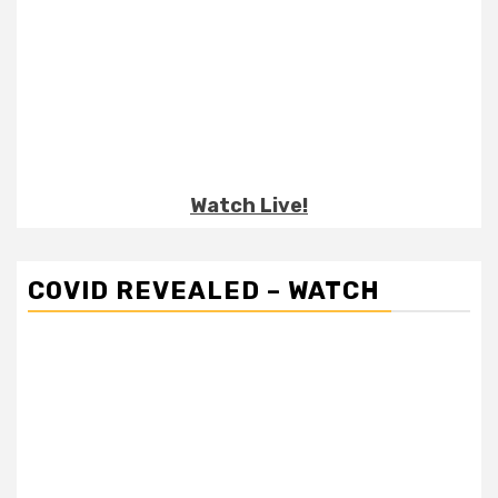
Watch Live!
COVID REVEALED – WATCH