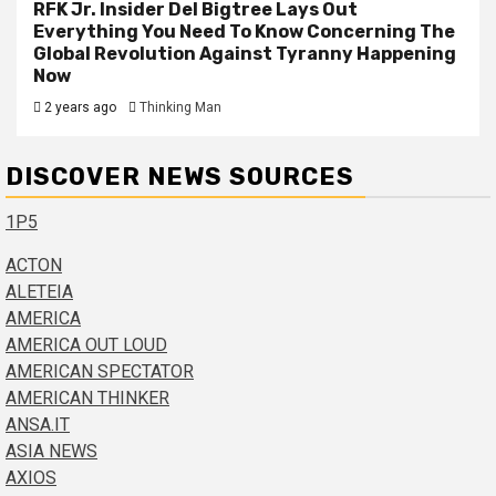
RFK Jr. Insider Del Bigtree Lays Out
Everything You Need To Know Concerning The
Global Revolution Against Tyranny Happening
Now
2 years ago
Thinking Man
DISCOVER NEWS SOURCES
1P5
ACTON
ALETEIA
AMERICA
AMERICA OUT LOUD
AMERICAN SPECTATOR
AMERICAN THINKER
ANSA.IT
ASIA NEWS
AXIOS