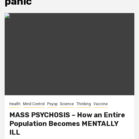
panic
Health
Mind Control
Psyop
Science
Thinking
Vaccine
MASS PSYCHOSIS – How an Entire
Population Becomes MENTALLY
ILL