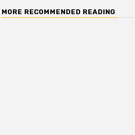
MORE RECOMMENDED READING