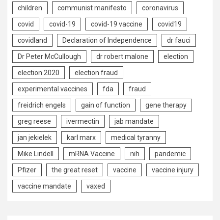
children
communist manifesto
coronavirus
covid
covid-19
covid-19 vaccine
covid19
covidland
Declaration of Independence
dr fauci
Dr Peter McCullough
dr robert malone
election
election 2020
election fraud
experimental vaccines
fda
fraud
freidrich engels
gain of function
gene therapy
greg reese
ivermectin
jab mandate
jan jekielek
karl marx
medical tyranny
Mike Lindell
mRNA Vaccine
nih
pandemic
Pfizer
the great reset
vaccine
vaccine injury
vaccine mandate
vaxed