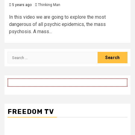
5 years ago
Thinking Man
In this video we are going to explore the most
dangerous of all psychic epidemics, the mass
psychosis. A mass...
Search
for:
FREEDOM TV