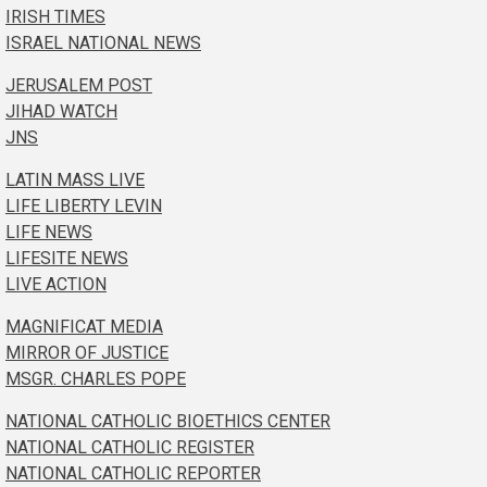
IRISH TIMES
ISRAEL NATIONAL NEWS
JERUSALEM POST
JIHAD WATCH
JNS
LATIN MASS LIVE
LIFE LIBERTY LEVIN
LIFE NEWS
LIFESITE NEWS
LIVE ACTION
MAGNIFICAT MEDIA
MIRROR OF JUSTICE
MSGR. CHARLES POPE
NATIONAL CATHOLIC BIOETHICS CENTER
NATIONAL CATHOLIC REGISTER
NATIONAL CATHOLIC REPORTER