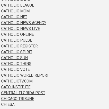
CATHOLIC LEAGUE
CATHOLIC MOM
CATHOLIC NET
CATHOLIC NEWS AGENCY
CATHOLIC NEWS LIVE
CATHOLIC ONLINE
CATHOLIC PULSE
CATHOLIC REGISTER
CATHOLIC SPIRIT
CATHOLIC SUN
CATHOLIC THING
CATHOLIC VOTE
CATHOLIC WORLD REPORT
CATHOLICTV.COM
CATO INSTITUTE
CENTRAL FLORIDA POST
CHICAGO TRIBUNE
CHIESA