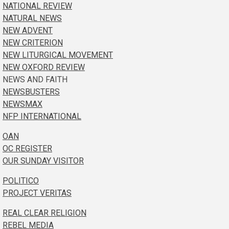
NATIONAL REVIEW
NATURAL NEWS
NEW ADVENT
NEW CRITERION
NEW LITURGICAL MOVEMENT
NEW OXFORD REVIEW
NEWS AND FAITH
NEWSBUSTERS
NEWSMAX
NFP INTERNATIONAL
OAN
OC REGISTER
OUR SUNDAY VISITOR
POLITICO
PROJECT VERITAS
REAL CLEAR RELIGION
REBEL MEDIA