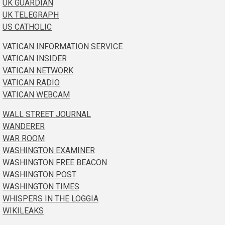
UK GUARDIAN
UK TELEGRAPH
US CATHOLIC
VATICAN INFORMATION SERVICE
VATICAN INSIDER
VATICAN NETWORK
VATICAN RADIO
VATICAN WEBCAM
WALL STREET JOURNAL
WANDERER
WAR ROOM
WASHINGTON EXAMINER
WASHINGTON FREE BEACON
WASHINGTON POST
WASHINGTON TIMES
WHISPERS IN THE LOGGIA
WIKILEAKS