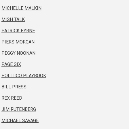
MICHELLE MALKIN
MISH TALK
PATRICK BYRNE
PIERS MORGAN
PEGGY NOONAN
PAGE SIX
POLITICO PLAYBOOK
BILL PRESS
REX REED
JIM RUTENBERG
MICHAEL SAVAGE