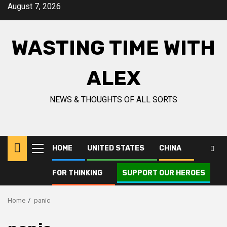
Skip
August 7, 2026
to
content
WASTING TIME WITH
ALEX
NEWS & THOUGHTS OF ALL SORTS
HOME
UNITED STATES
CHINA
Primary
Menu
FOR THINKING
SUPPORT OUR HEROES
Home
panic