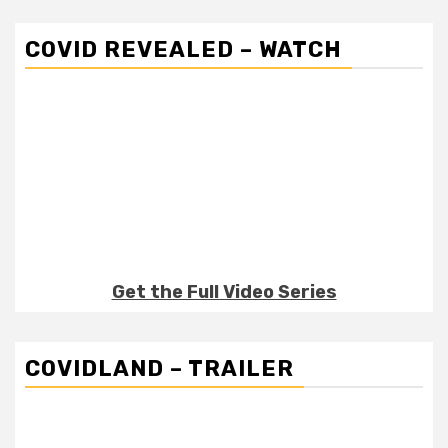
COVID REVEALED – WATCH
Get the Full Video Series
COVIDLAND – TRAILER