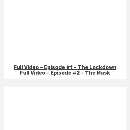
Full Video – Episode #1 – The Lockdown
Full Video – Episode #2 – The Mask