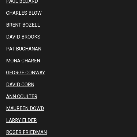
PAUL BEDARD
CHARLES BLOW
BRENT BOZELL
DAVID BROOKS
PAT BUCHANAN
MONA CHAREN
GEORGE CONWAY
DAVID CORN
ANN COULTER
MAUREEN DOWD
LARRY ELDER
ROGER FRIEDMAN