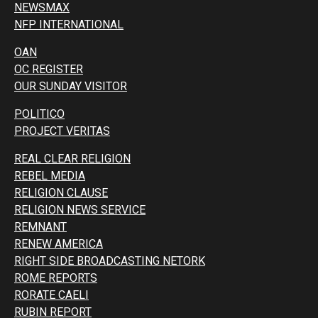
NEWSMAX
NFP INTERNATIONAL
OAN
OC REGISTER
OUR SUNDAY VISITOR
POLITICO
PROJECT VERITAS
REAL CLEAR RELIGION
REBEL MEDIA
RELIGION CLAUSE
RELIGION NEWS SERVICE
REMNANT
RENEW AMERICA
RIGHT SIDE BROADCASTING NETORK
ROME REPORTS
RORATE CAELI
RUBIN REPORT