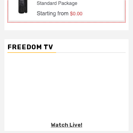
FREEDOM TV
Watch Live!