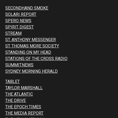
SECONDHAND SMOKE
SOLARI REPORT
SPERO NEWS
SPIRIT DIGEST
STREAM
ST. ANTHONY MESSENGER
ST. THOMAS MORE SOCIETY
STANDING ON MY HEAD
STATIONS OF THE CROSS RADIO
SUMMIT.NEWS
SYDNEY MORNING HERALD
TABLET
TAYLOR MARSHALL
THE ATLANTIC
THE DRIVE
THE EPOCH TIMES
THE MEDIA REPORT