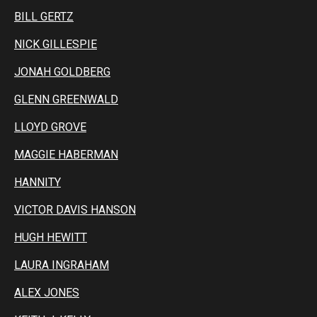
BILL GERTZ
NICK GILLESPIE
JONAH GOLDBERG
GLENN GREENWALD
LLOYD GROVE
MAGGIE HABERMAN
HANNITY
VICTOR DAVIS HANSON
HUGH HEWITT
LAURA INGRAHAM
ALEX JONES