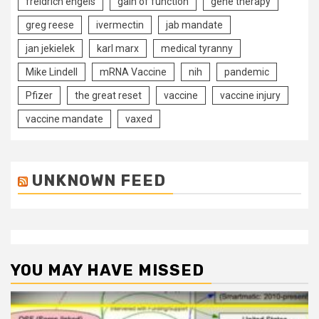
freidrich engels
gain of function
gene therapy
greg reese
ivermectin
jab mandate
jan jekielek
karl marx
medical tyranny
Mike Lindell
mRNA Vaccine
nih
pandemic
Pfizer
the great reset
vaccine
vaccine injury
vaccine mandate
vaxed
UNKNOWN FEED
YOU MAY HAVE MISSED