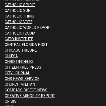
CATHOLIC SPIRIT
CATHOLIC SUN
CATHOLIC THING
CATHOLIC VOTE
CATHOLIC WORLD REPORT
CATHOLICTV.COM
CATO INSTITUTE
CENTRAL FLORIDA POST
CHICAGO TRIBUNE
CHIESA
CHRISTIFIDELES
CITIZEN FREE PRESS
CITY JOURNAL
CNS NEWS SERVICE
CHURCH MILITANT
COMPASS DIRECT NEWS
CREATIVE MINORITY REPORT
CRISIS