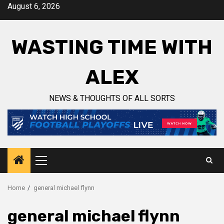
Skip
August 6, 2026
to
content
WASTING TIME WITH
ALEX
NEWS & THOUGHTS OF ALL SORTS
Primary
Menu
Home
general michael flynn
general michael flynn