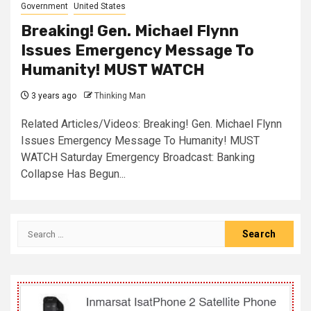
Government
United States
Breaking! Gen. Michael Flynn
Issues Emergency Message To
Humanity! MUST WATCH
3 years ago
Thinking Man
Related Articles/Videos: Breaking! Gen. Michael Flynn
Issues Emergency Message To Humanity! MUST
WATCH Saturday Emergency Broadcast: Banking
Collapse Has Begun...
Search
for: