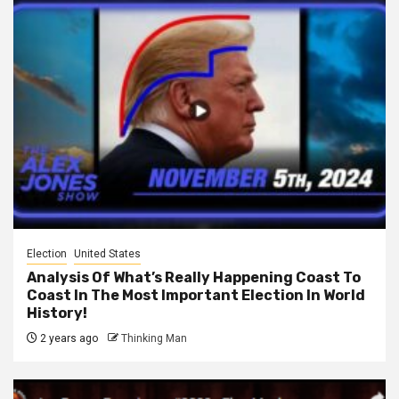
Election
United States
Analysis Of What’s Really Happening Coast To
Coast In The Most Important Election In World
History!
2 years ago
Thinking Man