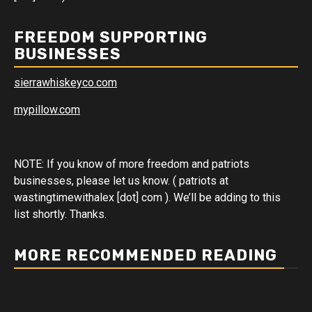
FREEDOM SUPPORTING
BUSINESSES
sierrawhiskeyco.com
mypillow.com
NOTE: If you know of more freedom and patriots
businesses, please let us know. ( patriots at
wastingtimewithalex [dot] com ). We’ll be adding to this
list shortly. Thanks.
MORE RECOMMENDED READING