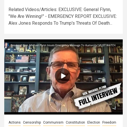
Related Videos/Articles: EXCLUSIVE: General Flynn,
"We Are Winning!" - EMERGENCY REPORT EXCLUSIVE:
Alex Jones Responds To Trump's Threats Of Death...
Actions
Censorship
Communism
Constitution
Election
Freedom