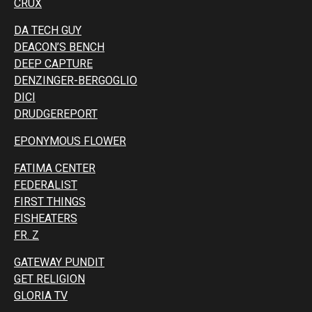
CRUX
DA TECH GUY
DEACON’S BENCH
DEEP CAPTURE
DENZINGER-BERGOGLIO
DICI
DRUDGEREPORT
EPONYMOUS FLOWER
FATIMA CENTER
FEDERALIST
FIRST THINGS
FISHEATERS
FR. Z
GATEWAY PUNDIT
GET RELIGION
GLORIA TV