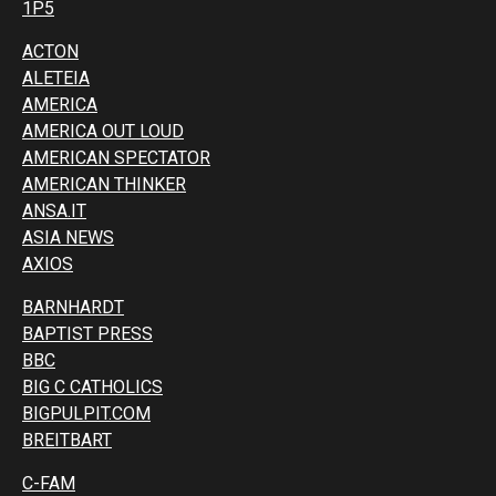
1P5
ACTON
ALETEIA
AMERICA
AMERICA OUT LOUD
AMERICAN SPECTATOR
AMERICAN THINKER
ANSA.IT
ASIA NEWS
AXIOS
BARNHARDT
BAPTIST PRESS
BBC
BIG C CATHOLICS
BIGPULPIT.COM
BREITBART
C-FAM