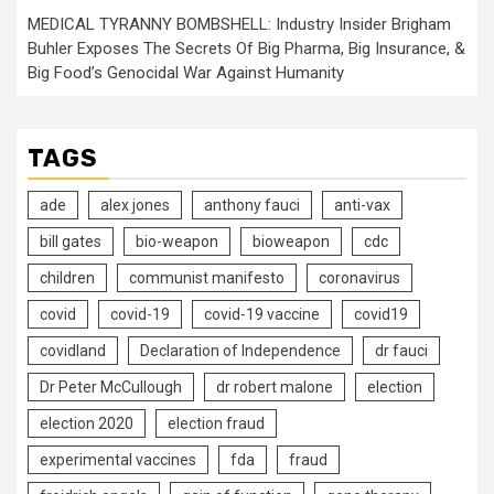
MEDICAL TYRANNY BOMBSHELL: Industry Insider Brigham
Buhler Exposes The Secrets Of Big Pharma, Big Insurance, &
Big Food’s Genocidal War Against Humanity
TAGS
ade
alex jones
anthony fauci
anti-vax
bill gates
bio-weapon
bioweapon
cdc
children
communist manifesto
coronavirus
covid
covid-19
covid-19 vaccine
covid19
covidland
Declaration of Independence
dr fauci
Dr Peter McCullough
dr robert malone
election
election 2020
election fraud
experimental vaccines
fda
fraud