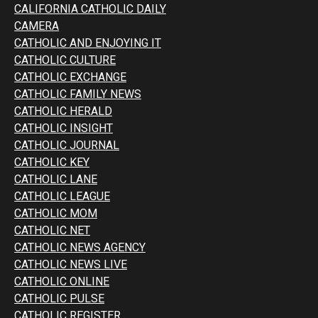
CALIFORNIA CATHOLIC DAILY
CAMERA
CATHOLIC AND ENJOYING IT
CATHOLIC CULTURE
CATHOLIC EXCHANGE
CATHOLIC FAMILY NEWS
CATHOLIC HERALD
CATHOLIC INSIGHT
CATHOLIC JOURNAL
CATHOLIC KEY
CATHOLIC LANE
CATHOLIC LEAGUE
CATHOLIC MOM
CATHOLIC NET
CATHOLIC NEWS AGENCY
CATHOLIC NEWS LIVE
CATHOLIC ONLINE
CATHOLIC PULSE
CATHOLIC REGISTER