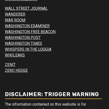
WALL STREET JOURNAL
WANDERER
WAR ROOM
WASHINGTON EXAMINER
WASHINGTON FREE BEACON
WASHINGTON POST
WASHINGTON TIMES
WHISPERS IN THE LOGGIA
WIKILEAKS
ZENIT
ZERO HEDGE
DISCLAIMER: TRIGGER WARNING
The information contained on this website is for