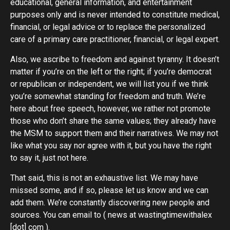
educational, general information, and entertainment
purposes only and is never intended to constitute medical,
financial, or legal advice or to replace the personalized
care of a primary care practitioner, financial, or legal expert.
Also, we ascribe to freedom and against tyranny. It doesn’t
matter if you’re on the left or the right; if you’re democrat
or republican or independent, we will list you if we think
you’re somewhat standing for freedom and truth. We’re
here about free speech, however, we rather not promote
those who don’t share the same values; they already have
the MSM to support them and their narratives. We may not
like what you say nor agree with it, but you have the right
to say it, just not here.
That said, this is not an exhaustive list. We may have
missed some, and if so, please let us know and we can
add them. We’re constantly discovering new people and
sources. You can email to ( news at wastingtimewithalex
[dot] com ).