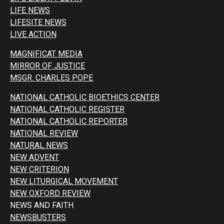
LIFE NEWS
LIFESITE NEWS
LIVE ACTION
MAGNIFICAT MEDIA
MIRROR OF JUSTICE
MSGR. CHARLES POPE
NATIONAL CATHOLIC BIOETHICS CENTER
NATIONAL CATHOLIC REGISTER
NATIONAL CATHOLIC REPORTER
NATIONAL REVIEW
NATURAL NEWS
NEW ADVENT
NEW CRITERION
NEW LITURGICAL MOVEMENT
NEW OXFORD REVIEW
NEWS AND FAITH
NEWSBUSTERS