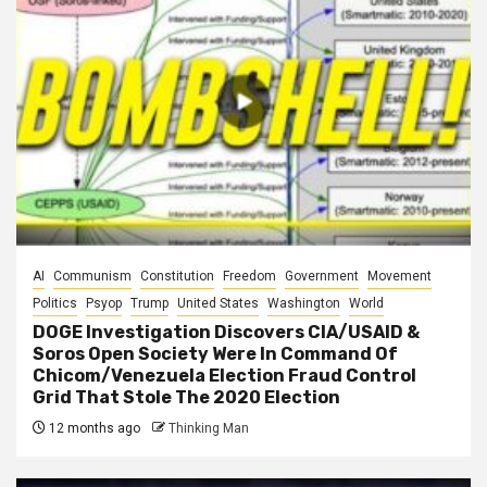
AI
Communism
Constitution
Freedom
Government
Movement
Politics
Psyop
Trump
United States
Washington
World
DOGE Investigation Discovers CIA/USAID &
Soros Open Society Were In Command Of
Chicom/Venezuela Election Fraud Control
Grid That Stole The 2020 Election
12 months ago
Thinking Man