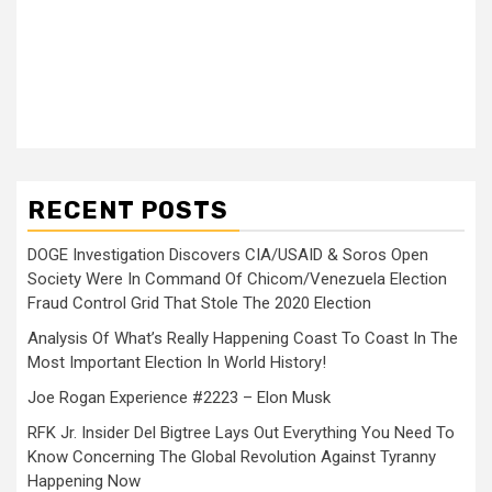
RECENT POSTS
DOGE Investigation Discovers CIA/USAID & Soros Open
Society Were In Command Of Chicom/Venezuela Election
Fraud Control Grid That Stole The 2020 Election
Analysis Of What’s Really Happening Coast To Coast In The
Most Important Election In World History!
Joe Rogan Experience #2223 – Elon Musk
RFK Jr. Insider Del Bigtree Lays Out Everything You Need To
Know Concerning The Global Revolution Against Tyranny
Happening Now