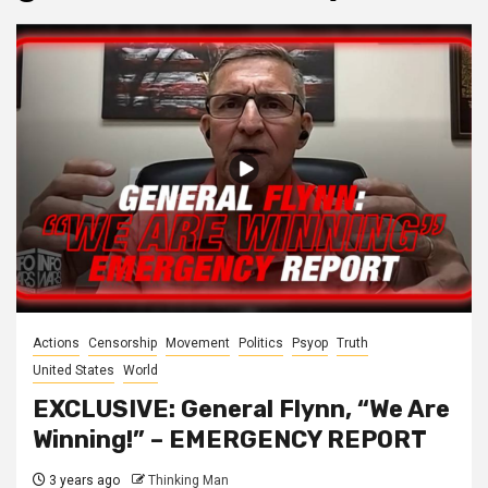
Actions
Censorship
Movement
Politics
Psyop
Truth
United States
World
EXCLUSIVE: General Flynn, “We Are
Winning!” – EMERGENCY REPORT
3 years ago
Thinking Man