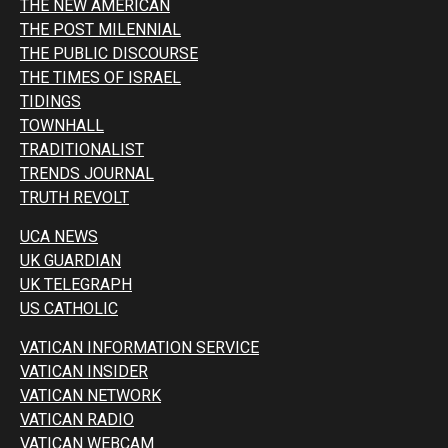
THE NEW AMERICAN
THE POST MILENNIAL
THE PUBLIC DISCOURSE
THE TIMES OF ISRAEL
TIDINGS
TOWNHALL
TRADITIONALIST
TRENDS JOURNAL
TRUTH REVOLT
UCA NEWS
UK GUARDIAN
UK TELEGRAPH
US CATHOLIC
VATICAN INFORMATION SERVICE
VATICAN INSIDER
VATICAN NETWORK
VATICAN RADIO
VATICAN WEBCAM