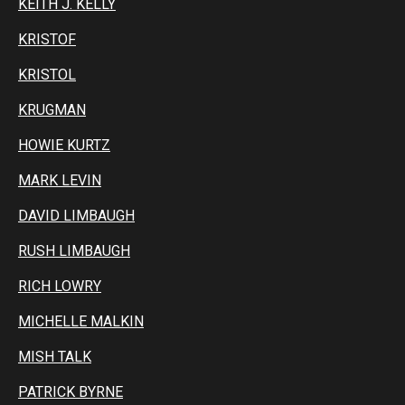
KEITH J. KELLY
KRISTOF
KRISTOL
KRUGMAN
HOWIE KURTZ
MARK LEVIN
DAVID LIMBAUGH
RUSH LIMBAUGH
RICH LOWRY
MICHELLE MALKIN
MISH TALK
PATRICK BYRNE