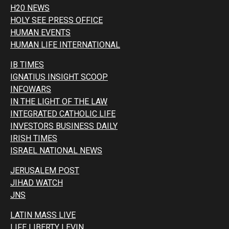
H20 NEWS
HOLY SEE PRESS OFFICE
HUMAN EVENTS
HUMAN LIFE INTERNATIONAL
IB TIMES
IGNATIUS INSIGHT SCOOP
INFOWARS
IN THE LIGHT OF THE LAW
INTEGRATED CATHOLIC LIFE
INVESTORS BUSINESS DAILY
IRISH TIMES
ISRAEL NATIONAL NEWS
JERUSALEM POST
JIHAD WATCH
JNS
LATIN MASS LIVE
LIFE LIBERTY LEVIN