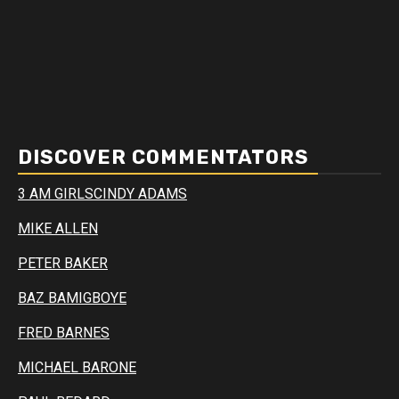
DISCOVER COMMENTATORS
3 AM GIRLS
CINDY ADAMS
MIKE ALLEN
PETER BAKER
BAZ BAMIGBOYE
FRED BARNES
MICHAEL BARONE