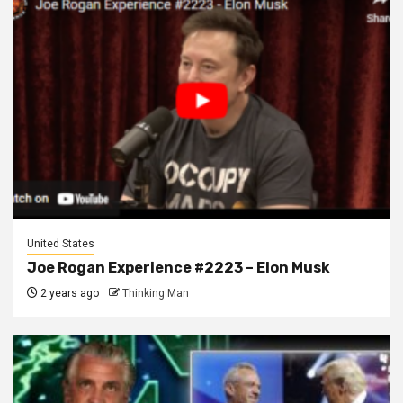
United States
Joe Rogan Experience #2223 – Elon Musk
2 years ago
Thinking Man