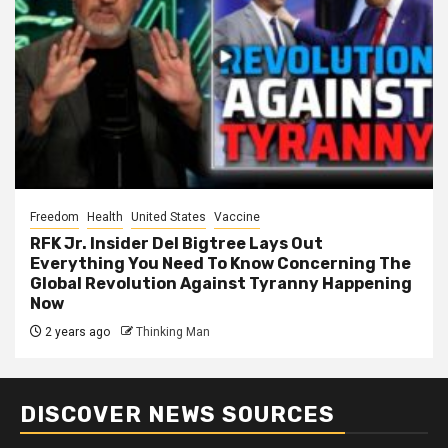
Freedom
Health
United States
Vaccine
RFK Jr. Insider Del Bigtree Lays Out
Everything You Need To Know Concerning The
Global Revolution Against Tyranny Happening
Now
2 years ago
Thinking Man
DISCOVER NEWS SOURCES