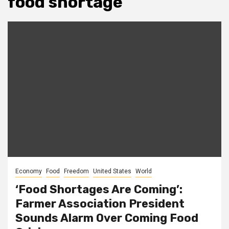
food shortage
Economy
Food
Freedom
United States
World
‘Food Shortages Are Coming’:
Farmer Association President
Sounds Alarm Over Coming Food