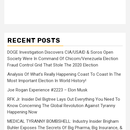
RECENT POSTS
DOGE Investigation Discovers CIA/USAID & Soros Open
Society Were In Command Of Chicom/Venezuela Election
Fraud Control Grid That Stole The 2020 Election
Analysis Of What’s Really Happening Coast To Coast In The
Most Important Election In World History!
Joe Rogan Experience #2223 – Elon Musk
RFK Jr. Insider Del Bigtree Lays Out Everything You Need To
Know Concerning The Global Revolution Against Tyranny
Happening Now
MEDICAL TYRANNY BOMBSHELL: Industry Insider Brigham
Buhler Exposes The Secrets Of Big Pharma, Big Insurance, &