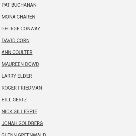
PAT BUCHANAN
MONA CHAREN
GEORGE CONWAY
DAVID CORN
ANN COULTER
MAUREEN DOWD
LARRY ELDER
ROGER FRIEDMAN
BILL GERTZ
NICK GILLESPIE
JONAH GOLDBERG
GLENN GREENWALD