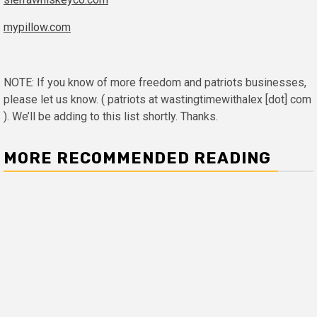
mypillow.com
NOTE: If you know of more freedom and patriots businesses,
please let us know. ( patriots at wastingtimewithalex [dot] com
). We’ll be adding to this list shortly. Thanks.
MORE RECOMMENDED READING