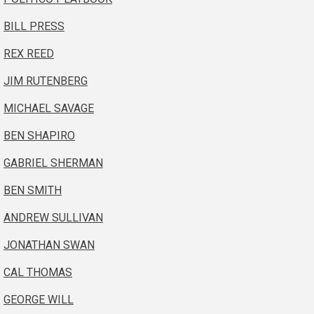
BILL PRESS
REX REED
JIM RUTENBERG
MICHAEL SAVAGE
BEN SHAPIRO
GABRIEL SHERMAN
BEN SMITH
ANDREW SULLIVAN
JONATHAN SWAN
CAL THOMAS
GEORGE WILL