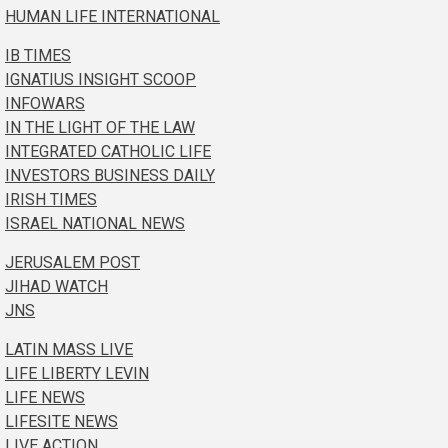
HUMAN LIFE INTERNATIONAL
IB TIMES
IGNATIUS INSIGHT SCOOP
INFOWARS
IN THE LIGHT OF THE LAW
INTEGRATED CATHOLIC LIFE
INVESTORS BUSINESS DAILY
IRISH TIMES
ISRAEL NATIONAL NEWS
JERUSALEM POST
JIHAD WATCH
JNS
LATIN MASS LIVE
LIFE LIBERTY LEVIN
LIFE NEWS
LIFESITE NEWS
LIVE ACTION