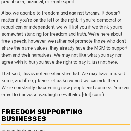
practitioner, financial, or legal expert.
Also, we ascribe to freedom and against tyranny. It doesn’t
matter if you’re on the left or the right; if you’re democrat or
republican or independent, we will list you if we think you’re
somewhat standing for freedom and truth. We’re here about
free speech, however, we rather not promote those who don’t
share the same values; they already have the MSM to support
them and their narratives. We may not like what you say nor
agree with it, but you have the right to say it, just not here.
That said, this is not an exhaustive list. We may have missed
some, and if so, please let us know and we can add them.
We’re constantly discovering new people and sources. You can
email to ( news at wastingtimewithalex [dot] com ).
FREEDOM SUPPORTING
BUSINESSES
sierrawhiskeyco.com