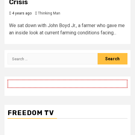
Crisis
4 years ago
Thinking Man
We sat down with John Boyd Jr., a farmer who gave me
an inside look at current farming conditions facing...
Search
for:
FREEDOM TV