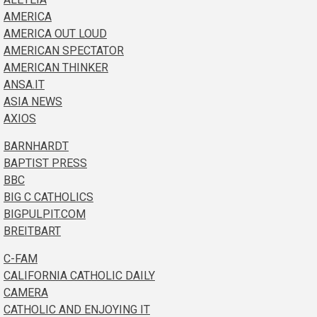
AMERICA
AMERICA OUT LOUD
AMERICAN SPECTATOR
AMERICAN THINKER
ANSA.IT
ASIA NEWS
AXIOS
BARNHARDT
BAPTIST PRESS
BBC
BIG C CATHOLICS
BIGPULPIT.COM
BREITBART
C-FAM
CALIFORNIA CATHOLIC DAILY
CAMERA
CATHOLIC AND ENJOYING IT