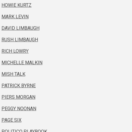
HOWIE KURTZ
MARK LEVIN
DAVID LIMBAUGH
RUSH LIMBAUGH
RICH LOWRY
MICHELLE MALKIN
MISH TALK
PATRICK BYRNE
PIERS MORGAN
PEGGY NOONAN
PAGE SIX
POLITICO PLAYBOOK