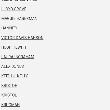
LLOYD GROVE
MAGGIE HABERMAN
HANNITY
VICTOR DAVIS HANSON
HUGH HEWITT
LAURA INGRAHAM
ALEX JONES
KEITH J. KELLY
KRISTOF
KRISTOL
KRUGMAN