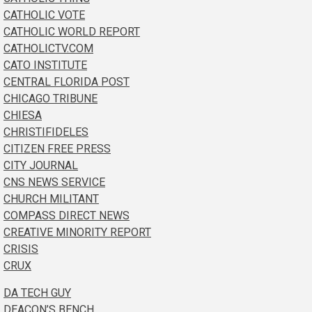
CATHOLIC VOTE
CATHOLIC WORLD REPORT
CATHOLICTV.COM
CATO INSTITUTE
CENTRAL FLORIDA POST
CHICAGO TRIBUNE
CHIESA
CHRISTIFIDELES
CITIZEN FREE PRESS
CITY JOURNAL
CNS NEWS SERVICE
CHURCH MILITANT
COMPASS DIRECT NEWS
CREATIVE MINORITY REPORT
CRISIS
CRUX
DA TECH GUY
DEACON’S BENCH