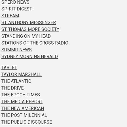
SPERO NEWS
SPIRIT DIGEST
STREAM
ST. ANTHONY MESSENGER
ST. THOMAS MORE SOCIETY
STANDING ON MY HEAD
STATIONS OF THE CROSS RADIO
SUMMIT.NEWS
SYDNEY MORNING HERALD
TABLET
TAYLOR MARSHALL
THE ATLANTIC
THE DRIVE
THE EPOCH TIMES
THE MEDIA REPORT
THE NEW AMERICAN
THE POST MILENNIAL
THE PUBLIC DISCOURSE