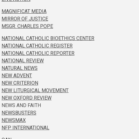
MAGNIFICAT MEDIA
MIRROR OF JUSTICE
MSGR. CHARLES POPE
NATIONAL CATHOLIC BIOETHICS CENTER
NATIONAL CATHOLIC REGISTER
NATIONAL CATHOLIC REPORTER
NATIONAL REVIEW
NATURAL NEWS
NEW ADVENT
NEW CRITERION
NEW LITURGICAL MOVEMENT
NEW OXFORD REVIEW
NEWS AND FAITH
NEWSBUSTERS
NEWSMAX
NFP INTERNATIONAL