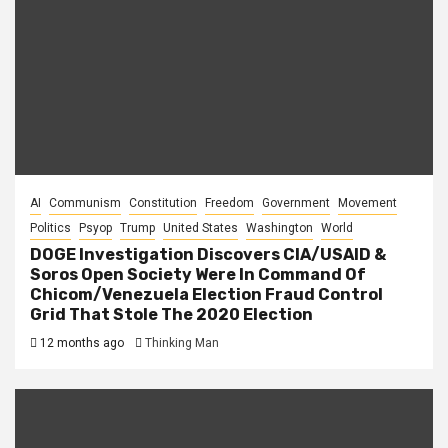
AI
Communism
Constitution
Freedom
Government
Movement
Politics
Psyop
Trump
United States
Washington
World
DOGE Investigation Discovers CIA/USAID &
Soros Open Society Were In Command Of
Chicom/Venezuela Election Fraud Control
Grid That Stole The 2020 Election
12 months ago
Thinking Man