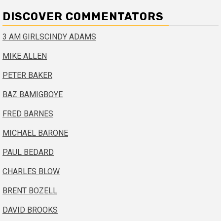
DISCOVER COMMENTATORS
3 AM GIRLS
CINDY ADAMS
MIKE ALLEN
PETER BAKER
BAZ BAMIGBOYE
FRED BARNES
MICHAEL BARONE
PAUL BEDARD
CHARLES BLOW
BRENT BOZELL
DAVID BROOKS