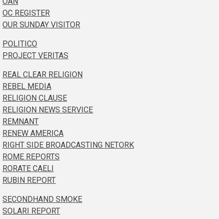
OAN
OC REGISTER
OUR SUNDAY VISITOR
POLITICO
PROJECT VERITAS
REAL CLEAR RELIGION
REBEL MEDIA
RELIGION CLAUSE
RELIGION NEWS SERVICE
REMNANT
RENEW AMERICA
RIGHT SIDE BROADCASTING NETORK
ROME REPORTS
RORATE CAELI
RUBIN REPORT
SECONDHAND SMOKE
SOLARI REPORT