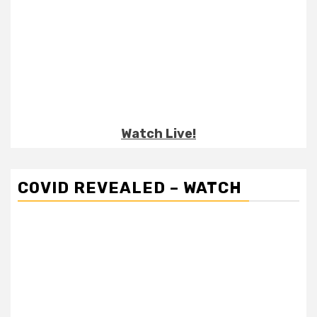
Watch Live!
COVID REVEALED – WATCH