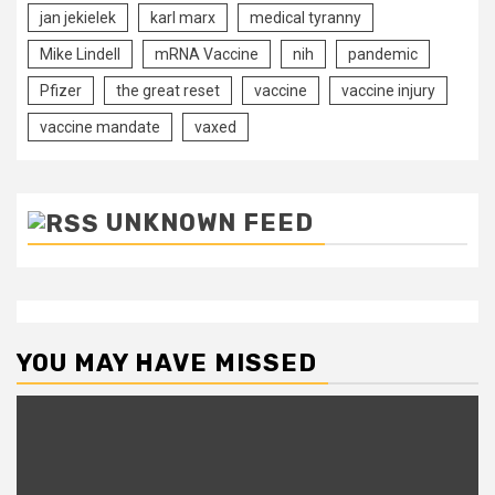
jan jekielek
karl marx
medical tyranny
Mike Lindell
mRNA Vaccine
nih
pandemic
Pfizer
the great reset
vaccine
vaccine injury
vaccine mandate
vaxed
UNKNOWN FEED
YOU MAY HAVE MISSED