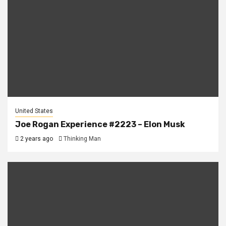
United States
Joe Rogan Experience #2223 – Elon Musk
2 years ago
Thinking Man