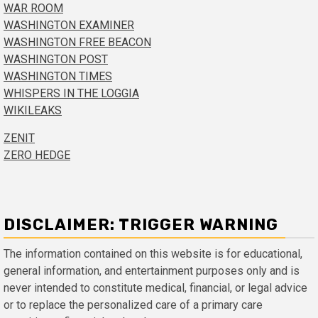
WAR ROOM
WASHINGTON EXAMINER
WASHINGTON FREE BEACON
WASHINGTON POST
WASHINGTON TIMES
WHISPERS IN THE LOGGIA
WIKILEAKS
ZENIT
ZERO HEDGE
DISCLAIMER: TRIGGER WARNING
The information contained on this website is for educational,
general information, and entertainment purposes only and is
never intended to constitute medical, financial, or legal advice
or to replace the personalized care of a primary care