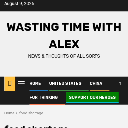
Skip
August 9, 2026
to
content
WASTING TIME WITH
ALEX
NEWS & THOUGHTS OF ALL SORTS
HOME
UNITED STATES
CHINA
Primary
Menu
FOR THINKING
SUPPORT OUR HEROES
Home
food shortage