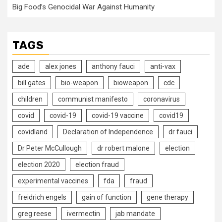
Big Food’s Genocidal War Against Humanity
TAGS
ade
alex jones
anthony fauci
anti-vax
bill gates
bio-weapon
bioweapon
cdc
children
communist manifesto
coronavirus
covid
covid-19
covid-19 vaccine
covid19
covidland
Declaration of Independence
dr fauci
Dr Peter McCullough
dr robert malone
election
election 2020
election fraud
experimental vaccines
fda
fraud
freidrich engels
gain of function
gene therapy
greg reese
ivermectin
jab mandate