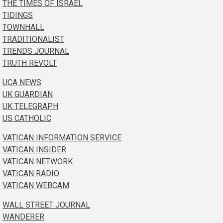
THE TIMES OF ISRAEL
TIDINGS
TOWNHALL
TRADITIONALIST
TRENDS JOURNAL
TRUTH REVOLT
UCA NEWS
UK GUARDIAN
UK TELEGRAPH
US CATHOLIC
VATICAN INFORMATION SERVICE
VATICAN INSIDER
VATICAN NETWORK
VATICAN RADIO
VATICAN WEBCAM
WALL STREET JOURNAL
WANDERER