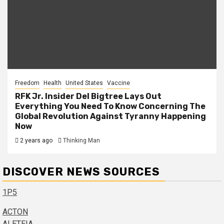
Freedom
Health
United States
Vaccine
RFK Jr. Insider Del Bigtree Lays Out
Everything You Need To Know Concerning The
Global Revolution Against Tyranny Happening
Now
2 years ago
Thinking Man
DISCOVER NEWS SOURCES
1P5
ACTON
ALETEIA