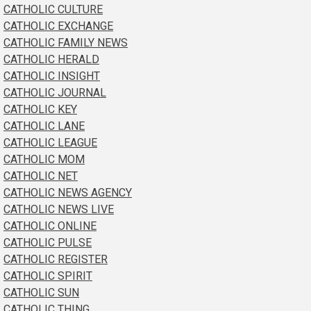
CATHOLIC CULTURE
CATHOLIC EXCHANGE
CATHOLIC FAMILY NEWS
CATHOLIC HERALD
CATHOLIC INSIGHT
CATHOLIC JOURNAL
CATHOLIC KEY
CATHOLIC LANE
CATHOLIC LEAGUE
CATHOLIC MOM
CATHOLIC NET
CATHOLIC NEWS AGENCY
CATHOLIC NEWS LIVE
CATHOLIC ONLINE
CATHOLIC PULSE
CATHOLIC REGISTER
CATHOLIC SPIRIT
CATHOLIC SUN
CATHOLIC THING