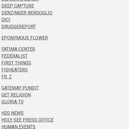
DEEP CAPTURE
DENZINGER-BERGOGLIO
DICI
DRUDGEREPORT
EPONYMOUS FLOWER
FATIMA CENTER
FEDERALIST
FIRST THINGS
FISHEATERS
FR. Z
GATEWAY PUNDIT
GET RELIGION
GLORIA TV
H20 NEWS
HOLY SEE PRESS OFFICE
HUMAN EVENTS