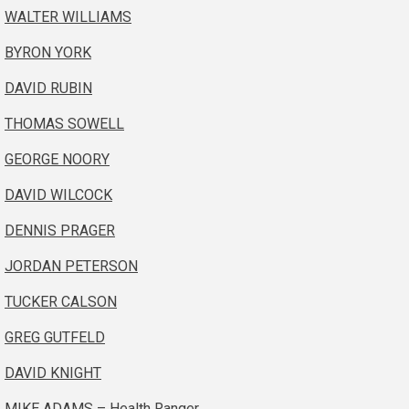
WALTER WILLIAMS
BYRON YORK
DAVID RUBIN
THOMAS SOWELL
GEORGE NOORY
DAVID WILCOCK
DENNIS PRAGER
JORDAN PETERSON
TUCKER CALSON
GREG GUTFELD
DAVID KNIGHT
MIKE ADAMS – Health Ranger