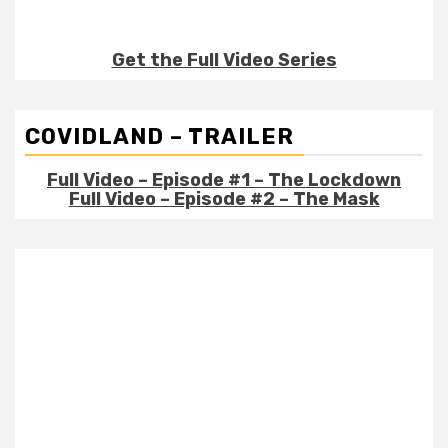
Get the Full Video Series
COVIDLAND – TRAILER
Full Video – Episode #1 – The Lockdown
Full Video – Episode #2 – The Mask