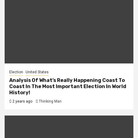
Election
United States
Analysis Of What’s Really Happening Coast To
Coast In The Most Important Election In World
History!
2 years ago
Thinking Man