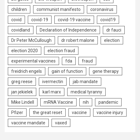
children
communist manifesto
coronavirus
covid
covid-19
covid-19 vaccine
covid19
covidland
Declaration of Independence
dr fauci
Dr Peter McCullough
dr robert malone
election
election 2020
election fraud
experimental vaccines
fda
fraud
freidrich engels
gain of function
gene therapy
greg reese
ivermectin
jab mandate
jan jekielek
karl marx
medical tyranny
Mike Lindell
mRNA Vaccine
nih
pandemic
Pfizer
the great reset
vaccine
vaccine injury
vaccine mandate
vaxed