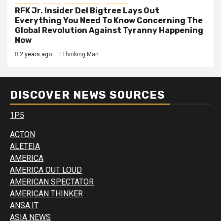
RFK Jr. Insider Del Bigtree Lays Out
Everything You Need To Know Concerning The
Global Revolution Against Tyranny Happening
Now
2 years ago
Thinking Man
DISCOVER NEWS SOURCES
1P5
ACTON
ALETEIA
AMERICA
AMERICA OUT LOUD
AMERICAN SPECTATOR
AMERICAN THINKER
ANSA.IT
ASIA NEWS