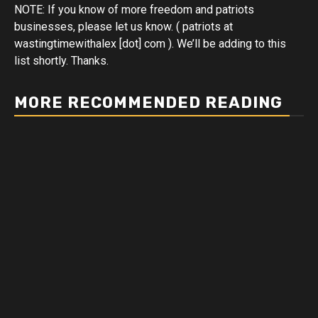
NOTE: If you know of more freedom and patriots
businesses, please let us know. ( patriots at
wastingtimewithalex [dot] com ). We’ll be adding to this
list shortly. Thanks.
MORE RECOMMENDED READING