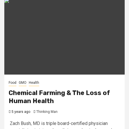
Food
GMO
Health
Chemical Farming & The Loss of
Human Health
5 years ago
Thinking Man
Zach Bush, MD is triple board-certified physician