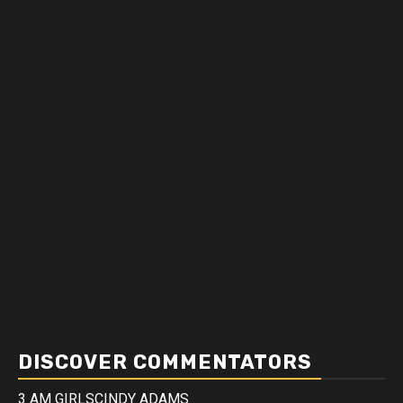
DISCOVER COMMENTATORS
3 AM GIRLS
CINDY ADAMS