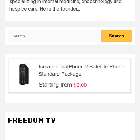
specializing in internal medicine, endocrinology and
hospice care. He is the founder...
Search
for:
FREEDOM TV