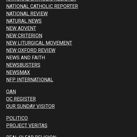
NATIONAL CATHOLIC REPORTER
NATIONAL REVIEW
NATURAL NEWS
NEW ADVENT
NEW CRITERION
NEW LITURGICAL MOVEMENT
NEW OXFORD REVIEW
NEWS AND FAITH
NEWSBUSTERS
NEWSMAX
NFP INTERNATIONAL
OAN
OC REGISTER
OUR SUNDAY VISITOR
POLITICO
PROJECT VERITAS