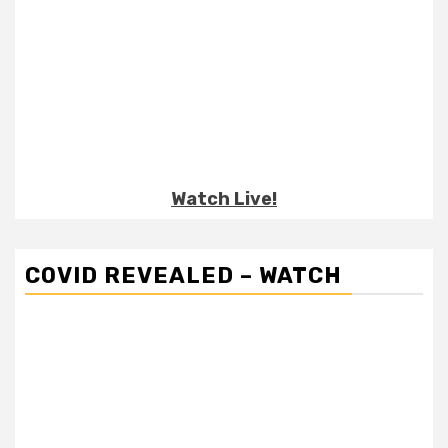
Watch Live!
COVID REVEALED – WATCH