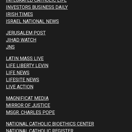
INTEGRATED CATHOLIC LIFE
INVESTORS BUSINESS DAILY
IRISH TIMES
ISRAEL NATIONAL NEWS
JERUSALEM POST
JIHAD WATCH
JNS
LATIN MASS LIVE
LIFE LIBERTY LEVIN
LIFE NEWS
LIFESITE NEWS
LIVE ACTION
MAGNIFICAT MEDIA
MIRROR OF JUSTICE
MSGR. CHARLES POPE
NATIONAL CATHOLIC BIOETHICS CENTER
NATIONAL CATHOLIC REGISTER