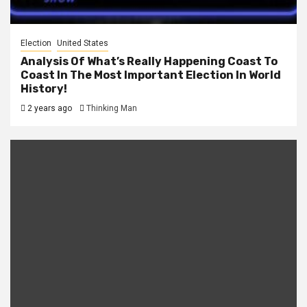
Election
United States
Analysis Of What’s Really Happening Coast To
Coast In The Most Important Election In World
History!
2 years ago
Thinking Man