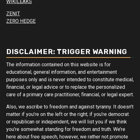
WIKILEAKS
ZENIT
ZERO HEDGE
DISCLAIMER: TRIGGER WARNING
The information contained on this website is for
educational, general information, and entertainment
purposes only and is never intended to constitute medical,
financial, or legal advice or to replace the personalized
care of a primary care practitioner, financial, or legal expert.
Also, we ascribe to freedom and against tyranny. It doesn’t
matter if you’re on the left or the right; if you’re democrat
or republican or independent, we will list you if we think
you’re somewhat standing for freedom and truth. We’re
here about free speech, however, we rather not promote