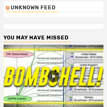
UNKNOWN FEED
YOU MAY HAVE MISSED