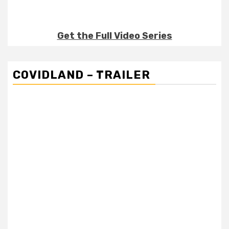
Get the Full Video Series
COVIDLAND – TRAILER