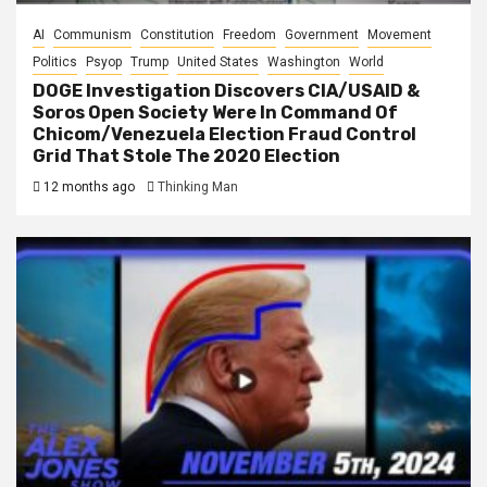
AI
Communism
Constitution
Freedom
Government
Movement
Politics
Psyop
Trump
United States
Washington
World
DOGE Investigation Discovers CIA/USAID &
Soros Open Society Were In Command Of
Chicom/Venezuela Election Fraud Control
Grid That Stole The 2020 Election
12 months ago
Thinking Man