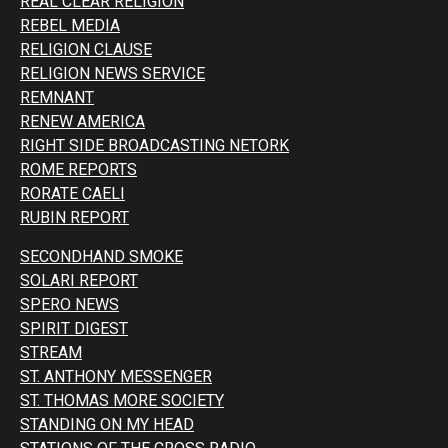
REAL CLEAR RELIGION
REBEL MEDIA
RELIGION CLAUSE
RELIGION NEWS SERVICE
REMNANT
RENEW AMERICA
RIGHT SIDE BROADCASTING NETORK
ROME REPORTS
RORATE CAELI
RUBIN REPORT
SECONDHAND SMOKE
SOLARI REPORT
SPERO NEWS
SPIRIT DIGEST
STREAM
ST. ANTHONY MESSENGER
ST. THOMAS MORE SOCIETY
STANDING ON MY HEAD