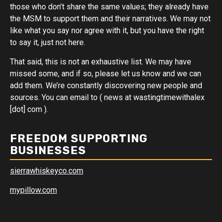
those who don’t share the same values; they already have
the MSM to support them and their narratives. We may not
like what you say nor agree with it, but you have the right
to say it, just not here.
That said, this is not an exhaustive list. We may have
missed some, and if so, please let us know and we can
add them. We’re constantly discovering new people and
sources. You can email to ( news at wastingtimewithalex
[dot] com ).
FREEDOM SUPPORTING
BUSINESSES
sierrawhiskeyco.com
mypillow.com