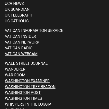
UCA NEWS
UK GUARDIAN
UK TELEGRAPH
US CATHOLIC
VATICAN INFORMATION SERVICE
VATICAN INSIDER
VATICAN NETWORK
VATICAN RADIO
VATICAN WEBCAM
WALL STREET JOURNAL
WANDERER
WAR ROOM
WASHINGTON EXAMINER
WASHINGTON FREE BEACON
WASHINGTON POST
WASHINGTON TIMES
WHISPERS IN THE LOGGIA