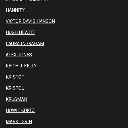
HANNITY
VICTOR DAVIS HANSON
HUGH HEWITT
LAURA INGRAHAM
ALEX JONES
KEITH J. KELLY
KRISTOF
KRISTOL
KRUGMAN
HOWIE KURTZ
MARK LEVIN