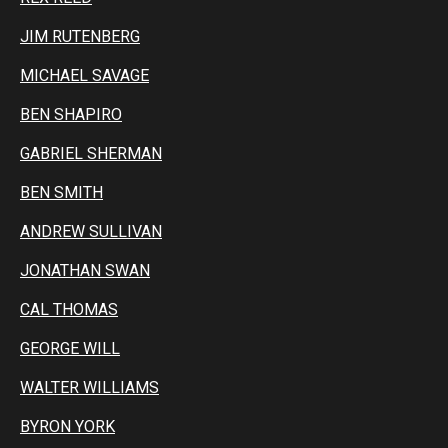
JIM RUTENBERG
MICHAEL SAVAGE
BEN SHAPIRO
GABRIEL SHERMAN
BEN SMITH
ANDREW SULLIVAN
JONATHAN SWAN
CAL THOMAS
GEORGE WILL
WALTER WILLIAMS
BYRON YORK