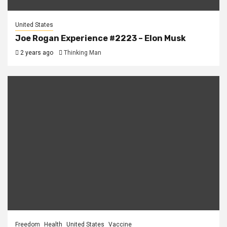
United States
Joe Rogan Experience #2223 – Elon Musk
2 years ago
Thinking Man
Freedom
Health
United States
Vaccine