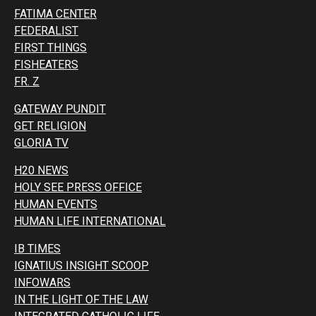
FATIMA CENTER
FEDERALIST
FIRST THINGS
FISHEATERS
FR. Z
GATEWAY PUNDIT
GET RELIGION
GLORIA TV
H20 NEWS
HOLY SEE PRESS OFFICE
HUMAN EVENTS
HUMAN LIFE INTERNATIONAL
IB TIMES
IGNATIUS INSIGHT SCOOP
INFOWARS
IN THE LIGHT OF THE LAW