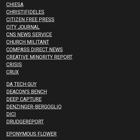
CHIESA
CHRISTIFIDELES
CITIZEN FREE PRESS
CITY JOURNAL
CNS NEWS SERVICE
CHURCH MILITANT
COMPASS DIRECT NEWS
CREATIVE MINORITY REPORT
CRISIS
CRUX
DA TECH GUY
DEACON’S BENCH
DEEP CAPTURE
DENZINGER-BERGOGLIO
DICI
DRUDGEREPORT
EPONYMOUS FLOWER