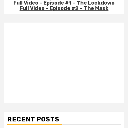
Full Video – Episode #1 – The Lockdown
Full Video – Episode #2 – The Mask
RECENT POSTS