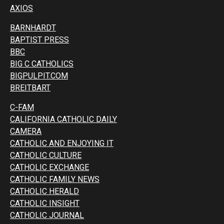
AXIOS
BARNHARDT
BAPTIST PRESS
BBC
BIG C CATHOLICS
BIGPULPIT.COM
BREITBART
C-FAM
CALIFORNIA CATHOLIC DAILY
CAMERA
CATHOLIC AND ENJOYING IT
CATHOLIC CULTURE
CATHOLIC EXCHANGE
CATHOLIC FAMILY NEWS
CATHOLIC HERALD
CATHOLIC INSIGHT
CATHOLIC JOURNAL