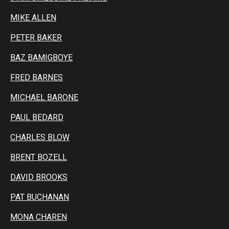
MIKE ALLEN
PETER BAKER
BAZ BAMIGBOYE
FRED BARNES
MICHAEL BARONE
PAUL BEDARD
CHARLES BLOW
BRENT BOZELL
DAVID BROOKS
PAT BUCHANAN
MONA CHAREN