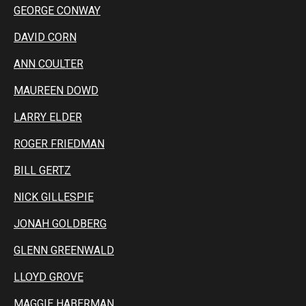
GEORGE CONWAY
DAVID CORN
ANN COULTER
MAUREEN DOWD
LARRY ELDER
ROGER FRIEDMAN
BILL GERTZ
NICK GILLESPIE
JONAH GOLDBERG
GLENN GREENWALD
LLOYD GROVE
MAGGIE HABERMAN