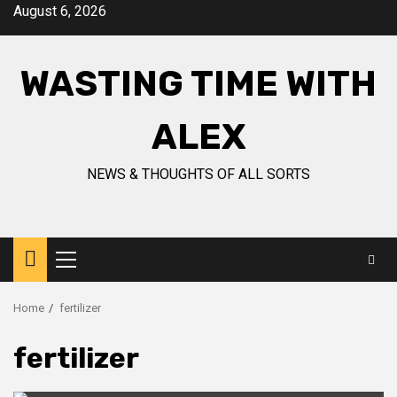
Skip
August 6, 2026
to
content
WASTING TIME WITH
ALEX
NEWS & THOUGHTS OF ALL SORTS
Primary
Menu
Home
fertilizer
fertilizer