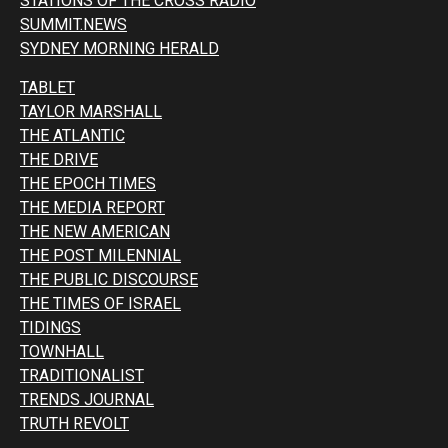
STATIONS OF THE CROSS RADIO
SUMMIT.NEWS
SYDNEY MORNING HERALD
TABLET
TAYLOR MARSHALL
THE ATLANTIC
THE DRIVE
THE EPOCH TIMES
THE MEDIA REPORT
THE NEW AMERICAN
THE POST MILENNIAL
THE PUBLIC DISCOURSE
THE TIMES OF ISRAEL
TIDINGS
TOWNHALL
TRADITIONALIST
TRENDS JOURNAL
TRUTH REVOLT