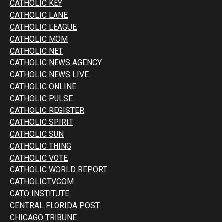
CATHOLIC KEY
CATHOLIC LANE
CATHOLIC LEAGUE
CATHOLIC MOM
CATHOLIC NET
CATHOLIC NEWS AGENCY
CATHOLIC NEWS LIVE
CATHOLIC ONLINE
CATHOLIC PULSE
CATHOLIC REGISTER
CATHOLIC SPIRIT
CATHOLIC SUN
CATHOLIC THING
CATHOLIC VOTE
CATHOLIC WORLD REPORT
CATHOLICTV.COM
CATO INSTITUTE
CENTRAL FLORIDA POST
CHICAGO TRIBUNE