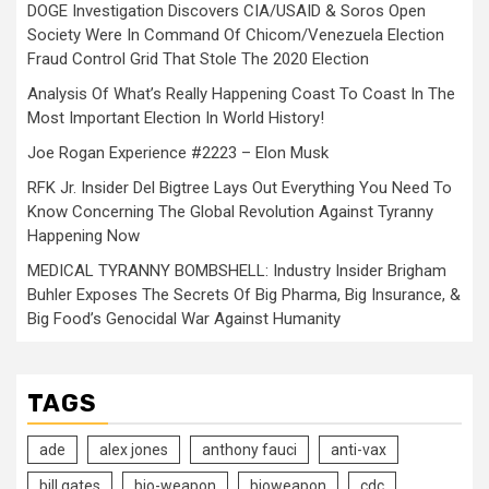
DOGE Investigation Discovers CIA/USAID & Soros Open
Society Were In Command Of Chicom/Venezuela Election
Fraud Control Grid That Stole The 2020 Election
Analysis Of What’s Really Happening Coast To Coast In The
Most Important Election In World History!
Joe Rogan Experience #2223 – Elon Musk
RFK Jr. Insider Del Bigtree Lays Out Everything You Need To
Know Concerning The Global Revolution Against Tyranny
Happening Now
MEDICAL TYRANNY BOMBSHELL: Industry Insider Brigham
Buhler Exposes The Secrets Of Big Pharma, Big Insurance, &
Big Food’s Genocidal War Against Humanity
TAGS
ade
alex jones
anthony fauci
anti-vax
bill gates
bio-weapon
bioweapon
cdc