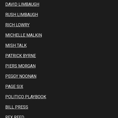
DAVID LIMBAUGH
RUSH LIMBAUGH
RICH LOWRY
MICHELLE MALKIN
MISH TALK
PATRICK BYRNE
PIERS MORGAN
PEGGY NOONAN
PAGE SIX
POLITICO PLAYBOOK
BILL PRESS
REX REED