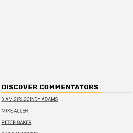
DISCOVER COMMENTATORS
3 AM GIRLS
CINDY ADAMS
MIKE ALLEN
PETER BAKER