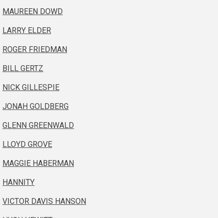
MAUREEN DOWD
LARRY ELDER
ROGER FRIEDMAN
BILL GERTZ
NICK GILLESPIE
JONAH GOLDBERG
GLENN GREENWALD
LLOYD GROVE
MAGGIE HABERMAN
HANNITY
VICTOR DAVIS HANSON