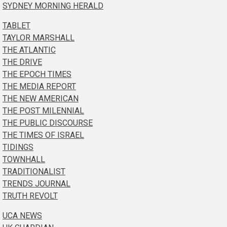
SYDNEY MORNING HERALD
TABLET
TAYLOR MARSHALL
THE ATLANTIC
THE DRIVE
THE EPOCH TIMES
THE MEDIA REPORT
THE NEW AMERICAN
THE POST MILENNIAL
THE PUBLIC DISCOURSE
THE TIMES OF ISRAEL
TIDINGS
TOWNHALL
TRADITIONALIST
TRENDS JOURNAL
TRUTH REVOLT
UCA NEWS