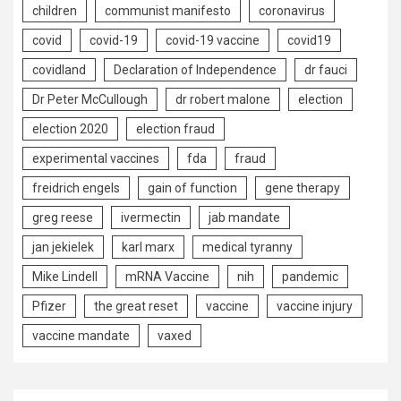
children
communist manifesto
coronavirus
covid
covid-19
covid-19 vaccine
covid19
covidland
Declaration of Independence
dr fauci
Dr Peter McCullough
dr robert malone
election
election 2020
election fraud
experimental vaccines
fda
fraud
freidrich engels
gain of function
gene therapy
greg reese
ivermectin
jab mandate
jan jekielek
karl marx
medical tyranny
Mike Lindell
mRNA Vaccine
nih
pandemic
Pfizer
the great reset
vaccine
vaccine injury
vaccine mandate
vaxed