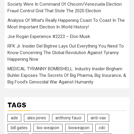
Society Were In Command Of Chicom/Venezuela Election
Fraud Control Grid That Stole The 2020 Election
Analysis Of What’s Really Happening Coast To Coast In The
Most Important Election In World History!
Joe Rogan Experience #2223 – Elon Musk
RFK Jr. Insider Del Bigtree Lays Out Everything You Need To
Know Concerning The Global Revolution Against Tyranny
Happening Now
MEDICAL TYRANNY BOMBSHELL: Industry Insider Brigham
Buhler Exposes The Secrets Of Big Pharma, Big Insurance, &
Big Food’s Genocidal War Against Humanity
TAGS
ade
alex jones
anthony fauci
anti-vax
bill gates
bio-weapon
bioweapon
cdc