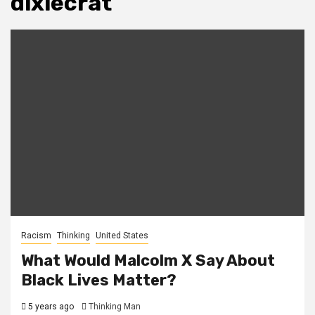
dixiecrat
Racism
Thinking
United States
What Would Malcolm X Say About
Black Lives Matter?
5 years ago
Thinking Man