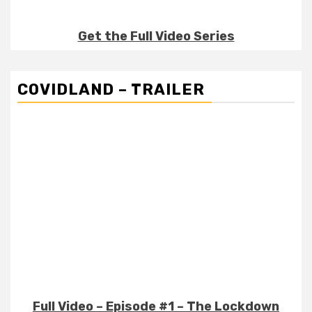
Get the Full Video Series
COVIDLAND – TRAILER
Full Video – Episode #1 – The Lockdown