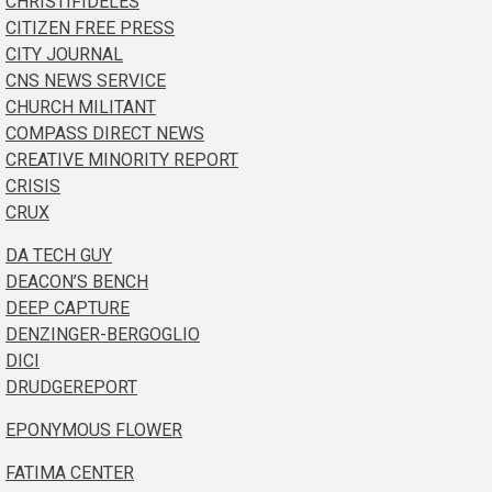
CHRISTIFIDELES
CITIZEN FREE PRESS
CITY JOURNAL
CNS NEWS SERVICE
CHURCH MILITANT
COMPASS DIRECT NEWS
CREATIVE MINORITY REPORT
CRISIS
CRUX
DA TECH GUY
DEACON’S BENCH
DEEP CAPTURE
DENZINGER-BERGOGLIO
DICI
DRUDGEREPORT
EPONYMOUS FLOWER
FATIMA CENTER