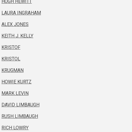
HUGH HEWITT
LAURA INGRAHAM
ALEX JONES
KEITH J. KELLY
KRISTOF
KRISTOL
KRUGMAN
HOWIE KURTZ
MARK LEVIN
DAVID LIMBAUGH
RUSH LIMBAUGH
RICH LOWRY