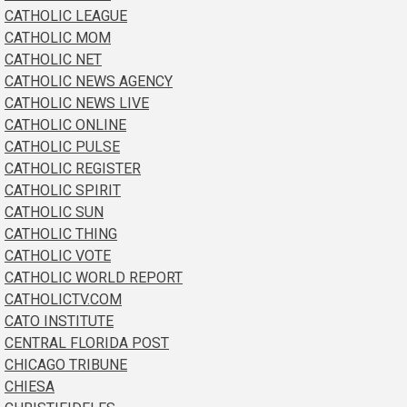
CATHOLIC LEAGUE
CATHOLIC MOM
CATHOLIC NET
CATHOLIC NEWS AGENCY
CATHOLIC NEWS LIVE
CATHOLIC ONLINE
CATHOLIC PULSE
CATHOLIC REGISTER
CATHOLIC SPIRIT
CATHOLIC SUN
CATHOLIC THING
CATHOLIC VOTE
CATHOLIC WORLD REPORT
CATHOLICTV.COM
CATO INSTITUTE
CENTRAL FLORIDA POST
CHICAGO TRIBUNE
CHIESA