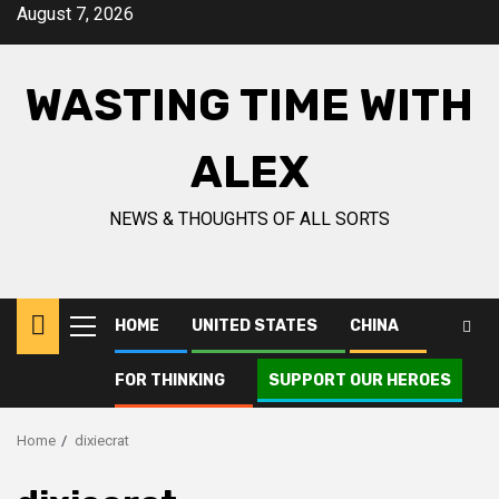
Skip
August 7, 2026
to
content
WASTING TIME WITH
ALEX
NEWS & THOUGHTS OF ALL SORTS
HOME
UNITED STATES
CHINA
Primary
Menu
FOR THINKING
SUPPORT OUR HEROES
Home
dixiecrat