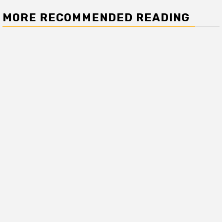
MORE RECOMMENDED READING