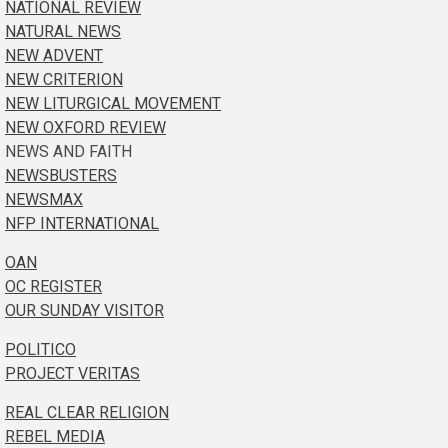
NATIONAL REVIEW
NATURAL NEWS
NEW ADVENT
NEW CRITERION
NEW LITURGICAL MOVEMENT
NEW OXFORD REVIEW
NEWS AND FAITH
NEWSBUSTERS
NEWSMAX
NFP INTERNATIONAL
OAN
OC REGISTER
OUR SUNDAY VISITOR
POLITICO
PROJECT VERITAS
REAL CLEAR RELIGION
REBEL MEDIA