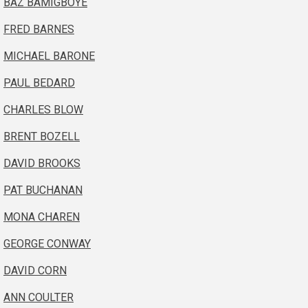
BAZ BAMIGBOYE
FRED BARNES
MICHAEL BARONE
PAUL BEDARD
CHARLES BLOW
BRENT BOZELL
DAVID BROOKS
PAT BUCHANAN
MONA CHAREN
GEORGE CONWAY
DAVID CORN
ANN COULTER