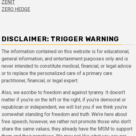
ZENIT
ZERO HEDGE
DISCLAIMER: TRIGGER WARNING
The information contained on this website is for educational,
general information, and entertainment purposes only and is
never intended to constitute medical, financial, or legal advice
or to replace the personalized care of a primary care
practitioner, financial, or legal expert.
Also, we ascribe to freedom and against tyranny. It doesn’t
matter if you’re on the left or the right; if you’re democrat or
republican or independent, we will list you if we think you’re
somewhat standing for freedom and truth. We’re here about
free speech, however, we rather not promote those who don’t
share the same values; they already have the MSM to support