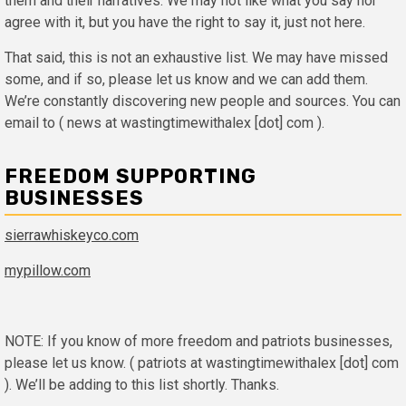
them and their narratives. We may not like what you say nor
agree with it, but you have the right to say it, just not here.
That said, this is not an exhaustive list. We may have missed
some, and if so, please let us know and we can add them.
We’re constantly discovering new people and sources. You can
email to ( news at wastingtimewithalex [dot] com ).
FREEDOM SUPPORTING
BUSINESSES
sierrawhiskeyco.com
mypillow.com
NOTE: If you know of more freedom and patriots businesses,
please let us know. ( patriots at wastingtimewithalex [dot] com
). We’ll be adding to this list shortly. Thanks.