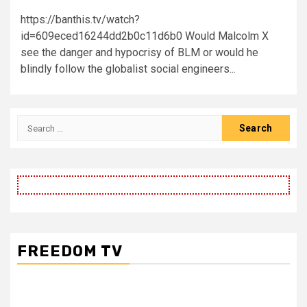
https://banthis.tv/watch?
id=609eced16244dd2b0c11d6b0 Would Malcolm X
see the danger and hypocrisy of BLM or would he
blindly follow the globalist social engineers...
Search
for:
FREEDOM TV