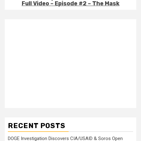
Full Video – Episode #2 – The Mask
RECENT POSTS
DOGE Investigation Discovers CIA/USAID & Soros Open