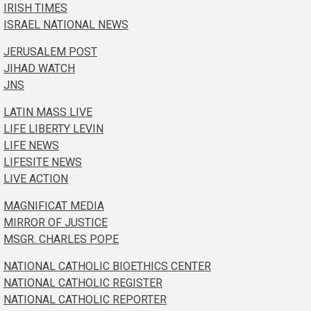
IRISH TIMES
ISRAEL NATIONAL NEWS
JERUSALEM POST
JIHAD WATCH
JNS
LATIN MASS LIVE
LIFE LIBERTY LEVIN
LIFE NEWS
LIFESITE NEWS
LIVE ACTION
MAGNIFICAT MEDIA
MIRROR OF JUSTICE
MSGR. CHARLES POPE
NATIONAL CATHOLIC BIOETHICS CENTER
NATIONAL CATHOLIC REGISTER
NATIONAL CATHOLIC REPORTER