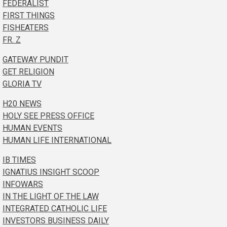
FEDERALIST
FIRST THINGS
FISHEATERS
FR. Z
GATEWAY PUNDIT
GET RELIGION
GLORIA TV
H20 NEWS
HOLY SEE PRESS OFFICE
HUMAN EVENTS
HUMAN LIFE INTERNATIONAL
IB TIMES
IGNATIUS INSIGHT SCOOP
INFOWARS
IN THE LIGHT OF THE LAW
INTEGRATED CATHOLIC LIFE
INVESTORS BUSINESS DAILY