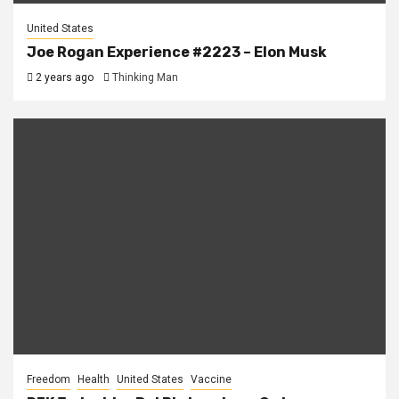
United States
Joe Rogan Experience #2223 – Elon Musk
2 years ago
Thinking Man
Freedom
Health
United States
Vaccine