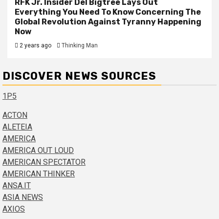
RFK Jr. Insider Del Bigtree Lays Out
Everything You Need To Know Concerning The
Global Revolution Against Tyranny Happening
Now
2 years ago
Thinking Man
DISCOVER NEWS SOURCES
1P5
ACTON
ALETEIA
AMERICA
AMERICA OUT LOUD
AMERICAN SPECTATOR
AMERICAN THINKER
ANSA.IT
ASIA NEWS
AXIOS