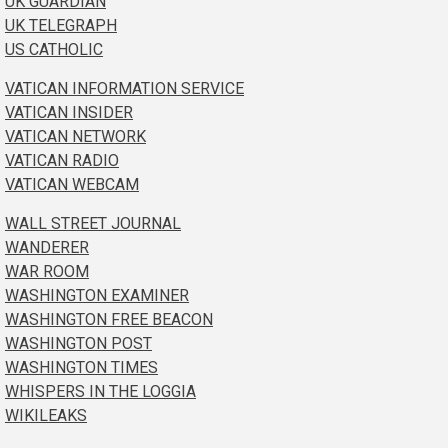
UK GUARDIAN
UK TELEGRAPH
US CATHOLIC
VATICAN INFORMATION SERVICE
VATICAN INSIDER
VATICAN NETWORK
VATICAN RADIO
VATICAN WEBCAM
WALL STREET JOURNAL
WANDERER
WAR ROOM
WASHINGTON EXAMINER
WASHINGTON FREE BEACON
WASHINGTON POST
WASHINGTON TIMES
WHISPERS IN THE LOGGIA
WIKILEAKS