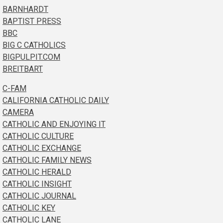
BARNHARDT
BAPTIST PRESS
BBC
BIG C CATHOLICS
BIGPULPIT.COM
BREITBART
C-FAM
CALIFORNIA CATHOLIC DAILY
CAMERA
CATHOLIC AND ENJOYING IT
CATHOLIC CULTURE
CATHOLIC EXCHANGE
CATHOLIC FAMILY NEWS
CATHOLIC HERALD
CATHOLIC INSIGHT
CATHOLIC JOURNAL
CATHOLIC KEY
CATHOLIC LANE