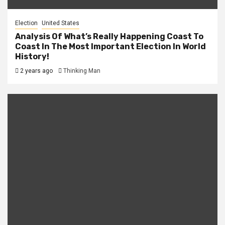
Election
United States
Analysis Of What’s Really Happening Coast To
Coast In The Most Important Election In World
History!
2 years ago
Thinking Man