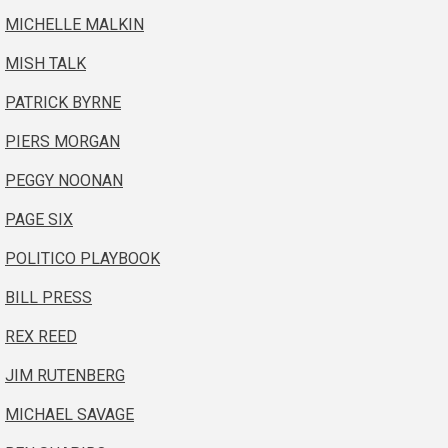
MICHELLE MALKIN
MISH TALK
PATRICK BYRNE
PIERS MORGAN
PEGGY NOONAN
PAGE SIX
POLITICO PLAYBOOK
BILL PRESS
REX REED
JIM RUTENBERG
MICHAEL SAVAGE