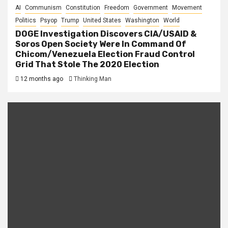
AI
Communism
Constitution
Freedom
Government
Movement
Politics
Psyop
Trump
United States
Washington
World
DOGE Investigation Discovers CIA/USAID &
Soros Open Society Were In Command Of
Chicom/Venezuela Election Fraud Control
Grid That Stole The 2020 Election
12 months ago
Thinking Man