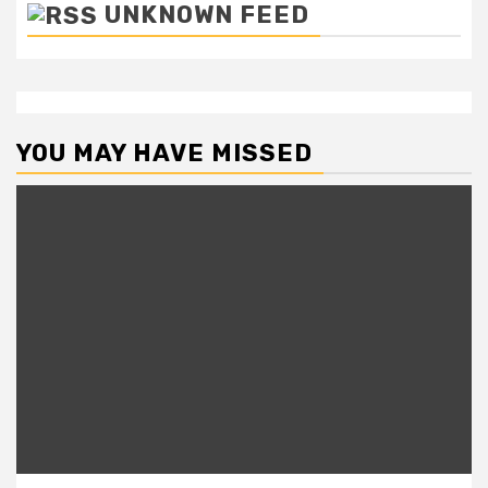
UNKNOWN FEED
YOU MAY HAVE MISSED