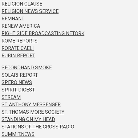
RELIGION CLAUSE
RELIGION NEWS SERVICE
REMNANT
RENEW AMERICA
RIGHT SIDE BROADCASTING NETORK
ROME REPORTS
RORATE CAELI
RUBIN REPORT
SECONDHAND SMOKE
SOLARI REPORT
SPERO NEWS
SPIRIT DIGEST
STREAM
ST. ANTHONY MESSENGER
ST. THOMAS MORE SOCIETY
STANDING ON MY HEAD
STATIONS OF THE CROSS RADIO
SUMMIT.NEWS