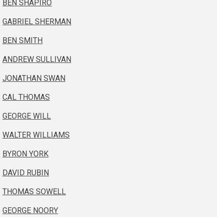
BEN SHAPIRO
GABRIEL SHERMAN
BEN SMITH
ANDREW SULLIVAN
JONATHAN SWAN
CAL THOMAS
GEORGE WILL
WALTER WILLIAMS
BYRON YORK
DAVID RUBIN
THOMAS SOWELL
GEORGE NOORY