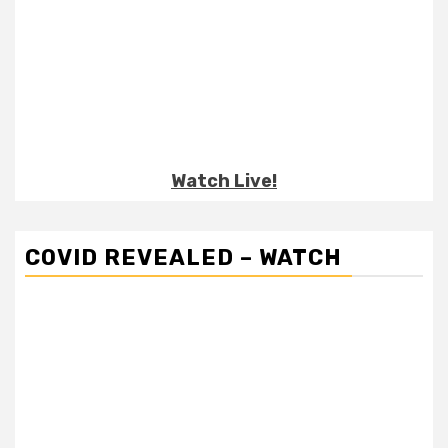
Watch Live!
COVID REVEALED – WATCH