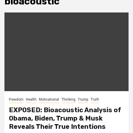
bioacoustic
Freedom
Health
Motivational
Thinking
Trump
Truth
EXPOSED: Bioacoustic Analysis of
Obama, Biden, Trump & Musk
Reveals Their True Intentions