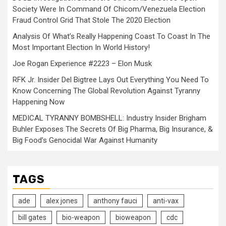
Society Were In Command Of Chicom/Venezuela Election
Fraud Control Grid That Stole The 2020 Election
Analysis Of What’s Really Happening Coast To Coast In The
Most Important Election In World History!
Joe Rogan Experience #2223 – Elon Musk
RFK Jr. Insider Del Bigtree Lays Out Everything You Need To
Know Concerning The Global Revolution Against Tyranny
Happening Now
MEDICAL TYRANNY BOMBSHELL: Industry Insider Brigham
Buhler Exposes The Secrets Of Big Pharma, Big Insurance, &
Big Food’s Genocidal War Against Humanity
TAGS
ade
alex jones
anthony fauci
anti-vax
bill gates
bio-weapon
bioweapon
cdc