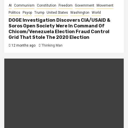
AI
Communism
Constitution
Freedom
Government
Movement
Politics
Psyop
Trump
United States
Washington
World
DOGE Investigation Discovers CIA/USAID &
Soros Open Society Were In Command Of
Chicom/Venezuela Election Fraud Control
Grid That Stole The 2020 Election
12 months ago
Thinking Man