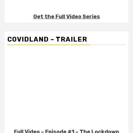
Get the Full Video Series
COVIDLAND – TRAILER
Full Video – Episode #1 – The Lockdown