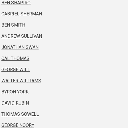
BEN SHAPIRO
GABRIEL SHERMAN
BEN SMITH
ANDREW SULLIVAN
JONATHAN SWAN
CAL THOMAS
GEORGE WILL
WALTER WILLIAMS
BYRON YORK
DAVID RUBIN
THOMAS SOWELL
GEORGE NOORY