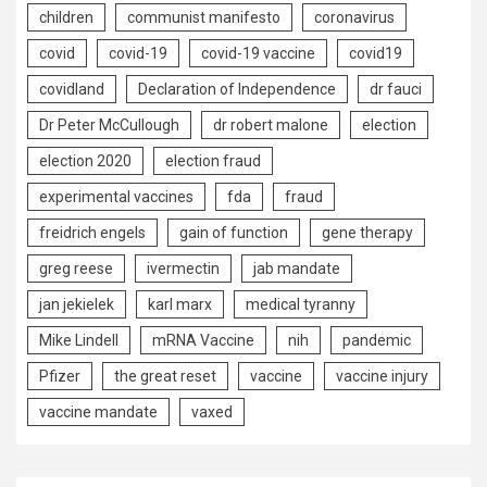
children
communist manifesto
coronavirus
covid
covid-19
covid-19 vaccine
covid19
covidland
Declaration of Independence
dr fauci
Dr Peter McCullough
dr robert malone
election
election 2020
election fraud
experimental vaccines
fda
fraud
freidrich engels
gain of function
gene therapy
greg reese
ivermectin
jab mandate
jan jekielek
karl marx
medical tyranny
Mike Lindell
mRNA Vaccine
nih
pandemic
Pfizer
the great reset
vaccine
vaccine injury
vaccine mandate
vaxed