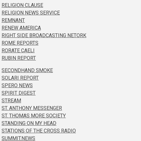
RELIGION CLAUSE
RELIGION NEWS SERVICE
REMNANT
RENEW AMERICA
RIGHT SIDE BROADCASTING NETORK
ROME REPORTS
RORATE CAELI
RUBIN REPORT
SECONDHAND SMOKE
SOLARI REPORT
SPERO NEWS
SPIRIT DIGEST
STREAM
ST. ANTHONY MESSENGER
ST. THOMAS MORE SOCIETY
STANDING ON MY HEAD
STATIONS OF THE CROSS RADIO
SUMMIT.NEWS