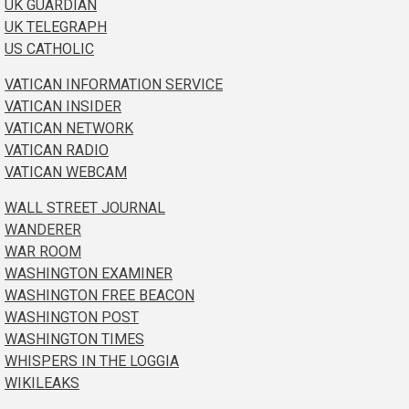
UK GUARDIAN
UK TELEGRAPH
US CATHOLIC
VATICAN INFORMATION SERVICE
VATICAN INSIDER
VATICAN NETWORK
VATICAN RADIO
VATICAN WEBCAM
WALL STREET JOURNAL
WANDERER
WAR ROOM
WASHINGTON EXAMINER
WASHINGTON FREE BEACON
WASHINGTON POST
WASHINGTON TIMES
WHISPERS IN THE LOGGIA
WIKILEAKS