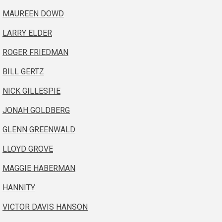
MAUREEN DOWD
LARRY ELDER
ROGER FRIEDMAN
BILL GERTZ
NICK GILLESPIE
JONAH GOLDBERG
GLENN GREENWALD
LLOYD GROVE
MAGGIE HABERMAN
HANNITY
VICTOR DAVIS HANSON