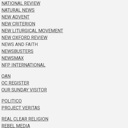
NATIONAL REVIEW
NATURAL NEWS
NEW ADVENT
NEW CRITERION
NEW LITURGICAL MOVEMENT
NEW OXFORD REVIEW
NEWS AND FAITH
NEWSBUSTERS
NEWSMAX
NFP INTERNATIONAL
OAN
OC REGISTER
OUR SUNDAY VISITOR
POLITICO
PROJECT VERITAS
REAL CLEAR RELIGION
REBEL MEDIA