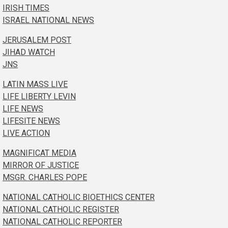
IRISH TIMES
ISRAEL NATIONAL NEWS
JERUSALEM POST
JIHAD WATCH
JNS
LATIN MASS LIVE
LIFE LIBERTY LEVIN
LIFE NEWS
LIFESITE NEWS
LIVE ACTION
MAGNIFICAT MEDIA
MIRROR OF JUSTICE
MSGR. CHARLES POPE
NATIONAL CATHOLIC BIOETHICS CENTER
NATIONAL CATHOLIC REGISTER
NATIONAL CATHOLIC REPORTER