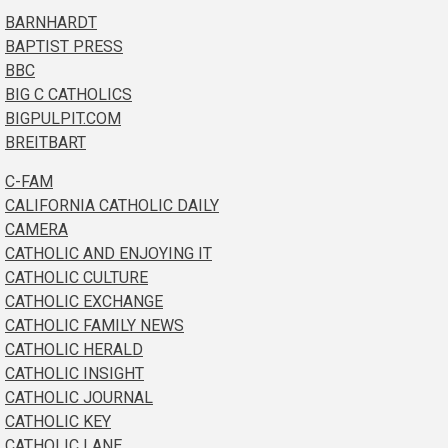
BARNHARDT
BAPTIST PRESS
BBC
BIG C CATHOLICS
BIGPULPIT.COM
BREITBART
C-FAM
CALIFORNIA CATHOLIC DAILY
CAMERA
CATHOLIC AND ENJOYING IT
CATHOLIC CULTURE
CATHOLIC EXCHANGE
CATHOLIC FAMILY NEWS
CATHOLIC HERALD
CATHOLIC INSIGHT
CATHOLIC JOURNAL
CATHOLIC KEY
CATHOLIC LANE