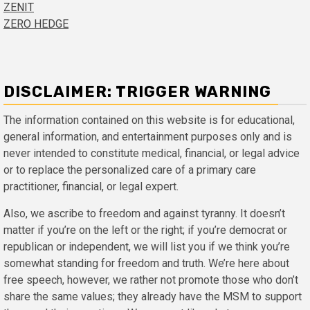
ZENIT
ZERO HEDGE
DISCLAIMER: TRIGGER WARNING
The information contained on this website is for educational,
general information, and entertainment purposes only and is
never intended to constitute medical, financial, or legal advice
or to replace the personalized care of a primary care
practitioner, financial, or legal expert.
Also, we ascribe to freedom and against tyranny. It doesn’t
matter if you’re on the left or the right; if you’re democrat or
republican or independent, we will list you if we think you’re
somewhat standing for freedom and truth. We’re here about
free speech, however, we rather not promote those who don’t
share the same values; they already have the MSM to support