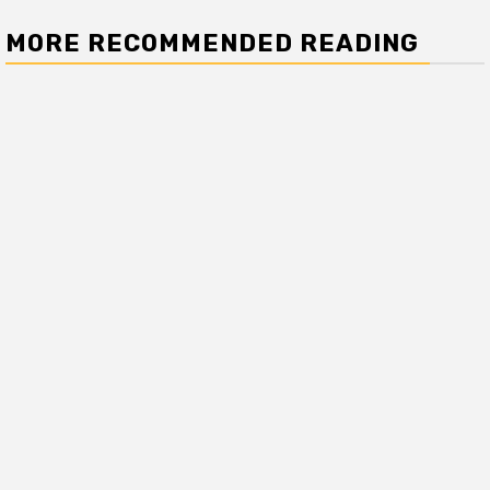
MORE RECOMMENDED READING