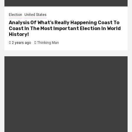
Election
United States
Analysis Of What’s Really Happening Coast To
Coast In The Most Important Election In World
History!
2 years ago
Thinking Man