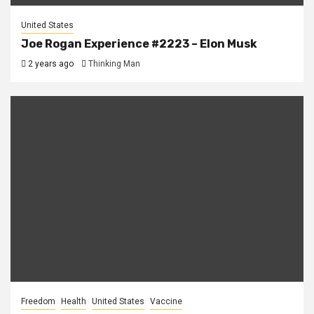
United States
Joe Rogan Experience #2223 – Elon Musk
2 years ago
Thinking Man
Freedom
Health
United States
Vaccine