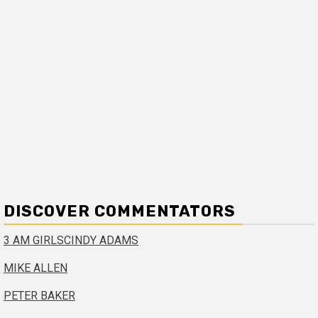
DISCOVER COMMENTATORS
3 AM GIRLS
CINDY ADAMS
MIKE ALLEN
PETER BAKER