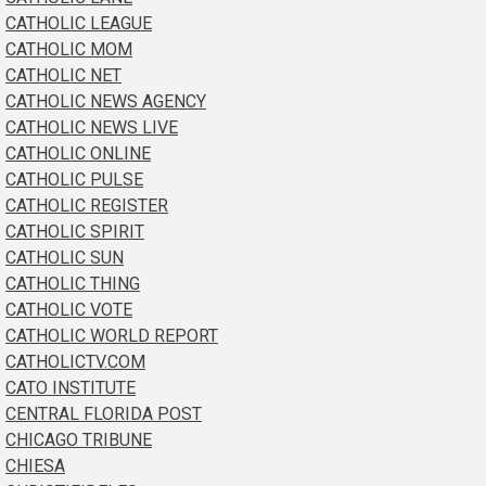
CATHOLIC LEAGUE
CATHOLIC MOM
CATHOLIC NET
CATHOLIC NEWS AGENCY
CATHOLIC NEWS LIVE
CATHOLIC ONLINE
CATHOLIC PULSE
CATHOLIC REGISTER
CATHOLIC SPIRIT
CATHOLIC SUN
CATHOLIC THING
CATHOLIC VOTE
CATHOLIC WORLD REPORT
CATHOLICTV.COM
CATO INSTITUTE
CENTRAL FLORIDA POST
CHICAGO TRIBUNE
CHIESA