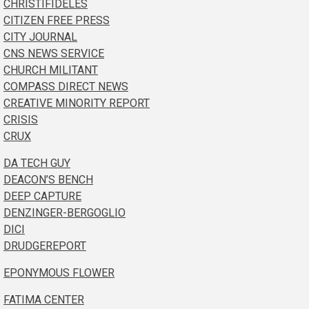
CHRISTIFIDELES
CITIZEN FREE PRESS
CITY JOURNAL
CNS NEWS SERVICE
CHURCH MILITANT
COMPASS DIRECT NEWS
CREATIVE MINORITY REPORT
CRISIS
CRUX
DA TECH GUY
DEACON’S BENCH
DEEP CAPTURE
DENZINGER-BERGOGLIO
DICI
DRUDGEREPORT
EPONYMOUS FLOWER
FATIMA CENTER