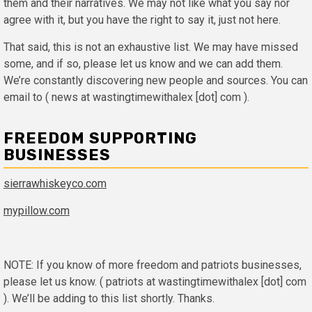
them and their narratives. We may not like what you say nor
agree with it, but you have the right to say it, just not here.
That said, this is not an exhaustive list. We may have missed
some, and if so, please let us know and we can add them.
We’re constantly discovering new people and sources. You can
email to ( news at wastingtimewithalex [dot] com ).
FREEDOM SUPPORTING
BUSINESSES
sierrawhiskeyco.com
mypillow.com
NOTE: If you know of more freedom and patriots businesses,
please let us know. ( patriots at wastingtimewithalex [dot] com
). We’ll be adding to this list shortly. Thanks.