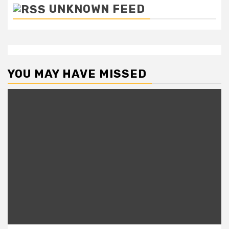
UNKNOWN FEED
YOU MAY HAVE MISSED