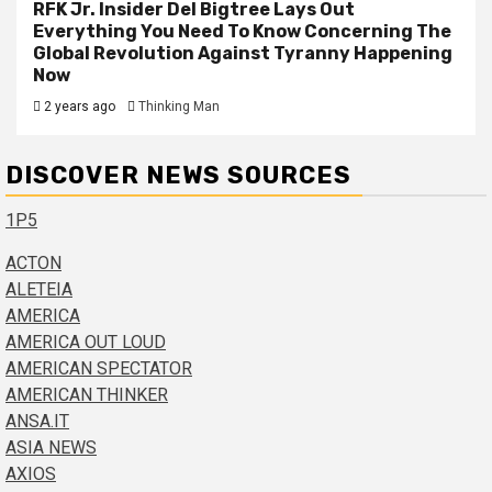
RFK Jr. Insider Del Bigtree Lays Out
Everything You Need To Know Concerning The
Global Revolution Against Tyranny Happening
Now
2 years ago
Thinking Man
DISCOVER NEWS SOURCES
1P5
ACTON
ALETEIA
AMERICA
AMERICA OUT LOUD
AMERICAN SPECTATOR
AMERICAN THINKER
ANSA.IT
ASIA NEWS
AXIOS