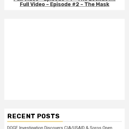
Full Video – Episode #2 – The Mask
RECENT POSTS
DOGE Investigation Discovers CIA/USAID & Soros Open