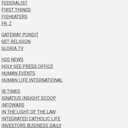
FEDERALIST
FIRST THINGS
FISHEATERS
FR. Z
GATEWAY PUNDIT
GET RELIGION
GLORIA TV
H20 NEWS
HOLY SEE PRESS OFFICE
HUMAN EVENTS
HUMAN LIFE INTERNATIONAL
IB TIMES
IGNATIUS INSIGHT SCOOP
INFOWARS
IN THE LIGHT OF THE LAW
INTEGRATED CATHOLIC LIFE
INVESTORS BUSINESS DAILY