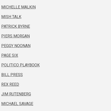
MICHELLE MALKIN
MISH TALK
PATRICK BYRNE
PIERS MORGAN
PEGGY NOONAN
PAGE SIX
POLITICO PLAYBOOK
BILL PRESS
REX REED
JIM RUTENBERG
MICHAEL SAVAGE