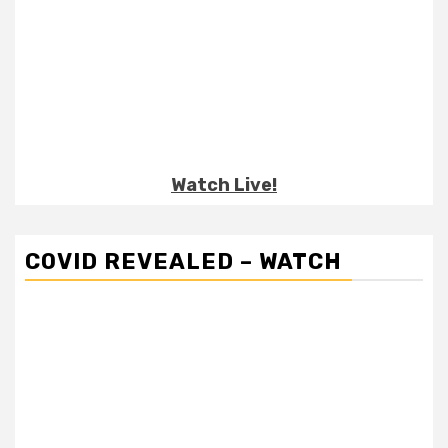
Watch Live!
COVID REVEALED – WATCH