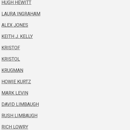
HUGH HEWITT
LAURA INGRAHAM
ALEX JONES
KEITH J. KELLY
KRISTOF
KRISTOL
KRUGMAN
HOWIE KURTZ
MARK LEVIN
DAVID LIMBAUGH
RUSH LIMBAUGH
RICH LOWRY