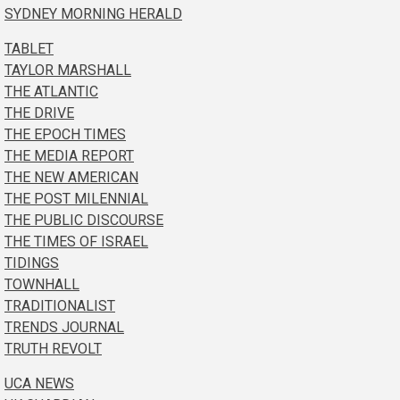
SYDNEY MORNING HERALD
TABLET
TAYLOR MARSHALL
THE ATLANTIC
THE DRIVE
THE EPOCH TIMES
THE MEDIA REPORT
THE NEW AMERICAN
THE POST MILENNIAL
THE PUBLIC DISCOURSE
THE TIMES OF ISRAEL
TIDINGS
TOWNHALL
TRADITIONALIST
TRENDS JOURNAL
TRUTH REVOLT
UCA NEWS