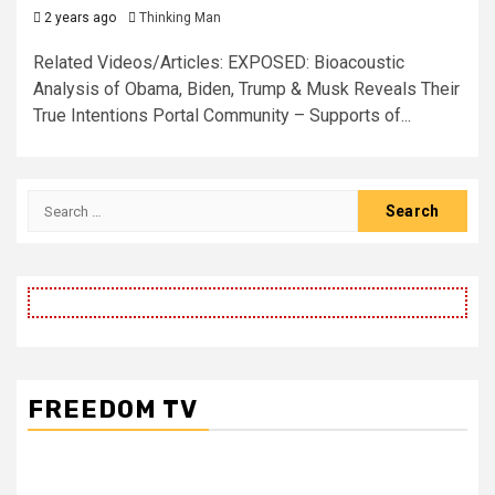
2 years ago
Thinking Man
Related Videos/Articles: EXPOSED: Bioacoustic
Analysis of Obama, Biden, Trump & Musk Reveals Their
True Intentions Portal Community – Supports of...
Search
for:
FREEDOM TV