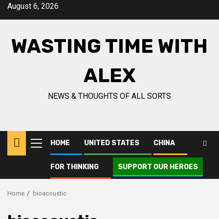
Skip
August 6, 2026
to
content
WASTING TIME WITH
ALEX
NEWS & THOUGHTS OF ALL SORTS
HOME
UNITED STATES
CHINA
Primary
Menu
FOR THINKING
SUPPORT OUR HEROES
Home
bioacoustic