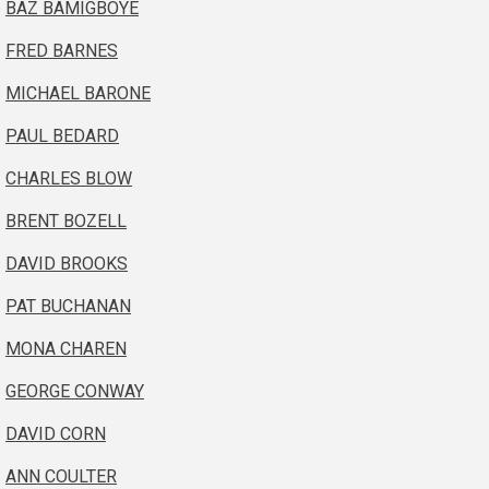
BAZ BAMIGBOYE
FRED BARNES
MICHAEL BARONE
PAUL BEDARD
CHARLES BLOW
BRENT BOZELL
DAVID BROOKS
PAT BUCHANAN
MONA CHAREN
GEORGE CONWAY
DAVID CORN
ANN COULTER