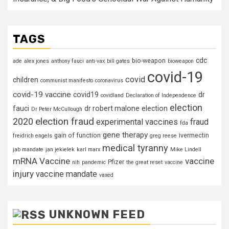
TAGS
cdc
bio-weapon
ade
alex jones
anthony fauci
anti-vax
bill gates
bioweapon
covid-19
covid
children
communist manifesto
coronavirus
covid-19 vaccine
covid19
dr
covidland
Declaration of Independence
election
fauci
dr robert malone
election
Dr Peter McCullough
election fraud
2020
experimental vaccines
fraud
fda
gene therapy
gain of function
ivermectin
freidrich engels
greg reese
medical tyranny
jab mandate
jan jekielek
karl marx
Mike Lindell
mRNA Vaccine
vaccine
Pfizer
nih
pandemic
the great reset
vaccine
injury
vaccine mandate
vaxed
UNKNOWN FEED