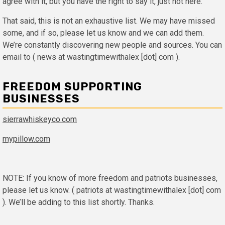
agree with it, but you have the right to say it, just not here.
That said, this is not an exhaustive list. We may have missed
some, and if so, please let us know and we can add them.
We’re constantly discovering new people and sources. You can
email to ( news at wastingtimewithalex [dot] com ).
FREEDOM SUPPORTING
BUSINESSES
sierrawhiskeyco.com
mypillow.com
NOTE: If you know of more freedom and patriots businesses,
please let us know. ( patriots at wastingtimewithalex [dot] com
). We’ll be adding to this list shortly. Thanks.