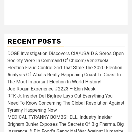
RECENT POSTS
DOGE Investigation Discovers CIA/USAID & Soros Open
Society Were In Command Of Chicom/Venezuela
Election Fraud Control Grid That Stole The 2020 Election
Analysis Of What’s Really Happening Coast To Coast In
The Most Important Election In World History!
Joe Rogan Experience #2223 – Elon Musk
RFK Jr. Insider Del Bigtree Lays Out Everything You
Need To Know Concerning The Global Revolution Against
Tyranny Happening Now
MEDICAL TYRANNY BOMBSHELL: Industry Insider
Brigham Buhler Exposes The Secrets Of Big Pharma, Big
Insurance, & Big Food’s Genocidal War Against Humanity