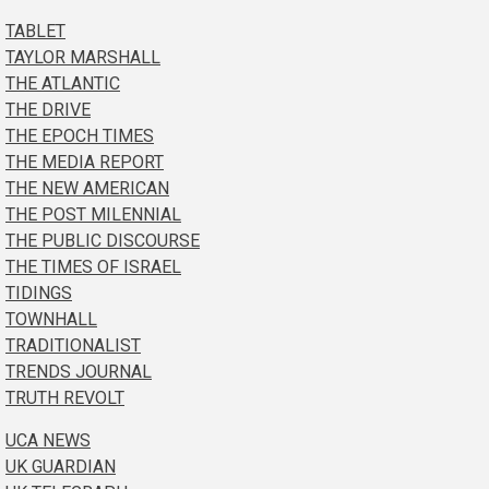
TABLET
TAYLOR MARSHALL
THE ATLANTIC
THE DRIVE
THE EPOCH TIMES
THE MEDIA REPORT
THE NEW AMERICAN
THE POST MILENNIAL
THE PUBLIC DISCOURSE
THE TIMES OF ISRAEL
TIDINGS
TOWNHALL
TRADITIONALIST
TRENDS JOURNAL
TRUTH REVOLT
UCA NEWS
UK GUARDIAN