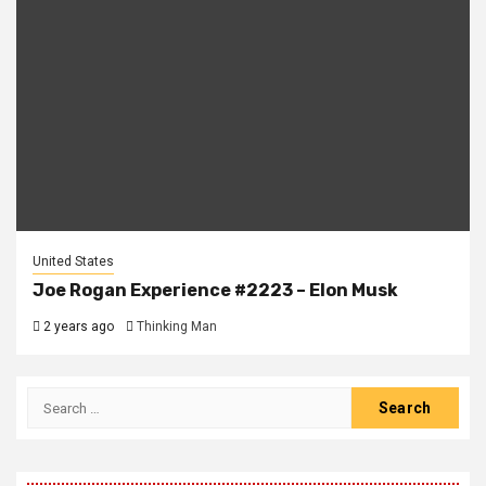
United States
Joe Rogan Experience #2223 – Elon Musk
2 years ago
Thinking Man
Search
for: