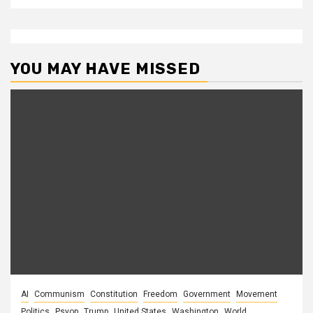
YOU MAY HAVE MISSED
AI
Communism
Constitution
Freedom
Government
Movement
Politics
Psyop
Trump
United States
Washington
World