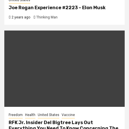
United States
Joe Rogan Experience #2223 – Elon Musk
2 years ago
Thinking Man
Freedom
Health
United States
Vaccine
RFK Jr. Insider Del Bigtree Lays Out
Everything You Need To Know Concerning The