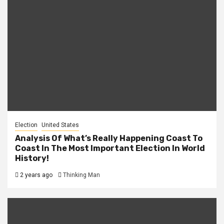
Election
United States
Analysis Of What’s Really Happening Coast To
Coast In The Most Important Election In World
History!
2 years ago
Thinking Man