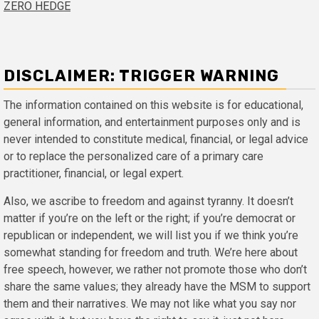
ZERO HEDGE
DISCLAIMER: TRIGGER WARNING
The information contained on this website is for educational,
general information, and entertainment purposes only and is
never intended to constitute medical, financial, or legal advice
or to replace the personalized care of a primary care
practitioner, financial, or legal expert.
Also, we ascribe to freedom and against tyranny. It doesn’t
matter if you’re on the left or the right; if you’re democrat or
republican or independent, we will list you if we think you’re
somewhat standing for freedom and truth. We’re here about
free speech, however, we rather not promote those who don’t
share the same values; they already have the MSM to support
them and their narratives. We may not like what you say nor