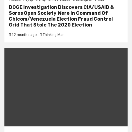
DOGE Investigation Discovers CIA/USAID &
Soros Open Society Were In Command Of
Chicom/Venezuela Election Fraud Control
Grid That Stole The 2020 Election
12 months ago
Thinking Man