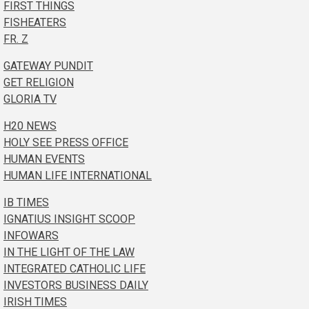
FIRST THINGS
FISHEATERS
FR. Z
GATEWAY PUNDIT
GET RELIGION
GLORIA TV
H20 NEWS
HOLY SEE PRESS OFFICE
HUMAN EVENTS
HUMAN LIFE INTERNATIONAL
IB TIMES
IGNATIUS INSIGHT SCOOP
INFOWARS
IN THE LIGHT OF THE LAW
INTEGRATED CATHOLIC LIFE
INVESTORS BUSINESS DAILY
IRISH TIMES