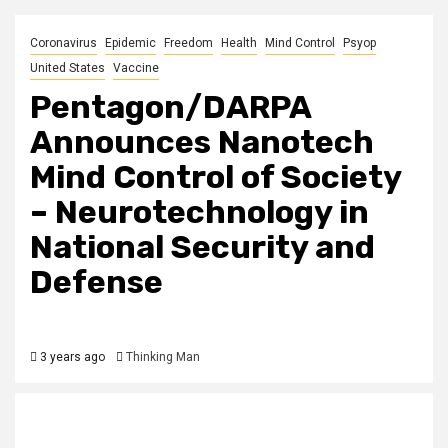
Coronavirus
Epidemic
Freedom
Health
Mind Control
Psyop
United States
Vaccine
Pentagon/DARPA
Announces Nanotech
Mind Control of Society
– Neurotechnology in
National Security and
Defense
3 years ago
Thinking Man