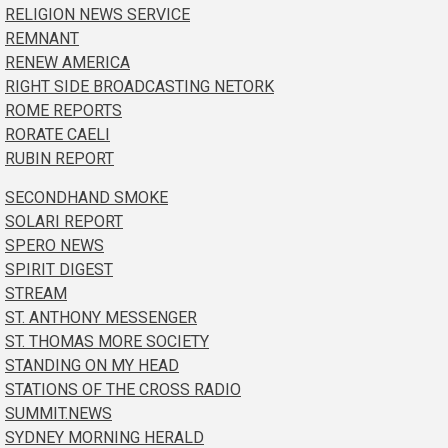
RELIGION NEWS SERVICE
REMNANT
RENEW AMERICA
RIGHT SIDE BROADCASTING NETORK
ROME REPORTS
RORATE CAELI
RUBIN REPORT
SECONDHAND SMOKE
SOLARI REPORT
SPERO NEWS
SPIRIT DIGEST
STREAM
ST. ANTHONY MESSENGER
ST. THOMAS MORE SOCIETY
STANDING ON MY HEAD
STATIONS OF THE CROSS RADIO
SUMMIT.NEWS
SYDNEY MORNING HERALD