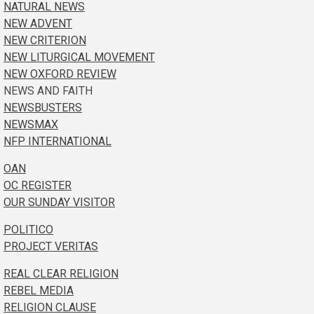
NATURAL NEWS
NEW ADVENT
NEW CRITERION
NEW LITURGICAL MOVEMENT
NEW OXFORD REVIEW
NEWS AND FAITH
NEWSBUSTERS
NEWSMAX
NFP INTERNATIONAL
OAN
OC REGISTER
OUR SUNDAY VISITOR
POLITICO
PROJECT VERITAS
REAL CLEAR RELIGION
REBEL MEDIA
RELIGION CLAUSE