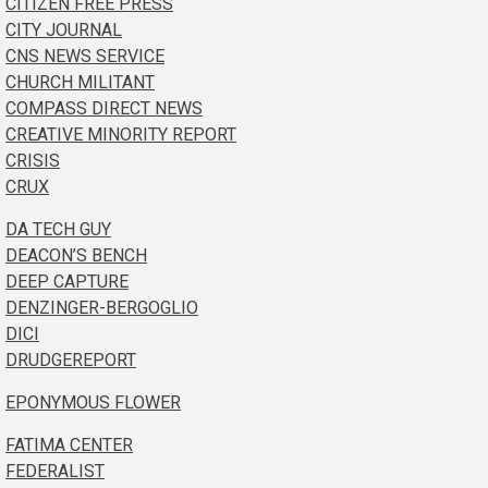
CITIZEN FREE PRESS
CITY JOURNAL
CNS NEWS SERVICE
CHURCH MILITANT
COMPASS DIRECT NEWS
CREATIVE MINORITY REPORT
CRISIS
CRUX
DA TECH GUY
DEACON’S BENCH
DEEP CAPTURE
DENZINGER-BERGOGLIO
DICI
DRUDGEREPORT
EPONYMOUS FLOWER
FATIMA CENTER
FEDERALIST