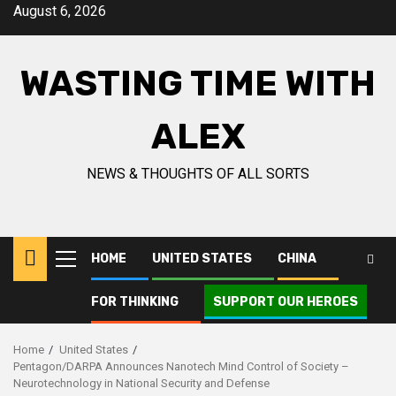
Skip
August 6, 2026
to
content
WASTING TIME WITH
ALEX
NEWS & THOUGHTS OF ALL SORTS
HOME
UNITED STATES
CHINA
Primary
Menu
FOR THINKING
SUPPORT OUR HEROES
Home
United States
Pentagon/DARPA Announces Nanotech Mind Control of Society –
Neurotechnology in National Security and Defense