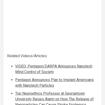
Related Videos/Articles:
VIDEO: Pentagon/DARPA Announces Nanotech
Mind Control of Society
Pentagon Announces Plan to Implant Americans
with Nanotech Particles
Top Neuroethics Professor at Georgetown
University Raises Alarm on How The Release of
Nanoparticles Can Cause Stroke Epidemics