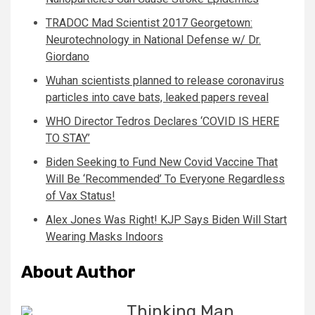
TRADOC Mad Scientist 2017 Georgetown:
Neurotechnology in National Defense w/ Dr.
Giordano
Wuhan scientists planned to release coronavirus
particles into cave bats, leaked papers reveal
WHO Director Tedros Declares ‘COVID IS HERE
TO STAY’
Biden Seeking to Fund New Covid Vaccine That
Will Be ‘Recommended’ To Everyone Regardless
of Vax Status!
Alex Jones Was Right! KJP Says Biden Will Start
Wearing Masks Indoors
About Author
Thinking Man