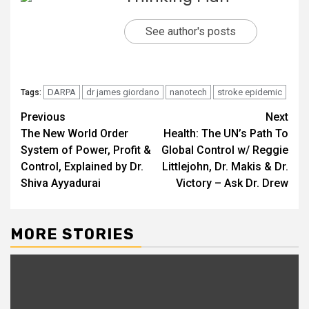
See author's posts
DARPA
dr james giordano
nanotech
stroke epidemic
Tags:
Continue
Previous
Next
The New World Order
Health: The UN’s Path To
Reading
System of Power, Profit &
Global Control w/ Reggie
Control, Explained by Dr.
Littlejohn, Dr. Makis & Dr.
Shiva Ayyadurai
Victory – Ask Dr. Drew
MORE STORIES