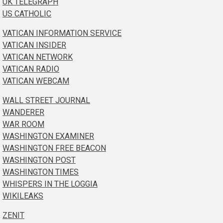
UK TELEGRAPH
US CATHOLIC
VATICAN INFORMATION SERVICE
VATICAN INSIDER
VATICAN NETWORK
VATICAN RADIO
VATICAN WEBCAM
WALL STREET JOURNAL
WANDERER
WAR ROOM
WASHINGTON EXAMINER
WASHINGTON FREE BEACON
WASHINGTON POST
WASHINGTON TIMES
WHISPERS IN THE LOGGIA
WIKILEAKS
ZENIT