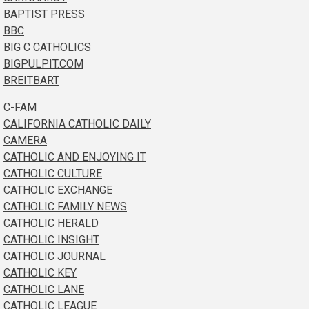
BAPTIST PRESS
BBC
BIG C CATHOLICS
BIGPULPIT.COM
BREITBART
C-FAM
CALIFORNIA CATHOLIC DAILY
CAMERA
CATHOLIC AND ENJOYING IT
CATHOLIC CULTURE
CATHOLIC EXCHANGE
CATHOLIC FAMILY NEWS
CATHOLIC HERALD
CATHOLIC INSIGHT
CATHOLIC JOURNAL
CATHOLIC KEY
CATHOLIC LANE
CATHOLIC LEAGUE