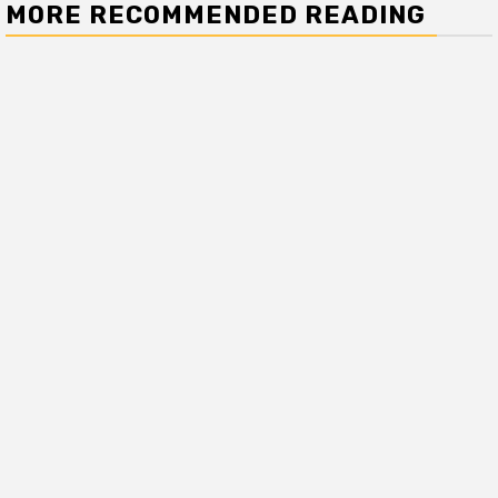
MORE RECOMMENDED READING