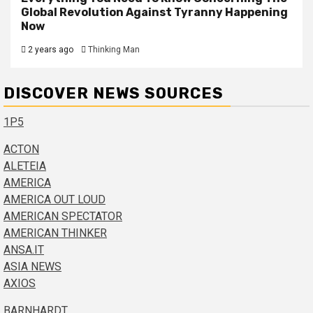
Global Revolution Against Tyranny Happening
Now
2 years ago
Thinking Man
DISCOVER NEWS SOURCES
1P5
ACTON
ALETEIA
AMERICA
AMERICA OUT LOUD
AMERICAN SPECTATOR
AMERICAN THINKER
ANSA.IT
ASIA NEWS
AXIOS
BARNHARDT