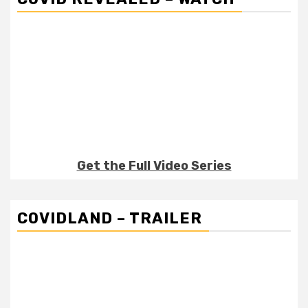
Get the Full Video Series
COVIDLAND – TRAILER