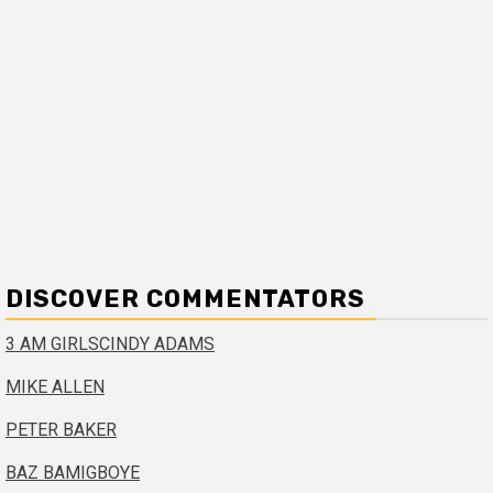
DISCOVER COMMENTATORS
3 AM GIRLS
CINDY ADAMS
MIKE ALLEN
PETER BAKER
BAZ BAMIGBOYE