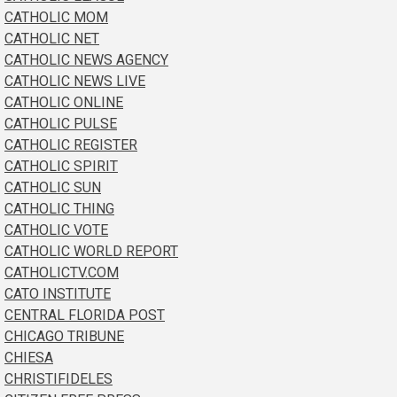
CATHOLIC MOM
CATHOLIC NET
CATHOLIC NEWS AGENCY
CATHOLIC NEWS LIVE
CATHOLIC ONLINE
CATHOLIC PULSE
CATHOLIC REGISTER
CATHOLIC SPIRIT
CATHOLIC SUN
CATHOLIC THING
CATHOLIC VOTE
CATHOLIC WORLD REPORT
CATHOLICTV.COM
CATO INSTITUTE
CENTRAL FLORIDA POST
CHICAGO TRIBUNE
CHIESA
CHRISTIFIDELES