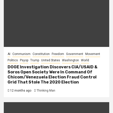
AI
Communism
Constitution
Freedom
Government
Movement
Politics
Psyop
Trump
United States
Washington
World
DOGE Investigation Discovers CIA/USAID &
Soros Open Society Were In Command Of
Chicom/Venezuela Election Fraud Control
Grid That Stole The 2020 Election
12 months ago
Thinking Man