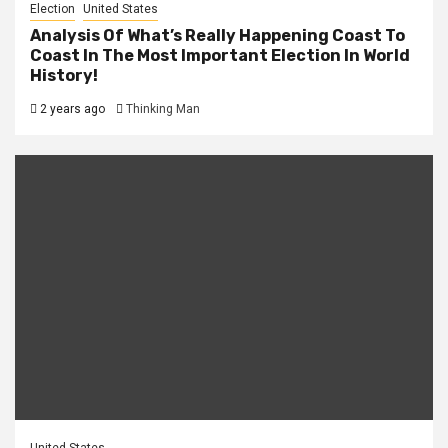
Election
United States
Analysis Of What’s Really Happening Coast To
Coast In The Most Important Election In World
History!
2 years ago
Thinking Man