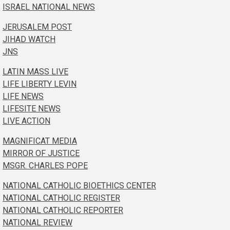
ISRAEL NATIONAL NEWS
JERUSALEM POST
JIHAD WATCH
JNS
LATIN MASS LIVE
LIFE LIBERTY LEVIN
LIFE NEWS
LIFESITE NEWS
LIVE ACTION
MAGNIFICAT MEDIA
MIRROR OF JUSTICE
MSGR. CHARLES POPE
NATIONAL CATHOLIC BIOETHICS CENTER
NATIONAL CATHOLIC REGISTER
NATIONAL CATHOLIC REPORTER
NATIONAL REVIEW