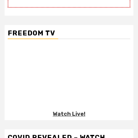
FREEDOM TV
Watch Live!
COVID REVEALED – WATCH