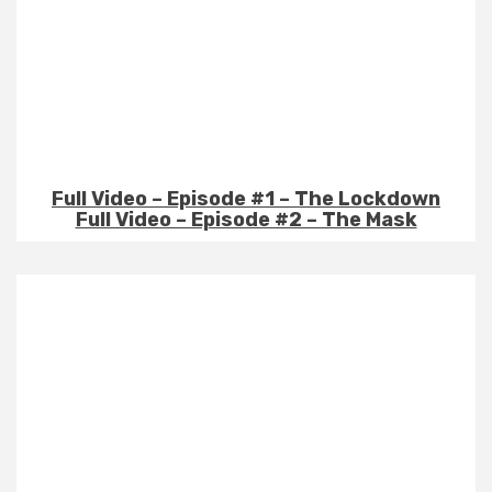
Full Video – Episode #1 – The Lockdown
Full Video – Episode #2 – The Mask