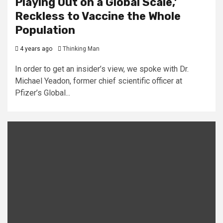
Playing Out on a Global Scale,’
Reckless to Vaccine the Whole
Population
4 years ago
Thinking Man
In order to get an insider’s view, we spoke with Dr.
Michael Yeadon, former chief scientific officer at
Pfizer’s Global...