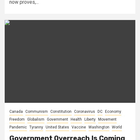
now proves,...
Canada
Communism
Constitution
Coronavirus
DC
Economy
Freedom
Globalism
Government
Health
Liberty
Movement
Pandemic
Tyranny
United States
Vaccine
Washington
World
Government Overreach Is Coming