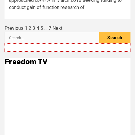
approached DARPA in March 2018 seeking funding to
conduct gain of function research of...
Posts
Previous
1
2
3
4
5
…
7
Next
pagination
Search
for:
Freedom TV