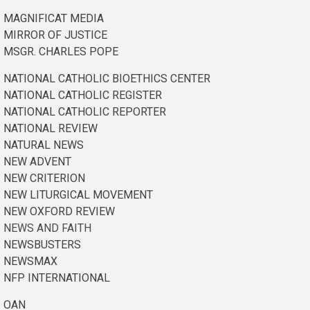
MAGNIFICAT MEDIA
MIRROR OF JUSTICE
MSGR. CHARLES POPE
NATIONAL CATHOLIC BIOETHICS CENTER
NATIONAL CATHOLIC REGISTER
NATIONAL CATHOLIC REPORTER
NATIONAL REVIEW
NATURAL NEWS
NEW ADVENT
NEW CRITERION
NEW LITURGICAL MOVEMENT
NEW OXFORD REVIEW
NEWS AND FAITH
NEWSBUSTERS
NEWSMAX
NFP INTERNATIONAL
OAN