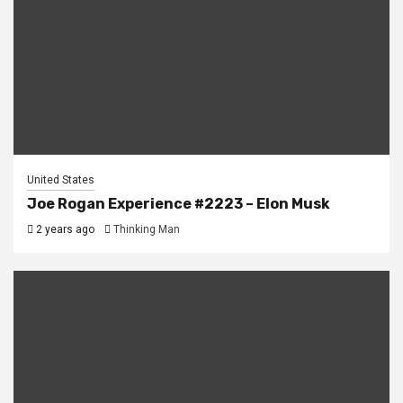
United States
Joe Rogan Experience #2223 – Elon Musk
2 years ago
Thinking Man