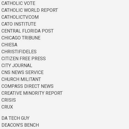
CATHOLIC VOTE
CATHOLIC WORLD REPORT
CATHOLICTV.COM
CATO INSTITUTE
CENTRAL FLORIDA POST
CHICAGO TRIBUNE
CHIESA
CHRISTIFIDELES
CITIZEN FREE PRESS
CITY JOURNAL
CNS NEWS SERVICE
CHURCH MILITANT
COMPASS DIRECT NEWS
CREATIVE MINORITY REPORT
CRISIS
CRUX
DA TECH GUY
DEACON’S BENCH