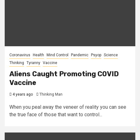
Coronavirus
Health
Mind Control
Pandemic
Psyop
Science
Thinking
Tyranny
Vaccine
Aliens Caught Promoting COVID
Vaccine
4 years ago
Thinking Man
When you peal away the veneer of reality you can see
the true face of those that want to control...