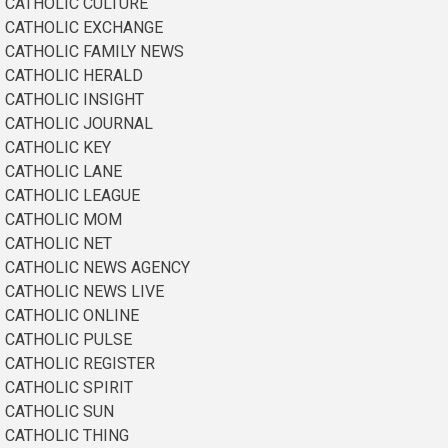
CATHOLIC CULTURE
CATHOLIC EXCHANGE
CATHOLIC FAMILY NEWS
CATHOLIC HERALD
CATHOLIC INSIGHT
CATHOLIC JOURNAL
CATHOLIC KEY
CATHOLIC LANE
CATHOLIC LEAGUE
CATHOLIC MOM
CATHOLIC NET
CATHOLIC NEWS AGENCY
CATHOLIC NEWS LIVE
CATHOLIC ONLINE
CATHOLIC PULSE
CATHOLIC REGISTER
CATHOLIC SPIRIT
CATHOLIC SUN
CATHOLIC THING