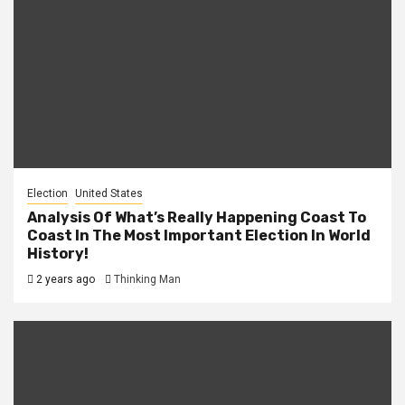
Election
United States
Analysis Of What’s Really Happening Coast To
Coast In The Most Important Election In World
History!
2 years ago
Thinking Man