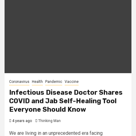
Coronavirus
Health
Pandemic
Vaccine
Infectious Disease Doctor Shares
COVID and Jab Self-Healing Tool
Everyone Should Know
4 years ago
Thinking Man
We are living in an unprecedented era facing