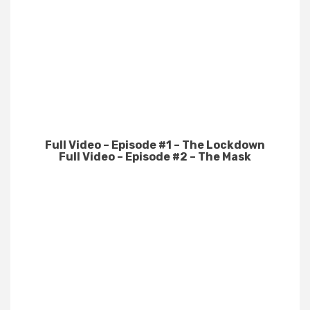
Full Video – Episode #1 – The Lockdown
Full Video – Episode #2 – The Mask