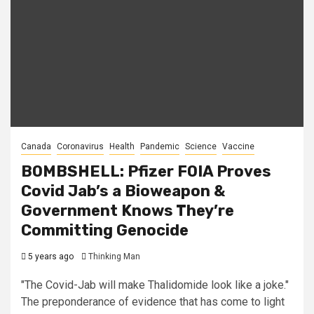
Canada
Coronavirus
Health
Pandemic
Science
Vaccine
BOMBSHELL: Pfizer FOIA Proves
Covid Jab’s a Bioweapon &
Government Knows They’re
Committing Genocide
5 years ago
Thinking Man
"The Covid-Jab will make Thalidomide look like a joke."
The preponderance of evidence that has come to light