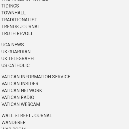
TIDINGS
TOWNHALL
TRADITIONALIST
TRENDS JOURNAL
TRUTH REVOLT
UCA NEWS
UK GUARDIAN
UK TELEGRAPH
US CATHOLIC
VATICAN INFORMATION SERVICE
VATICAN INSIDER
VATICAN NETWORK
VATICAN RADIO
VATICAN WEBCAM
WALL STREET JOURNAL
WANDERER