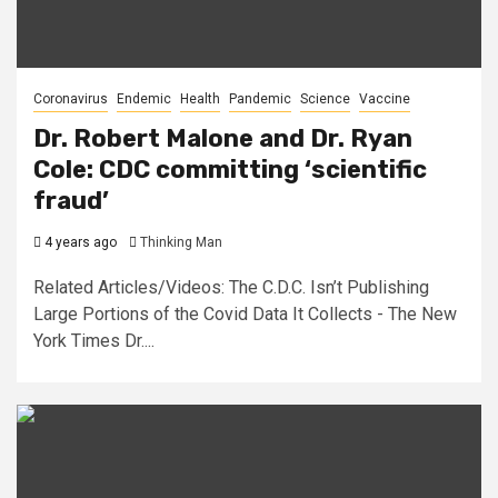
Coronavirus
Endemic
Health
Pandemic
Science
Vaccine
Dr. Robert Malone and Dr. Ryan
Cole: CDC committing ‘scientific
fraud’
4 years ago
Thinking Man
Related Articles/Videos: The C.D.C. Isn’t Publishing
Large Portions of the Covid Data It Collects - The New
York Times Dr....