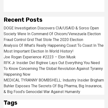
Recent Posts
DOGE Investigation Discovers CIA/USAID & Soros Open
Society Were In Command Of Chicom/Venezuela Election
Fraud Control Grid That Stole The 2020 Election
Analysis Of What’s Really Happening Coast To Coast In The
Most Important Election In World History!
Joe Rogan Experience #2223 – Elon Musk
RFK Jr. Insider Del Bigtree Lays Out Everything You Need
To Know Concerning The Global Revolution Against Tyranny
Happening Now
MEDICAL TYRANNY BOMBSHELL: Industry Insider Brigham
Buhler Exposes The Secrets Of Big Pharma, Big Insurance,
& Big Food’s Genocidal War Against Humanity
Tags