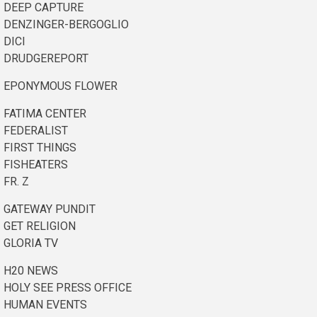
DEEP CAPTURE
DENZINGER-BERGOGLIO
DICI
DRUDGEREPORT
EPONYMOUS FLOWER
FATIMA CENTER
FEDERALIST
FIRST THINGS
FISHEATERS
FR. Z
GATEWAY PUNDIT
GET RELIGION
GLORIA TV
H20 NEWS
HOLY SEE PRESS OFFICE
HUMAN EVENTS