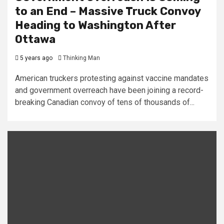
to an End – Massive Truck Convoy
Heading to Washington After
Ottawa
5 years ago
Thinking Man
American truckers protesting against vaccine mandates
and government overreach have been joining a record-
breaking Canadian convoy of tens of thousands of...