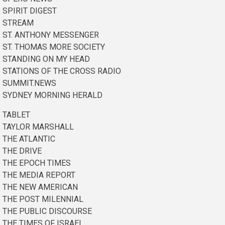
SPIRIT DIGEST
STREAM
ST. ANTHONY MESSENGER
ST. THOMAS MORE SOCIETY
STANDING ON MY HEAD
STATIONS OF THE CROSS RADIO
SUMMIT.NEWS
SYDNEY MORNING HERALD
TABLET
TAYLOR MARSHALL
THE ATLANTIC
THE DRIVE
THE EPOCH TIMES
THE MEDIA REPORT
THE NEW AMERICAN
THE POST MILENNIAL
THE PUBLIC DISCOURSE
THE TIMES OF ISRAEL