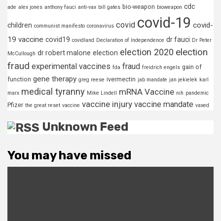
cdc
bio-weapon
ade
alex jones
anthony fauci
anti-vax
bill gates
bioweapon
covid-19
covid
covid-
children
communist manifesto
coronavirus
19 vaccine
covid19
dr fauci
covidland
Declaration of Independence
Dr Peter
election
election 2020
dr robert malone
election
McCullough
fraud
experimental vaccines
fraud
gain of
fda
freidrich engels
gene therapy
function
ivermectin
greg reese
jab mandate
jan jekielek
karl
medical tyranny
mRNA Vaccine
marx
Mike Lindell
nih
pandemic
vaccine injury
vaccine mandate
Pfizer
the great reset
vaccine
vaxed
Unknown Feed
You may have missed