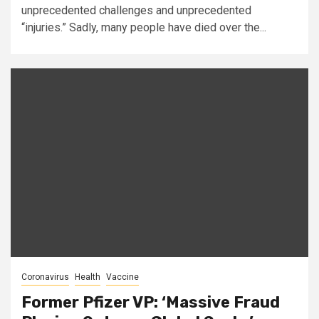
unprecedented challenges and unprecedented
“injuries.” Sadly, many people have died over the...
Coronavirus
Health
Vaccine
Former Pfizer VP: ‘Massive Fraud