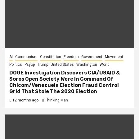
AI
Communism
Constitution
Freedom
Government
Movement
Politics
Psyop
Trump
United States
Washington
World
DOGE Investigation Discovers CIA/USAID &
Soros Open Society Were In Command Of
Chicom/Venezuela Election Fraud Control
Grid That Stole The 2020 Election
12 months ago
Thinking Man