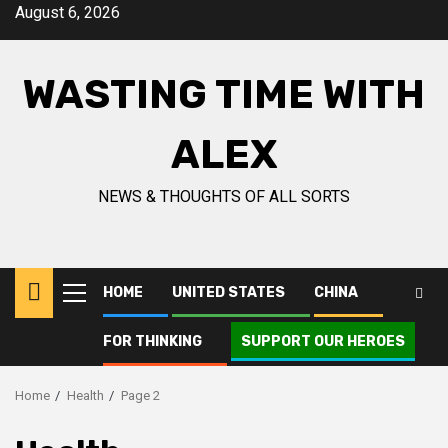
Skip
August 6, 2026
to
content
WASTING TIME WITH
ALEX
NEWS & THOUGHTS OF ALL SORTS
HOME
UNITED STATES
CHINA
Primary
Menu
FOR THINKING
SUPPORT OUR HEROES
Home
Health
Page 2