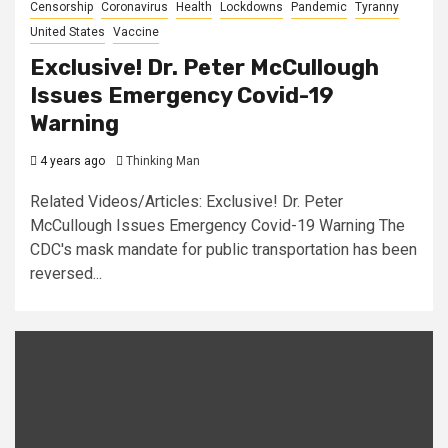
Censorship
Coronavirus
Health
Lockdowns
Pandemic
Tyranny
United States
Vaccine
Exclusive! Dr. Peter McCullough
Issues Emergency Covid-19
Warning
4 years ago
Thinking Man
Related Videos/Articles: Exclusive! Dr. Peter
McCullough Issues Emergency Covid-19 Warning The
CDC's mask mandate for public transportation has been
reversed...