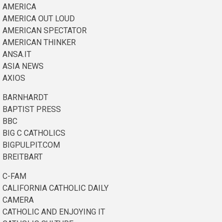
AMERICA
AMERICA OUT LOUD
AMERICAN SPECTATOR
AMERICAN THINKER
ANSA.IT
ASIA NEWS
AXIOS
BARNHARDT
BAPTIST PRESS
BBC
BIG C CATHOLICS
BIGPULPIT.COM
BREITBART
C-FAM
CALIFORNIA CATHOLIC DAILY
CAMERA
CATHOLIC AND ENJOYING IT