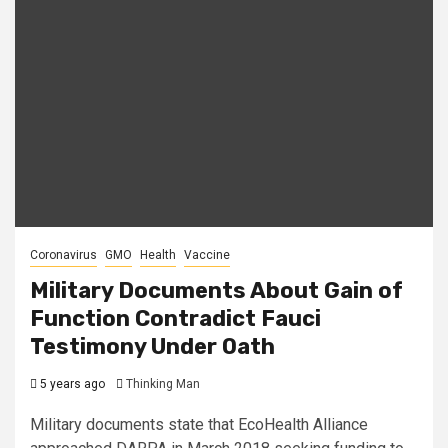
Coronavirus
GMO
Health
Vaccine
Military Documents About Gain of
Function Contradict Fauci
Testimony Under Oath
5 years ago
Thinking Man
Military documents state that EcoHealth Alliance