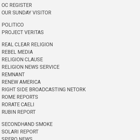
OC REGISTER
OUR SUNDAY VISITOR
POLITICO
PROJECT VERITAS
REAL CLEAR RELIGION
REBEL MEDIA
RELIGION CLAUSE
RELIGION NEWS SERVICE
REMNANT
RENEW AMERICA
RIGHT SIDE BROADCASTING NETORK
ROME REPORTS
RORATE CAELI
RUBIN REPORT
SECONDHAND SMOKE
SOLARI REPORT
SPERO NEWS