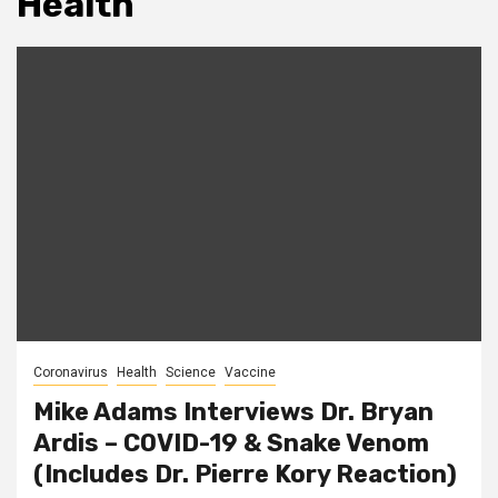
Health
Coronavirus
Health
Science
Vaccine
Mike Adams Interviews Dr. Bryan
Ardis – COVID-19 & Snake Venom
(Includes Dr. Pierre Kory Reaction)