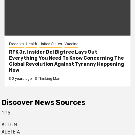
Freedom
Health
United States
Vaccine
RFK Jr. Insider Del Bigtree Lays Out
Everything You Need To Know Concerning The
Global Revolution Against Tyranny Happening
Now
2 years ago
Thinking Man
Discover News Sources
1P5
ACTON
ALETEIA