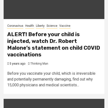
Coronavirus
Health
Liberty
Science
Vaccine
ALERT! Before your child is
injected, watch Dr. Robert
Malone’s statement on child COVID
vaccinations
5 years ago
Thinking Man
Before you vaccinate your child, which is irreversible
and potentially permanently damaging, find out why
15,000 physicians and medical scientists...