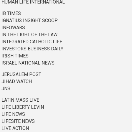
HUMAN LIFE INTERNATIONAL
IB TIMES
IGNATIUS INSIGHT SCOOP
INFOWARS
IN THE LIGHT OF THE LAW
INTEGRATED CATHOLIC LIFE
INVESTORS BUSINESS DAILY
IRISH TIMES
ISRAEL NATIONAL NEWS
JERUSALEM POST
JIHAD WATCH
JNS
LATIN MASS LIVE
LIFE LIBERTY LEVIN
LIFE NEWS
LIFESITE NEWS
LIVE ACTION