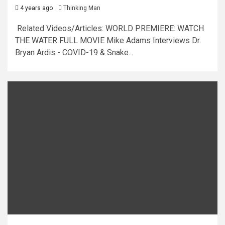
4 years ago
Thinking Man
Related Videos/Articles: WORLD PREMIERE: WATCH
THE WATER FULL MOVIE Mike Adams Interviews Dr.
Bryan Ardis - COVID-19 & Snake...