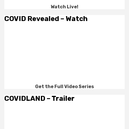
Watch Live!
COVID Revealed – Watch
Get the Full Video Series
COVIDLAND – Trailer